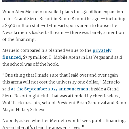
When Alex Meruelo unveiled plans for a $1 billion expansion
to his Grand Sierra Resort in Reno 18 months ago — including
a $400 million state-of-the-art sports arena to house the
Nevada men's basketball team — there was barely a mention
of the financing.
Meruelo compared his planned venue to the
privately
financed
, $375 million T-Mobile Arena in Las Vegas and said
the school was off the hook.
"One thing that I made sure that I said over and over again —
this arena will not cost the university one dollar," Meruelo
said
at the September 2023 announcement
inside a Grand
Sierra Resort night club that was attended by cheerleaders,
Wolf Pack mascots, school President Brian Sandoval and Reno
Mayor Hillary Schieve.
Nobody asked whether Meruelo would seek public financing.
A year later, it's clear the answer is "yes."