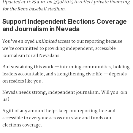
Updated at 11:25 a.m. on 3/30/2025 to reflect private financing
for the Reno baseball stadium.
Support Independent Elections Coverage
and Journalism in Nevada
You’ve enjoyed
unlimited
access to our reporting because
we’re committed to providing independent, accessible
journalism for all Nevadans.
But sustaining this work — informing communities, holding
leaders accountable, and strengthening civic life — depends
on readers like you.
Nevada needs strong, independent journalism. Will you join
us?
A gift of any amount helps keep our reporting free and
accessible to everyone across our state and funds our
elections coverage.