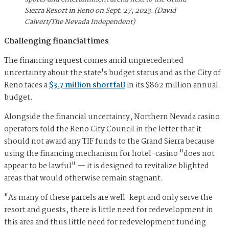
Sierra Resort in Reno on Sept. 27, 2023. (David
Calvert/The Nevada Independent)
Challenging financial times
The financing request comes amid unprecedented
uncertainty about the state's budget status and as the City of
Reno faces a
$3.7 million shortfall
in its $862 million annual
budget.
Alongside the financial uncertainty, Northern Nevada casino
operators told the Reno City Council in the letter that it
should not award any TIF funds to the Grand Sierra because
using the financing mechanism for hotel-casino "does not
appear to be lawful" — it is designed to revitalize blighted
areas that would otherwise remain stagnant.
"As many of these parcels are well-kept and only serve the
resort and guests, there is little need for redevelopment in
this area and thus little need for redevelopment funding