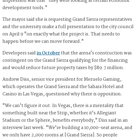
impression was that "they were looking at certain economic
development tools."
The mayor said she is requesting Grand Sierra representatives
and the university make a full presentation to the city council
on April 9 "on exactly what the project is. That needs to
happen before we can move forward."
Developers said
in October
that the arena's construction was
contingent on the Grand Sierra qualifying for the financing
and would reduce future property taxes by $89.7 million.
Andrew Diss, senior vice president for Meruelo Gaming,
which operates the Grand Sierra and the Sahara Hotel and
Casino in Las Vegas, questioned why there is opposition.
"We can't figure it out. In Vegas, there is a mentality that
something built near the Strip, whether it's Allegiant
Stadium or the Sphere, benefits everybody," Diss said in an
interview last week. "We're building a 10,000-seat arena, and
we only have 2,000 rooms at [Grand Sierra]. So people