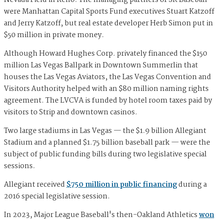
were Manhattan Capital Sports Fund executives Stuart Katzoff
and Jerry Katzoff, but real estate developer Herb Simon put in
$50 million in private money.
Although Howard Hughes Corp. privately financed the $150
million Las Vegas Ballpark in Downtown Summerlin that
houses the Las Vegas Aviators, the Las Vegas Convention and
Visitors Authority helped with an $80 million naming rights
agreement. The LVCVA is funded by hotel room taxes paid by
visitors to Strip and downtown casinos.
Two large stadiums in Las Vegas — the $1.9 billion Allegiant
Stadium and a planned $1.75 billion baseball park — were the
subject of public funding bills during two legislative special
sessions.
Allegiant received
$750 million in public financing
during a
2016 special legislative session.
In 2023, Major League Baseball's then-Oakland Athletics
won