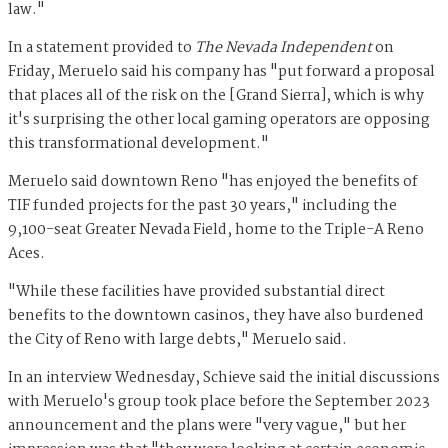
law."
In a statement provided to
The Nevada Independent
on
Friday, Meruelo said his company has "put forward a proposal
that places all of the risk on the [Grand Sierra], which is why
it's surprising the other local gaming operators are opposing
this transformational development."
Meruelo said downtown Reno "has enjoyed the benefits of
TIF funded projects for the past 30 years," including the
9,100-seat Greater Nevada Field, home to the Triple-A Reno
Aces.
"While these facilities have provided substantial direct
benefits to the downtown casinos, they have also burdened
the City of Reno with large debts," Meruelo said.
In an interview Wednesday, Schieve said the initial discussions
with Meruelo's group took place before the September 2023
announcement and the plans were "very vague," but her