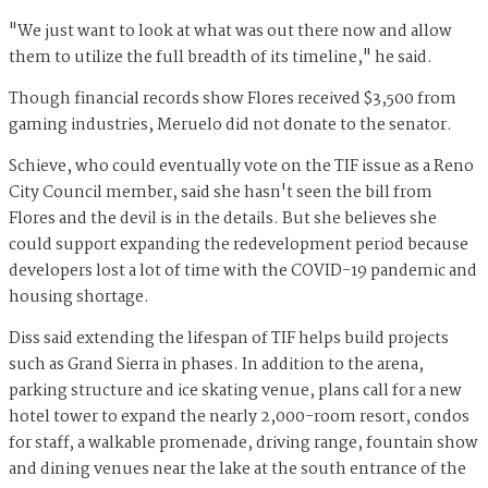
"We just want to look at what was out there now and allow
them to utilize the full breadth of its timeline," he said.
Though financial records show Flores received $3,500 from
gaming industries, Meruelo did not donate to the senator.
Schieve, who could eventually vote on the TIF issue as a Reno
City Council member, said she hasn't seen the bill from
Flores and the devil is in the details. But she believes she
could support expanding the redevelopment period because
developers lost a lot of time with the COVID-19 pandemic and
housing shortage.
Diss said extending the lifespan of TIF helps build projects
such as Grand Sierra in phases. In addition to the arena,
parking structure and ice skating venue, plans call for a new
hotel tower to expand the nearly 2,000-room resort, condos
for staff, a walkable promenade, driving range, fountain show
and dining venues near the lake at the south entrance of the