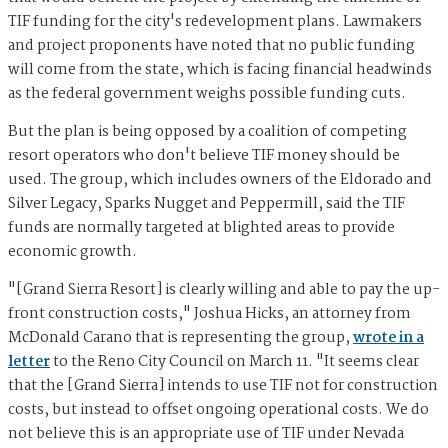
TIF funding for the city's redevelopment plans. Lawmakers
and project proponents have noted that no public funding
will come from the state, which is facing financial headwinds
as the federal government weighs possible funding cuts.
But the plan is being opposed by a coalition of competing
resort operators who don't believe TIF money should be
used. The group, which includes owners of the Eldorado and
Silver Legacy, Sparks Nugget and Peppermill, said the TIF
funds are normally targeted at blighted areas to provide
economic growth.
"[Grand Sierra Resort] is clearly willing and able to pay the up-
front construction costs," Joshua Hicks, an attorney from
McDonald Carano that is representing the group,
wrote in a
letter
to the Reno City Council on March 11. "It seems clear
that the [Grand Sierra] intends to use TIF not for construction
costs, but instead to offset ongoing operational costs. We do
not believe this is an appropriate use of TIF under Nevada