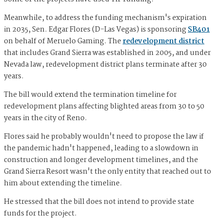
Meanwhile, to address the funding mechanism's expiration
in 2035, Sen. Edgar Flores (D-Las Vegas) is sponsoring
SB401
on behalf of Meruelo Gaming. The
redevelopment district
that includes Grand Sierra was established in 2005, and under
Nevada law, redevelopment district plans terminate after 30
years.
The bill would extend the termination timeline for
redevelopment plans affecting blighted areas from 30 to 50
years in the city of Reno.
Flores said he probably wouldn't need to propose the law if
the pandemic hadn't happened, leading to a slowdown in
construction and longer development timelines, and the
Grand Sierra Resort wasn't the only entity that reached out to
him about extending the timeline.
He stressed that the bill does not intend to provide state
funds for the project.