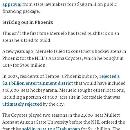
approval
from state lawmakers for a $380 million public
financing package.
Striking out in Phoenix
This isn't the first time Meruelo has faced pushback on an
arena he's tried to build.
A few years ago, Meruelo failed to construct a hockey arena in
Phoenix for the NHL's Arizona Coyotes, which he bought in
2019 for $300 million.
In 2023, residents of Tempe, a Phoenix suburb,
rejected a
$2.1 billion entertainment district
that would have included
a 16,000-seat hockey arena. Meruelo sought other locations,
including a portion of a 100-acre site in Scottsdale that was
ultimately rejected
by the city.
The Coyotes played two seasons in the 4,600-seat Mullett
Arena at Arizona State University before the NHL ordered the
franchise
sold in 2024 to a Utah group
for $1.2 billion. The