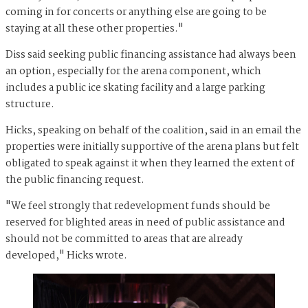
coming in for concerts or anything else are going to be
staying at all these other properties."
Diss said seeking public financing assistance had always been
an option, especially for the arena component, which
includes a public ice skating facility and a large parking
structure.
Hicks, speaking on behalf of the coalition, said in an email the
properties were initially supportive of the arena plans but felt
obligated to speak against it when they learned the extent of
the public financing request.
"We feel strongly that redevelopment funds should be
reserved for blighted areas in need of public assistance and
should not be committed to areas that are already
developed," Hicks wrote.