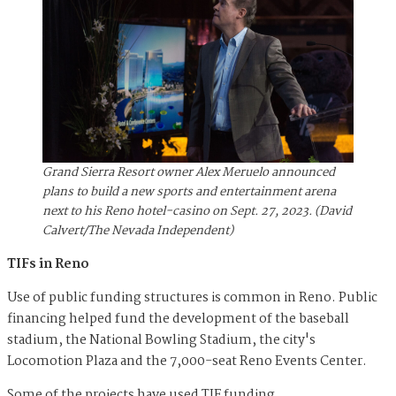
Grand Sierra Resort owner Alex Meruelo announced
plans to build a new sports and entertainment arena
next to his Reno hotel-casino on Sept. 27, 2023. (David
Calvert/The Nevada Independent)
TIFs in Reno
Use of public funding structures is common in Reno. Public
financing helped fund the development of the baseball
stadium, the National Bowling Stadium, the city's
Locomotion Plaza and the 7,000-seat Reno Events Center.
Some of the projects have used TIF funding.