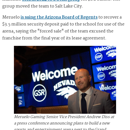
group moved the team to Salt Lake City.
Meruelo
is suing the Arizona Board of Regents
to recover a
$3.5 million security deposit paid to the school for use of the
arena, saying the "forced sale" of the team excused the
franchise from the final year of its lease agreement.
Meruelo Gaming Senior Vice President Andrew Diss at
a press conference announcing plans to build a new
sports and entertainment arena next to the Grand