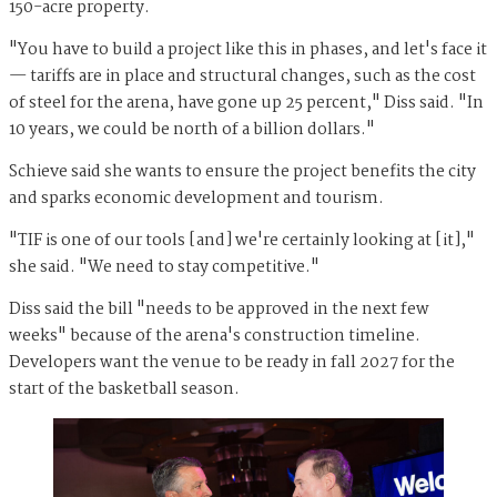
150-acre property.
"You have to build a project like this in phases, and let's face it
— tariffs are in place and structural changes, such as the cost
of steel for the arena, have gone up 25 percent," Diss said. "In
10 years, we could be north of a billion dollars."
Schieve said she wants to ensure the project benefits the city
and sparks economic development and tourism.
"TIF is one of our tools [and] we're certainly looking at [it],"
she said. "We need to stay competitive."
Diss said the bill "needs to be approved in the next few
weeks" because of the arena's construction timeline.
Developers want the venue to be ready in fall 2027 for the
start of the basketball season.