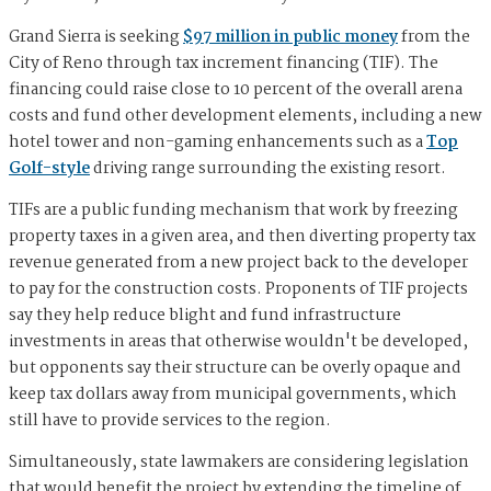
Grand Sierra is seeking
$97 million in public money
from the
City of Reno through tax increment financing (TIF). The
financing could raise close to 10 percent of the overall arena
costs and fund other development elements, including a new
hotel tower and non-gaming enhancements such as a
Top
Golf-style
driving range surrounding the existing resort.
TIFs are a public funding mechanism that work by freezing
property taxes in a given area, and then diverting property tax
revenue generated from a new project back to the developer
to pay for the construction costs. Proponents of TIF projects
say they help reduce blight and fund infrastructure
investments in areas that otherwise wouldn't be developed,
but opponents say their structure can be overly opaque and
keep tax dollars away from municipal governments, which
still have to provide services to the region.
Simultaneously, state lawmakers are considering legislation
that would benefit the project by extending the timeline of