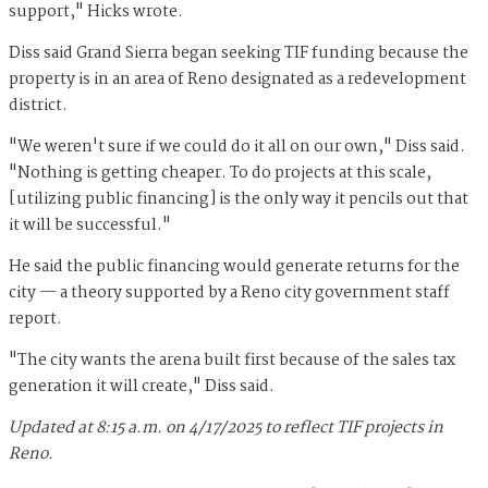
support," Hicks wrote.
Diss said Grand Sierra began seeking TIF funding because the
property is in an area of Reno designated as a redevelopment
district.
"We weren't sure if we could do it all on our own," Diss said.
"Nothing is getting cheaper. To do projects at this scale,
[utilizing public financing] is the only way it pencils out that
it will be successful."
He said the public financing would generate returns for the
city — a theory supported by a Reno city government staff
report.
"The city wants the arena built first because of the sales tax
generation it will create," Diss said.
Updated at 8:15 a.m. on 4/17/2025 to reflect TIF projects in
Reno.