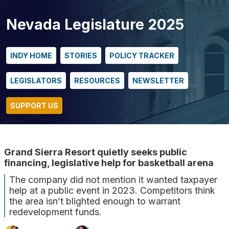
Nevada Legislature 2025
INDY HOME
STORIES
POLICY TRACKER
LEGISLATORS
RESOURCES
NEWSLETTER
SUPPORT US
Grand Sierra Resort quietly seeks public
financing, legislative help for basketball arena
The company did not mention it wanted taxpayer
help at a public event in 2023. Competitors think
the area isn’t blighted enough to warrant
redevelopment funds.