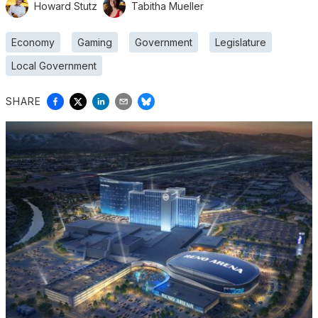
Howard Stutz
Tabitha Mueller
Economy
Gaming
Government
Legislature
Local Government
SHARE