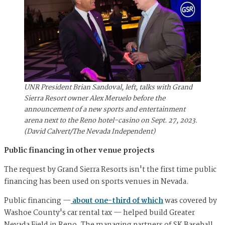
UNR President Brian Sandoval, left, talks with Grand
Sierra Resort owner Alex Meruelo before the
announcement of a new sports and entertainment
arena next to the Reno hotel-casino on Sept. 27, 2023.
(David Calvert/The Nevada Independent)
Public financing in other venue projects
The request by Grand Sierra Resorts isn't the first time public
financing has been used on sports venues in Nevada.
Public financing —
about one-third of which
was covered by
Washoe County's car rental tax — helped build Greater
Nevada Field in Reno. The managing partners of SK Baseball