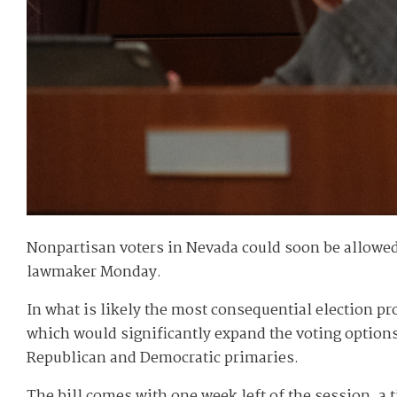
Nonpartisan voters in Nevada could soon be allowed t
lawmaker Monday.
In what is likely the most consequential election p
which would significantly expand the voting options 
Republican and Democratic primaries.
The bill comes with one week left of the session, a