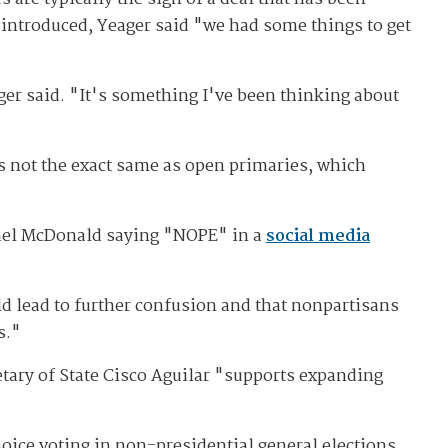
introduced, Yeager said "we had some things to get
ager said. "It's something I've been thinking about
s not the exact same as open primaries, which
hael McDonald saying "NOPE" in a
social media
ld lead to further confusion and that nonpartisans
s."
retary of State Cisco Aguilar "supports expanding
oice voting in non-presidential general elections.