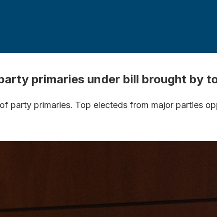
arty primaries under bill brought by 
 of party primaries. Top electeds from major parties o