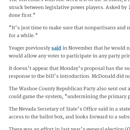
struck between legislative power players. Asked by
done first."
"It's just time to make sure that nonpartisans and n
for a while."
Yeager previously
said
in November that he would no
would allow any voter to participate in any party pri
It doesn't appear that Monday's proposal has the s
response to the bill's introduction. McDonald did n
The Washoe County Republican Party also sent out 
could game the system, "undermining the primary pr
The Nevada Secretary of State's Office said in a stat
access to the ballot box, and looks forward to a subs
There was an effort in last year's general election (
Q