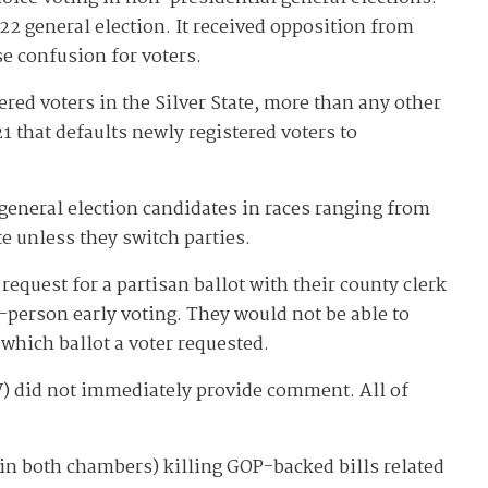
22 general election. It received opposition from
se confusion for voters.
red voters in the Silver State, more than any other
 that defaults newly registered voters to
general election candidates in races ranging from
e unless they switch parties.
request for a partisan ballot with their county clerk
n-person early voting. They would not be able to
 which ballot a voter requested.
) did not immediately provide comment. All of
y in both chambers) killing GOP-backed bills related