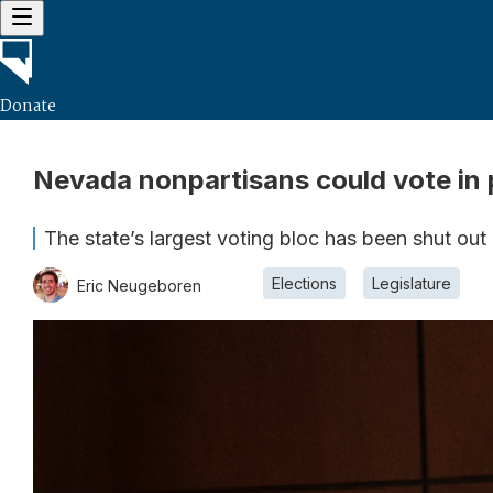
Donate
Nevada nonpartisans could vote in p
The state’s largest voting bloc has been shut out
Elections
Legislature
Eric Neugeboren