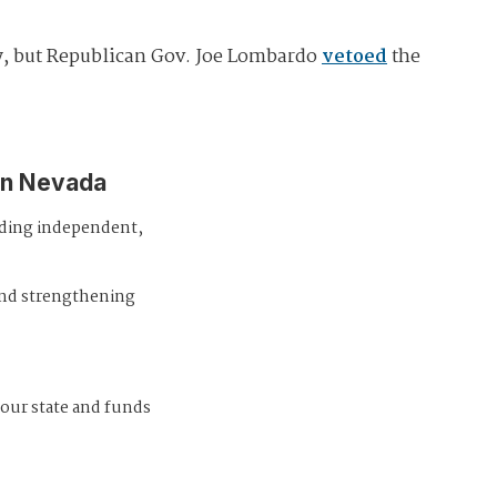
ay, but Republican Gov. Joe Lombardo
vetoed
the
in Nevada
iding independent,
and strengthening
 our state and funds