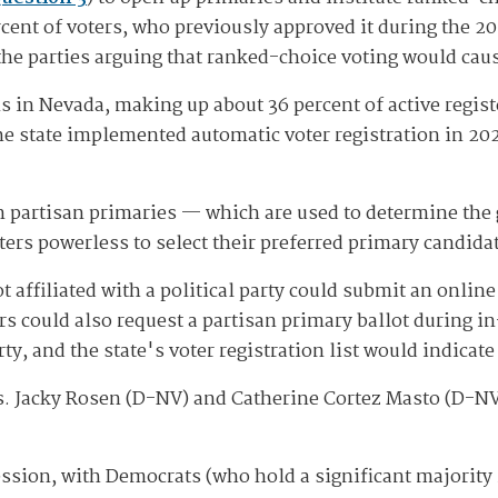
cent of voters, who previously approved it during the 20
 the parties arguing that ranked-choice voting would cau
 in Nevada, making up about 36 percent of active registe
e state implemented automatic voter registration in 2021
n partisan primaries — which are used to determine the 
ters powerless to select their preferred primary candidat
affiliated with a political party could submit an online 
ers could also request a partisan primary ballot during i
ty, and the state's voter registration list would indicate
. Jacky Rosen (D-NV) and Catherine Cortez Masto (D-NV
 session, with Democrats (who hold a significant majorit