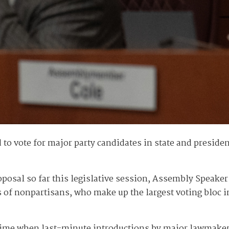
o vote for major party candidates in state and president
roposal so far this legislative session, Assembly Speake
of nonpartisans, who make up the largest voting bloc in 
 time when last-minute introductions by major lawmakers 