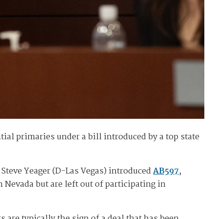
ial primaries under a bill introduced by a top state
r Steve Yeager (D-Las Vegas) introduced
AB597
,
Nevada but are left out of participating in
are typically the sign of a deal that has been