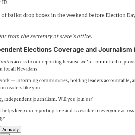
 ID.
 of ballot drop boxes in the weekend before Election D
t from the secretary of state's office.
pendent Elections Coverage and Journalism 
imited
access to our reporting because we’re committed to prov
m for all Nevadans.
s work — informing communities, holding leaders accountable, 
 on readers like you.
, independent journalism. Will you join us?
 helps keep our reporting free and accessible to everyone across
age.
Annually