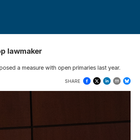
top lawmaker
pposed a measure with open primaries last year.
SHARE