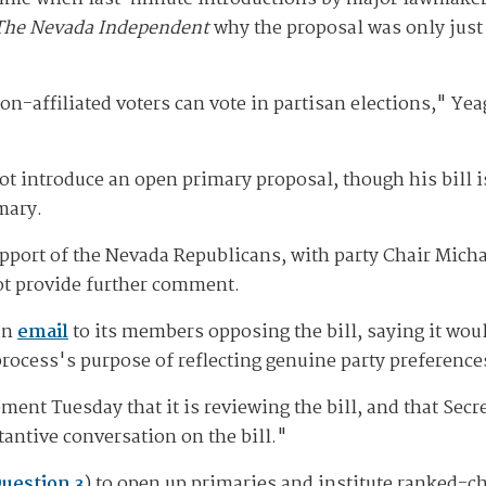
The Nevada Independent
why the proposal was only just 
on-affiliated voters can vote in partisan elections," Ye
t introduce an open primary proposal, though his bill i
mary.
upport of the Nevada Republicans, with party Chair Mic
ot provide further comment.
an
email
to its members opposing the bill, saying it wou
ocess's purpose of reflecting genuine party preference
ement Tuesday that it is reviewing the bill, and that Sec
tantive conversation on the bill."
uestion 3
) to open up primaries and institute ranked-ch