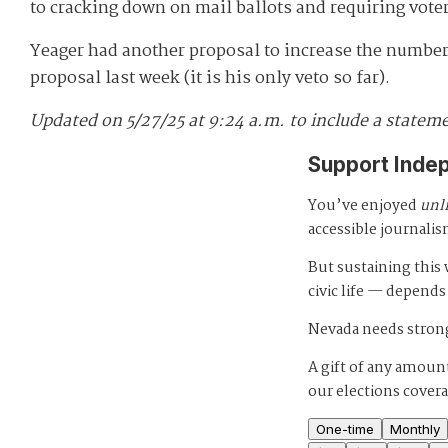
to cracking down on mail ballots and requiring voter
Yeager had another proposal to increase the number
proposal last week (it is his only veto so far).
Updated on 5/27/25 at 9:24 a.m. to include a statemen
Support Inde
You’ve enjoyed
unl
accessible journalis
But sustaining thi
civic life — depends
Nevada needs strong
A gift of any amount
our elections cover
One-time
Monthly