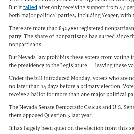
But it
failed
after only receiving support from 47 per
both major political parties, including Yeager, with
There are more than 840,000 registered nonpartisans
party. The share of nonpartisans has surged since th
nonpartisans.
But Nevada law prohibits these voters from voting i
the presidency to the Legislature — leaving these vo
Under the bill introduced Monday, voters who are not 
no later than 14 days before a primary election. Vot
receive a ballot for more than one major political par
The Nevada Senate Democratic Caucus and U.S. Sens
them opposed Question 3 last year.
It has largely been quiet on the election front this