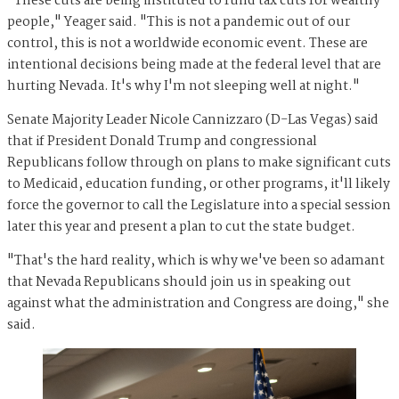
"These cuts are being instituted to fund tax cuts for wealthy
people," Yeager said. "This is not a pandemic out of our
control, this is not a worldwide economic event. These are
intentional decisions being made at the federal level that are
hurting Nevada. It's why I'm not sleeping well at night."
Senate Majority Leader Nicole Cannizzaro (D-Las Vegas) said
that if President Donald Trump and congressional
Republicans follow through on plans to make significant cuts
to Medicaid, education funding, or other programs, it'll likely
force the governor to call the Legislature into a special session
later this year and present a plan to cut the state budget.
"That's the hard reality, which is why we've been so adamant
that Nevada Republicans should join us in speaking out
against what the administration and Congress are doing," she
said.