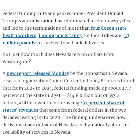
Federal funding cuts and pauses under President Donald
Trump's administration have dominated recent news cycles
and led to the terminations of more than
four dozen state
health workers
,
funding uncertainty
for local tribes and
1.3
million pounds
in canceled food bank deliveries.
But just how much does Nevada rely on dollars from
Washington?
A
new report released Monday
by the nonpartisan Nevada
research organization Guinn Center for Policy Priorities found
that from 2023 to 2025, federal funding made up about 27.7
percent of the state budget — $14.8 billion out of $53.4
billion, a little lower than the average
31 percent share of
states' revenues
that came from federal dollars in the two
decades leading up to 2020. The finding underscores how
decisions made outside of Nevada can dramatically alter the
availability of services in Nevada.