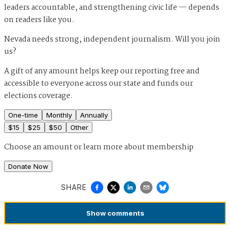
leaders accountable, and strengthening civic life — depends
on readers like you.
Nevada needs strong, independent journalism. Will you join
us?
A gift of any amount helps keep our reporting free and
accessible to everyone across our state and funds our
elections coverage.
One-time
Monthly
Annually
$
15
$
25
$
50
Other
Choose an amount or
learn more about membership
Donate Now
SHARE
Show
comments