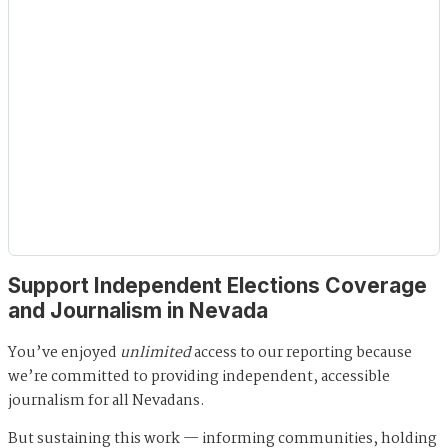
Support Independent Elections Coverage
and Journalism in Nevada
You’ve enjoyed
unlimited
access to our reporting because
we’re committed to providing independent, accessible
journalism for all Nevadans.
But sustaining this work — informing communities, holding