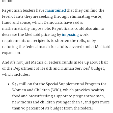
billion.
Republican leaders have
maintained
that they can find the
level of cuts they are seeking through eliminating waste,
fraud and abuse, which Democrats have said is
mathematically impossible. Republicans could also aim to
decrease the Medicaid price tag by
imposing
work
requirements on recipients to shorten the rolls, or by
reducing the federal match for adults covered under Medicaid
expansion.
And it's not just Medicaid. Federal funds made up about half
of the Department of Health and Human Services' budget,
which includes:
$47 million for the Special Supplemental Program for
Women and Children (WIC), which provides healthy
food and breastfeeding support to pregnant women,
new moms and children younger than 5, and gets more
than 70 percent of its budget from the federal