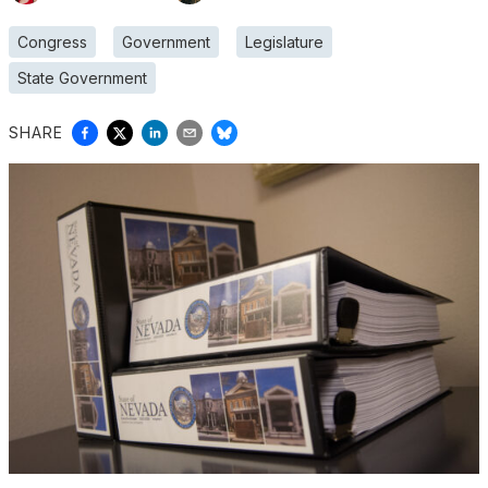
Congress
Government
Legislature
State Government
SHARE