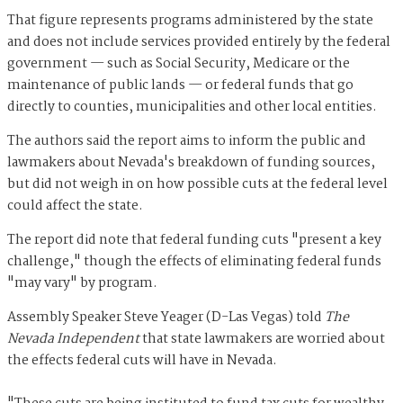
That figure represents programs administered by the state
and does not include services provided entirely by the federal
government — such as Social Security, Medicare or the
maintenance of public lands — or federal funds that go
directly to counties, municipalities and other local entities.
The authors said the report aims to inform the public and
lawmakers about Nevada's breakdown of funding sources,
but did not weigh in on how possible cuts at the federal level
could affect the state.
The report did note that federal funding cuts "present a key
challenge," though the effects of eliminating federal funds
"may vary" by program.
Assembly Speaker Steve Yeager (D-Las Vegas) told
The
Nevada Independent
that
state lawmakers are worried about
the effects federal cuts will have in Nevada.