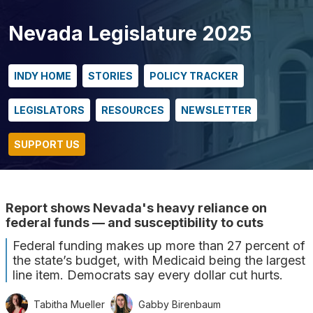
Nevada Legislature 2025
INDY HOME
STORIES
POLICY TRACKER
LEGISLATORS
RESOURCES
NEWSLETTER
SUPPORT US
Report shows Nevada's heavy reliance on
federal funds — and susceptibility to cuts
Federal funding makes up more than 27 percent of
the state’s budget, with Medicaid being the largest
line item. Democrats say every dollar cut hurts.
Tabitha Mueller
Gabby Birenbaum