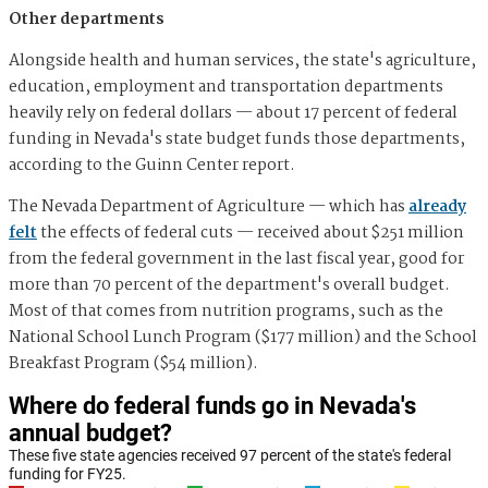
Other departments
Alongside health and human services, the state's agriculture,
education, employment and transportation departments
heavily rely on federal dollars — about 17 percent of federal
funding in Nevada's state budget funds those departments,
according to the Guinn Center report.
The Nevada Department of Agriculture — which has
already
felt
the effects of federal cuts — received about $251 million
from the federal government in the last fiscal year, good for
more than 70 percent of the department's overall budget.
Most of that comes from nutrition programs, such as the
National School Lunch Program ($177 million) and the School
Breakfast Program ($54 million).