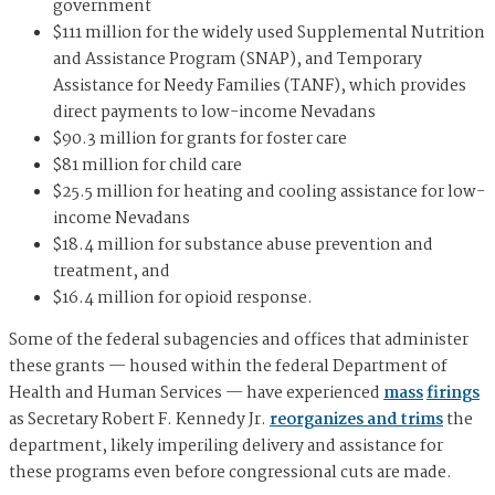
government
$111 million for the widely used Supplemental Nutrition
and Assistance Program (SNAP), and Temporary
Assistance for Needy Families (TANF), which provides
direct payments to low-income Nevadans
$90.3 million for grants for foster care
$81 million for child care
$25.5 million for heating and cooling assistance for low-
income Nevadans
$18.4 million for substance abuse prevention and
treatment, and
$16.4 million for opioid response.
Some of the federal subagencies and offices that administer
these grants — housed within the federal Department of
Health and Human Services — have experienced
mass
firings
as Secretary Robert F. Kennedy Jr.
reorganizes and trims
the
department, likely imperiling delivery and assistance for
these programs even before congressional cuts are made.