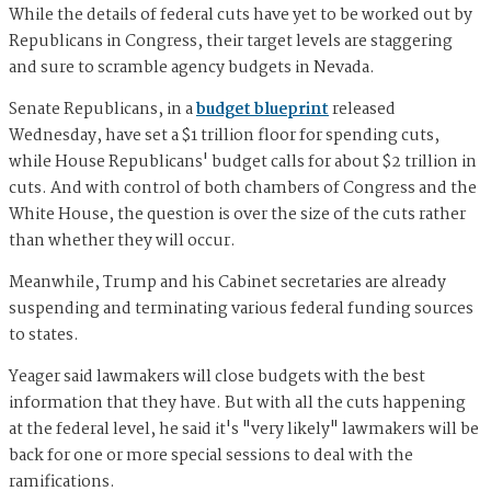
While the details of federal cuts have yet to be worked out by
Republicans in Congress, their target levels are staggering
and sure to scramble agency budgets in Nevada.
Senate Republicans, in a
budget blueprint
released
Wednesday, have set a $1 trillion floor for spending cuts,
while House Republicans' budget calls for about $2 trillion in
cuts. And with control of both chambers of Congress and the
White House, the question is over the size of the cuts rather
than whether they will occur.
Meanwhile, Trump and his Cabinet secretaries are already
suspending and terminating various federal funding sources
to states.
Yeager said lawmakers will close budgets with the best
information that they have. But with all the cuts happening
at the federal level, he said it's "very likely" lawmakers will be
back for one or more special sessions to deal with the
ramifications.