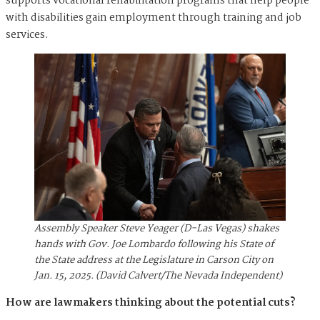
supports vocational rehabilitation programs that help people
with disabilities gain employment through training and job
services.
Assembly Speaker Steve Yeager (D-Las Vegas) shakes
hands with Gov. Joe Lombardo following his State of
the State address at the Legislature in Carson City on
Jan. 15, 2025. (David Calvert/The Nevada Independent)
How are lawmakers thinking about the potential cuts?