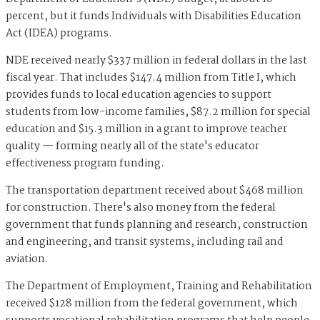
percent, but it funds Individuals with Disabilities Education
Act (IDEA) programs.
NDE received nearly $337 million in federal dollars in the last
fiscal year. That includes $147.4 million from Title I, which
provides funds to local education agencies to support
students from low-income families, $87.2 million for special
education and $15.3 million in a grant to improve teacher
quality — forming nearly all of the state's educator
effectiveness program funding.
The transportation department received about $468 million
for construction. There's also money from the federal
government that funds planning and research, construction
and engineering, and transit systems, including rail and
aviation.
The Department of Employment, Training and Rehabilitation
received $128 million from the federal government, which