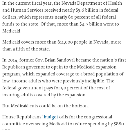
In the current fiscal year, the Nevada Department of Health
and Human Services received nearly $5.6 billion in federal
dollars, which represents nearly 80 percent of all federal
funds to the state. Of that, more than $4.7 billion went to
Medicaid.
Medicaid covers more than 811,000 people in Nevada, more
than a fifth of the state.
In 2014, former Gov. Brian Sandoval became the nation's first
Republican governor to opt in to the Medicaid expansion
program, which expanded coverage to a broad population of
low-income adults who were previously ineligible. The
federal government pays for 90 percent of the cost of
insuring adults covered by the expansion.
But Medicaid cuts could be on the horizon.
House Republicans'
budget
calls for the congressional
committee overseeing Medicaid to reduce spending by $880