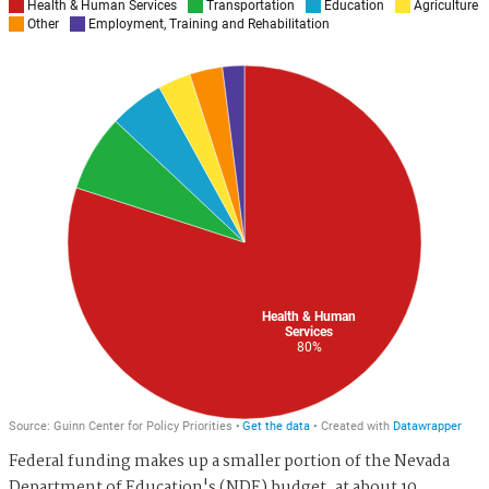
Federal funding makes up a smaller portion of the Nevada
Department of Education's (NDE) budget, at about 10