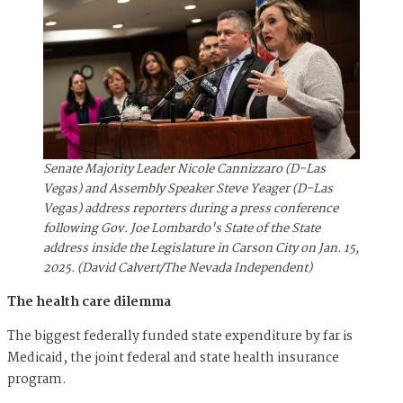
Senate Majority Leader Nicole Cannizzaro (D-Las
Vegas) and Assembly Speaker Steve Yeager (D-Las
Vegas) address reporters during a press conference
following Gov. Joe Lombardo's State of the State
address inside the Legislature in Carson City on Jan. 15,
2025. (David Calvert/The Nevada Independent)
The health care dilemma
The biggest federally funded state expenditure by far is
Medicaid, the joint federal and state health insurance
program.