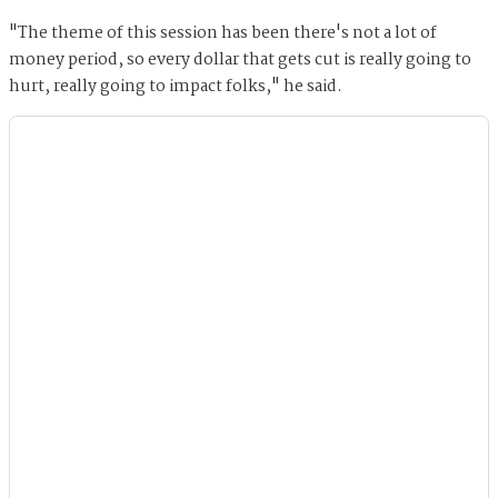
"The theme of this session has been there's not a lot of
money period, so every dollar that gets cut is really going to
hurt, really going to impact folks," he said.