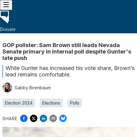
Donate
GOP pollster: Sam Brown still leads Nevada
Senate primary in internal poll despite Gunter's
late push
While Gunter has increased his vote share, Brown’s
lead remains comfortable.
Gabby Birenbaum
Election 2024
Elections
Polls
SHARE