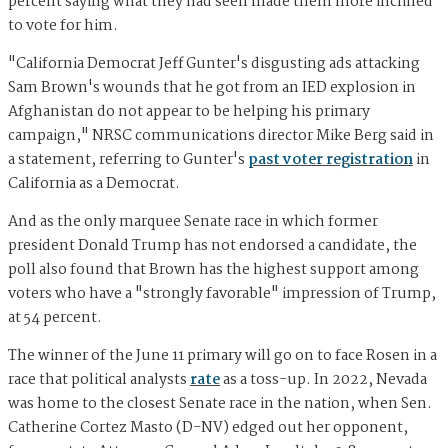
percent saying what they had seen made them more inclined
to vote for him.
"California Democrat Jeff Gunter's disgusting ads attacking
Sam Brown's wounds that he got from an IED explosion in
Afghanistan do not appear to be helping his primary
campaign," NRSC communications director Mike Berg said in
a statement, referring to Gunter's
past voter registration
in
California as a Democrat.
And as the only marquee Senate race in which former
president Donald Trump has not endorsed a candidate, the
poll also found that Brown has the highest support among
voters who have a "strongly favorable" impression of Trump,
at 54 percent.
The winner of the June 11 primary will go on to face Rosen in a
race that political analysts
rate
as a toss-up. In 2022, Nevada
was home to the closest Senate race in the nation, when Sen.
Catherine Cortez Masto (D-NV) edged out her opponent,