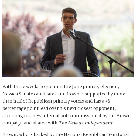
With three weeks to go until the June primary election,
Nevada Senate candidate Sam Brown is supported by more
than half of Republican primary voters and has a 38
percentage point lead over his next closest opponent,
according to a new internal poll commissioned by the Brown
campaign and shared with
The Nevada Independent.
Brown, who is backed by the National Republican Senatorial