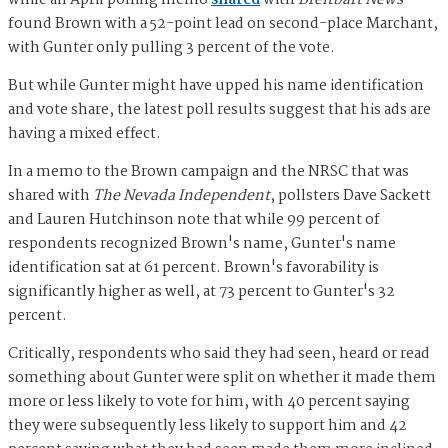
while an April polling memo
shared
with
Breitbart News
found Brown with a 52-point lead on second-place Marchant,
with Gunter only pulling 3 percent of the vote.
But while Gunter might have upped his name identification
and vote share, the latest poll results suggest that his ads are
having a mixed effect.
In a memo to the Brown campaign and the NRSC that was
shared with
The Nevada Independent
, pollsters Dave Sackett
and Lauren Hutchinson note that while 99 percent of
respondents recognized Brown's name, Gunter's name
identification sat at 61 percent. Brown's favorability is
significantly higher as well, at 73 percent to Gunter's 32
percent.
Critically, respondents who said they had seen, heard or read
something about Gunter were split on whether it made them
more or less likely to vote for him, with 40 percent saying
they were subsequently less likely to support him and 42