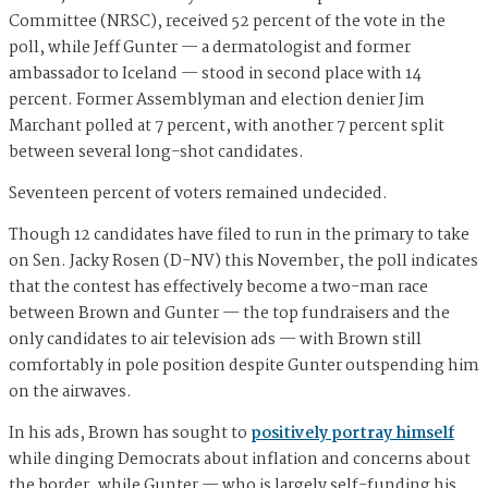
Committee (NRSC), received 52 percent of the vote in the
poll, while Jeff Gunter — a dermatologist and former
ambassador to Iceland — stood in second place with 14
percent. Former Assemblyman and election denier Jim
Marchant polled at 7 percent, with another 7 percent split
between several long-shot candidates.
Seventeen percent of voters remained undecided.
Though 12 candidates have filed to run in the primary to take
on Sen. Jacky Rosen (D-NV) this November, the poll indicates
that the contest has effectively become a two-man race
between Brown and Gunter — the top fundraisers and the
only candidates to air television ads — with Brown still
comfortably in pole position despite Gunter outspending him
on the airwaves.
In his ads, Brown has sought to
positively portray himself
while dinging Democrats about inflation and concerns about
the border, while Gunter — who is largely self-funding his