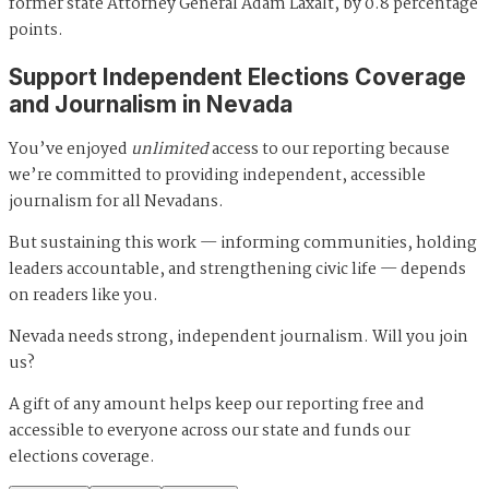
former state Attorney General Adam Laxalt, by 0.8 percentage
points.
Support Independent Elections Coverage
and Journalism in Nevada
You’ve enjoyed
unlimited
access to our reporting because
we’re committed to providing independent, accessible
journalism for all Nevadans.
But sustaining this work — informing communities, holding
leaders accountable, and strengthening civic life — depends
on readers like you.
Nevada needs strong, independent journalism. Will you join
us?
A gift of any amount helps keep our reporting free and
accessible to everyone across our state and funds our
elections coverage.