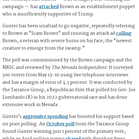
campaign — has
attacked
Brown as an establishment puppet
who is insufficiently supportive of Trump.
Gunter has been unafraid to go negative, repeatedly referring
to Brown as "Scam Brown" and running an attack ad
calling
Brown, a veteran with severe burns on his face, the "newest
creature to emerge from the swamp."
The poll was commissioned by the Brown campaign and the
NRSC and reviewed by
The Nevada Independent
. It surveyed
500 voters from May 13-16 using live telephone interviews
and has a margin of error of 4.5 percent. It was conducted by
the Tarrance Group, a Republican firm that polled for Gov. Joe
Lombardo (R) in his 2022 gubernatorial race and has done
extensive work in Nevada.
Gunter's
aggressive spending
has boosted his support based
on prior polling. An
October poll
from the Tarrance Group
found Gunter winning just 1 percent of the primary vote,