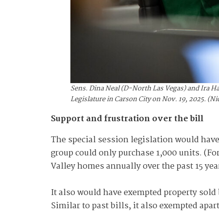
Sens. Dina Neal (D-North Las Vegas) and Ira Ha
Legislature in Carson City on Nov. 19, 2025. (
Support and frustration over the bill
The special session legislation would hav
group could only purchase 1,000 units. (Fo
Valley homes annually over the past 15 yea
It also would have exempted property sold b
Similar to past bills, it also exempted apa