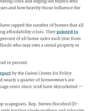
vating costs and edging out buyers who
ques and how heavily those influence the
 have capped the number of homes that all
ng affordability crisis. They
pointed to
percent of all home sales each year from
dlords who may own a rental property or
und 10 percent.
report
by the Guinn Center for Policy
nd nearly a quarter of homeowners are
erage rents since 2018 have skyrocketed —
op scapegoats. Rep. Steven Horsford (D-
nately hurting single mothers and minority