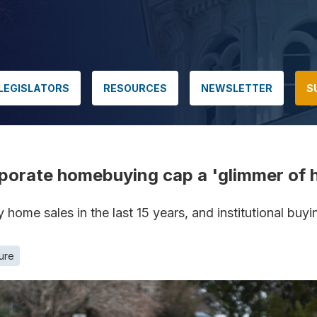
LEGISLATORS
RESOURCES
NEWSLETTER
S
orate homebuying cap a 'glimmer of ho
y home sales in the last 15 years, and institutional bu
ture