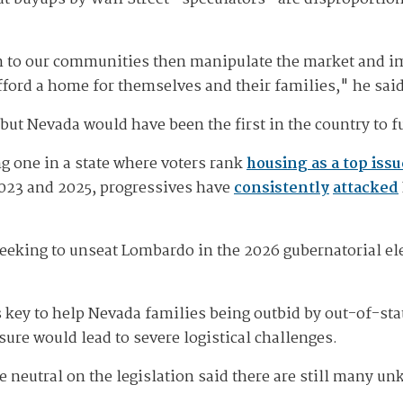
n to our communities then manipulate the market and i
fford a home for themselves and their families," he sai
 but Nevada would have been the first in the country to 
ng one in a state where voters rank
housing as a top issu
023 and 2025, progressives have
consistently
attacked
eking to unseat Lombardo in the 2026 gubernatorial elect
 key to help Nevada families being outbid by out-of-stat
ure would lead to severe logistical challenges.
re neutral on the legislation said there are still many