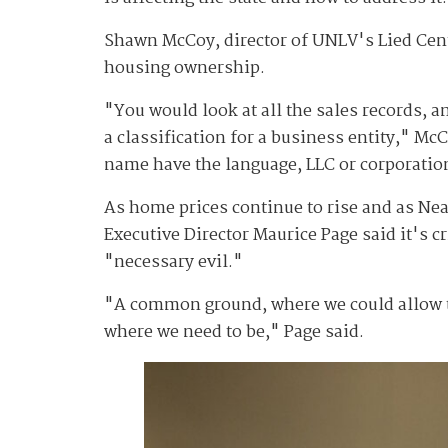
Shawn McCoy, director of UNLV's Lied Cente
housing ownership.
"You would look at all the sales records, an
a classification for a business entity," Mc
name have the language, LLC or corporatio
As home prices continue to rise and as Nea
Executive Director Maurice Page said it's c
"necessary evil."
"A common ground, where we could allow the
where we need to be," Page said.