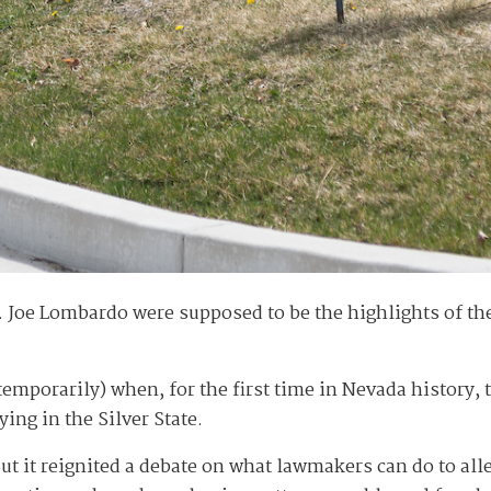
v. Joe Lombardo were supposed to be the highlights of th
t temporarily) when, for the first time in Nevada history,
ng in the Silver State.
 But it reignited a debate on what lawmakers can do to all