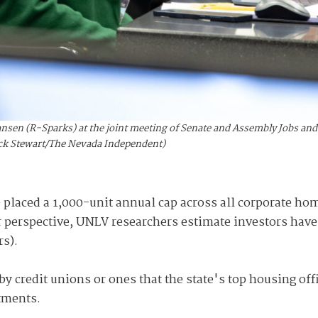
nsen (R-Sparks) at the joint meeting of Senate and Assembly Jobs and
Nick Stewart/The Nevada Independent)
e placed a 1,000-unit annual cap across all corporate h
r perspective, UNLV researchers estimate investors hav
rs).
y credit unions or ones that the state's top housing offi
rtments.