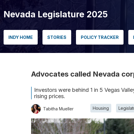
Nevada Legislature 2025
INDY HOME
STORIES
POLICY TRACKER
Advocates called Nevada corp
Investors were behind 1 in 5 Vegas Valle
rising prices.
Housing
Legisla
Tabitha Mueller