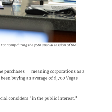
 Economy during the 36th special session of the
ome purchases — meaning corporations as a
e been buying an average of 6,700 Vegas
cial considers "in the public interest."