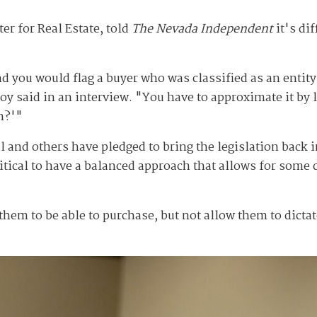
r for Real Estate, told
The Nevada Independent
it's di
d you would flag a buyer who was classified as an entity,
Coy said in an interview. "You have to approximate it by 
n?'"
l and others have pledged to bring the legislation back
ritical to have a balanced approach that allows for some
m to be able to purchase, but not allow them to dictate