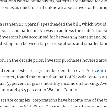
porations whose homebuying patterns are blamed for ele
ll comes as much is still unknown about investor techni
ra Hansen (R-Sparks) spearheaded the bill, which would
year, and hailed it as a way to address the state's housi
investors have accounted for between 14 percent and 29 
 distinguish between large corporations and smaller lan
ion. In the decade prior, investor purchases hovered aro
 rental costs are a greater burden than ever. A
recent 
ch center, found that more than half of Nevada renters a
ast 35 percent of gross monthly income on housing. Av
County and 46.5 percent in Washoe County.
sts are complex, corporations have become one of the t
at buyups by Wall Street "speculators" are disproportio