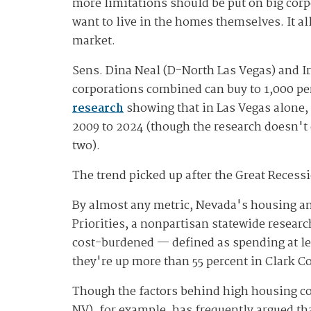
more limitations should be put on big cor
want to live in the homes themselves. It a
market.
Sens. Dina Neal (D-North Las Vegas) and I
corporations combined can buy to 1,000 per 
research
showing that in Las Vegas alone, 
2009 to 2024 (though the research doesn't
two).
The trend picked up after the Great Recess
By almost any metric, Nevada's housing and
Priorities, a nonpartisan statewide resear
cost-burdened — defined as spending at le
they're up more than 55 percent in Clark 
Though the factors behind high housing co
NV), for example, has frequently argued th