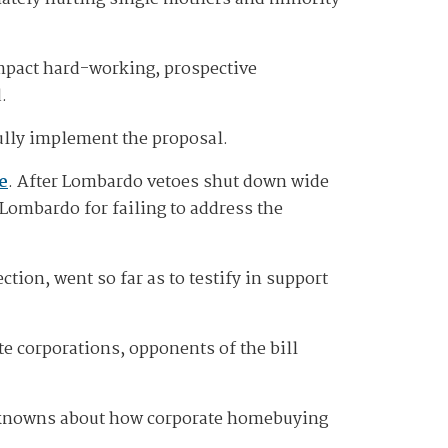
mpact hard-working, prospective
d.
fully implement the proposal.
e
. After Lombardo vetoes shut down wide
Lombardo for failing to address the
ion, went so far as to testify in support
e corporations, opponents of the bill
 unknowns about how corporate homebuying