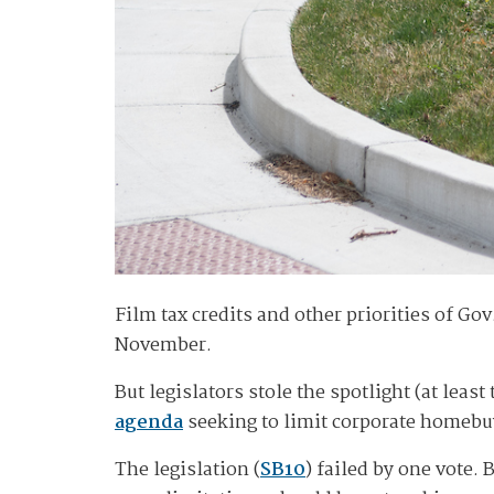
Film tax credits and other priorities of Go
November.
But legislators stole the spotlight (at leas
agenda
seeking to limit corporate homebuyi
The legislation (
SB10
) failed by one vote.