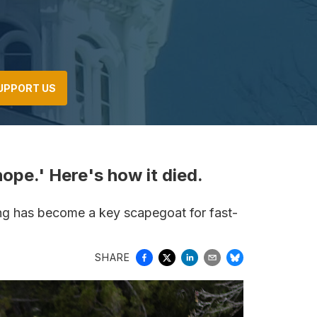
UPPORT US
pe.' Here's how it died.
ying has become a key scapegoat for fast-
SHARE