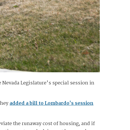
e Nevada Legislature's special session in
 they
added a bill to Lombardo's session
eviate the runaway cost of housing, and if