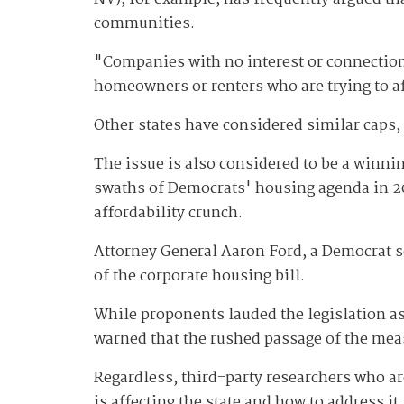
communities.
"Companies with no interest or connectio
homeowners or renters who are trying to a
Other states have considered similar caps,
The issue is also considered to be a winni
swaths of Democrats' housing agenda in 2
affordability crunch.
Attorney General Aaron Ford, a Democrat se
of the corporate housing bill.
While proponents lauded the legislation as
warned that the rushed passage of the meas
Regardless, third-party researchers who a
is affecting the state and how to address it.