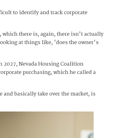
fficult to identify and track corporate
 which there is, again, there isn't actually
looking at things like, 'does the owner's
 in 2027, Nevada Housing Coalition
 corporate purchasing, which he called a
 and basically take over the market, is