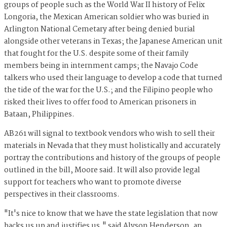
groups of people such as the World War II history of Felix
Longoria, the Mexican American soldier who was buried in
Arlington National Cemetary after being denied burial
alongside other veterans in Texas; the Japanese American unit
that fought for the U.S. despite some of their family
members being in internment camps; the Navajo Code
talkers who used their language to develop a code that turned
the tide of the war for the U.S.; and the Filipino people who
risked their lives to offer food to American prisoners in
Bataan, Philippines.
AB261 will signal to textbook vendors who wish to sell their
materials in Nevada that they must holistically and accurately
portray the contributions and history of the groups of people
outlined in the bill, Moore said. It will also provide legal
support for teachers who want to promote diverse
perspectives in their classrooms.
"It's nice to know that we have the state legislation that now
backs us up and justifies us," said Alyson Henderson, an