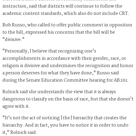
instruction, said that districts will continue to follow the
academic content standards, which also do not include CRT.
Bob Russo, who called to offer public comment in opposition
to the bill, expressed his concerns that the bill will be
"divisive."
"Personally, I believe that recognizing one's
accomplishments in accordance with their gender, race, or
religion is divisive and undermines the recognition and honor
a person deserves for what they have done," Russo said
during the Senate Education Committee hearing for AB261.
Rolnick said she understands the view that it is always
dangerous to classify on the basis of race, but that she doesn't
agree with it.
"It's not the act of noticing [the] hierarchy that creates the
hierarchy. And in fact, you have to notice it in order to undo
it," Rolnick said.