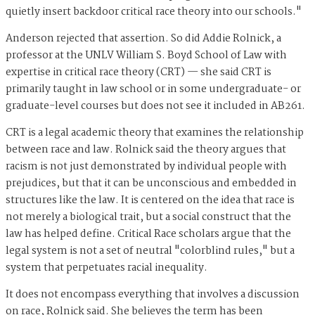
quietly insert backdoor critical race theory into our schools."
Anderson rejected that assertion. So did Addie Rolnick, a
professor at the UNLV William S. Boyd School of Law with
expertise in critical race theory (CRT) — she said CRT is
primarily taught in law school or in some undergraduate- or
graduate-level courses but does not see it included in AB261.
CRT is a legal academic theory that examines the relationship
between race and law. Rolnick said the theory argues that
racism is not just demonstrated by individual people with
prejudices, but that it can be unconscious and embedded in
structures like the law. It is centered on the idea that race is
not merely a biological trait, but a social construct that the
law has helped define. Critical Race scholars argue that the
legal system is not a set of neutral "colorblind rules," but a
system that perpetuates racial inequality.
It does not encompass everything that involves a discussion
on race, Rolnick said. She believes the term has been