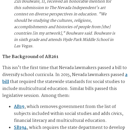
Zizi Boulware, 11, received an honorable mention for
this submission to The Nevada Independent's art
contest on diverse perspectives in education. "We
should be studying the cultures, religions,
accomplishments and histories of people from [the]
countries [in my artwork]," Boulware said. Boulware is
in sixth grade and attends Hyde Park Middle School in
Las Vegas.
The Background of AB261
This isn't the first time that Nevada lawmakers passed a bill to
diversify school curricula. In 2015, Nevada lawmakers passed
a
bill
that required the statewide standards for social studies to
include multicultural education. Similar bills passed this
legislative session. Among them:
AB19
, which removes government from the list of
subjects included within social studies and adds civics,
financial literacy and multicultural education.
SB194
, which requires the state department to develop