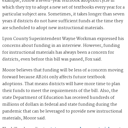
example, follow a seven-year textbook adoption cycle in
which they try to adopt a new set of textbooks every year for a
particular subject area. Sometimes, it takes longer than seven
years if districts do not have sufficient funds at the time they
are scheduled to adopt new instructional materials.
Lyon County Superintendent Wayne Workman expressed his
concerns about funding in an interview. However, funding
for instructional materials has always been a concern for
districts, even before this bill was passed, Fox said.
Moore believes that funding will be less of a concern moving
forward because AB261 only affects future textbook
adoptions. That means districts will have more time to plan
their funds to meet the requirements of the bill. Also, the
state Department of Education has received hundreds of
millions of dollars in federal and state funding during the
pandemic that can be leveraged to provide new instructional
materials, Moore said.