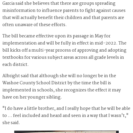
Garcia said she believes that there are groups spreading
misinformation to influence parents to fight against causes
that will actually benefit their children and that parents are
often unaware of these efforts.
The bill became effective upon its passage in May for
implementation and will be fully in effect in mid-2022. The
bill kicks off a multi-year process of approving and adopting
textbooks for various subject areas across all grade levels in
each district.
Albright said that although she will no longer be in the
Washoe County School District by the time the bill is
implemented in schools, she recognizes the effect it may
have on her younger sibling.
"I do have a little brother, and I really hope that he will be able
to … feel included and heard and seen in a way that I wasn't,"
she said.