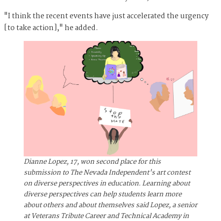
"I think the recent events have just accelerated the urgency
[to take action]," he added.
Dianne Lopez, 17, won second place for this
submission to The Nevada Independent's art contest
on diverse perspectives in education. Learning about
diverse perspectives can help students learn more
about others and about themselves said Lopez, a senior
at Veterans Tribute Career and Technical Academy in