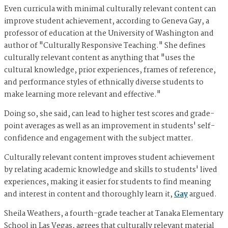
Even curricula with minimal culturally relevant content can
improve student achievement, according to Geneva Gay, a
professor of education at the University of Washington and
author of "Culturally Responsive Teaching." She defines
culturally relevant content as anything that "uses the
cultural knowledge, prior experiences, frames of reference,
and performance styles of ethnically diverse students to
make learning more relevant and effective."
Doing so, she said, can lead to higher test scores and grade-
point averages as well as an improvement in students' self-
confidence and engagement with the subject matter.
Culturally relevant content improves student achievement
by relating academic knowledge and skills to students' lived
experiences, making it easier for students to find meaning
and interest in content and thoroughly learn it,
Gay
argued.
Sheila Weathers, a fourth-grade teacher at Tanaka Elementary
School in Las Vegas, agrees that culturally relevant material