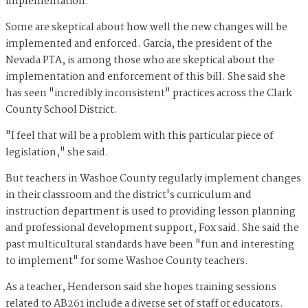
implementation.
Some are skeptical about how well the new changes will be
implemented and enforced. Garcia, the president of the
Nevada PTA, is among those who are skeptical about the
implementation and enforcement of this bill. She said she
has seen "incredibly inconsistent" practices across the Clark
County School District.
"I feel that will be a problem with this particular piece of
legislation," she said.
But teachers in Washoe County regularly implement changes
in their classroom and the district's curriculum and
instruction department is used to providing lesson planning
and professional development support, Fox said. She said the
past multicultural standards have been "fun and interesting
to implement" for some Washoe County teachers.
As a teacher, Henderson said she hopes training sessions
related to AB261 include a diverse set of staff or educators.