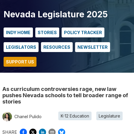
Nevada Legislature 2025
INDY HOME
STORIES
POLICY TRACKER
LEGISLATORS
RESOURCES
NEWSLETTER
SUPPORT US
As curriculum controversies rage, new law
pushes Nevada schools to tell broader range of
stories
K-12 Education
Legislature
Chanel Pulido
SHARE