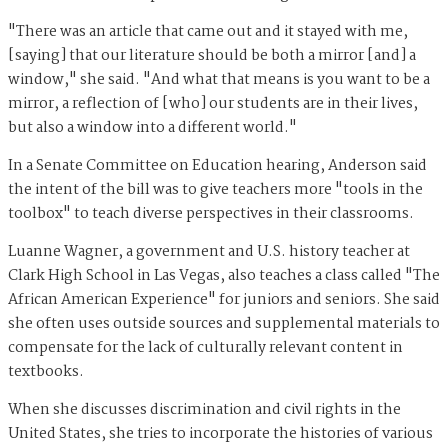
"There was an article that came out and it stayed with me,
[saying] that our literature should be both a mirror [and] a
window," she said. "And what that means is you want to be a
mirror, a reflection of [who] our students are in their lives,
but also a window into a different world."
In a Senate Committee on Education hearing, Anderson said
the intent of the bill was to give teachers more "tools in the
toolbox" to teach diverse perspectives in their classrooms.
Luanne Wagner, a government and U.S. history teacher at
Clark High School in Las Vegas, also teaches a class called "The
African American Experience" for juniors and seniors. She said
she often uses outside sources and supplemental materials to
compensate for the lack of culturally relevant content in
textbooks.
When she discusses discrimination and civil rights in the
United States, she tries to incorporate the histories of various