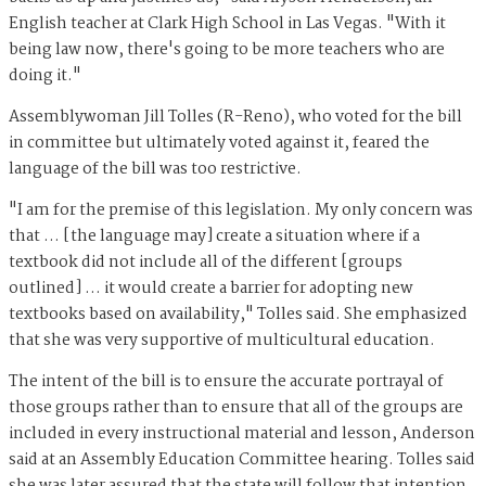
English teacher at Clark High School in Las Vegas. "With it
being law now, there's going to be more teachers who are
doing it."
Assemblywoman Jill Tolles (R-Reno), who voted for the bill
in committee but ultimately voted against it, feared the
language of the bill was too restrictive.
"I am for the premise of this legislation. My only concern was
that … [the language may] create a situation where if a
textbook did not include all of the different [groups
outlined] … it would create a barrier for adopting new
textbooks based on availability," Tolles said. She emphasized
that she was very supportive of multicultural education.
The intent of the bill is to ensure the accurate portrayal of
those groups rather than to ensure that all of the groups are
included in every instructional material and lesson, Anderson
said at an Assembly Education Committee hearing. Tolles said
she was later assured that the state will follow that intention