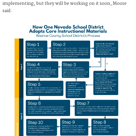
implementing, but they will be working on it soon, Moore
said.