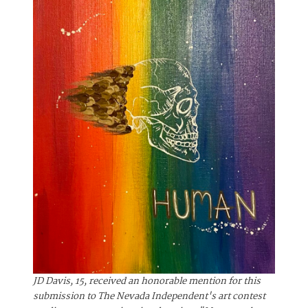
JD Davis, 15, received an honorable mention for this
submission to The Nevada Independent's art contest