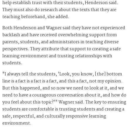
help establish trust with their students, Henderson said.
They must also do research about the texts that they are
teaching beforehand, she added.
Both Henderson and Wagner said they have not experienced
backlash and have received overwhelming support from
parents, students, and administrators in teaching diverse
perspectives. They attribute that support to creating a safe
learning environment and trusting relationships with
students.
"I always tell the students, 'Look, you know, [the] bottom
line is a fact is a fact is a fact, and this a fact, not my opinion.
But this happened, and so now we need to look at it, and we
need to have a courageous conversation about it, and how do
you feel about this topic?'" Wagner said. The key to ensuring
students are comfortable is trusting students and creating a
safe, respectful, and culturally responsive learning
environment.