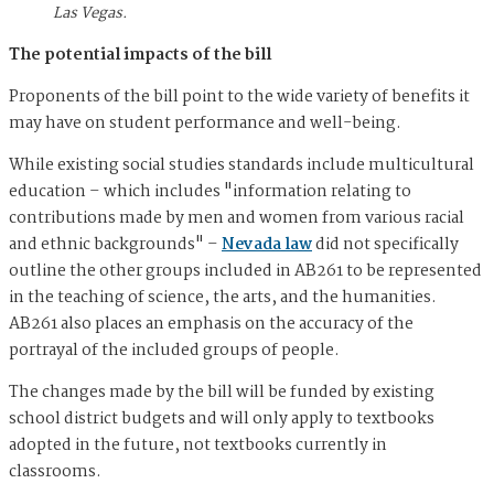
Las Vegas.
The potential impacts of the bill
Proponents of the bill point to the wide variety of benefits it
may have on student performance and well-being.
While existing social studies standards include multicultural
education – which includes "information relating to
contributions made by men and women from various racial
and ethnic backgrounds" –
Nevada law
did not specifically
outline the other groups included in AB261 to be represented
in the teaching of science, the arts, and the humanities.
AB261 also places an emphasis on the accuracy of the
portrayal of the included groups of people.
The changes made by the bill will be funded by existing
school district budgets and will only apply to textbooks
adopted in the future, not textbooks currently in
classrooms.