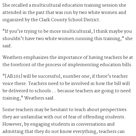
She recalled a multicultural education training session she
attended in the past that was run by two white women and
organized by the Clark County School District.
"If you're trying to be more multicultural, I think maybe you
shouldn't have two white women running this training," she
said.
Weathers emphasizes the importance of having teachers be at
the forefront of the process of implementing education bills.
"[AB261] will be successful, number one, if there's teacher
voice there. Teachers need to be involved in how the bill will
be delivered to schools … because teachers are going to need
training," Weathers said.
Some teachers may be hesitant to teach about perspectives
they are unfamiliar with out of fear of offending students.
However, by engaging students in conversations and
admitting that they do not know everything, teachers can