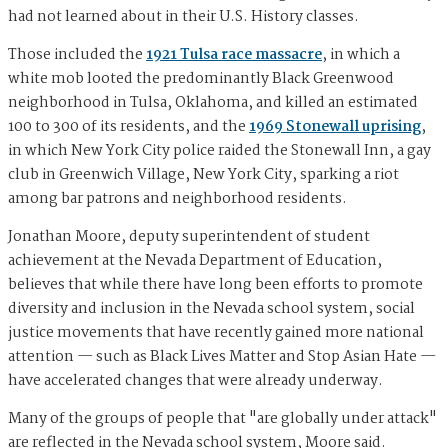
had not learned about in their U.S. History classes.
Those included the
1921 Tulsa race massacre
, in which a
white mob looted the predominantly Black Greenwood
neighborhood in Tulsa, Oklahoma, and killed an estimated
100 to 300 of its residents, and the
1969 Stonewall uprising
,
in which New York City police raided the Stonewall Inn, a gay
club in Greenwich Village, New York City, sparking a riot
among bar patrons and neighborhood residents.
Jonathan Moore, deputy superintendent of student
achievement at the Nevada Department of Education,
believes that while there have long been efforts to promote
diversity and inclusion in the Nevada school system, social
justice movements that have recently gained more national
attention — such as Black Lives Matter and Stop Asian Hate —
have accelerated changes that were already underway.
Many of the groups of people that "are globally under attack"
are reflected in the Nevada school system, Moore said.