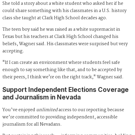
She told a story about a white student who asked her if he
could share something with his classmates in a U.S. history
class she taught at Clark High School decades ago.
The teen boy said he was raised as a white supremacist in
Texas but his teachers at Clark High School changed his
beliefs, Wagner said. His classmates were surprised but very
accepting.
"If I can create an environment where students feel safe
enough to say something like that, and to be accepted by
their peers, I think we're on the right track," Wagner said.
Support Independent Elections Coverage
and Journalism in Nevada
You’ve enjoyed
unlimited
access to our reporting because
we’re committed to providing independent, accessible
journalism for all Nevadans.