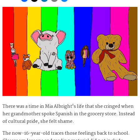
There was a time in Mia Albright's life that she cringed when
her grandmother spoke Spanish in the grocery store. Instead
of cultural pride, she felt shame.
The now-16-year-old traces those feelings back to school.