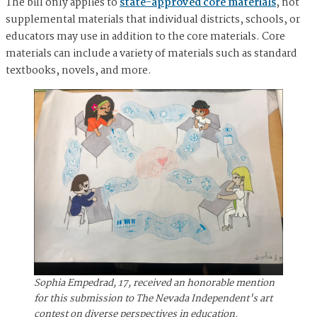
The bill only applies to
state-approved core materials
, not
supplemental materials that individual districts, schools, or
educators may use in addition to the core materials. Core
materials can include a variety of materials such as standard
textbooks, novels, and more.
Sophia Empedrad, 17, received an honorable mention
for this submission to The Nevada Independent's art
contest on diverse perspectives in education.