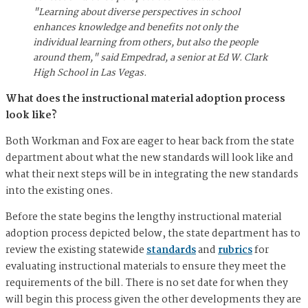
"Learning about diverse perspectives in school
enhances knowledge and benefits not only the
individual learning from others, but also the people
around them," said Empedrad, a senior at Ed W. Clark
High School in Las Vegas.
What does the instructional material adoption process
look like?
Both Workman and Fox are eager to hear back from the state
department about what the new standards will look like and
what their next steps will be in integrating the new standards
into the existing ones.
Before the state begins the lengthy instructional material
adoption process depicted below, the state department has to
review the existing statewide
standards
and
rubrics
for
evaluating instructional materials to ensure they meet the
requirements of the bill. There is no set date for when they
will begin this process given the other developments they are