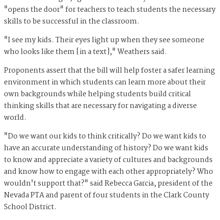
"opens the door" for teachers to teach students the necessary
skills to be successful in the classroom.
"I see my kids. Their eyes light up when they see someone
who looks like them [in a text]," Weathers said.
Proponents assert that the bill will help foster a safer learning
environment in which students can learn more about their
own backgrounds while helping students build critical
thinking skills that are necessary for navigating a diverse
world.
"Do we want our kids to think critically? Do we want kids to
have an accurate understanding of history? Do we want kids
to know and appreciate a variety of cultures and backgrounds
and know how to engage with each other appropriately? Who
wouldn't support that?" said Rebecca Garcia, president of the
Nevada PTA and parent of four students in the Clark County
School District.