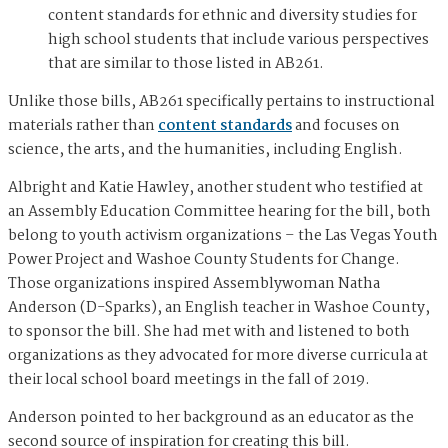
content standards for ethnic and diversity studies for
high school students that include various perspectives
that are similar to those listed in AB261.
Unlike those bills, AB261 specifically pertains to instructional
materials rather than
content standards
and focuses on
science, the arts, and the humanities, including English.
Albright and Katie Hawley, another student who testified at
an Assembly Education Committee hearing for the bill, both
belong to youth activism organizations – the Las Vegas Youth
Power Project and Washoe County Students for Change.
Those organizations inspired Assemblywoman Natha
Anderson (D-Sparks), an English teacher in Washoe County,
to sponsor the bill. She had met with and listened to both
organizations as they advocated for more diverse curricula at
their local school board meetings in the fall of 2019.
Anderson pointed to her background as an educator as the
second source of inspiration for creating this bill.