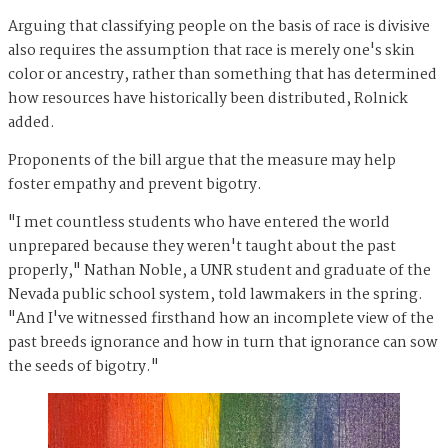
Arguing that classifying people on the basis of race is divisive
also requires the assumption that race is merely one's skin
color or ancestry, rather than something that has determined
how resources have historically been distributed, Rolnick
added.
Proponents of the bill argue that the measure may help
foster empathy and prevent bigotry.
"I met countless students who have entered the world
unprepared because they weren't taught about the past
properly," Nathan Noble, a UNR student and graduate of the
Nevada public school system, told lawmakers in the spring.
"And I've witnessed firsthand how an incomplete view of the
past breeds ignorance and how in turn that ignorance can sow
the seeds of bigotry."