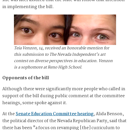
in implementing the bill.
Teia Venzon, 14, received an honorable mention for
this submission to The Nevada Independent's art
contest on diverse perspectives in education. Venzon
is a sophomore at Reno High School.
Opponents of the bill
Although there were significantly more people who called in
support of the bill during public comment at the committee
hearings, some spoke against it.
At the
Senate Education Committee hearing
, Alida Benson,
the political director of the Nevada Republican Party, said that
there has been "a focus on revamping [the] curriculum to