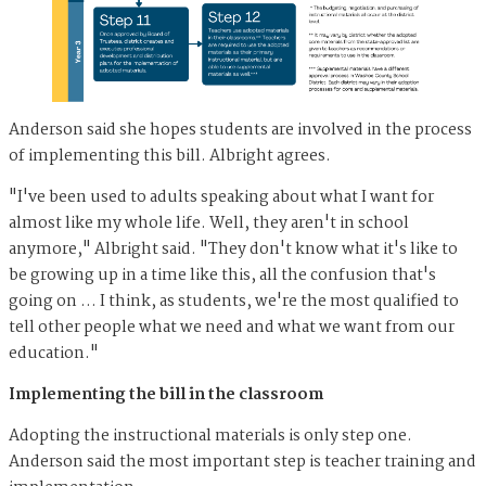
Anderson said she hopes students are involved in the process
of implementing this bill. Albright agrees.
"I've been used to adults speaking about what I want for
almost like my whole life. Well, they aren't in school
anymore," Albright said. "They don't know what it's like to
be growing up in a time like this, all the confusion that's
going on … I think, as students, we're the most qualified to
tell other people what we need and what we want from our
education."
Implementing the bill in the classroom
Adopting the instructional materials is only step one.
Anderson said the most important step is teacher training and