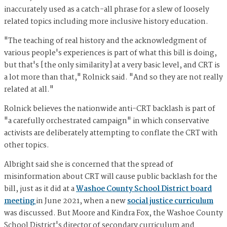
inaccurately used as a catch-all phrase for a slew of loosely
related topics including more inclusive history education.
"The teaching of real history and the acknowledgment of
various people's experiences is part of what this bill is doing,
but that's [the only similarity] at a very basic level, and CRT is
a lot more than that," Rolnick said. "And so they are not really
related at all."
Rolnick believes the nationwide anti-CRT backlash is part of
"a carefully orchestrated campaign" in which conservative
activists are deliberately attempting to conflate the CRT with
other topics.
Albright said she is concerned that the spread of
misinformation about CRT will cause public backlash for the
bill, just as it did at a
Washoe County School District board
meeting
in June 2021, when a new
social justice curriculum
was discussed. But Moore and Kindra Fox, the Washoe County
School District's director of secondary curriculum and