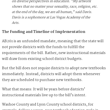
on diverse perspectives in education. "My artwork
shows that no matter your sexuality, race, religion, etc.
at the end of the day, we are all human," said Davis.
Davis is a sophomore at Las Vegas Academy of the
Arts.
The Funding and Timeline of Implementation
AB261 is an unfunded mandate, meaning that the state will
not provide districts with the funds to fulfill the
requirements of the bill. Rather, new instructional materials
will draw from existing school district budgets.
But the bill does not require districts to adopt new textbooks
immediately. Instead, districts will adopt them whenever
they are scheduled to purchase new textbooks.
What that means: It will be years before districts'
instructional materials live up to the bill's intent.
Washoe County and Lyon County school districts, for