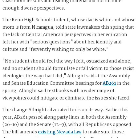
Classroom lessons and reading material did not include
enough diverse perspectives.
The Reno High School student, whose dad is white and whose
mom is from Nicaragua, told state lawmakers this spring that
the lack of Central American perspectives in her education
left her with "serious questions" about her identity and
culture and "fervently wishing to only be white."
"No student should feel the way I felt, ostracized and alone,
and no student should formulate or fall victim to those racist
ideologies the way that I did," Albright said at the Assembly
and Senate Education Committee hearings for
AB261
in the
spring. Albright said textbooks with a wider range of
viewpoints could mitigate or eliminate the issues she faced.
The change Albright advocated for is on its way. Earlier this
year, AB261 passed along party lines in both the Assembly
(26-16) and the Senate (12-9), with all Republicans opposed.
The bill amends
existing Nevada law
to make sure those