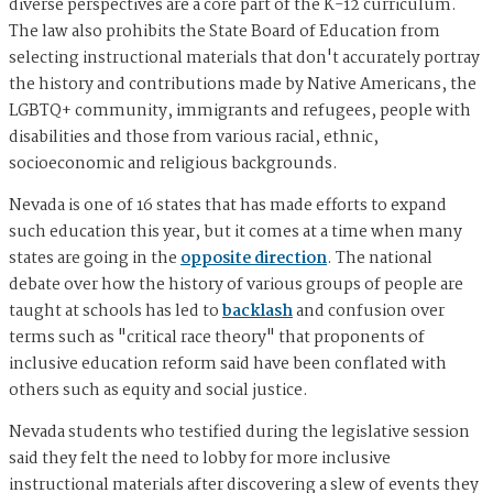
diverse perspectives are a core part of the K-12 curriculum.
The law also prohibits the State Board of Education from
selecting instructional materials that don't accurately portray
the history and contributions made by Native Americans, the
LGBTQ+ community, immigrants and refugees, people with
disabilities and those from various racial, ethnic,
socioeconomic and religious backgrounds.
Nevada is one of 16 states that has made efforts to expand
such education this year, but it comes at a time when many
states are going in the
opposite direction
. The national
debate over how the history of various groups of people are
taught at schools has led to
backlash
and confusion over
terms such as "critical race theory" that proponents of
inclusive education reform said have been conflated with
others such as equity and social justice.
Nevada students who testified during the legislative session
said they felt the need to lobby for more inclusive
instructional materials after discovering a slew of events they