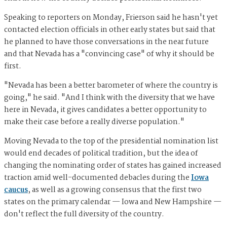
Speaking to reporters on Monday, Frierson said he hasn't yet
contacted election officials in other early states but said that
he planned to have those conversations in the near future
and that Nevada has a "convincing case" of why it should be
first.
"Nevada has been a better barometer of where the country is
going," he said. "And I think with the diversity that we have
here in Nevada, it gives candidates a better opportunity to
make their case before a really diverse population."
Moving Nevada to the top of the presidential nomination list
would end decades of political tradition, but the idea of
changing the nominating order of states has gained increased
traction amid well-documented debacles during the
Iowa
caucus
, as well as a growing consensus that the first two
states on the primary calendar — Iowa and New Hampshire —
don't reflect the full diversity of the country.