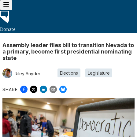
Donate
Assembly leader files bill to transition Nevada to
a primary, become first presidential nominating
state
Elections
Legislature
Riley Snyder
SHARE