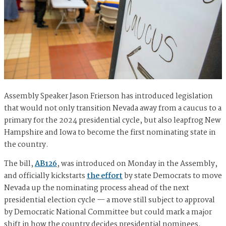
Assembly Speaker Jason Frierson has introduced legislation
that would not only transition Nevada away from a caucus to a
primary for the 2024 presidential cycle, but also leapfrog New
Hampshire and Iowa to become the first nominating state in
the country.
The bill,
AB126
, was introduced on Monday in the Assembly,
and officially kickstarts
the effort
by state Democrats to move
Nevada up the nominating process ahead of the next
presidential election cycle — a move still subject to approval
by Democratic National Committee but could mark a major
shift in how the country decides presidential nominees.