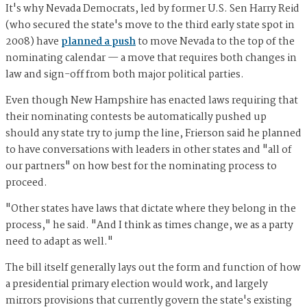
It's why Nevada Democrats, led by former U.S. Sen Harry Reid
(who secured the state's move to the third early state spot in
2008) have
planned a push
to move Nevada to the top of the
nominating calendar — a move that requires both changes in
law and sign-off from both major political parties.
Even though New Hampshire has enacted laws requiring that
their nominating contests be automatically pushed up
should any state try to jump the line, Frierson said he planned
to have conversations with leaders in other states and "all of
our partners" on how best for the nominating process to
proceed.
"Other states have laws that dictate where they belong in the
process," he said. "And I think as times change, we as a party
need to adapt as well."
The bill itself generally lays out the form and function of how
a presidential primary election would work, and largely
mirrors provisions that currently govern the state's existing