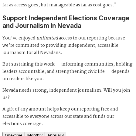
far as access goes, but manageable as far as cost goes."
Support Independent Elections Coverage
and Journalism in Nevada
You’ve enjoyed
unlimited
access to our reporting because
we’re committed to providing independent, accessible
journalism for all Nevadans.
But sustaining this work — informing communities, holding
leaders accountable, and strengthening civic life — depends
on readers like you.
Nevada needs strong, independent journalism. Will you join
us?
A gift of any amount helps keep our reporting free and
accessible to everyone across our state and funds our
elections coverage.
One-time
Monthly
Annually