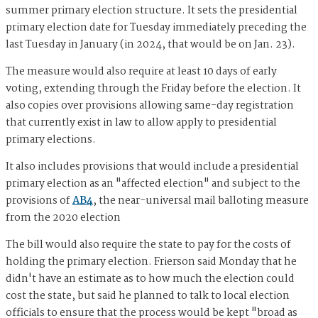
summer primary election structure. It sets the presidential
primary election date for Tuesday immediately preceding the
last Tuesday in January (in 2024, that would be on Jan. 23).
The measure would also require at least 10 days of early
voting, extending through the Friday before the election. It
also copies over provisions allowing same-day registration
that currently exist in law to allow apply to presidential
primary elections.
It also includes provisions that would include a presidential
primary election as an "affected election" and subject to the
provisions of
AB4
, the near-universal mail balloting measure
from the 2020 election
The bill would also require the state to pay for the costs of
holding the primary election. Frierson said Monday that he
didn't have an estimate as to how much the election could
cost the state, but said he planned to talk to local election
officials to ensure that the process would be kept "broad as