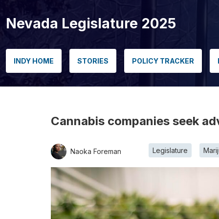
Nevada Legislature 2025
INDY HOME
STORIES
POLICY TRACKER
Cannabis companies seek adva
Legislature
Mari
Naoka Foreman