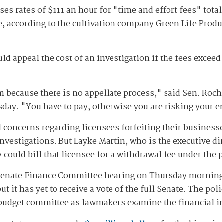
es rates of $111 an hour for "time and effort fees" total
, according to the cultivation company Green Life Produc
uld appeal the cost of an investigation if the fees exceed
m because there is no appellate process," said Sen. Roch
sday. "You have to pay, otherwise you are risking your e
concerns regarding licensees forfeiting their businesses
investigations. But Layke Martin, who is the executive d
cy could bill that licensee for a withdrawal fee under t
 Senate Finance Committee hearing on Thursday morning 
it has yet to receive a vote of the full Senate. The pol
 budget committee as lawmakers examine the financial im