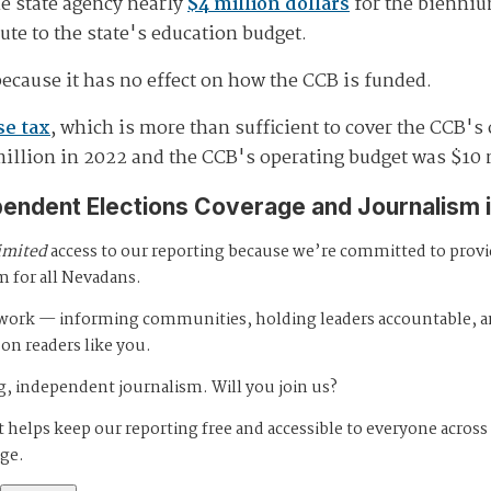
e state agency nearly
$4 million dollars
for the biennium
bute to the state's education budget.
because it has no effect on how the CCB is funded.
se tax
, which is more than sufficient to cover the CCB's
million in 2022 and the CCB's operating budget was $10 
pendent Elections Coverage and Journalism 
imited
access to our reporting because we’re committed to prov
m for all Nevadans.
s work — informing communities, holding leaders accountable, 
 on readers like you.
, independent journalism. Will you join us?
 helps keep our reporting free and accessible to everyone across
age.