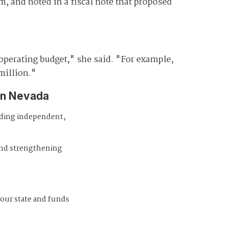
, and noted in a fiscal note that proposed
 operating budget," she said. "For example,
million."
in Nevada
iding independent,
and strengthening
 our state and funds