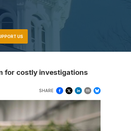
UPPORT US
for costly investigations
SHARE