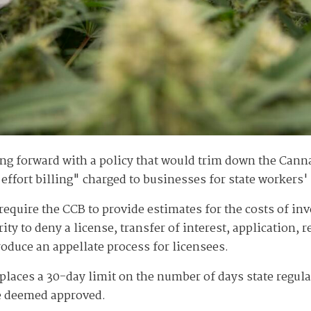
ng forward with a policy that would trim down the Cann
effort billing" charged to businesses for state workers'
require the CCB to provide estimates for the costs of i
ty to deny a license, transfer of interest, application, 
troduce an appellate process for licensees.
 places a 30-day limit on the number of days state regul
 be deemed approved.