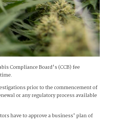
abis Compliance Board's (CCB) fee
 time.
nvestigations prior to the commencement of
renewal or any regulatory process available
ators have to approve a business' plan of