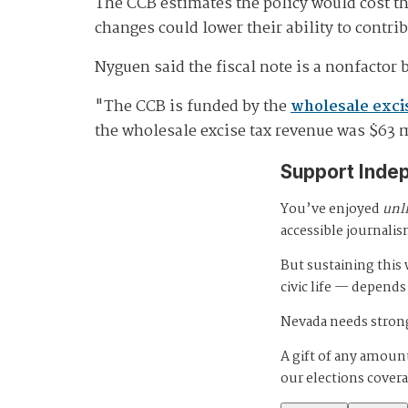
The CCB estimates the policy would cost th
changes could lower their ability to contri
Nyguen said the fiscal note is a nonfactor 
"The CCB is funded by the
wholesale exci
the wholesale excise tax revenue was $63 
Support Inde
You’ve enjoyed
unl
accessible journalis
But sustaining thi
civic life — depends
Nevada needs strong
A gift of any amount
our elections cover