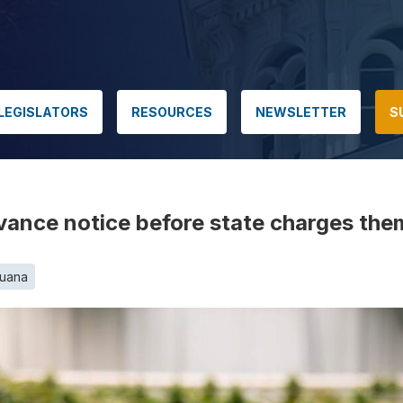
LEGISLATORS
RESOURCES
NEWSLETTER
S
nce notice before state charges them 
juana