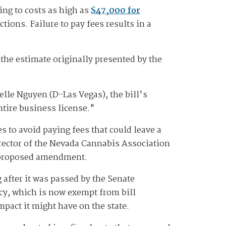
ing to costs as high as
$47,000 for
tions. Failure to pay fees results in a
 the estimate originally presented by the
elle Nguyen (D-Las Vegas), the bill's
ntire business license."
 to avoid paying fees that could leave a
irector of the Nevada Cannabis Association
he proposed amendment.
after it was passed by the Senate
icy, which is now exempt from bill
pact it might have on the state.