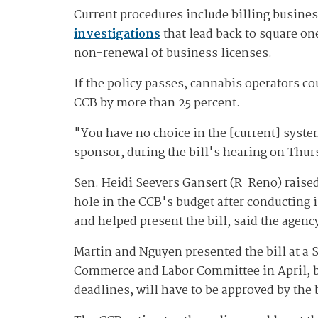
Current procedures include billing business
investigations
that lead back to square one
non-renewal of business licenses.
If the policy passes, cannabis operators co
CCB by more than 25 percent.
"You have no choice in the [current] syste
sponsor, during the bill's hearing on Thur
Sen. Heidi Seevers Gansert (R-Reno) raised 
hole in the CCB's budget after conducting 
and helped present the bill, said the agen
Martin and Nguyen presented the bill at a
Commerce and Labor Committee in April, but 
deadlines, will have to be approved by the