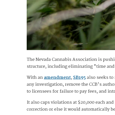
The Nevada Cannabis Association is pushi
structure, including eliminating "time and 
With an
amendment
,
SB195
also seeks to 
any investigation, remove the CCB's authori
to licensees for failure to pay fees, and in
It also caps violations at $20,000 each and
correction or else it would automatically