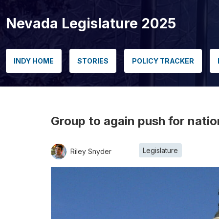
Nevada Legislature 2025
INDY HOME
STORIES
POLICY TRACKER
Group to again push for nati
Legislature
Riley Snyder