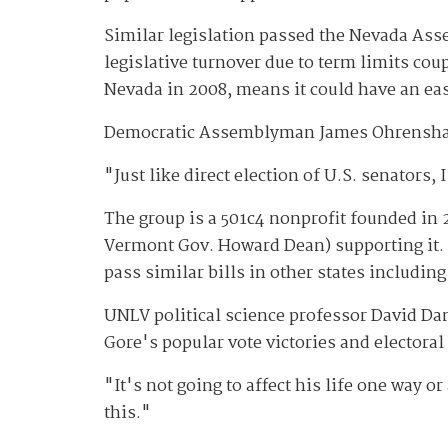
Similar legislation passed the Nevada As
legislative turnover due to term limits cou
Nevada in 2008, means it could have an eas
Democratic Assemblyman James Ohrenshall, w
"Just like direct election of U.S. senators, 
The group is a 501c4 nonprofit founded in
Vermont Gov. Howard Dean) supporting it. It'
pass similar bills in other states includin
UNLV political science professor David Da
Gore's popular vote victories and electoral
"It's not going to affect his life one way 
this."