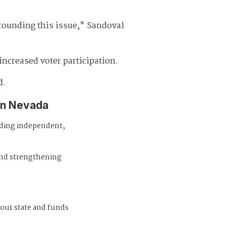
rounding this issue," Sandoval
increased voter participation.
d.
in Nevada
iding independent,
and strengthening
 our state and funds