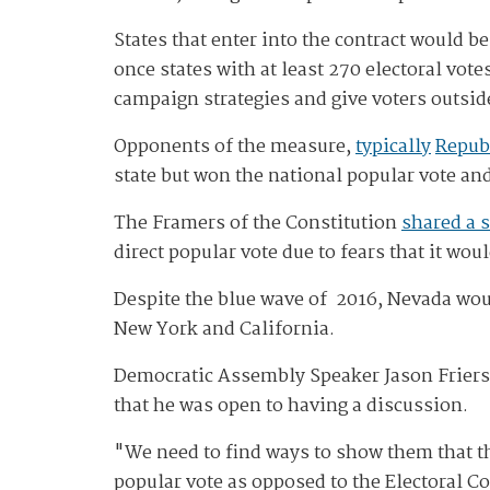
States that enter into the contract would be
once states with at least 270 electoral vo
campaign strategies and give voters outside
Opponents of the measure,
typically
Repub
state but won the national popular vote and
The Framers of the Constitution
shared a 
direct popular vote due to fears that it wou
Despite the blue wave of 2016, Nevada woul
New York and California.
Democratic Assembly Speaker Jason Frierso
that he was open to having a discussion.
"We need to find ways to show them that the
popular vote as opposed to the Electoral Co