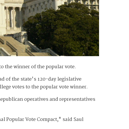
to the winner of the popular vote.
d of the state's 120-day legislative
llege votes to the popular vote winner.
epublican operatives and representatives
nal Popular Vote Compact," said Saul