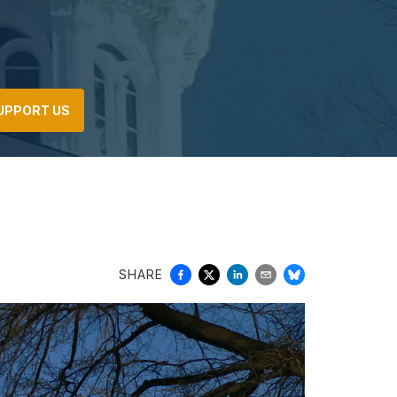
UPPORT US
SHARE