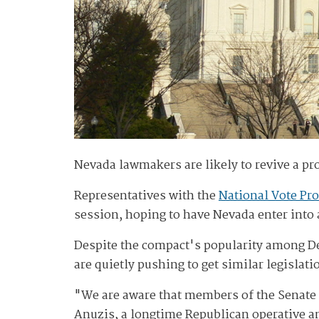
Nevada lawmakers are likely to revive a pro
Representatives with the
National Vote Pro
session, hoping to have Nevada enter into a
Despite the compact's popularity among De
are quietly pushing to get similar legislat
"We are aware that members of the Senate 
Anuzis, a longtime Republican operative an