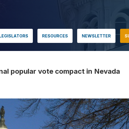
LEGISLATORS
RESOURCES
NEWSLETTER
S
onal popular vote compact in Nevada