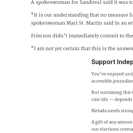
A spokeswoman for Sandoval said it was too
"It is our understanding that no measure 
spokeswoman Mari St. Martin said in an e
Frierson didn't immediately commit to the 
"I am not yet certain that this is the answe
Support Inde
You’ve enjoyed
unl
accessible journalis
But sustaining thi
civic life — depends
Nevada needs strong
A gift of any amount
our elections cover