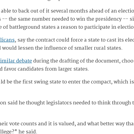
 able to back out of it several months ahead of an electi
tes -- the same number needed to win the presidency -- s
 of battleground states a reason to participate in electi
licans
, say the contract could force a state to cast its el
 would lessen the influence of smaller rural states.
similar debate
during the drafting of the document, choos
ld favor candidates from larger states.
d be the first swing state to enter the compact, which i
n said he thought legislators needed to think through 
ir vote counts and it is valued, and what better way tha
llege?" he said.