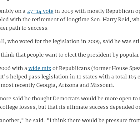
sembly on a
27-14 vote
in 2009 with mostly Republican opp
pled with the retirement of longtime Sen. Harry Reid, wh
ier path to success.
ho voted for the legislation in 2009, said he was stil
I think that people want to elect the president by popular
 2006 with a
wide mix
of Republicans (former House Spea
s helped pass legislation in 11 states with a total 165 el
g most recently Georgia, Arizona and Missouri.
more said he thought Democrats would be more open to t
 college losses, but that its ultimate success depended 
or another," he said. "I think there would be pressure fr