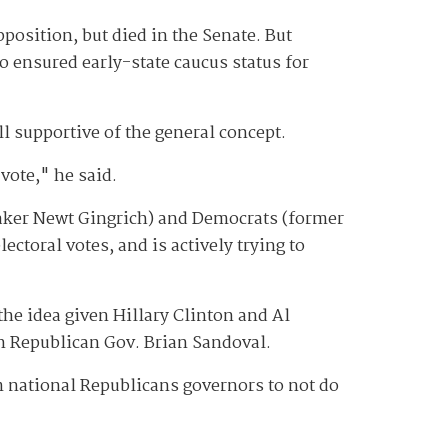
osition, but died in the Senate. But
o ensured early-state caucus status for
l supportive of the general concept.
 vote," he said.
ker Newt Gingrich) and Democrats (former
ectoral votes, and is actively trying to
he idea given Hillary Clinton and Al
on Republican Gov. Brian Sandoval.
om national Republicans governors to not do