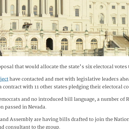
posal that would allocate the state's six electoral votes 
ject
have contacted and met with legislative leaders ahea
 contract with 11 other states pledging their electoral co
mocrats and no introduced bill language, a number of R
ion passed in Nevada.
and Assembly are having bills drafted to join the Natio
d consultant to the group.