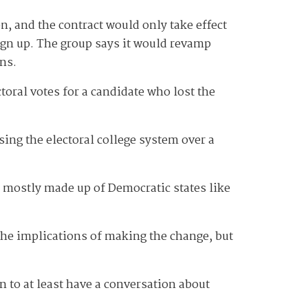
on, and the contract would only take effect
ign up. The group says it would revamp
ons.
ectoral votes for a candidate who lost the
ing the electoral college system over a
s mostly made up of Democratic states like
the implications of making the change, but
n to at least have a conversation about