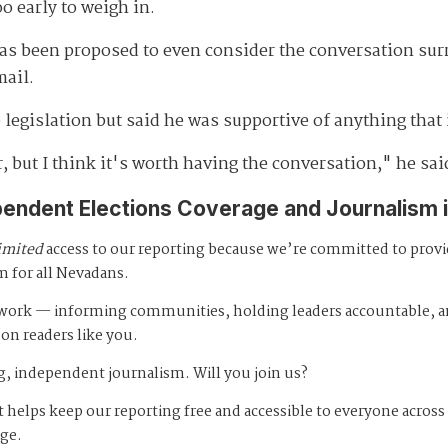
 early to weigh in.
has been proposed to even consider the conversation sur
mail.
legislation but said he was supportive of anything that 
r, but I think it's worth having the conversation," he sai
pendent Elections Coverage and Journalism 
imited
access to our reporting because we’re committed to prov
m for all Nevadans.
s work — informing communities, holding leaders accountable, 
 on readers like you.
, independent journalism. Will you join us?
 helps keep our reporting free and accessible to everyone across
age.