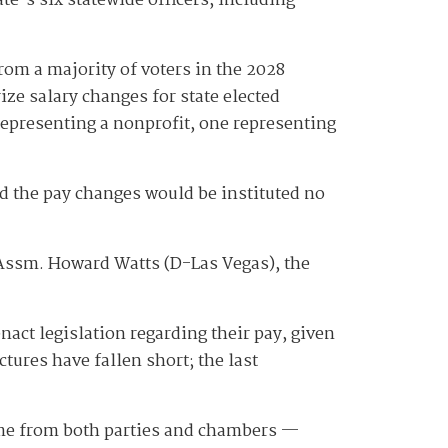
e's six statewide officers, including
rom a majority of voters in the 2028
e salary changes for state elected
representing a nonprofit, one representing
d the pay changes would be instituted no
" Assm. Howard Watts (D-Las Vegas), the
act legislation regarding their pay, given
ctures have fallen short; the last
come from both parties and chambers —