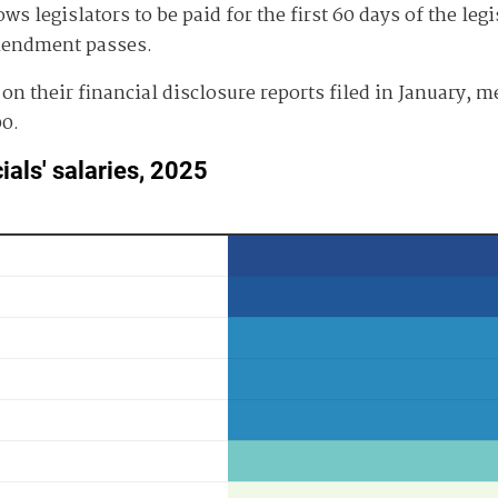
s legislators to be paid for the first 60 days of the leg
amendment passes.
0 on their financial disclosure reports filed in January,
00.