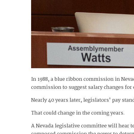
In 1988, a blue ribbon commission in Nev
commission to suggest salary changes for ot
Nearly 40 years later, legislators' pay st
That could change in the coming years.
A Nevada legislative committee will hear 