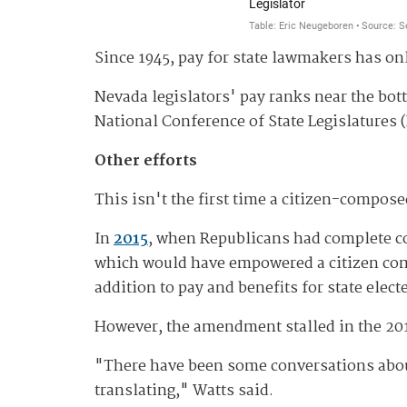
Since 1945, pay for state lawmakers has on
Nevada legislators' pay ranks near the bo
National Conference of State Legislatures (
Other efforts
This isn't the first time a citizen-compos
In
2015
, when Republicans had complete co
which would have empowered a citizen commi
addition to pay and benefits for state electe
However, the amendment stalled in the 201
"There have been some conversations about 
translating," Watts said.