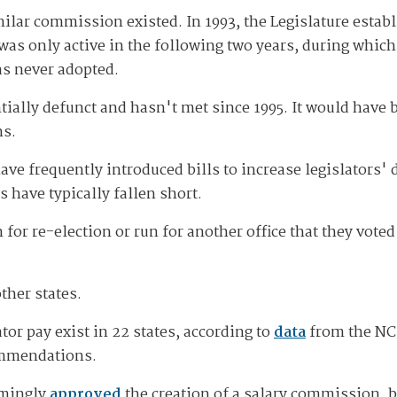
similar commission existed. In 1993, the Legislature esta
p was only active in the following two years, during whi
as never adopted.
ntially defunct and hasn't met since 1995. It would have
ns.
ve frequently introduced bills to increase legislators' 
s have typically fallen short.
or re-election or run for another office that they voted
ther states.
or pay exist in 22 states, according to
data
from the NCS
commendations.
lmingly
approved
the creation of a salary commission, b