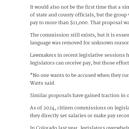
It would also not be the first time that a 
of state and county officials, but the grou
pay to more than $11,000. That proposal w
The commission still exists, but it is esse
language was removed for unknown reaso
Lawmakers in recent legislative sessions ha
legislators can receive pay, but those effort
"No one wants to be accused when they run f
Watts said.
Similar proposals have gained traction in o
As of 2024, citizen commissions on legislat
they directly set salaries or make pay re
In Colorado last year, legislators overwhe