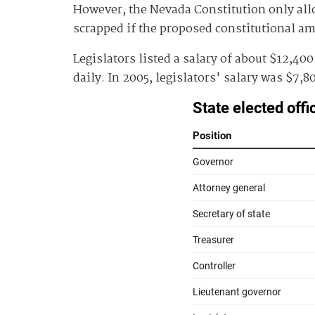
However, the Nevada Constitution only allow
scrapped if the proposed constitutional 
Legislators listed a salary of about $12,40
daily. In 2005, legislators' salary was $7,8