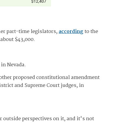
r part-time legislators,
according
to the
s about $43,000.
 in Nevada.
ther proposed constitutional amendment
strict and Supreme Court judges, in
outside perspectives on it, and it's not