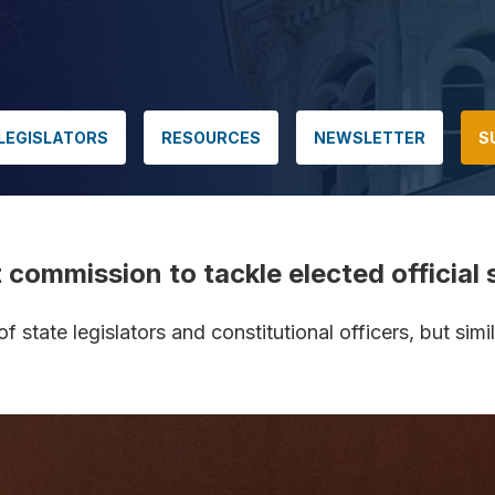
LEGISLATORS
RESOURCES
NEWSLETTER
S
ommission to tackle elected official s
tate legislators and constitutional officers, but simila