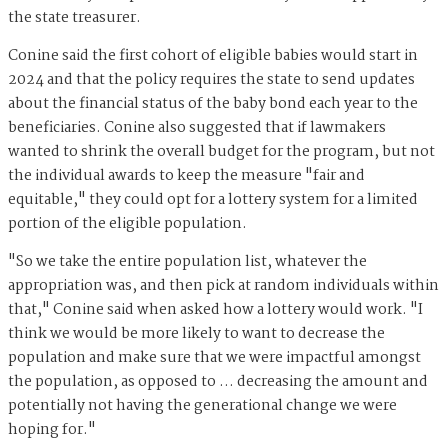
the state treasurer.
Conine said the first cohort of eligible babies would start in
2024 and that the policy requires the state to send updates
about the financial status of the baby bond each year to the
beneficiaries. Conine also suggested that if lawmakers
wanted to shrink the overall budget for the program, but not
the individual awards to keep the measure "fair and
equitable," they could opt for a lottery system for a limited
portion of the eligible population.
"So we take the entire population list, whatever the
appropriation was, and then pick at random individuals within
that," Conine said when asked how a lottery would work. "I
think we would be more likely to want to decrease the
population and make sure that we were impactful amongst
the population, as opposed to … decreasing the amount and
potentially not having the generational change we were
hoping for."