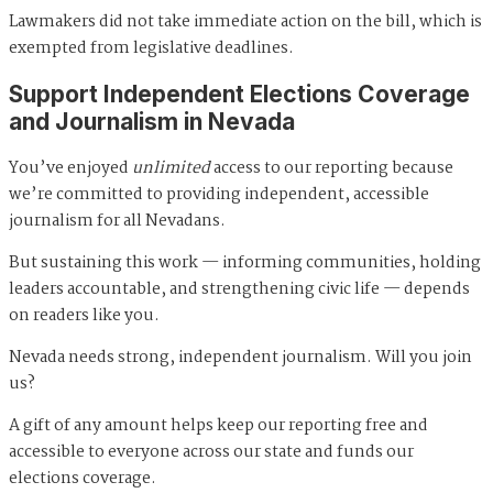
Lawmakers did not take immediate action on the bill, which is
exempted from legislative deadlines.
Support Independent Elections Coverage
and Journalism in Nevada
You’ve enjoyed
unlimited
access to our reporting because
we’re committed to providing independent, accessible
journalism for all Nevadans.
But sustaining this work — informing communities, holding
leaders accountable, and strengthening civic life — depends
on readers like you.
Nevada needs strong, independent journalism. Will you join
us?
A gift of any amount helps keep our reporting free and
accessible to everyone across our state and funds our
elections coverage.