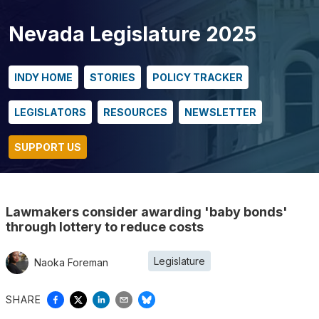
Nevada Legislature 2025
INDY HOME
STORIES
POLICY TRACKER
LEGISLATORS
RESOURCES
NEWSLETTER
SUPPORT US
Lawmakers consider awarding 'baby bonds'
through lottery to reduce costs
Legislature
Naoka Foreman
SHARE