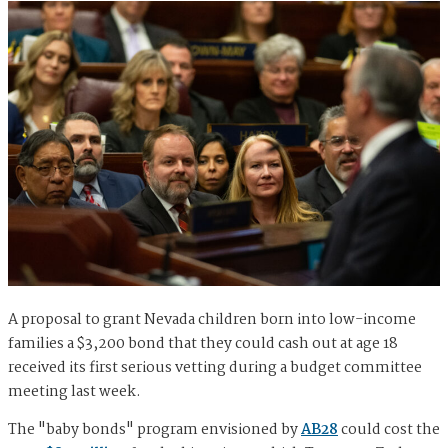
A proposal to grant Nevada children born into low-income
families a $3,200 bond that they could cash out at age 18
received its first serious vetting during a budget committee
meeting last week.
The "baby bonds" program envisioned by
AB28
could cost the