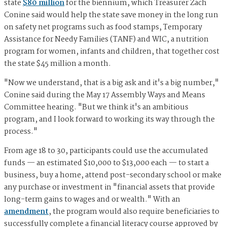
state
$80 million
for the biennium, which Treasurer Zach
Conine said would help the state save money in the long run
on safety net programs such as food stamps, Temporary
Assistance for Needy Families (TANF) and WIC, a nutrition
program for women, infants and children, that together cost
the state $45 million a month.
"Now we understand, that is a big ask and it's a big number,"
Conine said during the May 17 Assembly Ways and Means
Committee hearing. "But we think it's an ambitious
program, and I look forward to working its way through the
process."
From age 18 to 30, participants could use the accumulated
funds — an estimated $10,000 to $13,000 each — to start a
business, buy a home, attend post-secondary school or make
any purchase or investment in "financial assets that provide
long-term gains to wages and or wealth." With an
amendment
, the program would also require beneficiaries to
successfully complete a financial literacy course approved by