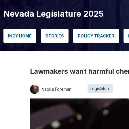
Nevada Legislature 2025
INDY HOME
STORIES
POLICY TRACKER
Lawmakers want harmful chemi
Legislature
Naoka Foreman