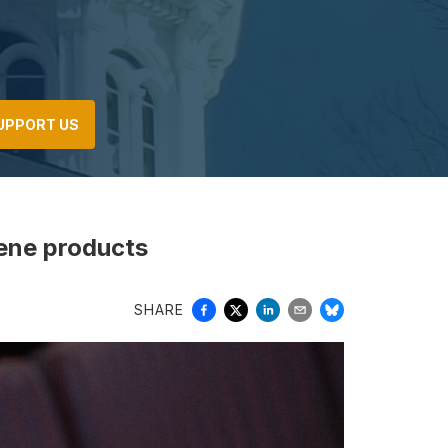
UPPORT US
iene products
SHARE