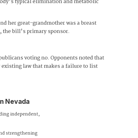
body's typical elimination and metabolic
 and her great-grandmother was a breast
the bill's primary sponsor.
epublicans voting no. Opponents noted that
existing law that makes a failure to list
in Nevada
iding independent,
and strengthening