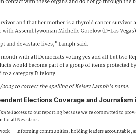
n contact with these organs and do not go through the 
vivor and that her mother is a thyroid cancer survivor
re with Assemblywoman Michelle Gorelow (D-Las Vegas), 
pt and devastate lives," Lamph said.
 month with all Democrats voting yes and all but two R
ucts would become part of a group of items protected by 
to a category D felony.
8/2023 to correct the spelling of Kelsey Lamph's name.
pendent Elections Coverage and Journalism 
imited
access to our reporting because we’re committed to prov
m for all Nevadans.
s work — informing communities, holding leaders accountable, 