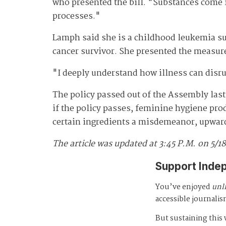
who presented the bill. "Substances come i
processes."
Lamph said she is a childhood leukemia sur
cancer survivor. She presented the measu
"I deeply understand how illness can disru
The policy passed out of the Assembly last
if the policy passes, feminine hygiene prod
certain ingredients a misdemeanor, upward 
The article was updated at 3:45 P.M. on 5/1
Support Inde
You’ve enjoyed
unl
accessible journalis
But sustaining thi