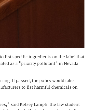
list specific ingredients on the label that
nated as a "priority pollutant" in Nevada
ing. If passed, the policy would take
nufacturers to list harmful chemicals on
es," said Kelsey Lamph, the law student