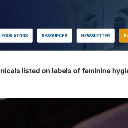
LEGISLATORS
RESOURCES
NEWSLETTER
S
cals listed on labels of feminine hyg