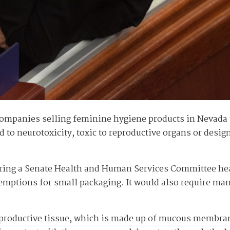
ompanies selling feminine hygiene products in Nevada to 
d to neurotoxicity, toxic to reproductive organs or desig
ring a Senate Health and Human Services Committee hear
exemptions for small packaging. It would also require ma
eproductive tissue, which is made up of mucous membran