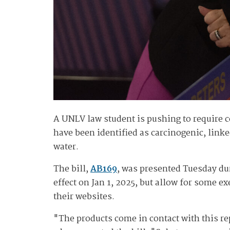
A UNLV law student is pushing to require c
have been identified as carcinogenic, linke
water.
The bill,
AB169
, was presented Tuesday du
effect on Jan 1, 2025, but allow for some 
their websites.
"The products come in contact with this r