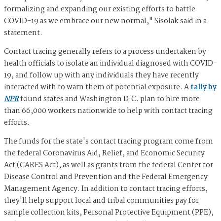
formalizing and expanding our existing efforts to battle
COVID-19 as we embrace our new normal," Sisolak said in a
statement.
Contact tracing generally refers to a process undertaken by
health officials to isolate an individual diagnosed with COVID-
19, and follow up with any individuals they have recently
interacted with to warn them of potential exposure. A
tally by
NPR
found states and Washington D.C. plan to hire more
than 66,000 workers nationwide to help with contact tracing
efforts.
The funds for the state's contact tracing program come from
the federal Coronavirus Aid, Relief, and Economic Security
Act (CARES Act), as well as grants from the federal Center for
Disease Control and Prevention and the Federal Emergency
Management Agency. In addition to contact tracing efforts,
they'll help support local and tribal communities pay for
sample collection kits, Personal Protective Equipment (PPE),