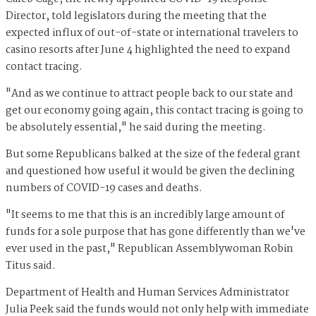
Director, told legislators during the meeting that the
expected influx of out-of-state or international travelers to
casino resorts after June 4 highlighted the need to expand
contact tracing.
"And as we continue to attract people back to our state and
get our economy going again, this contact tracing is going to
be absolutely essential," he said during the meeting.
But some Republicans balked at the size of the federal grant
and questioned how useful it would be given the declining
numbers of COVID-19 cases and deaths.
"It seems to me that this is an incredibly large amount of
funds for a sole purpose that has gone differently than we've
ever used in the past," Republican Assemblywoman Robin
Titus said.
Department of Health and Human Services Administrator
Julia Peek said the funds would not only help with immediate