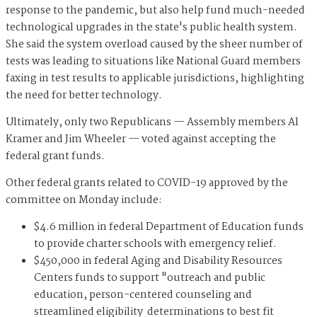
response to the pandemic, but also help fund much-needed
technological upgrades in the state's public health system.
She said the system overload caused by the sheer number of
tests was leading to situations like National Guard members
faxing in test results to applicable jurisdictions, highlighting
the need for better technology.
Ultimately, only two Republicans — Assembly members Al
Kramer and Jim Wheeler — voted against accepting the
federal grant funds.
Other federal grants related to COVID-19 approved by the
committee on Monday include:
$4.6 million in federal Department of Education funds
to provide charter schools with emergency relief.
$450,000 in federal Aging and Disability Resources
Centers funds to support "outreach and public
education, person-centered counseling and
streamlined eligibility determinations to best fit