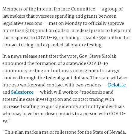
Members of the Interim Finance Committee — a group of
lawmakers that oversees spending and grants between
legislative sessions — met on Monday to officially approve
more than $118.5 million dollars in federal grants to help fund
the response to COVID-19, including a sizable $96 million for
contact tracing and expanded laboratory testing.
In a news release sent after the vote, Gov. Steve Sisolak
announced the formation of a statewide COVID-19
community testing and outbreak management strategy
funded through the federal grant dollars. The state will also
hire 250 workers and contract with two vendors —
Deloitte
and
Salesforce
— which will work to "modernize and
streamline case investigation and contact tracing with
increased staffing to quickly identify and notify individuals
who may have been close contacts to a person with COVID-
19."
"This plan marks a major milestone for the State of Nevada,