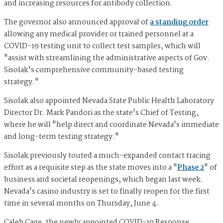
and increasing resources for antibody collection.
The governor also announced approval of
a standing order
allowing any medical provider or trained personnel at a
COVID-19 testing unit to collect test samples, which will
"assist with streamlining the administrative aspects of Gov.
Sisolak's comprehensive community-based testing
strategy."
Sisolak also appointed Nevada State Public Health Laboratory
Director Dr. Mark Pandori as the state's Chief of Testing,
where he will "help direct and coordinate Nevada's immediate
and long-term testing strategy."
Sisolak previously touted a much-expanded contact tracing
effort as a requisite step as the state moves into a "
Phase 2
" of
business and societal reopenings, which began last week.
Nevada's casino industry is set to finally reopen for the first
time in several months on Thursday, June 4.
Caleb Cage, the newly appointed COVID-19 Response