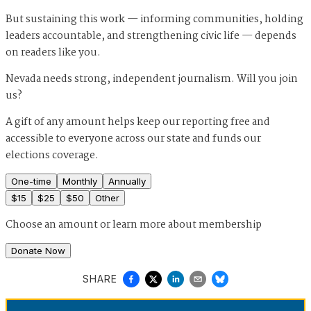
But sustaining this work — informing communities, holding
leaders accountable, and strengthening civic life — depends
on readers like you.
Nevada needs strong, independent journalism. Will you join
us?
A gift of any amount helps keep our reporting free and
accessible to everyone across our state and funds our
elections coverage.
One-time
Monthly
Annually
$
15
$
25
$
50
Other
Choose an amount or
learn more about membership
Donate Now
SHARE