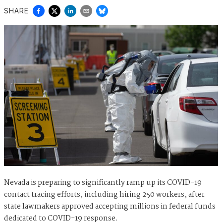
SHARE
Nevada is preparing to significantly ramp up its COVID-19
contact tracing efforts, including hiring 250 workers, after
state lawmakers approved accepting millions in federal funds
dedicated to COVID-19 response.