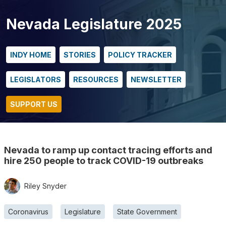
Nevada Legislature 2025
INDY HOME
STORIES
POLICY TRACKER
LEGISLATORS
RESOURCES
NEWSLETTER
SUPPORT US
Nevada to ramp up contact tracing efforts and
hire 250 people to track COVID-19 outbreaks
Riley Snyder
Coronavirus
Legislature
State Government