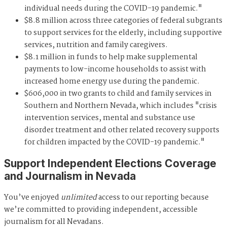
individual needs during the COVID-19 pandemic."
$8.8 million across three categories of federal subgrants
to support services for the elderly, including supportive
services, nutrition and family caregivers.
$8.1 million in funds to help make supplemental
payments to low-income households to assist with
increased home energy use during the pandemic.
$606,000 in two grants to child and family services in
Southern and Northern Nevada, which includes "crisis
intervention services, mental and substance use
disorder treatment and other related recovery supports
for children impacted by the COVID-19 pandemic."
Support Independent Elections Coverage
and Journalism in Nevada
You’ve enjoyed
unlimited
access to our reporting because
we’re committed to providing independent, accessible
journalism for all Nevadans.