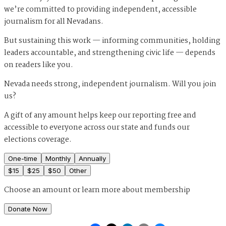
we’re committed to providing independent, accessible
journalism for all Nevadans.
But sustaining this work — informing communities, holding
leaders accountable, and strengthening civic life — depends
on readers like you.
Nevada needs strong, independent journalism. Will you join
us?
A gift of any amount helps keep our reporting free and
accessible to everyone across our state and funds our
elections coverage.
One-time
Monthly
Annually
$
15
$
25
$
50
Other
Choose an amount or
learn more about membership
Donate Now