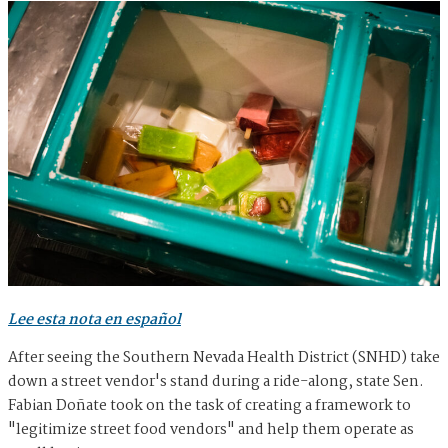
Lee esta nota en español
After seeing the Southern Nevada Health District (SNHD) take
down a street vendor's stand during a ride-along, state Sen.
Fabian Doñate took on the task of creating a framework to
"legitimize street food vendors" and help them operate as