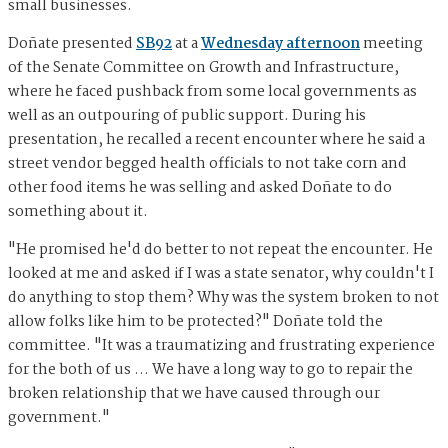
small businesses.
Doñate presented
SB92
at a
Wednesday afternoon
meeting
of the Senate Committee on Growth and Infrastructure,
where he faced pushback from some local governments as
well as an outpouring of public support. During his
presentation, he recalled a recent encounter where he said a
street vendor begged health officials to not take corn and
other food items he was selling and asked Doñate to do
something about it.
"He promised he'd do better to not repeat the encounter. He
looked at me and asked if I was a state senator, why couldn't I
do anything to stop them? Why was the system broken to not
allow folks like him to be protected?" Doñate told the
committee. "It was a traumatizing and frustrating experience
for the both of us … We have a long way to go to repair the
broken relationship that we have caused through our
government."