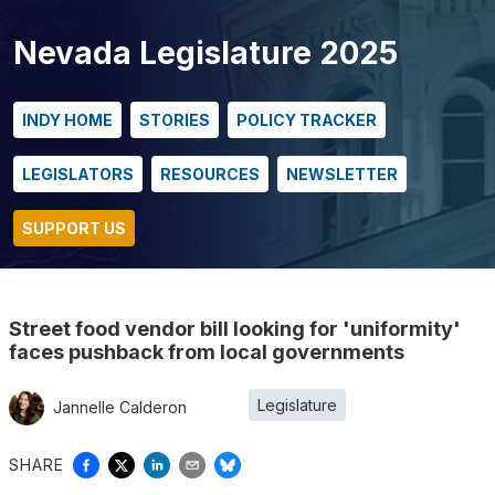
Nevada Legislature 2025
INDY HOME
STORIES
POLICY TRACKER
LEGISLATORS
RESOURCES
NEWSLETTER
SUPPORT US
Street food vendor bill looking for 'uniformity'
faces pushback from local governments
Legislature
Jannelle Calderon
SHARE