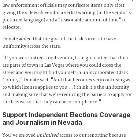
law enforcement officials may confiscate items only after
giving the sidewalk vendor a verbal warning (in the vendor's
preferred language) and a "reasonable amount of time" to
relocate.
Doñate added that the goal of the task force is to have
uniformity across the state.
"If you were a street food vendor, I can guarantee that there
are parts of town in Las Vegas where you could cross the
street and you might find yourself in unincorporated Clark
County," Doñate said. "And that becomes very confusing as
to which license applies to you … I think it's the uniformity
and making sure that we're reducing the barriers to apply for
the license so that they can be in compliance."
Support Independent Elections Coverage
and Journalism in Nevada
You’ve enjoyed
unlimited
access to our reporting because