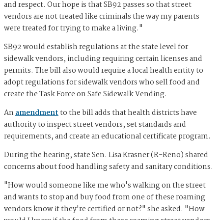
and respect. Our hope is that SB92 passes so that street
vendors are not treated like criminals the way my parents
were treated for trying to make a living."
SB92 would establish regulations at the state level for
sidewalk vendors, including requiring certain licenses and
permits. The bill also would require a local health entity to
adopt regulations for sidewalk vendors who sell food and
create the Task Force on Safe Sidewalk Vending.
An
amendment
to the bill adds that health districts have
authority to inspect street vendors, set standards and
requirements, and create an educational certificate program.
During the hearing, state Sen. Lisa Krasner (R-Reno) shared
concerns about food handling safety and sanitary conditions.
"How would someone like me who's walking on the street
and wants to stop and buy food from one of these roaming
vendors know if they're certified or not?" she asked. "How