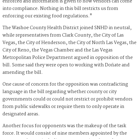
enforced and information is given to how vendors can come
into compliance. Nothing in this bill restricts us from
enforcing our existing food regulations."
The Washoe County Health District joined SNHD in neutral,
while representatives from Clark County, the City of Las
Vegas, the City of Henderson, the City of North Las Vegas, the
City of Reno, the Vegas Chamber and the Las Vegas
Metropolitan Police Department argued in opposition of the
bill. Some said they were open to working with Doñate and
amending the bill.
One cause of concern for the opposition was contradicting
language in the bill regarding whether county or city
governments could or could not restrict or prohibit vendors
from public sidewalks or require them to only operate in
designated areas.
Another focus for opponents was the makeup of the task
force. It would consist of nine members appointed by the