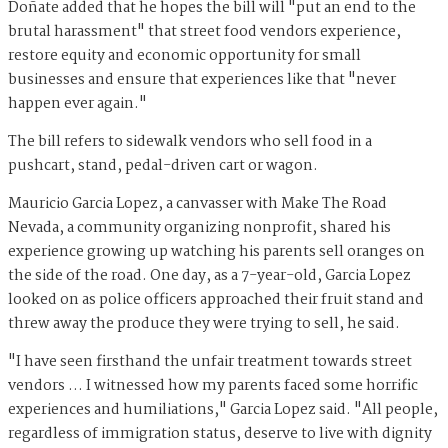
Doñate added that he hopes the bill will "put an end to the
brutal harassment" that street food vendors experience,
restore equity and economic opportunity for small
businesses and ensure that experiences like that "never
happen ever again."
The bill refers to sidewalk vendors who sell food in a
pushcart, stand, pedal-driven cart or wagon.
Mauricio Garcia Lopez, a canvasser with Make The Road
Nevada, a community organizing nonprofit, shared his
experience growing up watching his parents sell oranges on
the side of the road. One day, as a 7-year-old, Garcia Lopez
looked on as police officers approached their fruit stand and
threw away the produce they were trying to sell, he said.
"I have seen firsthand the unfair treatment towards street
vendors … I witnessed how my parents faced some horrific
experiences and humiliations," Garcia Lopez said. "All people,
regardless of immigration status, deserve to live with dignity