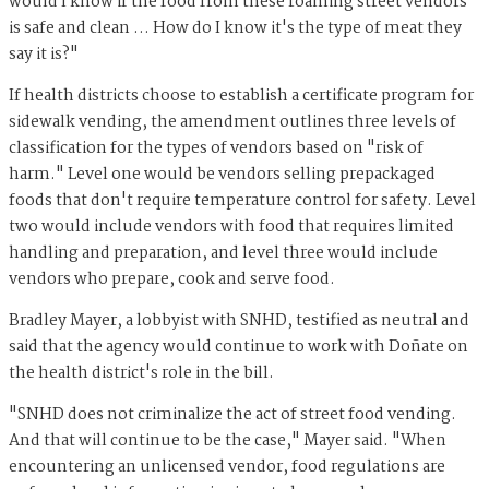
would I know if the food from these roaming street vendors
is safe and clean … How do I know it's the type of meat they
say it is?"
If health districts choose to establish a certificate program for
sidewalk vending, the amendment outlines three levels of
classification for the types of vendors based on "risk of
harm." Level one would be vendors selling prepackaged
foods that don't require temperature control for safety. Level
two would include vendors with food that requires limited
handling and preparation, and level three would include
vendors who prepare, cook and serve food.
Bradley Mayer, a lobbyist with SNHD, testified as neutral and
said that the agency would continue to work with Doñate on
the health district's role in the bill.
"SNHD does not criminalize the act of street food vending.
And that will continue to be the case," Mayer said. "When
encountering an unlicensed vendor, food regulations are