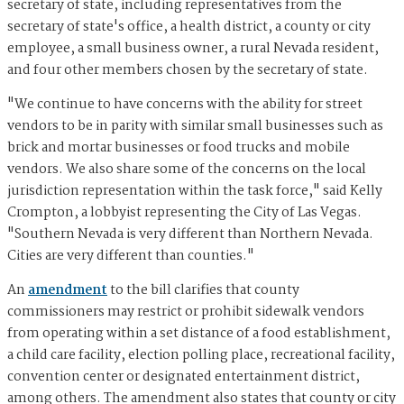
secretary of state, including representatives from the
secretary of state's office, a health district, a county or city
employee, a small business owner, a rural Nevada resident,
and four other members chosen by the secretary of state.
"We continue to have concerns with the ability for street
vendors to be in parity with similar small businesses such as
brick and mortar businesses or food trucks and mobile
vendors. We also share some of the concerns on the local
jurisdiction representation within the task force," said Kelly
Crompton, a lobbyist representing the City of Las Vegas.
"Southern Nevada is very different than Northern Nevada.
Cities are very different than counties."
An
amendment
to the bill clarifies that county
commissioners may restrict or prohibit sidewalk vendors
from operating within a set distance of a food establishment,
a child care facility, election polling place, recreational facility,
convention center or designated entertainment district,
among others. The amendment also states that county or city