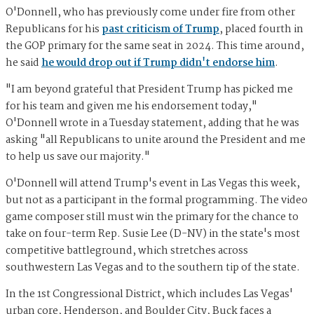
O'Donnell, who has previously come under fire from other
Republicans for his
past criticism of Trump
, placed fourth in
the GOP primary for the same seat in 2024. This time around,
he said
he would drop out if Trump didn't endorse him
.
"I am beyond grateful that President Trump has picked me
for his team and given me his endorsement today,"
O'Donnell wrote in a Tuesday statement, adding that he was
asking "all Republicans to unite around the President and me
to help us save our majority."
O'Donnell will attend Trump's event in Las Vegas this week,
but not as a participant in the formal programming. The video
game composer still must win the primary for the chance to
take on four-term Rep. Susie Lee (D-NV) in the state's most
competitive battleground, which stretches across
southwestern Las Vegas and to the southern tip of the state.
In the 1st Congressional District, which includes Las Vegas'
urban core, Henderson, and Boulder City, Buck faces a