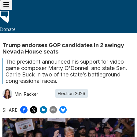
Donate
Trump endorses GOP candidates in 2 swingy
Nevada House seats
The president announced his support for video
game composer Marty O’Donnell and state Sen.
Carrie Buck in two of the state’s battleground
congressional races.
Election 2026
Mini Racker
SHARE