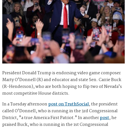
President Donald Trump is endorsing video game composer
Marty O'Donnell (R) and educator and state Sen. Carrie Buck
(R-Henderson), who are both hoping to flip two of Nevada's
most competitive House districts.
In a Tuesday afternoon
post on TruthSocial
, the president
called O'Donnell, who is running in the 3rd Congressional
District, "a true America First Patriot." In another
post
, he
praised Buck, who is running in the 1st Congressional