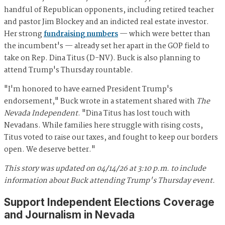
handful of Republican opponents, including retired teacher
and pastor Jim Blockey and an indicted real estate investor.
Her strong
fundraising numbers
— which were better than
the incumbent's — already set her apart in the GOP field to
take on Rep. Dina Titus (D-NV). Buck is also planning to
attend Trump's Thursday rountable.
"I'm honored to have earned President Trump's
endorsement," Buck wrote in a statement shared with
The
Nevada Independent
. "Dina Titus has lost touch with
Nevadans. While families here struggle with rising costs,
Titus voted to raise our taxes, and fought to keep our borders
open. We deserve better."
This story was updated on 04/14/26 at 3:10 p.m. to include
information about Buck attending Trump's Thursday event.
Support Independent Elections Coverage
and Journalism in Nevada