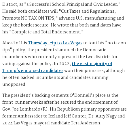
District, as "a Successful School Principal and Civic Leader."
He said both candidates will "Cut Taxes and Regulations,
Promote NO TAX ON TIPS," advance U.S. manufacturing and
keep the border secure. He wrote that both candidates have
his "Complete and Total Endorsement."
Ahead of his
Thursday trip to Las Vegas
to tout his "no tax on
tips" policy, the president slammed the Democratic
incumbents who currently represent the two districts for
voting against the policy. In 2022,
the vast majority of
Trump's endorsed candidates
won their primaries, although
he often backed incumbents and candidates running
unopposed.
The president's backing cements O'Donnell's place as the
front-runner weeks after he secured the endorsement of
Gov. Joe Lombardo (R). His Republican primary opponents are
former Ambassador to Iceland Jeff Gunter, Dr. Aury Nagy and
2024 Las Vegas mayoral candidate Tera Anderson.