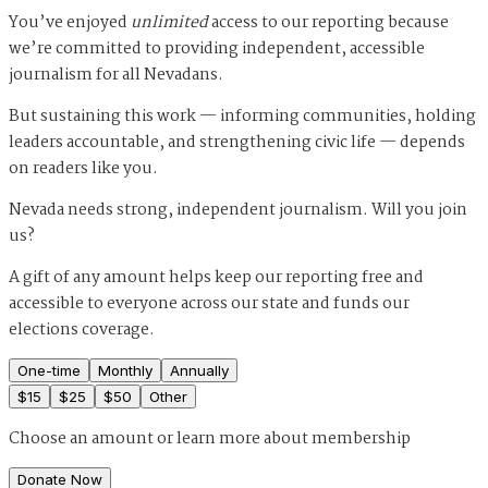
You’ve enjoyed
unlimited
access to our reporting because
we’re committed to providing independent, accessible
journalism for all Nevadans.
But sustaining this work — informing communities, holding
leaders accountable, and strengthening civic life — depends
on readers like you.
Nevada needs strong, independent journalism. Will you join
us?
A gift of any amount helps keep our reporting free and
accessible to everyone across our state and funds our
elections coverage.
One-time
Monthly
Annually
$
15
$
25
$
50
Other
Choose an amount or
learn more about membership
Donate Now