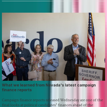
What we learned from Nevada's latest campaign
finance reports
Campaign finance reports released Wednesday are one of the
final looks at political candidates' finances ahead of the