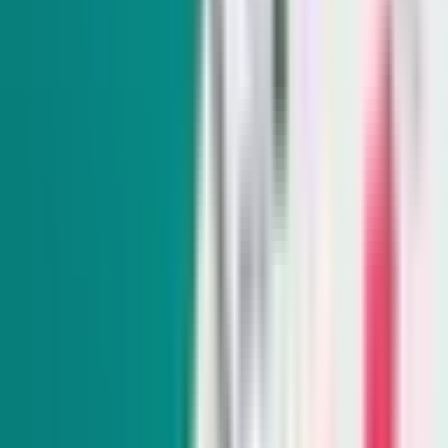
Sunday-Friday
Sign up to get exclusive Nevada news and analysis right in
your inbox.
Subscribe
Indy Elections
Every Tuesday
Our reporters take you beyond the sound bites to dig into
Nevada politics, delivering scoops and smart analysis on key
races and important policy issues.
Subscribe
Indy Environment