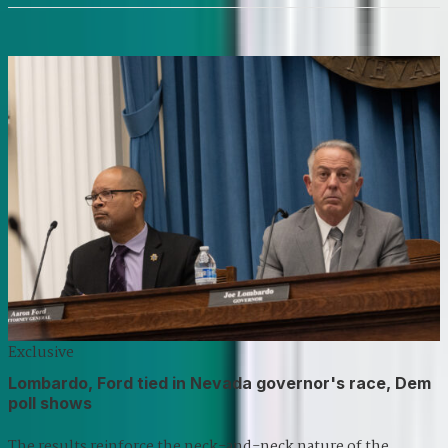
Exclusive
Lombardo, Ford tied in Nevada governor's race, Dem
poll shows
The results reinforce the neck-and-neck nature of the