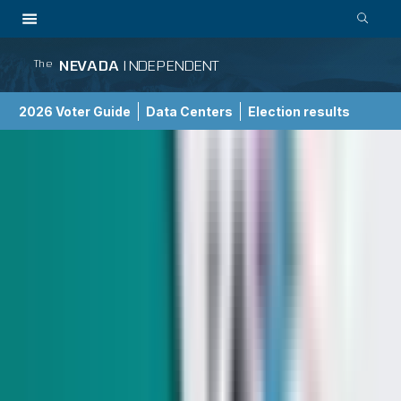
NEVADA
INDEPENDENT
The
2026 Voter Guide
Data Centers
Election results
School Choice Guide
Election 2026