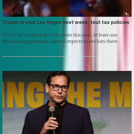
Trump to visit Las Vegas next week, tout tax policies
It'll be his second trip to the state this year. At least one
Nevada congressional hopeful expects to see him there.