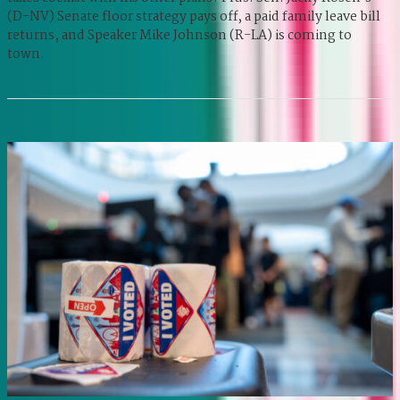
(D-NV) Senate floor strategy pays off, a paid family leave bill
returns, and Speaker Mike Johnson (R-LA) is coming to
town.