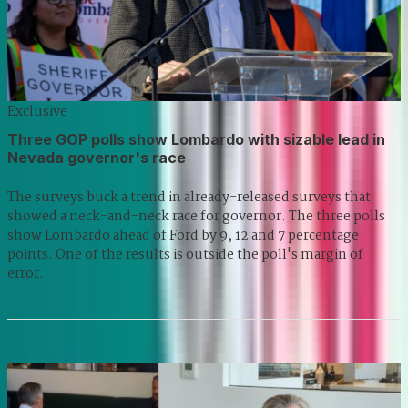
Exclusive
Three GOP polls show Lombardo with sizable lead in
Nevada governor's race
The surveys buck a trend in already-released surveys that
showed a neck-and-neck race for governor. The three polls
show Lombardo ahead of Ford by 9, 12 and 7 percentage
points. One of the results is outside the poll's margin of
error.