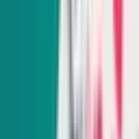
Monthly
From hiking trails to town hall meetings, Amy Alonzo
breaks news on the environmental beat and curates the best
land, water and energy journalism in the West.
Subscribe
Indy Education
Twice monthly
Get schooled as Rocio Hernandez takes you inside Nevada’s
K-12 education system, delivering insightful policy news
and exclusive interviews with movers and shakers.
Subscribe