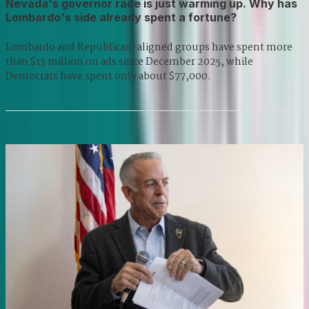
Nevada's governor race is just warming up. Why has
Lombardo's side already spent a fortune?
Lombardo and Republican-aligned groups have spent more
than $13 million on ads since December 2025, while
Democrats have spent only about $77,000.