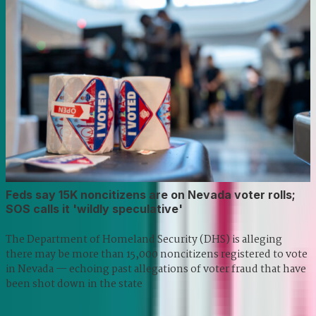
Feds say 15K noncitizens are on Nevada voter rolls;
SOS calls it 'wildly speculative'
The Department of Homeland Security (DHS) is alleging
there may be more than 15,000 noncitizens registered to vote
in Nevada — echoing past allegations of voter fraud that have
been shot down in the state