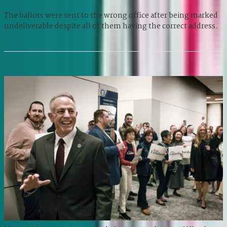
The ballots were sent to the wrong office after being marked
undeliverable despite all of them having the correct address.