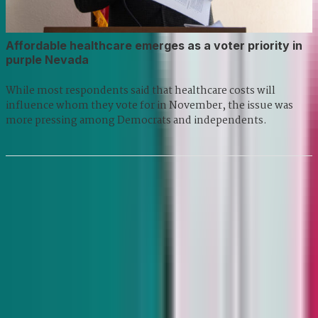
Affordable healthcare emerges as a voter priority in
purple Nevada
While most respondents said that healthcare costs will
influence whom they vote for in November, the issue was
more pressing among Democrats and independents.
Previous
1
2
3
...
8
9
Next
7455 Arroyo Crossing Pkwy Suite 220 Las Vegas, NV 89113
©
2026
THE NEVADA INDEPENDENT
Privacy Policy
RSS
Contact
Newsletters
Support our Work
The Nevada Independent is a project of: Nevada News Bureau,