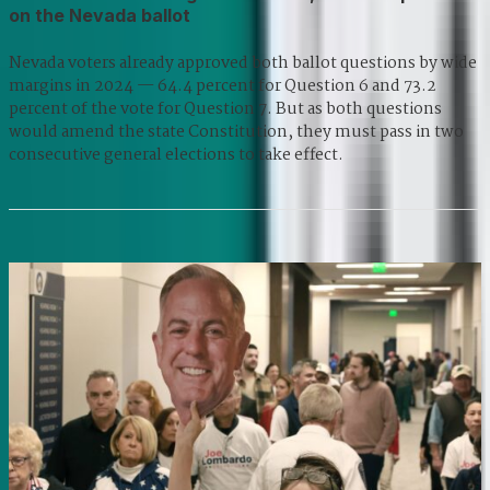
on the Nevada ballot
Nevada voters already approved both ballot questions by wide
margins in 2024 — 64.4 percent for Question 6 and 73.2
percent of the vote for Question 7. But as both questions
would amend the state Constitution, they must pass in two
consecutive general elections to take effect.