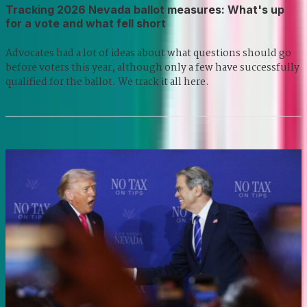
Tracking 2026 Nevada ballot measures: What's up
for a vote and what fell short
Advocates had a lot of ideas about what questions should go
before voters this year, although only a few have successfully
qualified for the ballot. We track it all here.