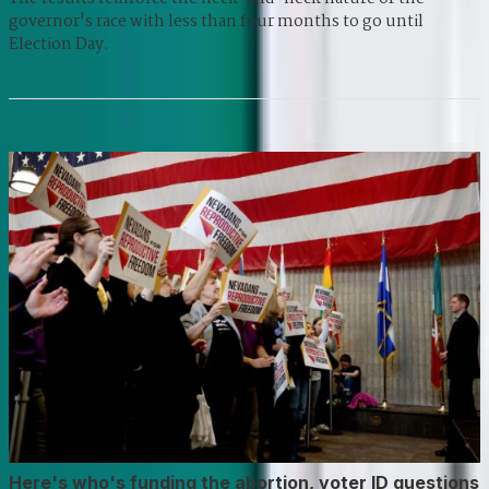
governor's race with less than four months to go until
Election Day.
Here's who's funding the abortion, voter ID questions