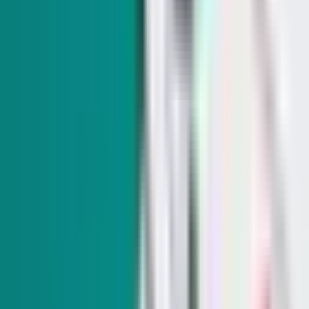
Trump talks up Nevada GOP candidates in Vegas
while touting the economy and tax policies
Gov. Joe Lombardo made a surprise appearance, saying the
president's ties with wealthy business owners help Nevadans.
SIGN UP FOR OUR NEWSLETTERS
The Daily Indy