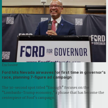
Exclusive
Ford hits Nevada airwaves for first time in governor's
race, planning 7-figure ad campaign
The 30-second spot titled "Enough" focuses on the
"Lombardo-Trump economy," a phrase that has become the
centerpiece of Ford's campaign.