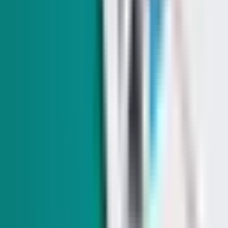
From abortion to taxes: Where Nevada's 2026
governor candidates stand on the issues
We compare the policy positions of Gov. Joe Lombardo (R)
and Attorney General Aaron Ford (D), from abortion to taxes.