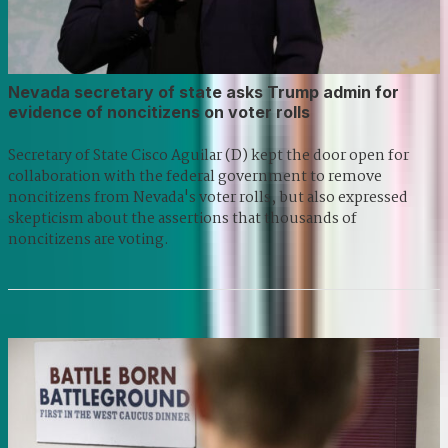
Nevada secretary of state asks Trump admin for
evidence of noncitizens on voter rolls
Secretary of State Cisco Aguilar (D) kept the door open for
collaboration with the federal government to remove
noncitizens from Nevada's voter rolls, but also expressed
skepticism about the assertions that thousands of
noncitizens are voting.