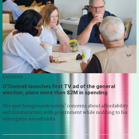
Exclusive
O'Donnell launches first TV ad of the general
election, plans more than $2M in spending
The spot foregrounds voters' concerns about affordability
and dissatisfaction with government while nodding to his
video game soundtracks.