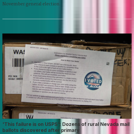
November general election.
'This failure is on USPS': Dozens of rural Nevada mail
ballots discovered after primary