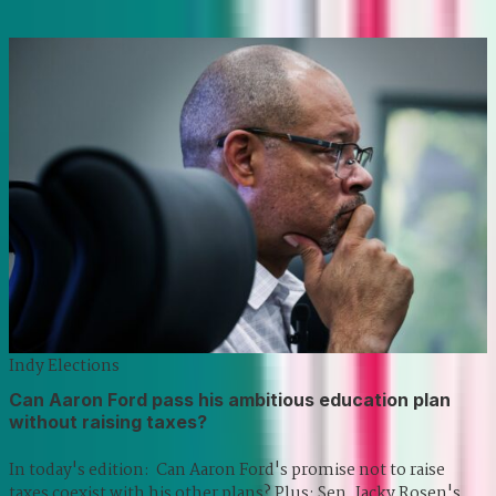
Indy Elections
Can Aaron Ford pass his ambitious education plan
without raising taxes?
In today's edition: Can Aaron Ford's promise not to raise
taxes coexist with his other plans? Plus: Sen. Jacky Rosen's