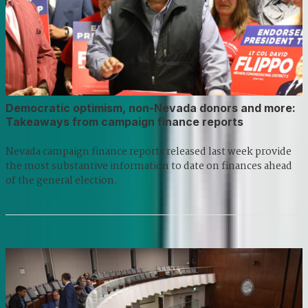
Democratic optimism, non-Nevada donors and more:
Takeaways from campaign finance reports
Nevada campaign finance reports released last week provide
the most substantive information to date on finances ahead
of the general election.