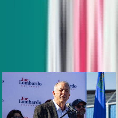
Indy Gaming
Every other Wednesday
Veteran reporter Howard Stutz explores what’s innovative
and interesting in Nevada’s gaming, sports and hospitality
industries and its interplay with global trends.
Subscribe