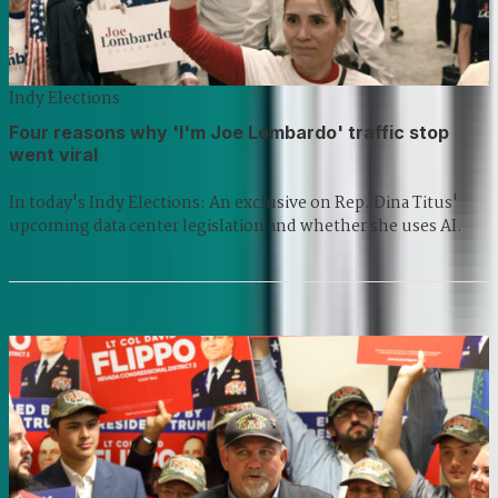
Indy Elections
Four reasons why 'I'm Joe Lombardo' traffic stop
went viral
In today's Indy Elections: An exclusive on Rep. Dina Titus'
upcoming data center legislation and whether she uses AI.