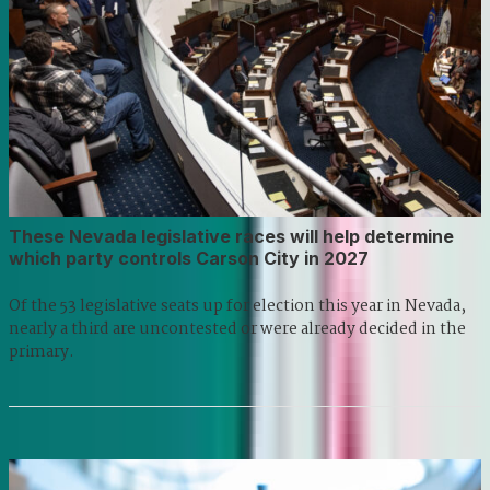
These Nevada legislative races will help determine
which party controls Carson City in 2027
Of the 53 legislative seats up for election this year in Nevada,
nearly a third are uncontested or were already decided in the
primary.