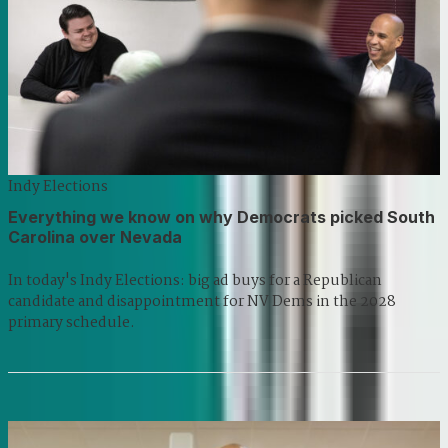
Indy Elections
Everything we know on why Democrats picked South
Carolina over Nevada
In today's Indy Elections: big ad buys for a Republican
candidate and disappointment for NV Dems in the 2028
primary schedule.