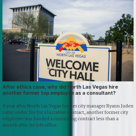
After ethics case, why did North Las Vegas hire
another former top employee as a consultant?
A year after North Las Vegas former city manager Ryann Juden
came under fire for a lucrative contract, another former city
employee was handed a consulting contract less than a
month after he left office.