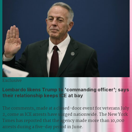
Exclusive
Lombardo likens Trump to 'commanding officer'; says
their relationship keeps ICE at bay
The comments, made at a closed-door event for veterans July
2, come as ICE arrests have surged nationwide. The New York
Times has reported that the agency made more than 10,000
arrests during a five-day period in June.