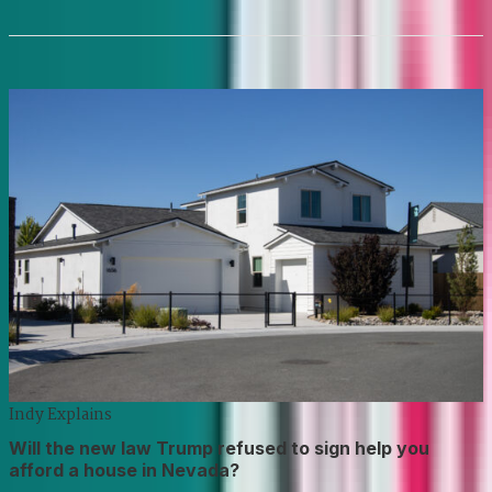
Indy Explains
Will the new law Trump refused to sign help you
afford a house in Nevada?