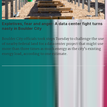
Expletives, fear and anger: A data center fight turns
nasty in Boulder City
Boulder City officials took steps Tuesday to challenge the use
of nearby federal land for a data center project that might use
more than three times as much energy as the city's existing
energy load, according to one estimate.
Previous
1
2
3
...
280
281
Next