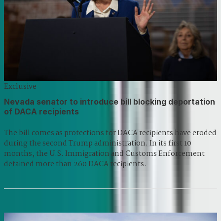
Exclusive
Nevada senator to introduce bill blocking deportation
of DACA recipients
The bill comes as protections for DACA recipients have eroded
during the second Trump administration. In its first 10
months, the U.S. Immigration and Customs Enforcement
detained more than 260 DACA recipients.