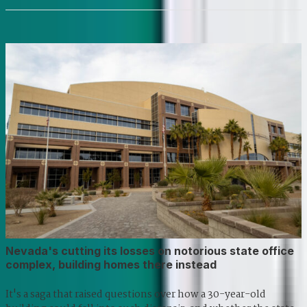
Nevada's cutting its losses on notorious state office
complex, building homes there instead
It's a saga that raised questions over how a 30-year-old