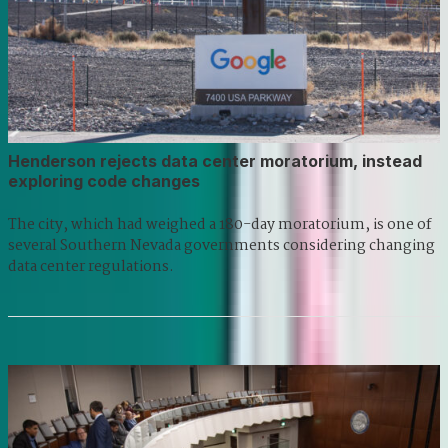
Henderson rejects data center moratorium, instead
exploring code changes
The city, which had weighed a 180-day moratorium, is one of
several Southern Nevada governments considering changing
data center regulations.