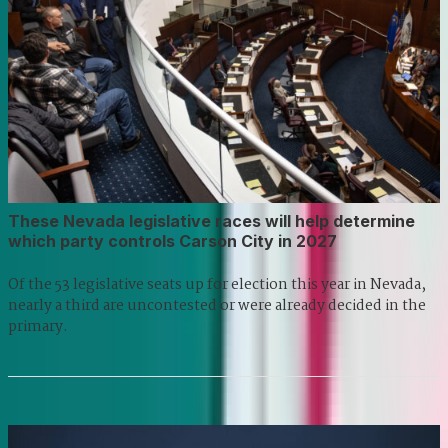
These Nevada legislative races will help determine
which party controls Carson City in 2027
Of the 53 legislative seats up for election this year in Nevada,
nearly a third are uncontested or were already decided in the
primary.