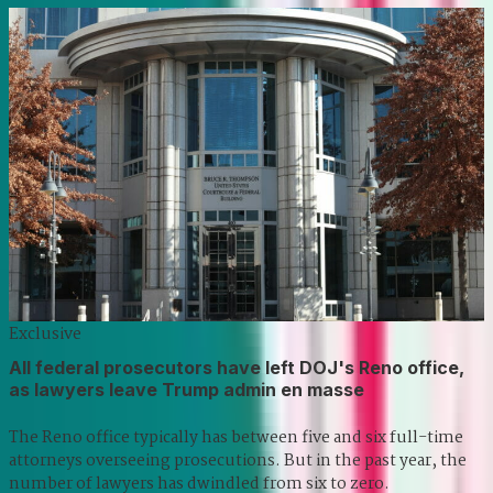
Exclusive
All federal prosecutors have left DOJ's Reno office,
as lawyers leave Trump admin en masse
The Reno office typically has between five and six full-time
attorneys overseeing prosecutions. But in the past year, the
number of lawyers has dwindled from six to zero.