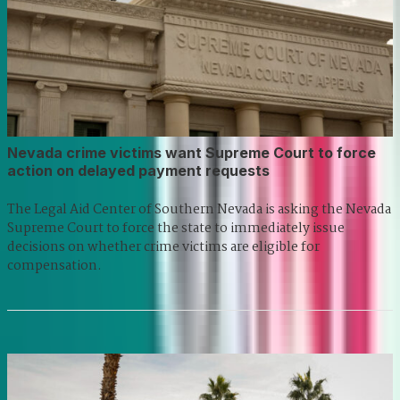
Nevada crime victims want Supreme Court to force
action on delayed payment requests
The Legal Aid Center of Southern Nevada is asking the Nevada
Supreme Court to force the state to immediately issue
decisions on whether crime victims are eligible for
compensation.