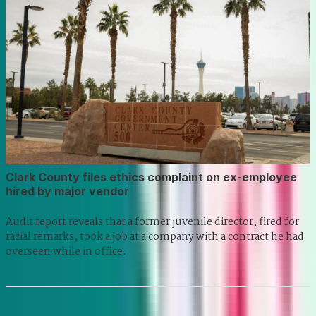
Clark County files ethics complaint on ex-employee
hired by major vendor
Audit report reveals that a former juvenile director, fired for
racial remarks, took a job at a company with a contract he had
overseen while in office.