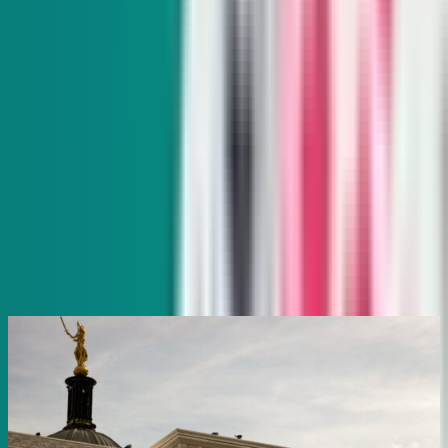
Indy Gaming
Every other Wednesday
Veteran reporter Howard Stutz explores what’s innovative
and interesting in Nevada’s gaming, sports and hospitality
industries and its interplay with global trends.
Subscribe