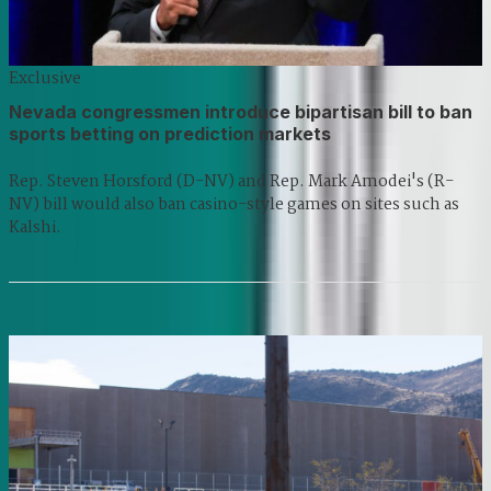
Exclusive
Nevada congressmen introduce bipartisan bill to ban
sports betting on prediction markets
Rep. Steven Horsford (D-NV) and Rep. Mark Amodei's (R-
NV) bill would also ban casino-style games on sites such as
Kalshi.