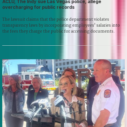
ACLU, The Indy sue Las Vegas police, allege
overcharging for public records
The lawsuit claims that the police department violates
transparency laws by incorporating employees' salaries into
the fees they charge the public for accessing documents.