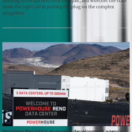
building could fall into such disrepair, and whether the state
made the right call in pulling the plug on the complex
altogether.
Northern Nevada's economic development agency