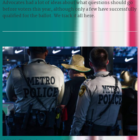
Advocates had a lot of ideas about what questions should go
before voters this year, although only a few have successfully
qualified for the ballot. We track it all here.