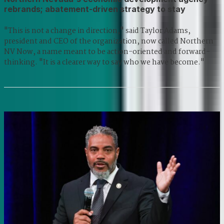
rebrands; abatement-driven strategy to stay
"This is not a change in direction," said Taylor Adams,
president and CEO of the organization, now called Northern
NV Now, a name meant to be action-oriented and forward-
thinking. "It is a clearer way to say who we have become."