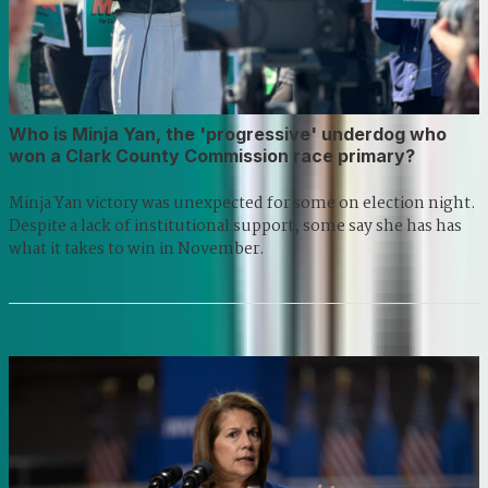
Who is Minja Yan, the 'progressive' underdog who
won a Clark County Commission race primary?
Minja Yan victory was unexpected for some on election night.
Despite a lack of institutional support, some say she has has
what it takes to win in November.