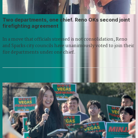
Two departments, one chief. Reno OKs second joint
firefighting agreement
In a move that officials stressed is not consolidation, Reno
and Sparks city councils have unanimously voted to join their
fire departments under one chief.