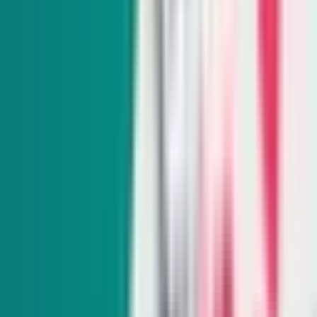
Indy Environment
Monthly
From hiking trails to town hall meetings, Amy Alonzo
breaks news on the environmental beat and curates the best
land, water and energy journalism in the West.
Subscribe
Indy Education
Twice monthly
Get schooled as Rocio Hernandez takes you inside Nevada’s
K-12 education system, delivering insightful policy news
and exclusive interviews with movers and shakers.
Subscribe