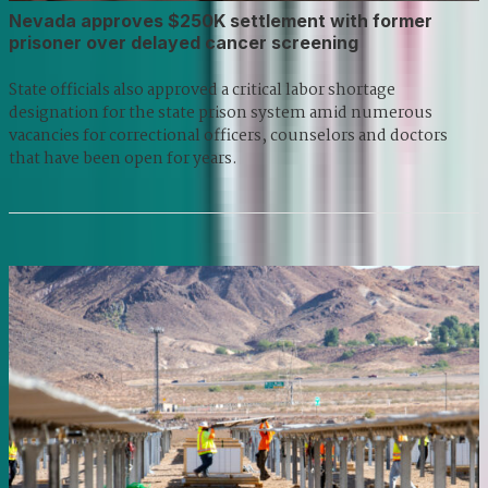
Nevada approves $250K settlement with former
prisoner over delayed cancer screening
State officials also approved a critical labor shortage
designation for the state prison system amid numerous
vacancies for correctional officers, counselors and doctors
that have been open for years.