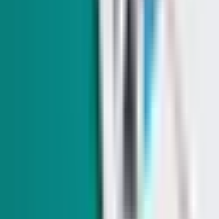
A court pushed back against Clark County Airbnb
limits. County might have a new way to crack down
The county is newly taking aim at platforms that turn a blind
eye to listing unlicensed lodging.