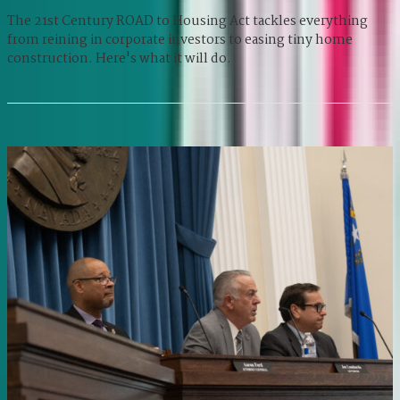
The 21st Century ROAD to Housing Act tackles everything
from reining in corporate investors to easing tiny home
construction. Here's what it will do.