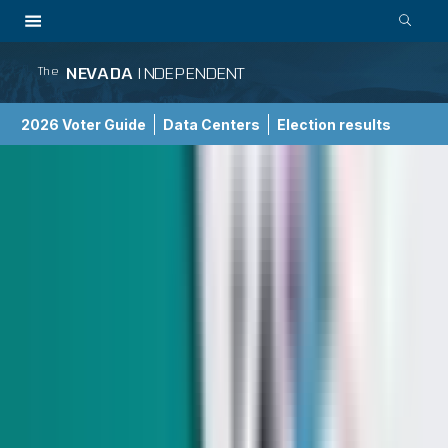
NEVADA
INDEPENDENT
The
2026 Voter Guide
Data Centers
Election results
School Choice Guide
Government