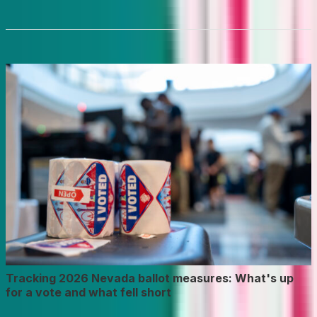
Tracking 2026 Nevada ballot measures: What's up
for a vote and what fell short