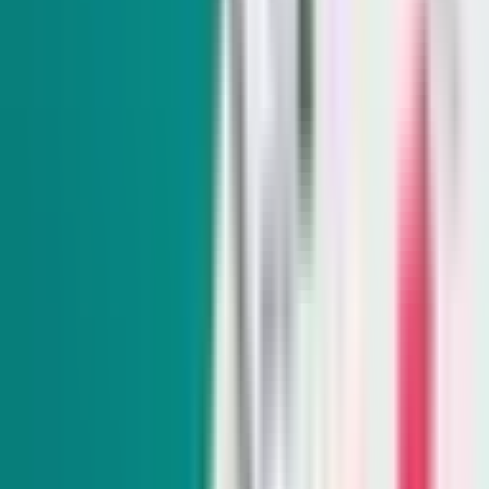
The Daily Indy
Sunday-Friday
Sign up to get exclusive Nevada news and analysis right in
your inbox.
Subscribe
Indy Elections
Every Tuesday
Our reporters take you beyond the sound bites to dig into
Nevada politics, delivering scoops and smart analysis on key
races and important policy issues.
Subscribe