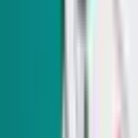
Nevada LG sues ethics commission, seeks reversal of
fine over transgender athlete task force
The suit, filed in Clark County District Court in early July,
alleges that there were no violations of state ethics laws and
that the ethics complaint centered "mostly on
unsubstantiated claims."
SIGN UP FOR OUR NEWSLETTERS