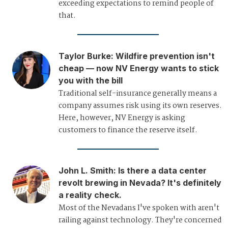
exceeding expectations to remind people of
that.
Taylor Burke
:
Wildfire prevention isn't
cheap — now NV Energy wants to stick
you with the bill
Traditional self-insurance generally means a
company assumes risk using its own reserves.
Here, however, NV Energy is asking
customers to finance the reserve itself.
John L. Smith
:
Is there a data center
revolt brewing in Nevada? It's definitely
a reality check.
Most of the Nevadans I've spoken with aren't
railing against technology. They're concerned