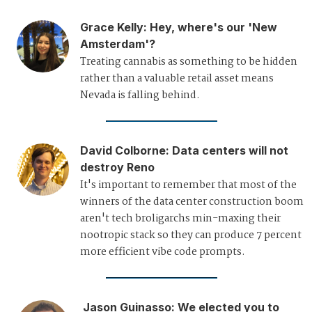
Grace Kelly
:
Hey, where's our 'New
Amsterdam'?
Treating cannabis as something to be hidden
rather than a valuable retail asset means
Nevada is falling behind.
David Colborne
:
Data centers will not
destroy Reno
It's important to remember that most of the
winners of the data center construction boom
aren't tech broligarchs min-maxing their
nootropic stack so they can produce 7 percent
more efficient vibe code prompts.
Jason Guinasso
:
We elected you to