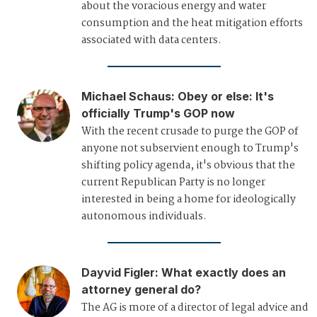
about the voracious energy and water
consumption and the heat mitigation efforts
associated with data centers.
Michael Schaus
:
Obey or else: It's
officially Trump's GOP now
With the recent crusade to purge the GOP of
anyone not subservient enough to Trump's
shifting policy agenda, it's obvious that the
current Republican Party is no longer
interested in being a home for ideologically
autonomous individuals.
Dayvid Figler
:
What exactly does an
attorney general do?
The AG is more of a director of legal advice and