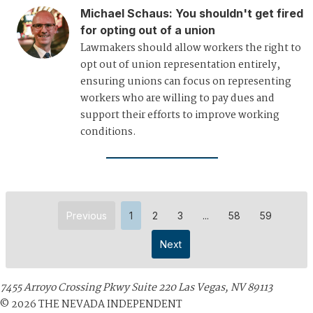
Michael Schaus
:
You shouldn't get fired
for opting out of a union
Lawmakers should allow workers the right to
opt out of union representation entirely,
ensuring unions can focus on representing
workers who are willing to pay dues and
support their efforts to improve working
conditions.
Previous
1
2
3
...
58
59
Next
7455 Arroyo Crossing Pkwy Suite 220 Las Vegas, NV 89113
©
2026
THE NEVADA INDEPENDENT