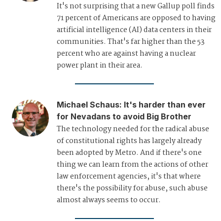
It's not surprising that a new Gallup poll finds
71 percent of Americans are opposed to having
artificial intelligence (AI) data centers in their
communities. That's far higher than the 53
percent who are against having a nuclear
power plant in their area.
Michael Schaus
:
It's harder than ever
for Nevadans to avoid Big Brother
The technology needed for the radical abuse
of constitutional rights has largely already
been adopted by Metro. And if there's one
thing we can learn from the actions of other
law enforcement agencies, it's that where
there's the possibility for abuse, such abuse
almost always seems to occur.