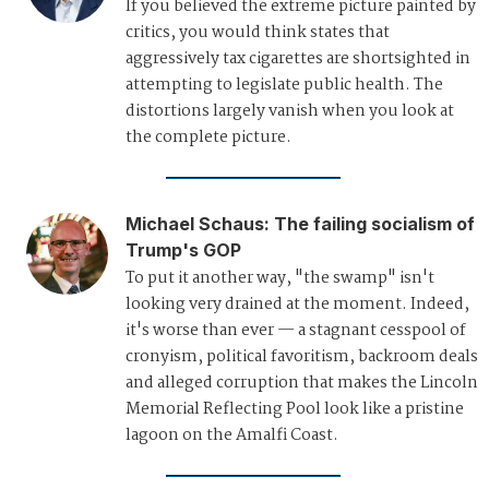
If you believed the extreme picture painted by
critics, you would think states that
aggressively tax cigarettes are shortsighted in
attempting to legislate public health. The
distortions largely vanish when you look at
the complete picture.
Michael Schaus
:
The failing socialism of
Trump's GOP
To put it another way, "the swamp" isn't
looking very drained at the moment. Indeed,
it's worse than ever — a stagnant cesspool of
cronyism, political favoritism, backroom deals
and alleged corruption that makes the Lincoln
Memorial Reflecting Pool look like a pristine
lagoon on the Amalfi Coast.