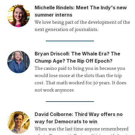
Michelle Rindels
:
Meet The Indy's new
summer interns
We love being part of the development of the
next generation of journalists.
Bryan Driscoll
:
The Whale Era? The
Chump Age? The Rip Off Epoch?
The casino paid to bring you in because you
would lose more at the slots than the trip
cost. That math worked for 30 years. It does
not work anymore.
David Colborne
:
Third Way offers no
way for Democrats to win
When was the last time anyone remembered