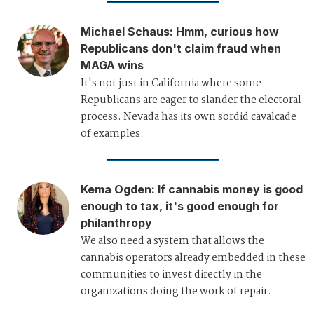
Michael Schaus
:
Hmm, curious how
Republicans don't claim fraud when
MAGA wins
It's not just in California where some
Republicans are eager to slander the electoral
process. Nevada has its own sordid cavalcade
of examples.
Kema Ogden
:
If cannabis money is good
enough to tax, it's good enough for
philanthropy
We also need a system that allows the
cannabis operators already embedded in these
communities to invest directly in the
organizations doing the work of repair.