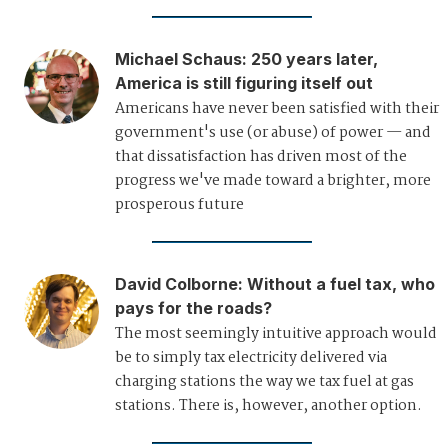
Michael Schaus
:
250 years later,
America is still figuring itself out
Americans have never been satisfied with their
government's use (or abuse) of power — and
that dissatisfaction has driven most of the
progress we've made toward a brighter, more
prosperous future
David Colborne
:
Without a fuel tax, who
pays for the roads?
The most seemingly intuitive approach would
be to simply tax electricity delivered via
charging stations the way we tax fuel at gas
stations. There is, however, another option.