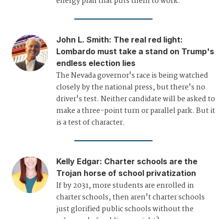
energy plan that puts them to work.
John L. Smith
:
The real red light:
Lombardo must take a stand on Trump's
endless election lies
The Nevada governor's race is being watched
closely by the national press, but there's no
driver's test. Neither candidate will be asked to
make a three-point turn or parallel park. But it
is a test of character.
Kelly Edgar
:
Charter schools are the
Trojan horse of school privatization
If by 2031, more students are enrolled in
charter schools, then aren't charter schools
just glorified public schools without the