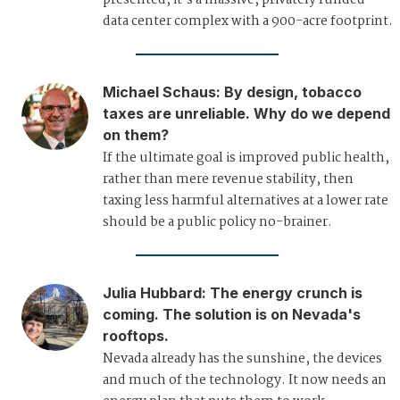
presented, it's a massive, privately funded
data center complex with a 900-acre footprint.
Michael Schaus
:
By design, tobacco
taxes are unreliable. Why do we depend
on them?
If the ultimate goal is improved public health,
rather than mere revenue stability, then
taxing less harmful alternatives at a lower rate
should be a public policy no-brainer.
Julia Hubbard
:
The energy crunch is
coming. The solution is on Nevada's
rooftops.
Nevada already has the sunshine, the devices
and much of the technology. It now needs an