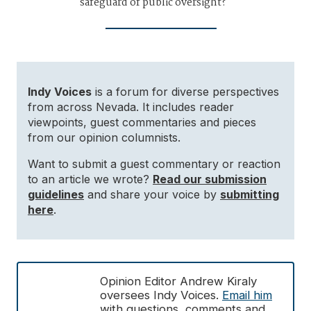
safeguard of public oversight?
Indy Voices
is a forum for diverse perspectives
from across Nevada. It includes reader
viewpoints, guest commentaries and pieces
from our opinion columnists.
Want to submit a guest commentary or reaction
to an article we wrote?
Read our submission
guidelines
and share your voice by
submitting
here
.
Opinion Editor Andrew Kiraly
oversees Indy Voices.
Email him
with questions, comments and