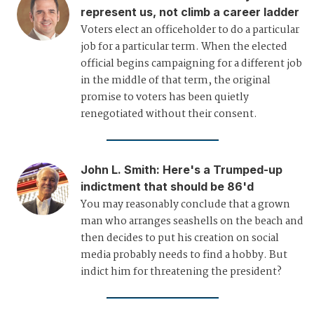
represent us, not climb a career ladder
Voters elect an officeholder to do a particular
job for a particular term. When the elected
official begins campaigning for a different job
in the middle of that term, the original
promise to voters has been quietly
renegotiated without their consent.
John L. Smith
:
Here's a Trumped-up
indictment that should be 86'd
You may reasonably conclude that a grown
man who arranges seashells on the beach and
then decides to put his creation on social
media probably needs to find a hobby. But
indict him for threatening the president?