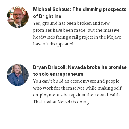
Michael Schaus
:
The dimming prospects
of Brightline
Yes, ground has been broken and new
promises have been made, but the massive
headwinds facing a rail project in the Mojave
haven't disappeared.
Bryan Driscoll
:
Nevada broke its promise
to solo entrepreneurs
You can't build an economy around people
who work for themselves while making self-
employment a bet against their own health.
That's what Nevada is doing.