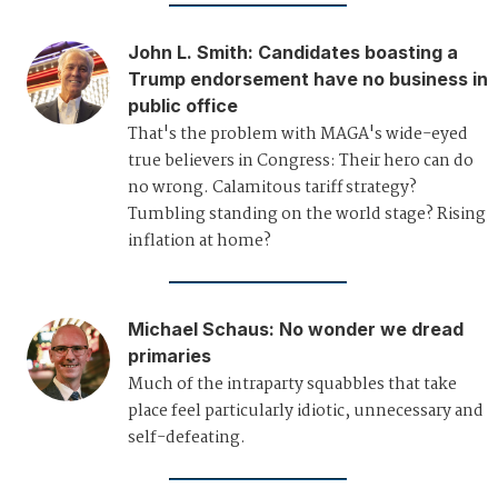
John L. Smith
:
Candidates boasting a
Trump endorsement have no business in
public office
That's the problem with MAGA's wide-eyed
true believers in Congress: Their hero can do
no wrong. Calamitous tariff strategy?
Tumbling standing on the world stage? Rising
inflation at home?
Michael Schaus
:
No wonder we dread
primaries
Much of the intraparty squabbles that take
place feel particularly idiotic, unnecessary and
self-defeating.