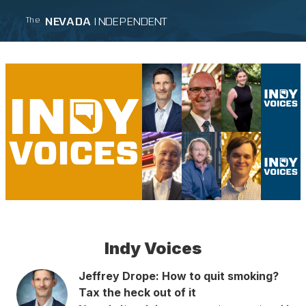
NEVADA
INDEPENDENT
The
Indy Voices
Jeffrey Drope
:
How to quit smoking?
Tax the heck out of it