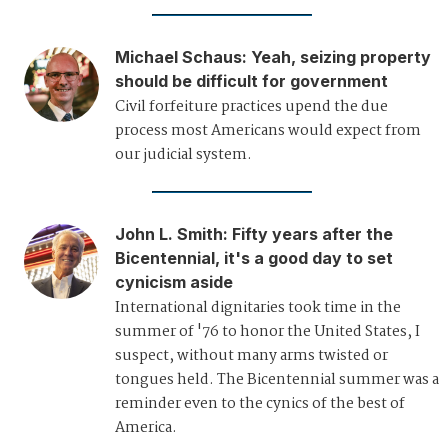
Michael Schaus
:
Yeah, seizing property
should be difficult for government
Civil forfeiture practices upend the due
process most Americans would expect from
our judicial system.
John L. Smith
:
Fifty years after the
Bicentennial, it's a good day to set
cynicism aside
International dignitaries took time in the
summer of '76 to honor the United States, I
suspect, without many arms twisted or
tongues held. The Bicentennial summer was a
reminder even to the cynics of the best of
America.