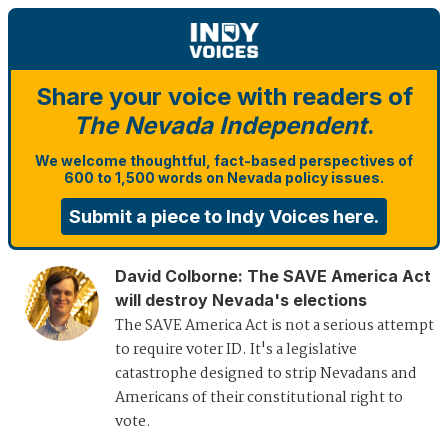
Share your voice with readers of
The Nevada Independent
.
We welcome thoughtful, fact-based perspectives of
600 to 1,500 words on Nevada policy issues.
Submit a piece to Indy Voices here.
David Colborne
:
The SAVE America Act
will destroy Nevada's elections
The SAVE America Act is not a serious attempt
to require voter ID. It's a legislative
catastrophe designed to strip Nevadans and
Americans of their constitutional right to
vote.