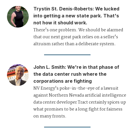
Trystin St. Denis-Roberts
:
We lucked
into getting a new state park. That's
not how it should work.
There's one problem. We should be alarmed
that our next great park relies on a seller's
altruism rather than a deliberate system.
John L. Smith
:
We're in that phase of
the data center rush where the
corporations are fighting
NV Energy's poke-in-the-eye of a lawsuit
against Northern Nevada artificial intelligence
data center developer Tract certainly spices up
what promises to be a long fight for fairness
on many fronts.