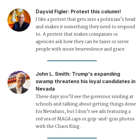
Dayvid Figler
:
Protest this column!
I like a protest that gets into a politician's head
and makes it something they need to respond
to. A protest that makes companies or
agencies ask how they can be fairer or serve
people with more benevolence and grace.
John L. Smith
:
Trump's expanding
swamp threatens his loyal candidates in
Nevada
These days you'll see the governor smiling at
schools and talking about getting things done
for Nevadans, but I don't see ads featuring a
red sea of MAGA caps or grip-and-grin photos
with the Chaos King.