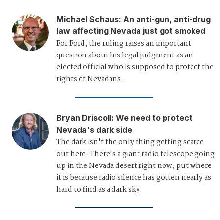
Michael Schaus
:
An anti-gun, anti-drug
law affecting Nevada just got smoked
For Ford, the ruling raises an important
question about his legal judgment as an
elected official who is supposed to protect the
rights of Nevadans.
Bryan Driscoll
:
We need to protect
Nevada's dark side
The dark isn't the only thing getting scarce
out here. There's a giant radio telescope going
up in the Nevada desert right now, put where
it is because radio silence has gotten nearly as
hard to find as a dark sky.