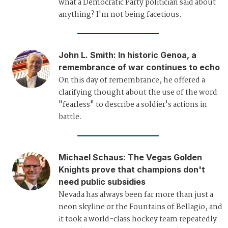
what a Democratic Party politician said about
anything? I'm not being facetious.
John L. Smith
:
In historic Genoa, a
remembrance of war continues to echo
On this day of remembrance, he offered a
clarifying thought about the use of the word
"fearless" to describe a soldier's actions in
battle.
Michael Schaus
:
The Vegas Golden
Knights prove that champions don't
need public subsidies
Nevada has always been far more than just a
neon skyline or the Fountains of Bellagio, and
it took a world-class hockey team repeatedly