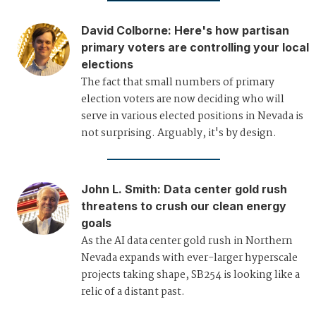
David Colborne
:
Here's how partisan
primary voters are controlling your local
elections
The fact that small numbers of primary
election voters are now deciding who will
serve in various elected positions in Nevada is
not surprising. Arguably, it's by design.
John L. Smith
:
Data center gold rush
threatens to crush our clean energy
goals
As the AI data center gold rush in Northern
Nevada expands with ever-larger hyperscale
projects taking shape, SB254 is looking like a
relic of a distant past.