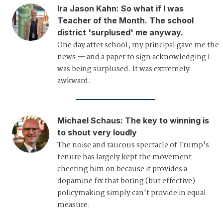
Ira Jason Kahn
:
So what if I was
Teacher of the Month. The school
district 'surplused' me anyway.
One day after school, my principal gave me the
news — and a paper to sign acknowledging I
was being surplused. It was extremely
awkward.
Michael Schaus
:
The key to winning is
to shout very loudly
The noise and raucous spectacle of Trump's
tenure has largely kept the movement
cheering him on because it provides a
dopamine fix that boring (but effective)
policymaking simply can't provide in equal
measure.