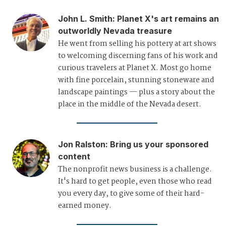
John L. Smith
:
Planet X's art remains an
outworldly Nevada treasure
He went from selling his pottery at art shows
to welcoming discerning fans of his work and
curious travelers at Planet X. Most go home
with fine porcelain, stunning stoneware and
landscape paintings — plus a story about the
place in the middle of the Nevada desert.
Jon Ralston
:
Bring us your sponsored
content
The nonprofit news business is a challenge.
It's hard to get people, even those who read
you every day, to give some of their hard-
earned money.