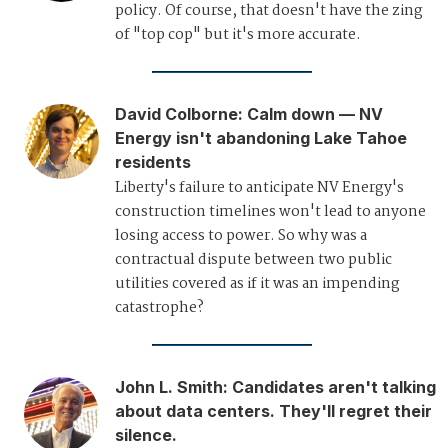
policy. Of course, that doesn't have the zing
of "top cop" but it's more accurate.
David Colborne
:
Calm down — NV
Energy isn't abandoning Lake Tahoe
residents
Liberty's failure to anticipate NV Energy's
construction timelines won't lead to anyone
losing access to power. So why was a
contractual dispute between two public
utilities covered as if it was an impending
catastrophe?
John L. Smith
:
Candidates aren't talking
about data centers. They'll regret their
silence.