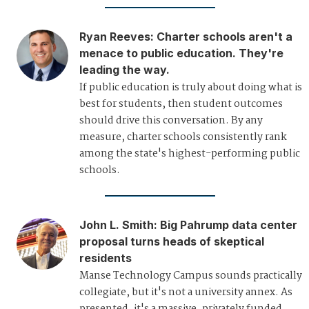
Ryan Reeves
:
Charter schools aren't a
menace to public education. They're
leading the way.
If public education is truly about doing what is
best for students, then student outcomes
should drive this conversation. By any
measure, charter schools consistently rank
among the state's highest-performing public
schools.
John L. Smith
:
Big Pahrump data center
proposal turns heads of skeptical
residents
Manse Technology Campus sounds practically
collegiate, but it's not a university annex. As