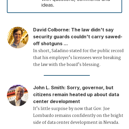
ideas.
David Colborne
:
The law didn't say
security guards couldn't carry sawed-
off shotguns ...
In short, Saladino stated for the public record
that his employer's licensees were breaking
the law with the board's blessing.
John L. Smith
:
Sorry, governor, but
citizens remain heated up about data
center development
It's little surprise by now that Gov. Joe
Lombardo remains confidently on the bright
side of data center development in Nevada.