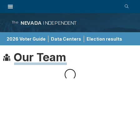
NEVADA
INDEPENDENT
The
2026 Voter Guide
Data Centers
Election results
School Choice Guide
Our Team