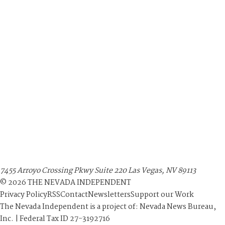
7455 Arroyo Crossing Pkwy Suite 220 Las Vegas, NV 89113
©
2026
THE NEVADA INDEPENDENT
Privacy Policy
RSS
Contact
Newsletters
Support our Work
The Nevada Independent is a project of: Nevada News Bureau,
Inc. | Federal Tax ID 27-3192716