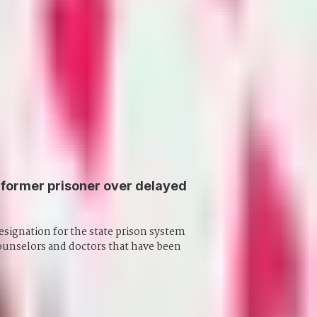
former prisoner over delayed
 designation for the state prison system
counselors and doctors that have been