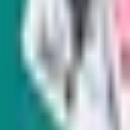
SIGN UP FOR OUR NEWSLETTERS
Indy Elections
Indy E
Every Tuesday
Monthl
s and
Our reporters take you beyond the sound
From hi
bites to dig into Nevada politics, delivering
Amy Al
scoops and smart analysis on key races and
environ
important policy issues.
land, w
West.
Subscribe
Subscr
Indy Gaming
Every other Wednesday