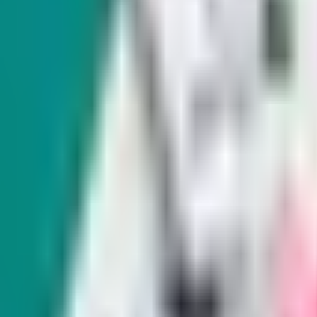
Exclusive
Nevada is supposed to compensate crime
waiting to get paid.
There are dozens of people who have been waiting f
state's Victim Compensation Program, according to i
The program, which is partially funded through feder
financial assistance to victims of violent crimes, h
recouping medical expenses to lost wages.