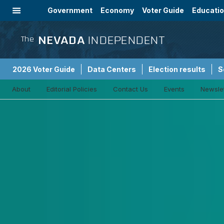
Government
Economy
Voter Guide
Educati
Energy
Immigration
Community
NEVADA
INDEPENDENT
The
2026 Voter Guide
Data Centers
Election results
S
About
Editorial Policies
Contact Us
Events
Newsle
Sponsored Content
Criminal Justice