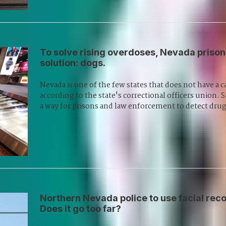
To solve rising overdoses, Nevada prison
solution: dogs.
Nevada is one of the few states that does not have a c
according to the state's correctional officers union
a way for prisons and law enforcement to detect dru
Northern Nevada police to use facial recog
Does it go too far?