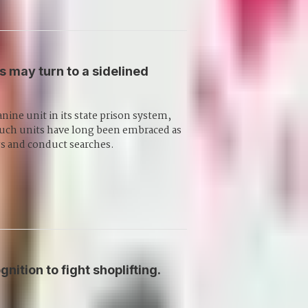
s may turn to a sidelined
anine unit in its state prison system,
. Such units have long been embraced as
gs and conduct searches.
nition to fight shoplifting.