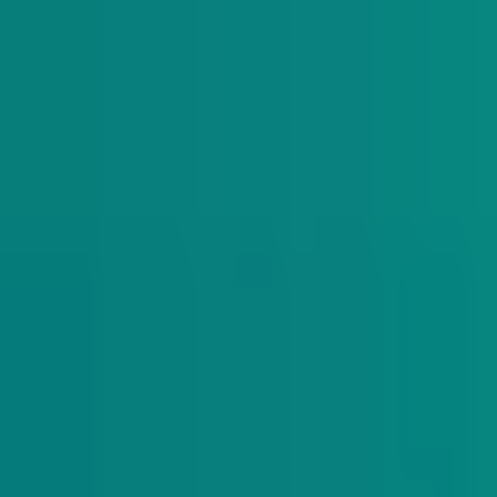
The Daily Indy
Sunday-Friday
Sign up to get exclusive Nevada new
analysis right in your inbox.
Subscribe
Indy Education
Twice monthly