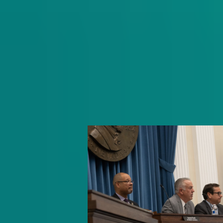
Get schooled as Rocio Hernandez ta
inside Nevada’s K-12 education syst
delivering insightful policy news an
exclusive interviews with movers an
shakers.
Subscribe