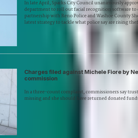
In late April, Sparks City Council unanimously approv
department to roll out facial recognition software to
partnership with Reno Police and Washoe County Sher
latest strategy to tackle what police say are rising thef
Charges filed against Michele Fiore by Ne
commission
In a three-count complaint, commissioners say trust i
missing and she should have returned donated funds 