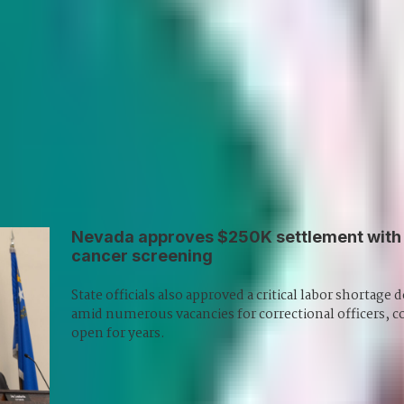
kes you
Veteran reporter Howard Stutz explores
em,
what’s innovative and interesting in
d
Nevada’s gaming, sports and hospitality
d
industries and its interplay with global
trends.
Subscribe
Nevada approves $250K settlement with 
cancer screening
State officials also approved a critical labor shortage
amid numerous vacancies for correctional officers, 
open for years.