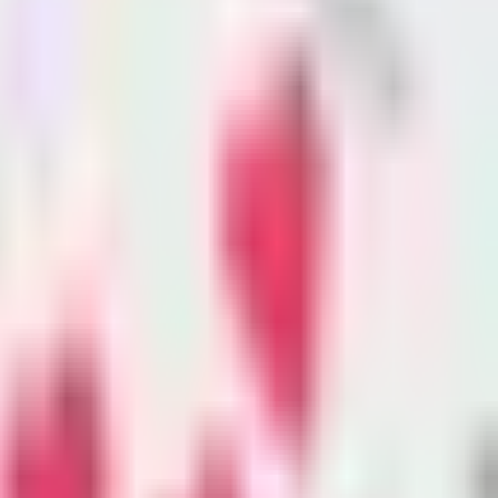
 victims. Hundreds are
or months to receive funds through the
nterviews with victims and advocates.
al dollars, is supposed to provide
elping them with everything from