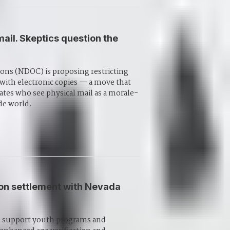
il. Skeptics question the
ons (NDOC) is proposing restricting
t with electronic copies — a move that
ates who see physical mail as a morale-
de world.
ion settlement with Nevada
 to support youth programs and