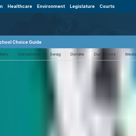
on
Healthcare
Environment
Legislature
Courts
chool Choice Guide
tters
Corrections
Swag
Donate
Our Donors
Media
Nevada crime victims want Supreme Court
payment requests
The Legal Aid Center of Southern Nevada is asking t
state to immediately issue decisions on whether crime
compensation.