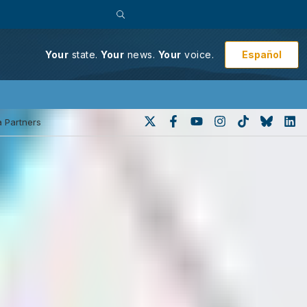
Español
Your
state.
Your
news.
Your
voice.
 Partners
 to force action on delayed
he Nevada Supreme Court to force the
 victims are eligible for