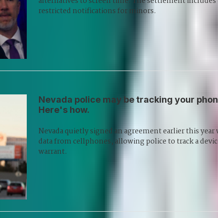
alternatives to screen time. The settlement includes
restricted notifications for minors.
Nevada police may be tracking your phone
Here's how.
Nevada quietly signed an agreement earlier this year 
data from cellphones, allowing police to track a device
warrant.