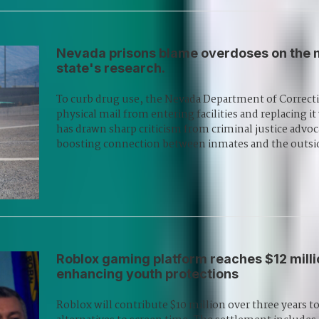
Nevada prisons blame overdoses on the ma
state's research.
To curb drug use, the Nevada Department of Correcti
physical mail from entering facilities and replacing i
has drawn sharp criticism from criminal justice advoc
boosting connection between inmates and the outsi
Roblox gaming platform reaches $12 mill
enhancing youth protections
Roblox will contribute $10 million over three years