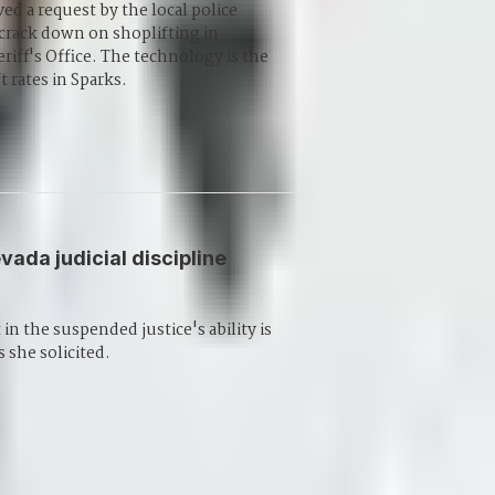
ed a request by the local police
 crack down on shoplifting in
iff's Office. The technology is the
t rates in Sparks.
vada judicial discipline
n the suspended justice's ability is
she solicited.