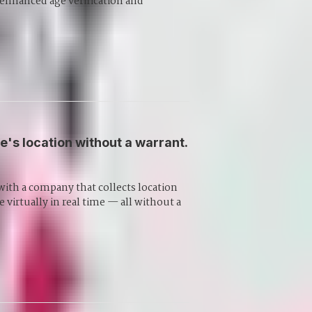
 enhanced age verification and
's location without a warrant.
with a company that collects location
 virtually in real time — all without a