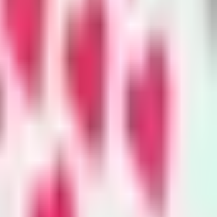
nvironment
y
king trails to town hall meetings,
onzo breaks news on the
mental beat and curates the best
ater and energy journalism in the
ibe