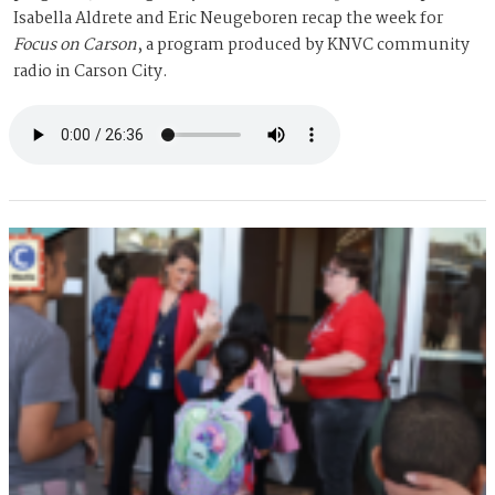
Isabella Aldrete and Eric Neugeboren recap the week for
Focus on Carson
, a program produced by KNVC community
radio in Carson City.