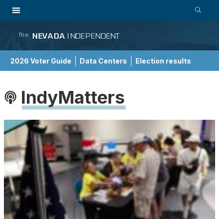
NEVADA
INDEPENDENT
The
2026 Voter Guide
Data Centers
Election results
School Choice Guide
IndyMatters