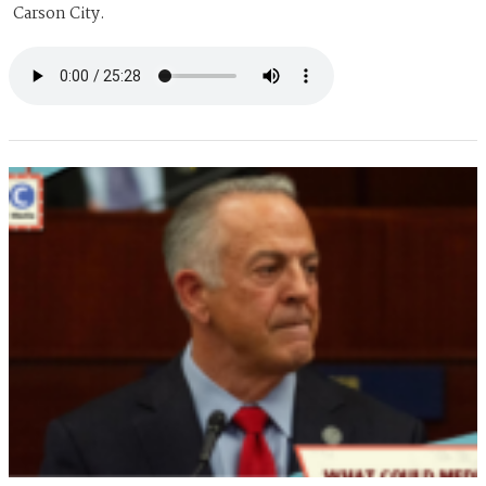
Carson City.