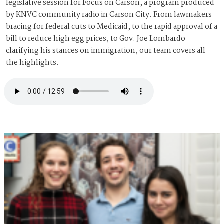
legislative session for Focus on Carson, a program produced
by KNVC community radio in Carson City. From lawmakers
bracing for federal cuts to Medicaid, to the rapid approval of a
bill to reduce high egg prices, to Gov. Joe Lombardo
clarifying his stances on immigration, our team covers all
the highlights.