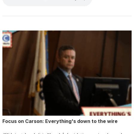
Focus on Carson: Everything's down to the wire