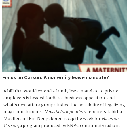
Focus on Carson: A maternity leave mandate?
A bill that would extend a family leave mandate to private
employers is headed for fierce business opposition, and
what's next after a group studied the possibility of legalizing
magic mushrooms.
Nevada Independent
reporters Tabitha
Mueller and Eric Neugeboren recap the week for
Focus on
Carson
, a program produced by KNVC community radio in