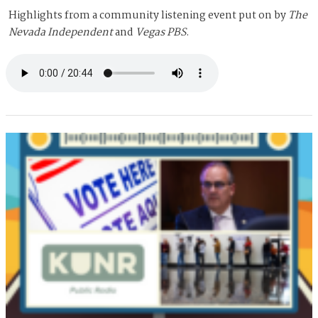
Highlights from a community listening event put on by
The
Nevada Independent
and
Vegas PBS
.