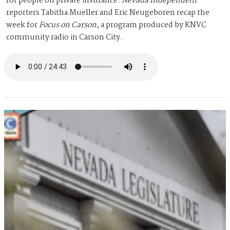
for people on private insurance.
Nevada Independent
reporters Tabitha Mueller and Eric Neugeboren recap the
week for
Focus on Carson
, a program produced by KNVC
community radio in Carson City.