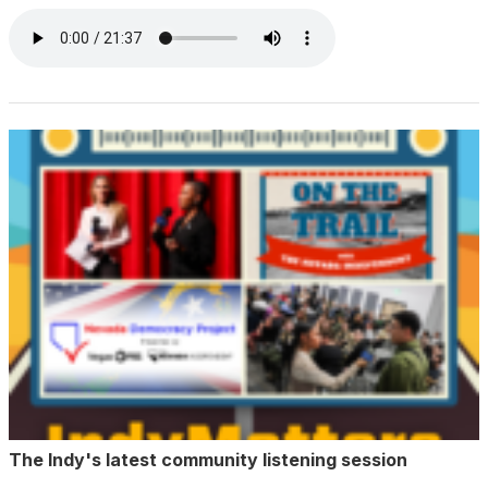
The Indy's latest community listening session