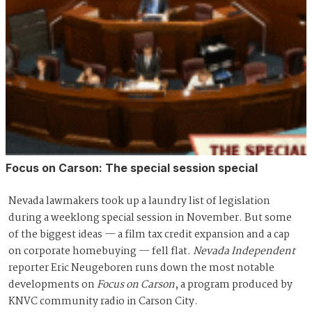
Focus on Carson: The special session special
Nevada lawmakers took up a laundry list of legislation
during a weeklong special session in November. But some
of the biggest ideas — a film tax credit expansion and a cap
on corporate homebuying — fell flat.
Nevada Independent
reporter Eric Neugeboren runs down the most notable
developments on
Focus on Carson
, a program produced by
KNVC community radio in Carson City.