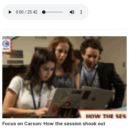
Focus on Carson: How the session shook out