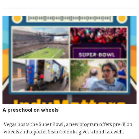
A preschool on wheels
Vegas hosts the Super Bowl, a new program offers pre-K on
wheels and reporter Sean Golonka gives a fond farewell.