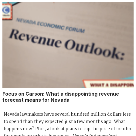
Focus on Carson: What a disappointing revenue
forecast means for Nevada
Nevada lawmakers have several hundred million dollars less
to spend than they expected just a few months ago. What
happens now? Plus, a look at plans to cap the price of insulin