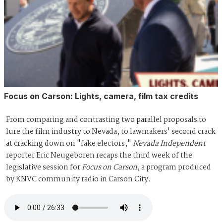
Focus on Carson: Lights, camera, film tax credits
From comparing and contrasting two parallel proposals to
lure the film industry to Nevada, to lawmakers' second crack
at cracking down on "fake electors,"
Nevada Independent
reporter Eric Neugeboren recaps the third week of the
legislative session for
Focus on Carson
, a program produced
by KNVC community radio in Carson City.