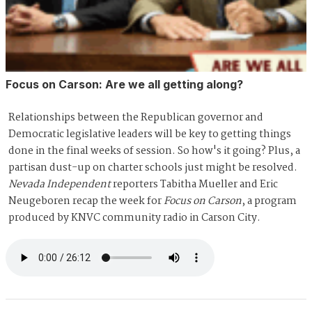
Focus on Carson: Are we all getting along?
Relationships between the Republican governor and
Democratic legislative leaders will be key to getting things
done in the final weeks of session. So how's it going? Plus, a
partisan dust-up on charter schools just might be resolved.
Nevada Independent
reporters Tabitha Mueller and Eric
Neugeboren recap the week for
Focus on Carson
, a program
produced by KNVC community radio in Carson City.