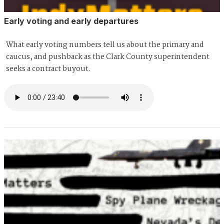
Early voting and early departures
What early voting numbers tell us about the primary and
caucus, and pushback as the Clark County superintendent
seeks a contract buyout.