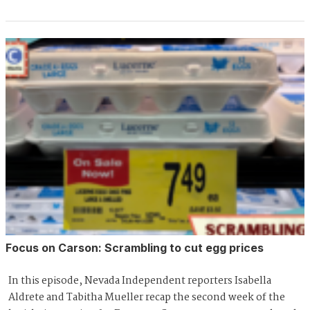
Focus on Carson: Scrambling to cut egg prices
In this episode, Nevada Independent reporters Isabella
Aldrete and Tabitha Mueller recap the second week of the