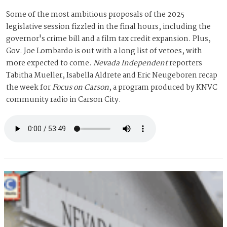
Some of the most ambitious proposals of the 2025
legislative session fizzled in the final hours, including the
governor's crime bill and a film tax credit expansion. Plus,
Gov. Joe Lombardo is out with a long list of vetoes, with
more expected to come.
Nevada Independent
reporters
Tabitha Mueller, Isabella Aldrete and Eric Neugeboren recap
the week for
Focus on Carson
, a program produced by KNVC
community radio in Carson City.