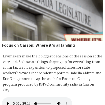
Focus on Carson: Where it's all landing
Lawmakers make their biggest decisions of the session at the
very end. So how are things shaping up for everything from
a film tax credit expansion to proposed raises for state
workers? Nevada Independent reporters Isabella Aldrete and
Eric Neugeboren recap the week for Focus on Carson, a
program produced by KNVC community radio in Carson
City.