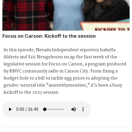
Focus on Carson: Kickoff to the session
In this episode, Nevada Independent reporters Isabella
Aldrete and Eric Neugeboren recap the first week of the
legislative session for Focus on Carson, a program produced
by KNVC community radio in Carson City. From fixing a
budget hole to a bill to tackle egg prices to adopting the
gender-neutral title "assemblymember," it's been a busy
kickoff to the 2025 session.