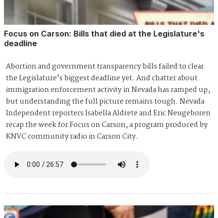
Focus on Carson: Bills that died at the Legislature's
deadline
Abortion and government transparency bills failed to clear
the Legislature's biggest deadline yet. And chatter about
immigration enforcement activity in Nevada has ramped up,
but understanding the full picture remains tough. Nevada
Independent reporters Isabella Aldrete and Eric Neugeboren
recap the week for Focus on Carson, a program produced by
KNVC community radio in Carson City.