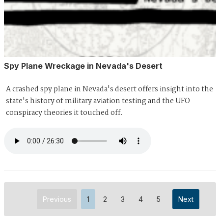
Spy Plane Wreckage in Nevada's Desert
A crashed spy plane in Nevada's desert offers insight into the
state's history of military aviation testing and the UFO
conspiracy theories it touched off.
Previous
1
2
3
4
5
Next