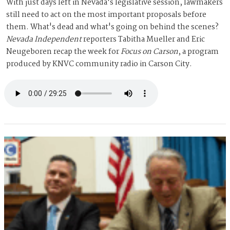
With just days left in Nevada's legislative session, lawmakers
still need to act on the most important proposals before
them. What's dead and what's going on behind the scenes?
Nevada Independent
reporters Tabitha Mueller and Eric
Neugeboren recap the week for
Focus on Carson
, a program
produced by KNVC community radio in Carson City.