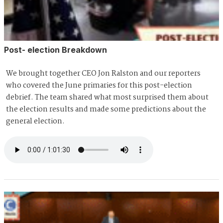
Post- election Breakdown
We brought together CEO Jon Ralston and our reporters
who covered the June primaries for this post-election
debrief. The team shared what most surprised them about
the election results and made some predictions about the
general election.