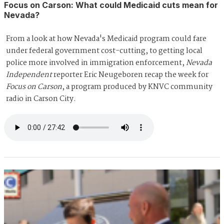
Focus on Carson: What could Medicaid cuts mean for
Nevada?
From a look at how Nevada's Medicaid program could fare
under federal government cost-cutting, to getting local
police more involved in immigration enforcement,
Nevada
Independent
reporter Eric Neugeboren recap the week for
Focus on Carson
, a program produced by KNVC community
radio in Carson City.