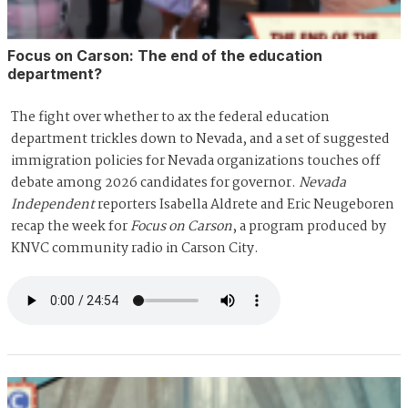
Focus on Carson: The end of the education
department?
The fight over whether to ax the federal education
department trickles down to Nevada, and a set of suggested
immigration policies for Nevada organizations touches off
debate among 2026 candidates for governor.
Nevada
Independent
reporters Isabella Aldrete and Eric Neugeboren
recap the week for
Focus on Carson
, a program produced by
KNVC community radio in Carson City.