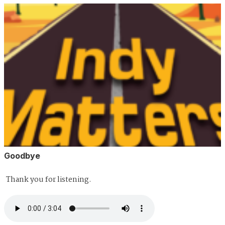
Goodbye
Thank you for listening.