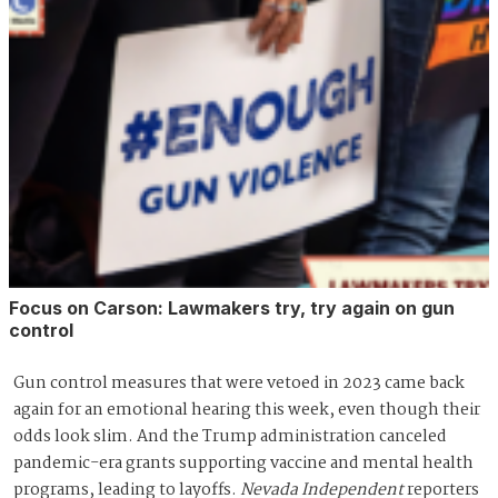
Focus on Carson: Lawmakers try, try again on gun
control
Gun control measures that were vetoed in 2023 came back
again for an emotional hearing this week, even though their
odds look slim. And the Trump administration canceled
pandemic-era grants supporting vaccine and mental health
programs, leading to layoffs.
Nevada Independent
reporters