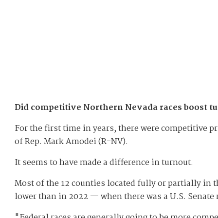
Did competitive Northern Nevada races boost t
For the first time in years, there were competitive 
of Rep. Mark Amodei (R-NV).
It seems to have made a difference in turnout.
Most of the 12 counties located fully or partially in
lower than in 2022 — when there was a U.S. Senate 
"Federal races are generally going to be more compel