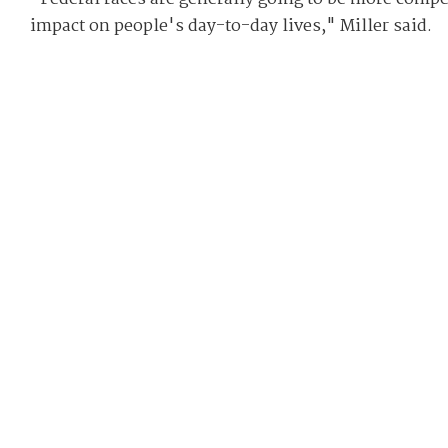
impact on people's day-to-day lives," Miller said.