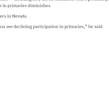
s in primaries diminishes.
ters in Nevada.
nna see declining participation in primaries," he said.