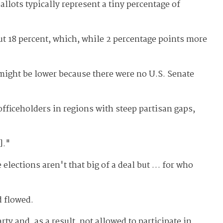
llots typically represent a tiny percentage of
ut 18 percent, which, while 2 percentage points more
might be lower because there were no U.S. Senate
officeholders in regions with steep partisan gaps,
]."
 elections aren't that big of a deal but … for who
d flowed.
ty and, as a result, not allowed to participate in