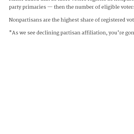
party primaries — then the number of eligible voter
Nonpartisans are the highest share of registered vo
"As we see declining partisan affiliation, you're go