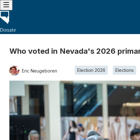
Donate
Who voted in Nevada's 2026 primary
Election 2026
Elections
Eric Neugeboren