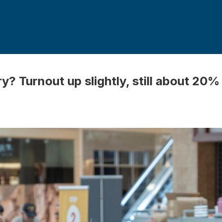
? Turnout up slightly, still about 20%