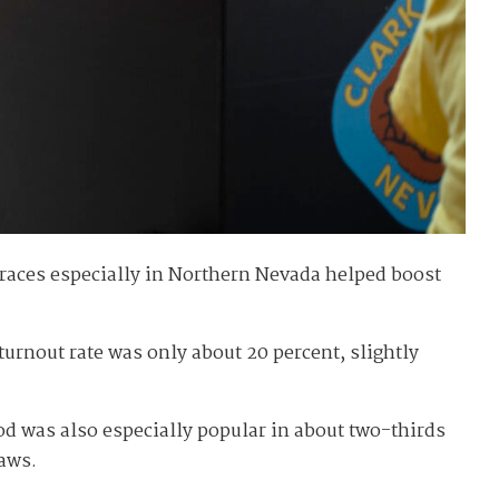
 races especially in Northern Nevada helped boost
urnout rate was only about 20 percent, slightly
od was also especially popular in about two-thirds
laws.