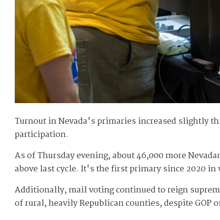
Turnout in Nevada's primaries increased slightly th
participation.
As of Thursday evening, about 46,000 more Nevadans 
above last cycle. It's the first primary since 2020 i
Additionally, mail voting continued to reign suprem
of rural, heavily Republican counties, despite GOP o