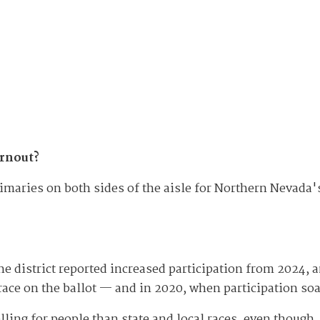
urnout?
primaries on both sides of the aisle for Northern Nevada
 the district reported increased participation from 2024,
race on the ballot — and in 2020, when participation s
ling for people than state and local races, even though, 