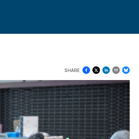
SHARE