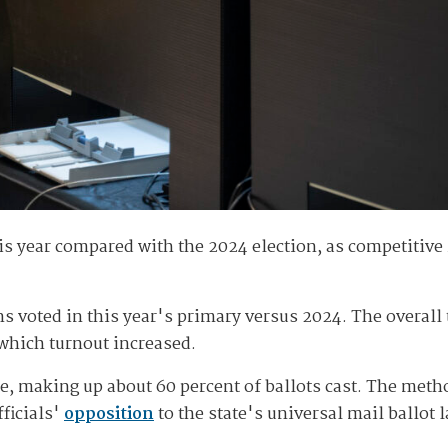
is year compared with the 2024 election, as competitive
voted in this year's primary versus 2024. The overall t
n which turnout increased.
e, making up about 60 percent of ballots cast. The meth
fficials'
opposition
to the state's universal mail ballot 