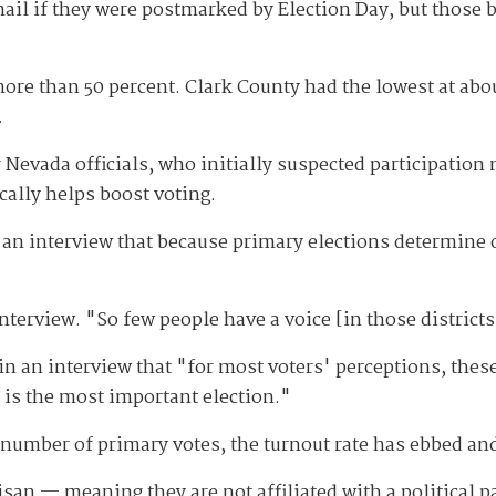
ail if they were postmarked by Election Day, but those ba
ore than 50 percent. Clark County had the lowest at abo
.
evada officials, who initially suspected participation 
ically helps boost voting.
n an interview that because primary elections determine 
nterview. "So few people have a voice [in those districts
in an interview that "for most voters' perceptions, these
 is the most important election."
e number of primary votes, the turnout rate has ebbed an
san — meaning they are not affiliated with a political par