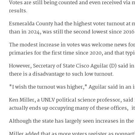
Votes are still being counted and even received via m
results.
Esmeralda County had the highest voter turnout at m
than in 2024, was still the second lowest since 2016
The modest increase in votes was welcome news for N
primaries for the first time since 2020, and that typ
However, Secretary of State Cisco Aguilar (D) said i
there is a disadvantage to such low turnout.
"I wish the turnout was higher," Aguilar said in an i
Ken Miller, a UNLV political science professor, said 
actually ends up occupying many of these offices, it
Although the state has largely seen increases in th
Miller added that as more voters register as nonparti