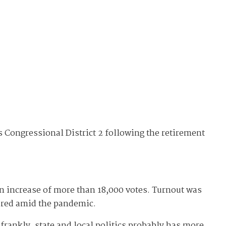
's Congressional District 2 following the retirement
 an increase of more than 18,000 votes. Turnout was
oared amid the pandemic.
frankly, state and local politics probably has more