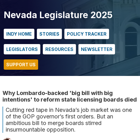
Nevada Legislature 2025
INDY HOME
STORIES
POLICY TRACKER
LEGISLATORS
RESOURCES
NEWSLETTER
SUPPORT US
Why Lombardo-backed 'big bill with big
intentions' to reform state licensing boards died
Cutting red tape in Nevada’s job market was one
of the GOP governor’s first orders. But an
ambitious bill to merge boards stirred
insurmountable opposition.