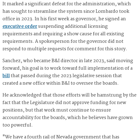
It marked a significant defeat for the administration, which
has sought to streamline the system since Lombardo took
office in 2023. In his first week as governor, he signed an
executive order
suspending additional licensing
requirements and requiring a show cause for all existing
requirements. A spokesperson for the governor did not
respond to multiple requests for comment for this story.
Sanchez, who became B&I director in late 2023, said moving
forward, his goal is to work toward full implementation of a
bill
that passed during the 2023 legislative session that
created a new office within B&I to oversee the boards.
He acknowledged that those efforts will be hamstrung by the
fact that the Legislature did not approve funding for new
positions, but that work must continue to ensure
accountability for the boards, which he believes have grown
too powerful.
"We have a fourth rail of Nevada government that has