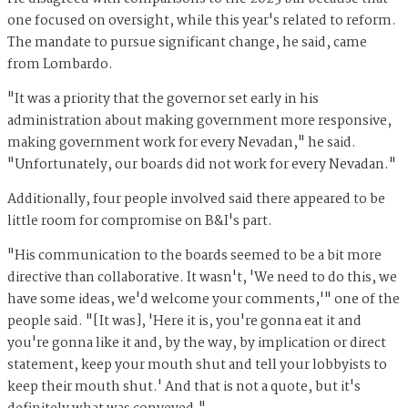
one focused on oversight, while this year's related to reform.
The mandate to pursue significant change, he said, came
from Lombardo.
"It was a priority that the governor set early in his
administration about making government more responsive,
making government work for every Nevadan," he said.
"Unfortunately, our boards did not work for every Nevadan."
Additionally, four people involved said there appeared to be
little room for compromise on B&I's part.
"His communication to the boards seemed to be a bit more
directive than collaborative. It wasn't, 'We need to do this, we
have some ideas, we'd welcome your comments,'" one of the
people said. "[It was], 'Here it is, you're gonna eat it and
you're gonna like it and, by the way, by implication or direct
statement, keep your mouth shut and tell your lobbyists to
keep their mouth shut.' And that is not a quote, but it's