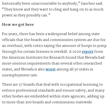
historically been unaccountable to anybody," Sanchez said.
"They know and they want to cling and hang on to as much
power as they possibly can."
How we got here
For years, there has been a widespread belief among state
officials that the boards and commissions system are due for
an overhaul, with critics saying the amount of hoops to jump
through for certain licenses is overkill. A 2020
report
from
the American Institutes for Research found that Nevada had
more onerous requirements than several other researched
states, and Nevada is also
worst
among all 50 states in
unemployment rate.
There are 37 boards that deal with occupational licensing to
enforce professional standards and ensure safety, and many
other bodies are embedded within state agencies, adding up
to more than 300 boards and commissions statewide.