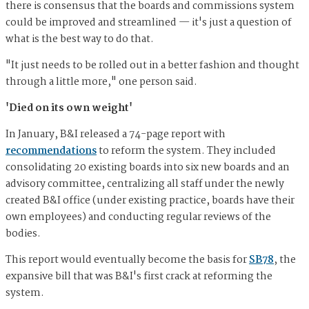
there is consensus that the boards and commissions system
could be improved and streamlined — it's just a question of
what is the best way to do that.
"It just needs to be rolled out in a better fashion and thought
through a little more," one person said.
'Died on its own weight'
In January, B&I released a 74-page report with
recommendations
to reform the system. They included
consolidating 20 existing boards into six new boards and an
advisory committee, centralizing all staff under the newly
created B&I office (under existing practice, boards have their
own employees) and conducting regular reviews of the
bodies.
This report would eventually become the basis for
SB78
, the
expansive bill that was B&I's first crack at reforming the
system.