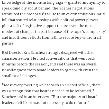
knowledge of the monthslong saga — granted anonymity to
speak candidly about behind-the-scenes negotiations —
attributed the proposals' failure to an overly ambitious initial
bill that soured relationships with political power players,
plus a lack of legislative support to pass even the most
modest of changes (in part because of the topic's complexity)
and insufficient efforts from B&I to secure buy-in from all
parties.
B&I Director Kris Sanchez strongly disagreed with that
characterization. He cited conversations that went back
months before the session, and said there was an overall
unwillingness from board leaders to agree with even the
smallest of changes.
"Most every meeting we had with an elected official, there
was a recognition that boards needed to be reformed,"
Sanchez said in an interview. "But the majority of [board
leaders] felt like it was not necessary to do reform."