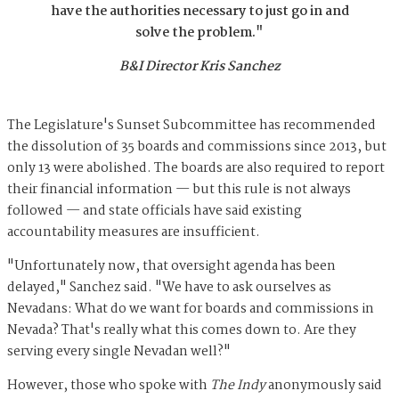
have the authorities necessary to just go in and
solve the problem."
B&I Director Kris Sanchez
The Legislature's Sunset Subcommittee has recommended
the dissolution of 35 boards and commissions since 2013, but
only 13 were abolished. The boards are also required to report
their financial information — but this rule is not always
followed — and state officials have said existing
accountability measures are insufficient.
"Unfortunately now, that oversight agenda has been
delayed," Sanchez said. "We have to ask ourselves as
Nevadans: What do we want for boards and commissions in
Nevada? That's really what this comes down to. Are they
serving every single Nevadan well?"
However, those who spoke with
The Indy
anonymously said