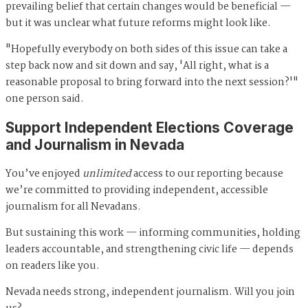
prevailing belief that certain changes would be beneficial —
but it was unclear what future reforms might look like.
"Hopefully everybody on both sides of this issue can take a
step back now and sit down and say, 'All right, what is a
reasonable proposal to bring forward into the next session?'"
one person said.
Support Independent Elections Coverage
and Journalism in Nevada
You’ve enjoyed
unlimited
access to our reporting because
we’re committed to providing independent, accessible
journalism for all Nevadans.
But sustaining this work — informing communities, holding
leaders accountable, and strengthening civic life — depends
on readers like you.
Nevada needs strong, independent journalism. Will you join