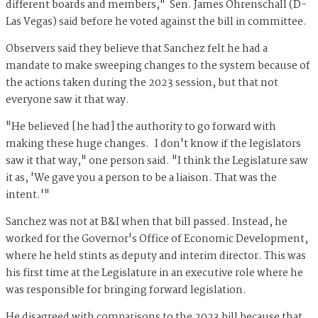
different boards and members," Sen. James Ohrenschall (D-
Las Vegas) said before he voted against the bill in committee.
Observers said they believe that Sanchez felt he had a
mandate to make sweeping changes to the system because of
the actions taken during the 2023 session, but that not
everyone saw it that way.
"He believed [he had] the authority to go forward with
making these huge changes. I don't know if the legislators
saw it that way," one person said. "I think the Legislature saw
it as, 'We gave you a person to be a liaison. That was the
intent.'"
Sanchez was not at B&I when that bill passed. Instead, he
worked for the Governor's Office of Economic Development,
where he held stints as deputy and interim director. This was
his first time at the Legislature in an executive role where he
was responsible for bringing forward legislation.
He disagreed with comparisons to the 2023 bill because that