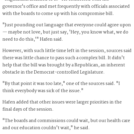
governor's office and met frequently with officials associated
with the boards to come up with his compromise bill.
"Just pounding out language that everyone could agree upon
— maybe not love, but just say, 'Hey, you know what, we do
need to do this,'" Hafen said.
However, with such little time left in the session, sources said
there was little chance to pass such a complex bill. It didn't
help that the bill was brought by a Republican, an inherent
obstacle in the Democrat-controlled Legislature.
"By that point it was too late," one of the sources said. "I
think everybody was sick of the issue."
Hafen added that other issues were larger priorities in the
final days of the session.
"The boards and commissions could wait, but our health care
and our education couldn't wait," he said.