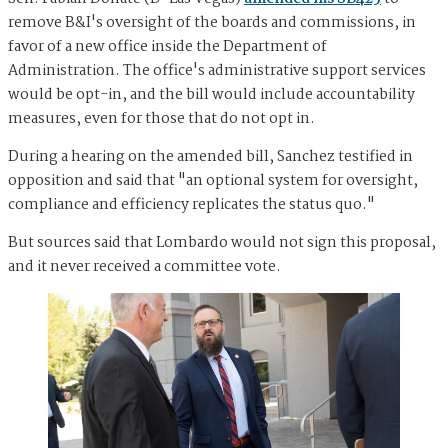
remove B&I's oversight of the boards and commissions, in
favor of a new office inside the Department of
Administration. The office's administrative support services
would be opt-in, and the bill would include accountability
measures, even for those that do not opt in.
During a hearing on the amended bill, Sanchez testified in
opposition and said that "an optional system for oversight,
compliance and efficiency replicates the status quo."
But sources said that Lombardo would not sign this proposal,
and it never received a committee vote.