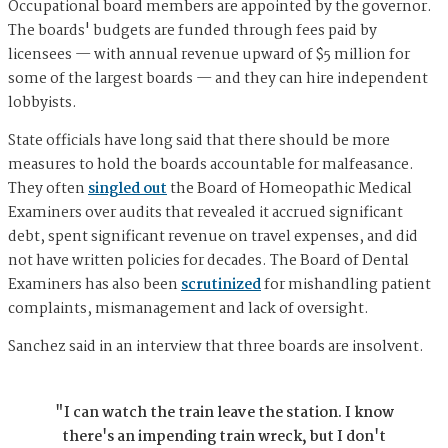
Occupational board members are appointed by the governor.
The boards' budgets are funded through fees paid by
licensees — with annual revenue upward of $5 million for
some of the largest boards — and they can hire independent
lobbyists.
State officials have long said that there should be more
measures to hold the boards accountable for malfeasance.
They often
singled out
the Board of Homeopathic Medical
Examiners over audits that revealed it accrued significant
debt, spent significant revenue on travel expenses, and did
not have written policies for decades. The Board of Dental
Examiners has also been
scrutinized
for mishandling patient
complaints, mismanagement and lack of oversight.
Sanchez said in an interview that three boards are insolvent.
"I can watch the train leave the station. I know
there's an impending train wreck, but I don't