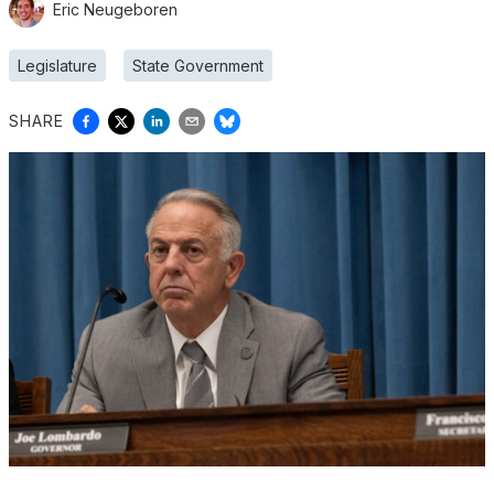
Eric Neugeboren
Legislature
State Government
SHARE