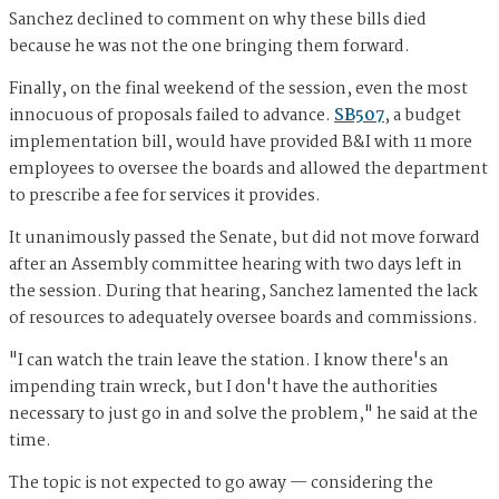
Sanchez declined to comment on why these bills died
because he was not the one bringing them forward.
Finally, on the final weekend of the session, even the most
innocuous of proposals failed to advance.
SB507
, a budget
implementation bill, would have provided B&I with 11 more
employees to oversee the boards and allowed the department
to prescribe a fee for services it provides.
It unanimously passed the Senate, but did not move forward
after an Assembly committee hearing with two days left in
the session. During that hearing, Sanchez lamented the lack
of resources to adequately oversee boards and commissions.
"I can watch the train leave the station. I know there's an
impending train wreck, but I don't have the authorities
necessary to just go in and solve the problem," he said at the
time.
The topic is not expected to go away — considering the