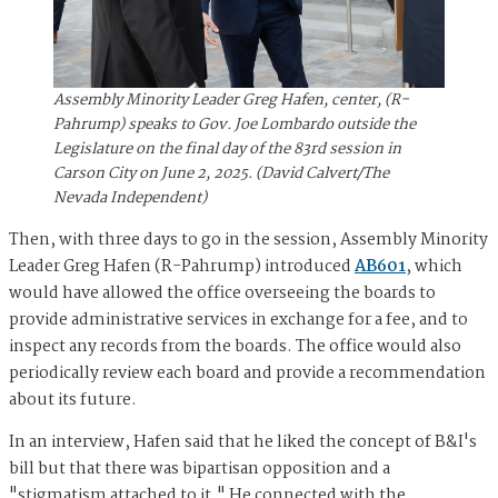
Assembly Minority Leader Greg Hafen, center, (R-
Pahrump) speaks to Gov. Joe Lombardo outside the
Legislature on the final day of the 83rd session in
Carson City on June 2, 2025. (David Calvert/The
Nevada Independent)
Then, with three days to go in the session, Assembly Minority
Leader Greg Hafen (R-Pahrump) introduced
AB601
, which
would have allowed the office overseeing the boards to
provide administrative services in exchange for a fee, and to
inspect any records from the boards. The office would also
periodically review each board and provide a recommendation
about its future.
In an interview, Hafen said that he liked the concept of B&I's
bill but that there was bipartisan opposition and a
"stigmatism attached to it." He connected with the