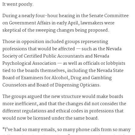
It went poorly.
During a nearly four-hour hearing in the Senate Committee
on Government Affairs in early April, lawmakers were
skeptical of the sweeping changes being proposed.
Those in opposition included groups representing
professions that would be affected — such as the Nevada
Society of Certified Public Accountants and Nevada
Psychological Association — as well as officials or lobbyists
tied to the boards themselves, including the Nevada State
Board of Examiners for Alcohol, Drug and Gambling
Counselors and Board of Dispensing Opticians.
The groups argued the new structure would make boards
more inefficient, and that the changes did not consider the
different regulations and ethical codes in professions that
would now be licensed under the same board.
"I've had so many emails, so many phone calls from so many