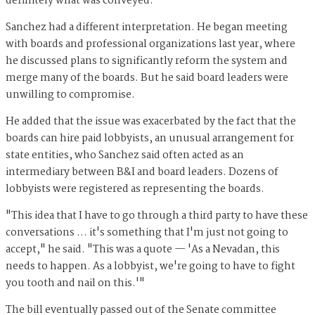
definitely what was conveyed."
Sanchez had a different interpretation. He began meeting
with boards and professional organizations last year, where
he discussed plans to significantly reform the system and
merge many of the boards. But he said board leaders were
unwilling to compromise.
He added that the issue was exacerbated by the fact that the
boards can hire paid lobbyists, an unusual arrangement for
state entities, who Sanchez said often acted as an
intermediary between B&I and board leaders. Dozens of
lobbyists were registered as representing the boards.
"This idea that I have to go through a third party to have these
conversations … it's something that I'm just not going to
accept," he said. "This was a quote — 'As a Nevadan, this
needs to happen. As a lobbyist, we're going to have to fight
you tooth and nail on this.'"
The bill eventually passed out of the Senate committee