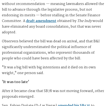
without recommendation — meaning lawmakers allowed the
bill to advance through the legislative process, but not
endorsing its merits — before stalling in the Senate Finance
Committee. A
draft amendment
obtained by
The Indy
would
have eliminated any board consolidation, but that was never
adopted.
Observers believed the bill was dead on arrival, and that B&I
significantly underestimated the political influence of
professional organizations, who represent thousands of
people who could have been affected by the bill.
"It was a big bill with big intentions and it died on its own
weight," one person said.
'It was too late'
After it became clear that SB78 was not moving forward, other
proposals emerged.
Sen. Fabian Doñate (D-Las Vegas)
amended his SB425
to