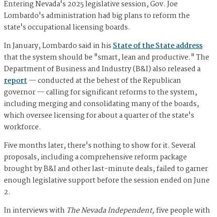
Entering Nevada's 2025 legislative session, Gov. Joe
Lombardo's administration had big plans to reform the
state's occupational licensing boards.
In January, Lombardo said in his
State of the State address
that the system should be "smart, lean and productive." The
Department of Business and Industry (B&I) also released a
report
— conducted at the behest of the Republican
governor — calling for significant reforms to the system,
including merging and consolidating many of the boards,
which oversee licensing for about a quarter of the state's
workforce.
Five months later, there's nothing to show for it. Several
proposals, including a comprehensive reform package
brought by B&I and other last-minute deals, failed to garner
enough legislative support before the session ended on June
2.
In interviews with
The Nevada Independent,
five people with