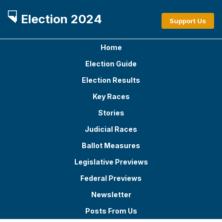
Election 2024
Support Us
Home
Election Guide
Election Results
Key Races
Stories
Judicial Races
Ballot Measures
Legislative Previews
Federal Previews
Newsletter
Posts From Us