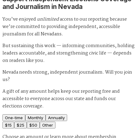
and Journalism in Nevada
You’ve enjoyed
unlimited
access to our reporting because
we’re committed to providing independent, accessible
journalism for all Nevadans.
But sustaining this work — informing communities, holding
leaders accountable, and strengthening civic life — depends
on readers like you.
Nevada needs strong, independent journalism. Will you join
us?
A gift of any amount helps keep our reporting free and
accessible to everyone across our state and funds our
elections coverage.
One-time
Monthly
Annually
$
15
$
25
$
50
Other
Choose an amount or
learn more about membership