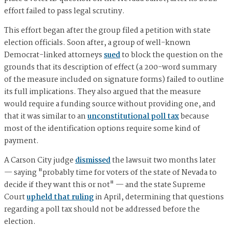
effort failed to pass legal scrutiny.
This effort began after the group filed a petition with state
election officials. Soon after, a group of well-known
Democrat-linked attorneys
sued
to block the question on the
grounds that its description of effect (a 200-word summary
of the measure included on signature forms) failed to outline
its full implications. They also argued that the measure
would require a funding source without providing one, and
that it was similar to an
unconstitutional poll tax
because
most of the identification options require some kind of
payment.
A Carson City judge
dismissed
the lawsuit two months later
— saying "probably time for voters of the state of Nevada to
decide if they want this or not" — and the state Supreme
Court
upheld that ruling
in April, determining that questions
regarding a poll tax should not be addressed before the
election.