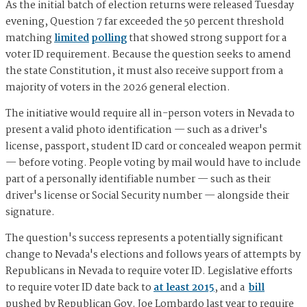
As the initial batch of election returns were released Tuesday
evening, Question 7 far exceeded the 50 percent threshold
matching
limited
polling
that showed strong support for a
voter ID requirement. Because the question seeks to amend
the state Constitution, it must also receive support from a
majority of voters in the 2026 general election.
The initiative would require all in-person voters in Nevada to
present a valid photo identification — such as a driver's
license, passport, student ID card or concealed weapon permit
— before voting. People voting by mail would have to include
part of a personally identifiable number — such as their
driver's license or Social Security number — alongside their
signature.
The question's success represents a potentially significant
change to Nevada's elections and follows years of attempts by
Republicans in Nevada to require voter ID. Legislative efforts
to require voter ID date back to
at least 2015
, and a
bill
pushed by Republican Gov. Joe Lombardo last year to require