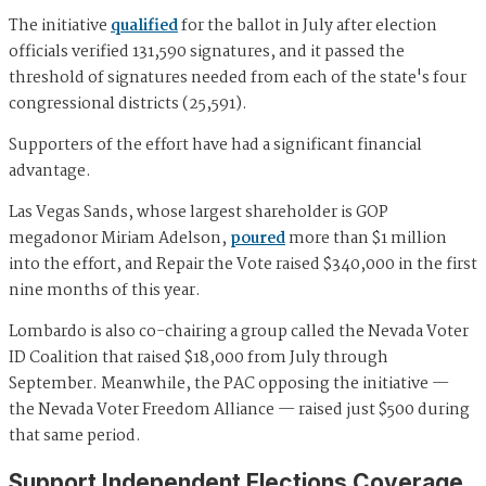
The initiative
qualified
for the ballot in July after election
officials verified 131,590 signatures, and it passed the
threshold of signatures needed from each of the state's four
congressional districts (25,591).
Supporters of the effort have had a significant financial
advantage.
Las Vegas Sands, whose largest shareholder is GOP
megadonor Miriam Adelson,
poured
more than $1 million
into the effort, and Repair the Vote raised $340,000 in the first
nine months of this year.
Lombardo is also co-chairing a group called the Nevada Voter
ID Coalition that raised $18,000 from July through
September. Meanwhile, the PAC opposing the initiative —
the Nevada Voter Freedom Alliance — raised just $500 during
that same period.
Support Independent Elections Coverage