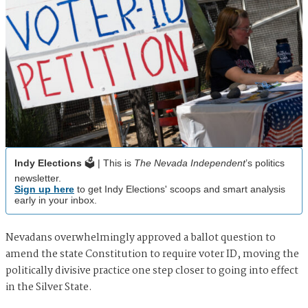
Indy Elections
🗳️ | This is
The Nevada Independent
’s politics
newsletter.
Sign up here
to get Indy Elections' scoops and smart analysis
early in your inbox.
Nevadans overwhelmingly approved a ballot question to
amend the state Constitution to require voter ID, moving the
politically divisive practice one step closer to going into effect
in the Silver State.