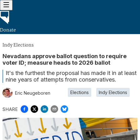
Donate
Indy Elections
Nevadans approve ballot question to require
voter ID; measure heads to 2026 ballot
It's the furthest the proposal has made it in at least
nine years of attempts from conservatives.
Elections
Indy Elections
Eric Neugeboren
SHARE