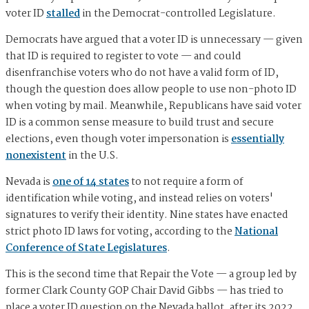
voter ID
stalled
in the Democrat-controlled Legislature.
Democrats have argued that a voter ID is unnecessary — given
that ID is required to register to vote — and could
disenfranchise voters who do not have a valid form of ID,
though the question does allow people to use non-photo ID
when voting by mail. Meanwhile, Republicans have said voter
ID is a common sense measure to build trust and secure
elections, even though voter impersonation is
essentially
nonexistent
in the U.S.
Nevada is
one of 14 states
to not require a form of
identification while voting, and instead relies on voters'
signatures to verify their identity. Nine states have enacted
strict photo ID laws for voting, according to the
National
Conference of State Legislatures
.
This is the second time that Repair the Vote — a group led by
former Clark County GOP Chair David Gibbs — has tried to
place a voter ID question on the Nevada ballot, after its 2022