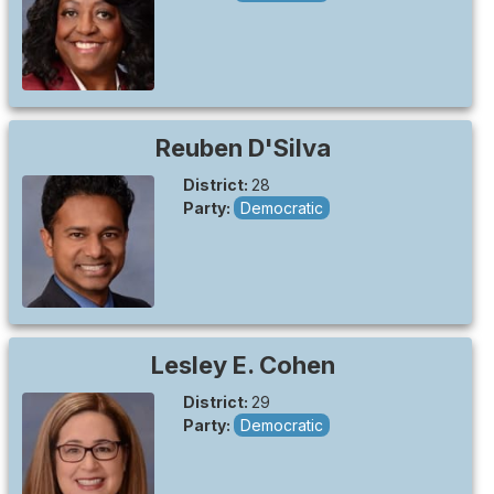
Reuben
D'Silva
District:
28
Party:
Democratic
Lesley E.
Cohen
District:
29
Party:
Democratic