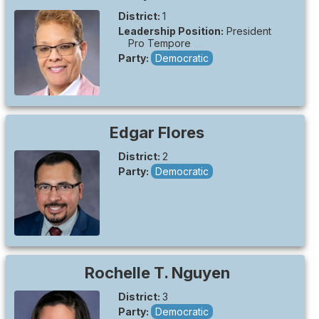
District:
1
Leadership Position:
President
Pro Tempore
Party:
Democratic
Edgar
Flores
District:
2
Party:
Democratic
Rochelle T.
Nguyen
District:
3
Party:
Democratic