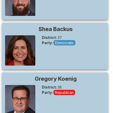
Shea
Backus
District:
37
Party:
Democratic
Gregory
Koenig
District:
38
Party:
Republican