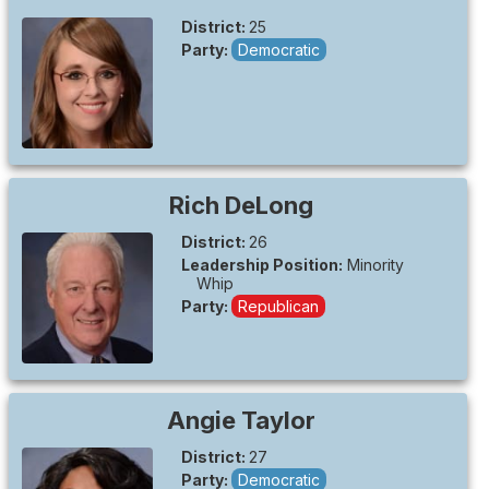
District:
25
Party:
Democratic
Rich
DeLong
District:
26
Leadership Position:
Minority
Whip
Party:
Republican
Angie
Taylor
District:
27
Party:
Democratic