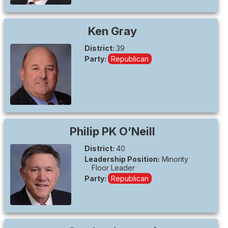
Ken
Gray
District:
39
Party:
Republican
Philip PK
O’Neill
District:
40
Leadership Position:
Minority
Floor Leader
Party:
Republican