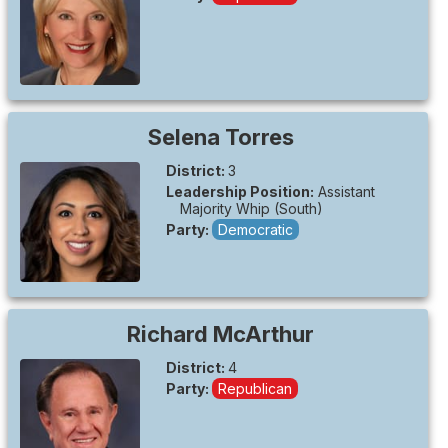
Selena
Torres
District:
3
Leadership Position:
Assistant
Majority Whip (South)
Party:
Democratic
Richard
McArthur
District:
4
Party:
Republican