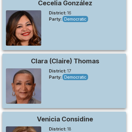
Cecelia
González
District:
16
Party:
Democratic
Clara (Claire)
Thomas
District:
17
Party:
Democratic
Venicia
Considine
District:
18