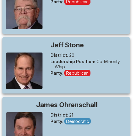
Party:
Republican
Jeff
Stone
District:
20
Leadership Position:
Co-Minority
Whip
Party:
Republican
James
Ohrenschall
District:
21
Party:
Democratic