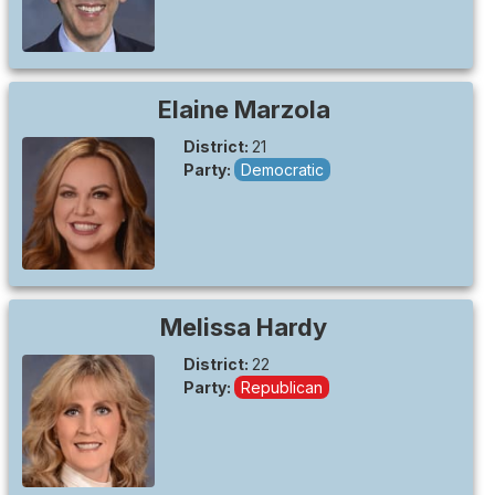
Elaine
Marzola
District:
21
Party:
Democratic
Melissa
Hardy
District:
22
Party:
Republican