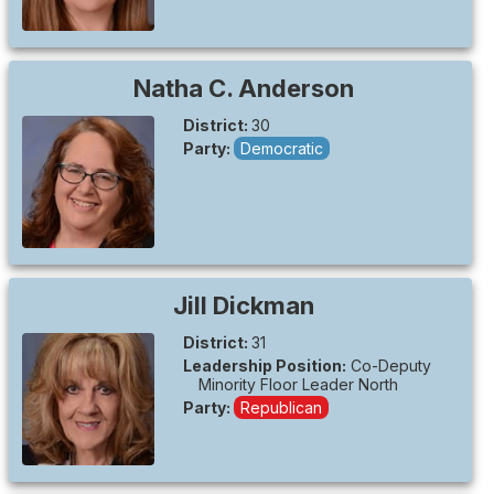
Natha C.
Anderson
District:
30
Party:
Democratic
Jill
Dickman
District:
31
Leadership Position:
Co-Deputy
Minority Floor Leader North
Party:
Republican