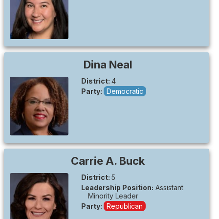
Dina
Neal
District:
4
Party:
Democratic
Carrie A.
Buck
District:
5
Leadership Position:
Assistant
Minority Leader
Party:
Republican