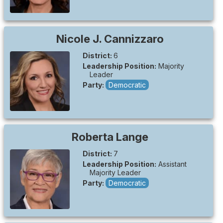
Nicole J.
Cannizzaro
District:
6
Leadership Position:
Majority
Leader
Party:
Democratic
Roberta
Lange
District:
7
Leadership Position:
Assistant
Majority Leader
Party:
Democratic