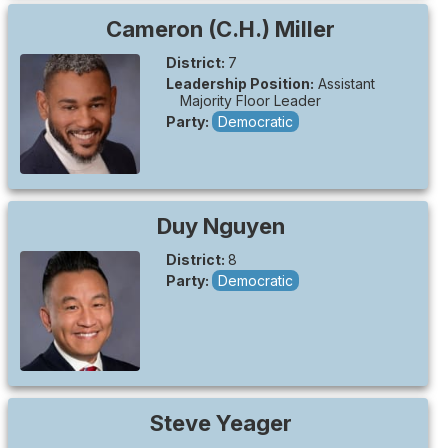
Cameron (C.H.)
Miller
District:
7
Leadership Position:
Assistant
Majority Floor Leader
Party:
Democratic
Duy
Nguyen
District:
8
Party:
Democratic
Steve
Yeager