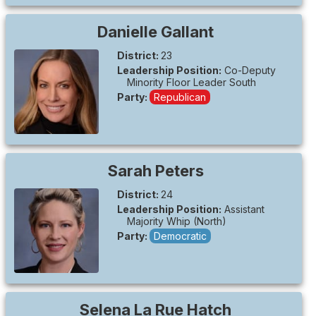
Danielle
Gallant
District:
23
Leadership Position:
Co-Deputy
Minority Floor Leader South
Party:
Republican
Sarah
Peters
District:
24
Leadership Position:
Assistant
Majority Whip (North)
Party:
Democratic
Selena
La Rue Hatch