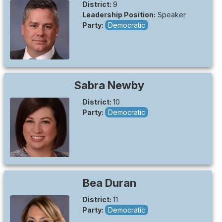
District:
9
Leadership Position:
Speaker
Party:
Democratic
Sabra
Newby
District:
10
Party:
Democratic
Bea
Duran
District:
11
Party:
Democratic