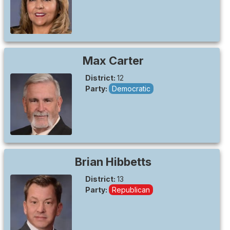
Max
Carter
District:
12
Party:
Democratic
Brian
Hibbetts
District:
13
Party:
Republican