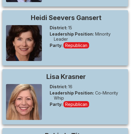
Heidi
Seevers Gansert
District:
15
Leadership Position:
Minority
Leader
Party:
Republican
Lisa
Krasner
District:
16
Leadership Position:
Co-Minority
Whip
Party:
Republican