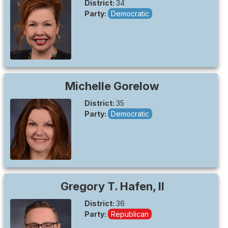
District:
34
Party:
Democratic
Michelle
Gorelow
District:
35
Party:
Democratic
Gregory T. Hafen, II
District:
36
Party:
Republican