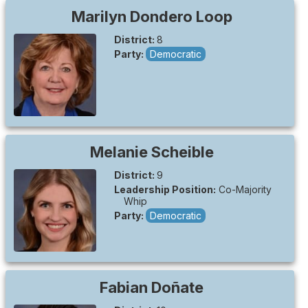
Marilyn
Dondero Loop
District:
8
Party:
Democratic
Melanie
Scheible
District:
9
Leadership Position:
Co-Majority
Whip
Party:
Democratic
Fabian
Doñate