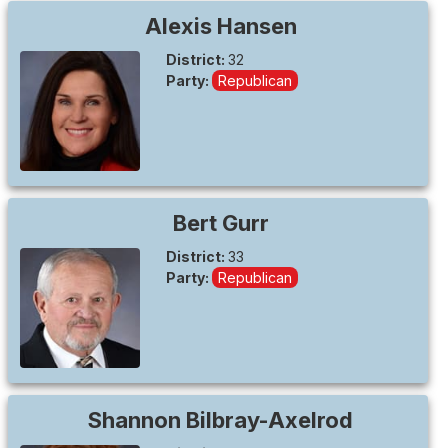
Alexis
Hansen
District:
32
Party:
Republican
Bert
Gurr
District:
33
Party:
Republican
Shannon
Bilbray-Axelrod