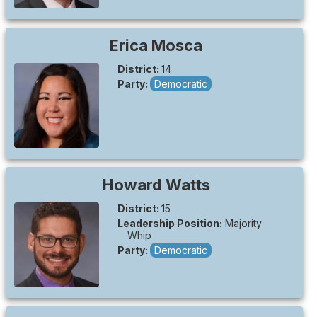
Erica
Mosca
District:
14
Party:
Democratic
Howard
Watts
District:
15
Leadership Position:
Majority
Whip
Party:
Democratic