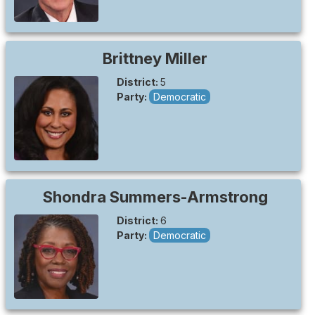
Brittney
Miller
District:
5
Party:
Democratic
Shondra
Summers-Armstrong
District:
6
Party:
Democratic