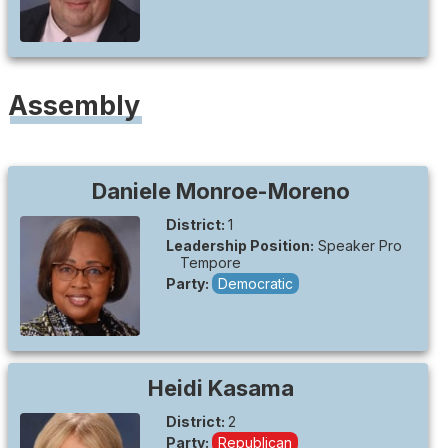
Assembly
Daniele
Monroe-Moreno
District:
1
Leadership Position:
Speaker Pro
Tempore
Party:
Democratic
Heidi
Kasama
District:
2
Party:
Republican