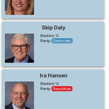
Skip
Daly
District:
13
Party:
Democratic
Ira
Hansen
District:
14
Party:
Republican