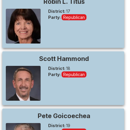
Robin L.
Titus
District:
17
Party:
Republican
Scott
Hammond
District:
18
Party:
Republican
Pete
Goicoechea
District:
19