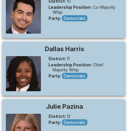
District:
10
Leadership Position:
Co-Majority
Whip
Party:
Democratic
Dallas
Harris
District:
11
Leadership Position:
Chief
Majority Whip
Party:
Democratic
Julie
Pazina
District:
12
Party:
Democratic