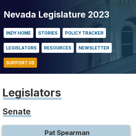
Nevada Legislature 2023
INDY HOME
STORIES
POLICY TRACKER
LEGISLATORS
RESOURCES
NEWSLETTER
SUPPORT US
Legislators
Senate
Pat
Spearman