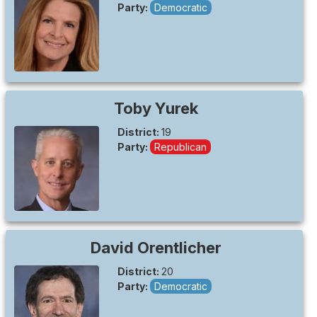
Party:
Democratic
Toby
Yurek
District:
19
Party:
Republican
David
Orentlicher
District:
20
Party:
Democratic