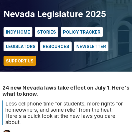
Nevada Legislature 2025
INDY HOME
STORIES
POLICY TRACKER
LEGISLATORS
RESOURCES
NEWSLETTER
SUPPORT US
24 new Nevada laws take effect on July 1. Here's
what to know.
Less cellphone time for students, more rights for
homeowners, and some relief from the heat:
Here's a quick look at the new laws you care
about.