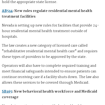
hold the appropriate state license.
AB514
: New rules regulate residential mental health
treatment facilities
Nevada is setting up new rules for facilities that provide 24-
hour residential mental health treatment outside of
hospitals.
The law creates a new category of licensed care called
"rehabilitative residential mental health care" and requires
these types of providers to be approved by the state.
Operators will also have to complete required training and
meet financial safeguards intended to ensure patients can
continue receiving care if a facility shuts down. The law also
allows these services to be covered through Medicaid.
SB165
: New behavioral health workforce and Medicaid
coverage