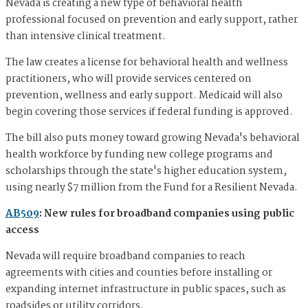
Nevada is creating a new type of behavioral health
professional focused on prevention and early support, rather
than intensive clinical treatment.
The law creates a license for behavioral health and wellness
practitioners, who will provide services centered on
prevention, wellness and early support. Medicaid will also
begin covering those services if federal funding is approved.
The bill also puts money toward growing Nevada's behavioral
health workforce by funding new college programs and
scholarships through the state's higher education system,
using nearly $7 million from the Fund for a Resilient Nevada.
AB509
: New rules for broadband companies using public
access
Nevada will require broadband companies to reach
agreements with cities and counties before installing or
expanding internet infrastructure in public spaces, such as
roadsides or utility corridors.