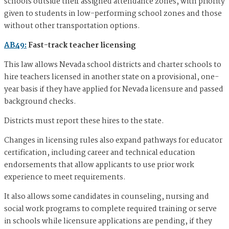
schools outside their assigned attendance zones, with priority
given to students in low-performing school zones and those
without other transportation options.
AB49:
Fast-track teacher licensing
This law allows Nevada school districts and charter schools to
hire teachers licensed in another state on a provisional, one-
year basis if they have applied for Nevada licensure and passed
background checks.
Districts must report these hires to the state.
Changes in licensing rules also expand pathways for educator
certification, including career and technical education
endorsements that allow applicants to use prior work
experience to meet requirements.
It also allows some candidates in counseling, nursing and
social work programs to complete required training or serve
in schools while licensure applications are pending, if they