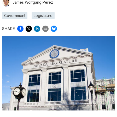
James Wolfgang Perez
Government
Legislature
SHARE