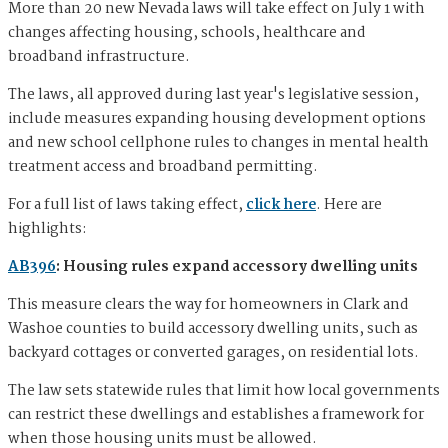
More than 20 new Nevada laws will take effect on July 1 with
changes affecting housing, schools, healthcare and
broadband infrastructure.
The laws, all approved during last year's legislative session,
include measures expanding housing development options
and new school cellphone rules to changes in mental health
treatment access and broadband permitting.
For a full list of laws taking effect,
click here
. Here are
highlights:
AB396
: Housing rules expand accessory dwelling units
This measure clears the way for homeowners in Clark and
Washoe counties to build accessory dwelling units, such as
backyard cottages or converted garages, on residential lots.
The law sets statewide rules that limit how local governments
can restrict these dwellings and establishes a framework for
when those housing units must be allowed.