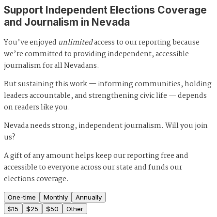
Support Independent Elections Coverage
and Journalism in Nevada
You’ve enjoyed
unlimited
access to our reporting because
we’re committed to providing independent, accessible
journalism for all Nevadans.
But sustaining this work — informing communities, holding
leaders accountable, and strengthening civic life — depends
on readers like you.
Nevada needs strong, independent journalism. Will you join
us?
A gift of any amount helps keep our reporting free and
accessible to everyone across our state and funds our
elections coverage.
One-time
Monthly
Annually
$
15
$
25
$
50
Other