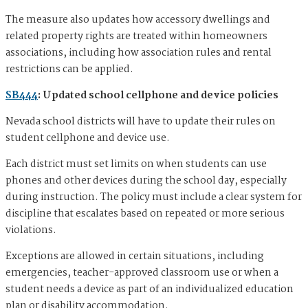
The measure also updates how accessory dwellings and
related property rights are treated within homeowners
associations, including how association rules and rental
restrictions can be applied.
SB444
: Updated school cellphone and device policies
Nevada school districts will have to update their rules on
student cellphone and device use.
Each district must set limits on when students can use
phones and other devices during the school day, especially
during instruction. The policy must include a clear system for
discipline that escalates based on repeated or more serious
violations.
Exceptions are allowed in certain situations, including
emergencies, teacher-approved classroom use or when a
student needs a device as part of an individualized education
plan or disability accommodation.