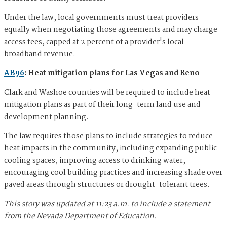
Under the law, local governments must treat providers
equally when negotiating those agreements and may charge
access fees, capped at 2 percent of a provider's local
broadband revenue.
AB96
: Heat mitigation plans for Las Vegas and Reno
Clark and Washoe counties will be required to include heat
mitigation plans as part of their long-term land use and
development planning.
The law requires those plans to include strategies to reduce
heat impacts in the community, including expanding public
cooling spaces, improving access to drinking water,
encouraging cool building practices and increasing shade over
paved areas through structures or drought-tolerant trees.
This story was updated at 11:23 a.m. to include a statement
from the Nevada Department of Education.