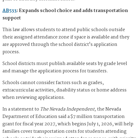
AB533
: Expands school choice and adds transportation
support
This law allows students to attend public schools outside
their assigned attendance zone if space is available and they
are approved through the school district's application
process.
School districts must publish available seats by grade level
and manage the application process for transfers.
Schools cannot consider factors such as grades,
extracurricular activities, disability status or home address
when reviewing applications.
In a statement to
The Nevada Independent,
the Nevada
Department of Education said a $7 million transportation
grant for fiscal year 2027, which begins July 1, 2026, will help
families cover transportation costs for students attending