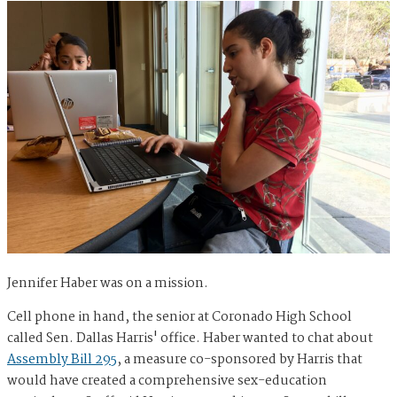
Jennifer Haber was on a mission.
Cell phone in hand, the senior at Coronado High School
called Sen. Dallas Harris' office. Haber wanted to chat about
Assembly Bill 295
, a measure co-sponsored by Harris that
would have created a comprehensive sex-education