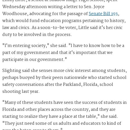
Wednesday afternoon writing a letter to Sen. Joyce
Woodhouse, advocating for the passage of
Senate Bill 193
,
which would fund education programs pertaining to history,
law and civics. As a soon-to-be voter, Little said it's her civic
duty to be involved in the process.
"I'm entering society," she said. "I have to know how to be a
part of my government and that it's important that we
participate in our government."
Slighting said she senses more civic interest among students,
perhaps buoyed by their peers nationwide who started school
safety conversations after the Parkland, Florida, school
shooting last year.
"Many of these students have seen the success of students in
Florida and other places across the country, and they are
starting to realize they have a place at the table," she said.
"They just need some of us adults and educators to kind of