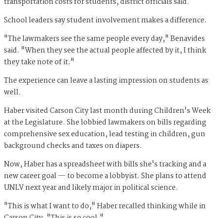
transportation costs for students, district officials said.
School leaders say student involvement makes a difference.
"The lawmakers see the same people every day," Benavides
said. "When they see the actual people affected by it, I think
they take note of it."
The experience can leave a lasting impression on students as
well.
Haber visited Carson City last month during Children's Week
at the Legislature. She lobbied lawmakers on bills regarding
comprehensive sex education, lead testing in children, gun
background checks and taxes on diapers.
Now, Haber has a spreadsheet with bills she's tracking and a
new career goal — to become a lobbyist. She plans to attend
UNLV next year and likely major in political science.
"This is what I want to do," Haber recalled thinking while in
Carson City. "This is so cool."