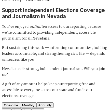
Support Independent Elections Coverage
and Journalism in Nevada
You’ve enjoyed
unlimited
access to our reporting because
we’re committed to providing independent, accessible
journalism for all Nevadans.
But sustaining this work — informing communities, holding
leaders accountable, and strengthening civic life — depends
on readers like you.
Nevada needs strong, independent journalism. Will you join
us?
A gift of any amount helps keep our reporting free and
accessible to everyone across our state and funds our
elections coverage.
One-time
Monthly
Annually