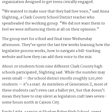
organization designed to get teens civically engaged.
"We wanted to make sure that they had free voice," said Anna
Slighting, a Clark County School District teacher who
spearheaded the working group. "We did not want them to
feel we were influencing them at all on their opinions."
The group met for a third and final time Wednesday
afternoon. They've spent the last few weeks learning how the
legislative process works, how to navigate a bill-tracking
website and how they can add their voice to the mix.
About 20 students from nine different Clark County high
schools participated, Slighting said. While the number may
seem small — the school district enrolls roughly 320,000
students — it's a start. As members of Generation Z, most of
these students can't even cast a ballot yet, but that doesn't
mean they have to stay silent as legislators craft laws seven-
some hours north in Carson City.
Emily Little, a senior at Shadow Ridge High School, spent