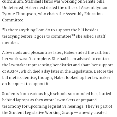
curriculum. Staff said Harris was working on Senate bills.
Undeterred, Haber next dialed the office of Assemblyman
Tyrone Thompson, who chairs the Assembly Education
Committee.
"Is there anything I can do to support the bill besides
testifying before it goes to committee?" she asked a staff
member.
A few nods and pleasantries later, Haber ended the call. But
her work wasn't complete. She had been advised to contact
the lawmaker representing her district and share her support
of AB295, which died a day later in the Legislature. Before the
bill met its demise, though, Haber looked up her lawmaker
on her quest to support it.
Students from various high schools surrounded her, buried
behind laptops as they wrote lawmakers or prepared
testimony for upcoming legislative hearings. They're part of
the Student Legislative Working Group — a newly created