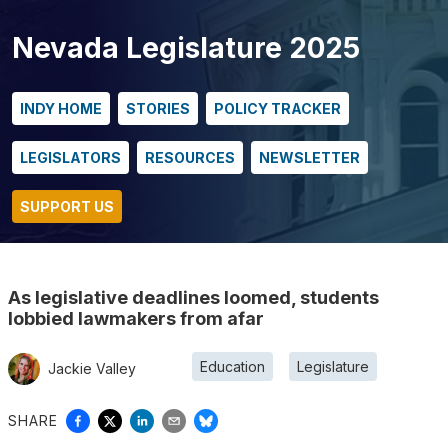
Nevada Legislature 2025
INDY HOME
STORIES
POLICY TRACKER
LEGISLATORS
RESOURCES
NEWSLETTER
SUPPORT US
As legislative deadlines loomed, students
lobbied lawmakers from afar
Education
Legislature
Jackie Valley
SHARE