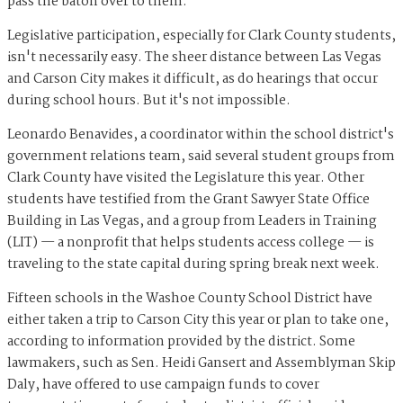
pass the baton over to them."
Legislative participation, especially for Clark County students,
isn't necessarily easy. The sheer distance between Las Vegas
and Carson City makes it difficult, as do hearings that occur
during school hours. But it's not impossible.
Leonardo Benavides, a coordinator within the school district's
government relations team, said several student groups from
Clark County have visited the Legislature this year. Other
students have testified from the Grant Sawyer State Office
Building in Las Vegas, and a group from Leaders in Training
(LIT) — a nonprofit that helps students access college — is
traveling to the state capital during spring break next week.
Fifteen schools in the Washoe County School District have
either taken a trip to Carson City this year or plan to take one,
according to information provided by the district. Some
lawmakers, such as Sen. Heidi Gansert and Assemblyman Skip
Daly, have offered to use campaign funds to cover