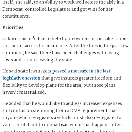
itself, she said, to an ability to work well across the aisle in a
Democrat-controlled Legislature and get wins for her
constituents.
Priorities
Osborn said he'd like to help homeowners in the Lake Tahoe
area better access fire insurance. After the fires in the past few
summers, he said there have been challenges with rising
costs and carriers leaving the state.
He said state lawmakers
passed a measure in the last
legislative session
that gave insurers greater freedom and
flexibility to develop plans for the area, but those plans
haven't materialized.
He added that he would like to address increased expenses
and confusion stemming from a DMV requirement that
anyone who re-registers a vehicle must also re-register to
vote. The default to nonpartisan when that happens often