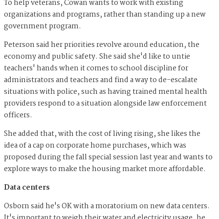
To help veterans, Cowan wants to work with existing
organizations and programs, rather than standing up a new
government program.
Peterson said her priorities revolve around education, the
economy and public safety. She said she'd like to untie
teachers' hands when it comes to school discipline for
administrators and teachers and find a way to de-escalate
situations with police, such as having trained mental health
providers respond to a situation alongside law enforcement
officers.
She added that, with the cost of living rising, she likes the
idea of a cap on corporate home purchases, which was
proposed during the fall special session last year and wants to
explore ways to make the housing market more affordable.
Data centers
Osborn said he's OK with a moratorium on new data centers.
It's important to weigh their water and electricity usage, he