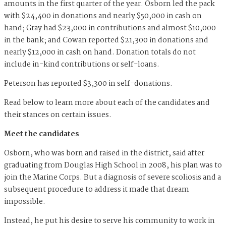
amounts in the first quarter of the year. Osborn led the pack
with $24,400 in donations and nearly $50,000 in cash on
hand; Gray had $23,000 in contributions and almost $10,000
in the bank; and Cowan reported $21,300 in donations and
nearly $12,000 in cash on hand. Donation totals do not
include in-kind contributions or self-loans.
Peterson has reported $3,300 in self-donations.
Read below to learn more about each of the candidates and
their stances on certain issues.
Meet the candidates
Osborn, who was born and raised in the district, said after
graduating from Douglas High School in 2008, his plan was to
join the Marine Corps. But a diagnosis of severe scoliosis and a
subsequent procedure to address it made that dream
impossible.
Instead, he put his desire to serve his community to work in