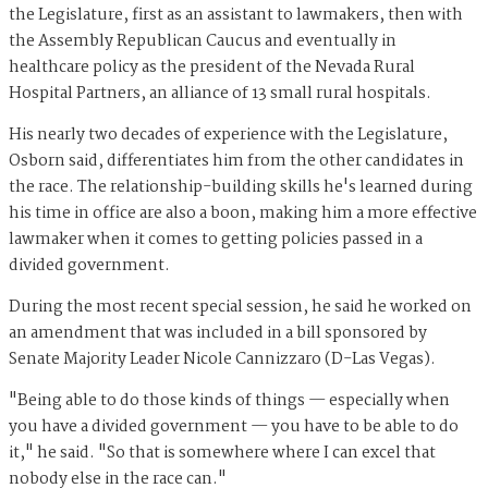
the Legislature, first as an assistant to lawmakers, then with
the Assembly Republican Caucus and eventually in
healthcare policy as the president of the Nevada Rural
Hospital Partners, an alliance of 13 small rural hospitals.
His nearly two decades of experience with the Legislature,
Osborn said, differentiates him from the other candidates in
the race. The relationship-building skills he's learned during
his time in office are also a boon, making him a more effective
lawmaker when it comes to getting policies passed in a
divided government.
During the most recent special session, he said he worked on
an amendment that was included in a bill sponsored by
Senate Majority Leader Nicole Cannizzaro (D-Las Vegas).
"Being able to do those kinds of things — especially when
you have a divided government — you have to be able to do
it," he said. "So that is somewhere where I can excel that
nobody else in the race can."