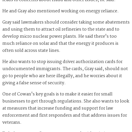
leads to concerns about fraud and other issues, he said.
He and Gray also mentioned working on energy reliance.
Gray said lawmakers should consider taking some abatements
and using them to attract oil refineries to the state and to
develop micro nuclear power plants. He said there's too
much reliance on solar and that the energy it produces is
often sold across state lines.
He also wants to stop issuing driver authorization cards for
undocumented immigrants. The cards, Gray said, should not
go to people who are here illegally, and he worries about it
giving a false sense of security.
One of Cowan's key goals is to make it easier for small
businesses to get through regulations. She also wants to look
at measures that increase funding and support for law
enforcement and first responders and that address issues for
veterans.