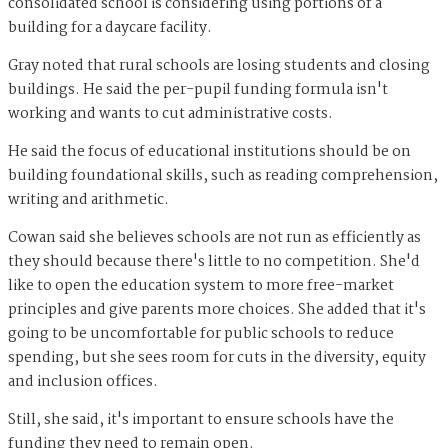
consolidated school is considering using portions of a
building for a daycare facility.
Gray noted that rural schools are losing students and closing
buildings. He said the per-pupil funding formula isn't
working and wants to cut administrative costs.
He said the focus of educational institutions should be on
building foundational skills, such as reading comprehension,
writing and arithmetic.
Cowan said she believes schools are not run as efficiently as
they should because there's little to no competition. She'd
like to open the education system to more free-market
principles and give parents more choices. She added that it's
going to be uncomfortable for public schools to reduce
spending, but she sees room for cuts in the diversity, equity
and inclusion offices.
Still, she said, it's important to ensure schools have the
funding they need to remain open.