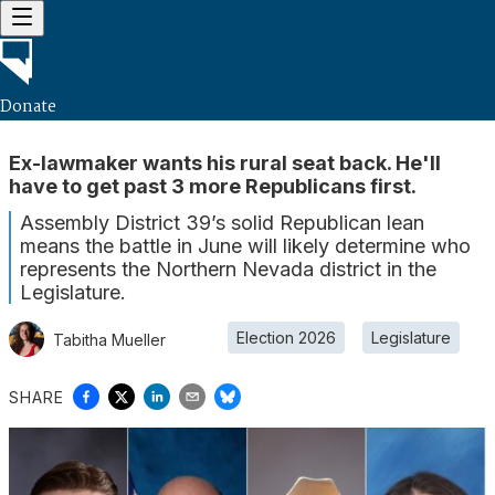
Donate
Ex-lawmaker wants his rural seat back. He'll
have to get past 3 more Republicans first.
Assembly District 39’s solid Republican lean
means the battle in June will likely determine who
represents the Northern Nevada district in the
Legislature.
Election 2026
Legislature
Tabitha Mueller
SHARE