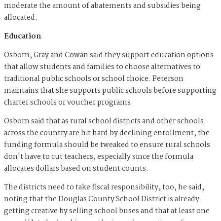
moderate the amount of abatements and subsidies being
allocated.
Education
Osborn, Gray and Cowan said they support education options
that allow students and families to choose alternatives to
traditional public schools or school choice. Peterson
maintains that she supports public schools before supporting
charter schools or voucher programs.
Osborn said that as rural school districts and other schools
across the country are hit hard by declining enrollment, the
funding formula should be tweaked to ensure rural schools
don't have to cut teachers, especially since the formula
allocates dollars based on student counts.
The districts need to take fiscal responsibility, too, he said,
noting that the Douglas County School District is already
getting creative by selling school buses and that at least one