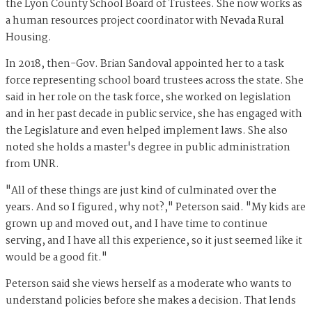
the Lyon County School Board of Trustees. She now works as
a human resources project coordinator with Nevada Rural
Housing.
In 2018, then-Gov. Brian Sandoval appointed her to a task
force representing school board trustees across the state. She
said in her role on the task force, she worked on legislation
and in her past decade in public service, she has engaged with
the Legislature and even helped implement laws. She also
noted she holds a master's degree in public administration
from UNR.
"All of these things are just kind of culminated over the
years. And so I figured, why not?," Peterson said. "My kids are
grown up and moved out, and I have time to continue
serving, and I have all this experience, so it just seemed like it
would be a good fit."
Peterson said she views herself as a moderate who wants to
understand policies before she makes a decision. That lends