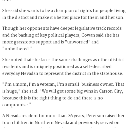
run.
She said she wants to be a champion of rights for people living
in the district and make it a better place for them and her son.
Though her opponents have deeper legislative track records
and the backing of key political players, Cowan said she has
more grassroots support and is "unworried" and
"unbothered."
She noted that she faces the same challenges as other district
residents and is uniquely positioned as a self-described
everyday Nevadan to represent the district in the statehouse.
"I'm a mom, I'm a veteran, I'm a small-business owner. That
is huge," she said. "We will get some big wins in Carson City,
because this is the right thing to do and there is no
compromise."
A Nevada resident for more than 26 years, Peterson raised her
four children in Northern Nevada and previously served on