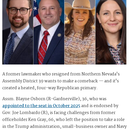
A former lawmaker who resigned from Northern Nevada's
Assembly District 39 wants to make a comeback — and it's
created a heated, four-way Republican primary.
Assm. Blayne Osborn (R-Gardnerville), 36, who was
appointed to the seat in October 2025
and is endorsed by
Gov. Joe Lombardo (R), is facing challenges from former
officeholder Ken Gray, 66, who left the position to take a role
in the Trump administration, small-business owner and Navy