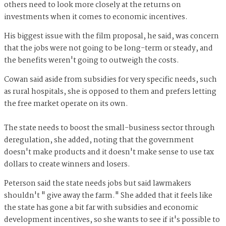
others need to look more closely at the returns on
investments when it comes to economic incentives.
His biggest issue with the film proposal, he said, was concern
that the jobs were not going to be long-term or steady, and
the benefits weren't going to outweigh the costs.
Cowan said aside from subsidies for very specific needs, such
as rural hospitals, she is opposed to them and prefers letting
the free market operate on its own.
The state needs to boost the small-business sector through
deregulation, she added, noting that the government
doesn't make products and it doesn't make sense to use tax
dollars to create winners and losers.
Peterson said the state needs jobs but said lawmakers
shouldn't " give away the farm." She added that it feels like
the state has gone a bit far with subsidies and economic
development incentives, so she wants to see if it's possible to