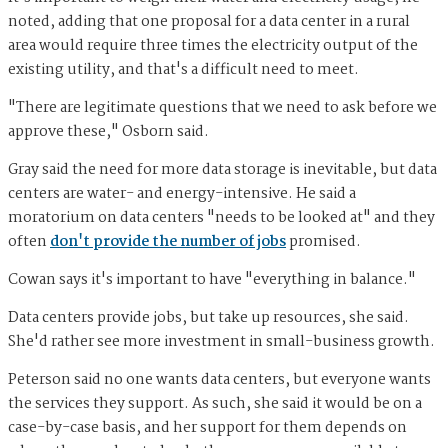
noted, adding that one proposal for a data center in a rural
area would require three times the electricity output of the
existing utility, and that's a difficult need to meet.
"There are legitimate questions that we need to ask before we
approve these," Osborn said.
Gray said the need for more data storage is inevitable, but data
centers are water- and energy-intensive. He said a
moratorium on data centers "needs to be looked at" and they
often
don't provide the number of jobs
promised.
Cowan says it's important to have "everything in balance."
Data centers provide jobs, but take up resources, she said.
She'd rather see more investment in small-business growth.
Peterson said no one wants data centers, but everyone wants
the services they support. As such, she said it would be on a
case-by-case basis, and her support for them depends on