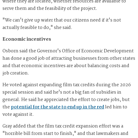
where they are located, whether resources are available to
serve them and the feasibility of the project.
"We can't give up water that our citizens need if it's not
actually feasible to do," she said.
Economic incentives
Osborn said the Governor's Office of Economic Development
has done a good job of attracting businesses from other states
and that economic incentives are about balancing costs and
job creation.
He voted against expanding film tax credits during the 2026
special session and said he's not a big fan of subsidies in
general. He said he appreciated the effort to create jobs, but
the
potential for the state to end up in the red
led him to
vote against it.
Gray added that the film tax credit expansion effort was a
"horrible bill from start to finish," and that lawmakers and