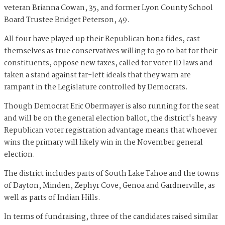
veteran Brianna Cowan, 35, and former Lyon County School
Board Trustee Bridget Peterson, 49.
All four have played up their Republican bona fides, cast
themselves as true conservatives willing to go to bat for their
constituents, oppose new taxes, called for voter ID laws and
taken a stand against far-left ideals that they warn are
rampant in the Legislature controlled by Democrats.
Though Democrat Eric Obermayer is also running for the seat
and will be on the general election ballot, the district's heavy
Republican voter registration advantage means that whoever
wins the primary will likely win in the November general
election.
The district includes parts of South Lake Tahoe and the towns
of Dayton, Minden, Zephyr Cove, Genoa and Gardnerville, as
well as parts of Indian Hills.
In terms of fundraising, three of the candidates raised similar