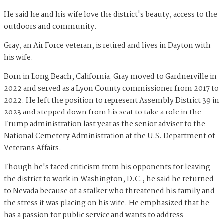
He said he and his wife love the district's beauty, access to the
outdoors and community.
Gray, an Air Force veteran, is retired and lives in Dayton with
his wife.
Born in Long Beach, California, Gray moved to Gardnerville in
2022 and served as a Lyon County commissioner from 2017 to
2022. He left the position to represent Assembly District 39 in
2023 and stepped down from his seat to take a role in the
Trump administration last year as the senior adviser to the
National Cemetery Administration at the U.S. Department of
Veterans Affairs.
Though he's faced criticism from his opponents for leaving
the district to work in Washington, D.C., he said he returned
to Nevada because of a stalker who threatened his family and
the stress it was placing on his wife. He emphasized that he
has a passion for public service and wants to address