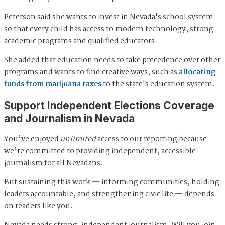
Peterson said she wants to invest in Nevada's school system
so that every child has access to modern technology, strong
academic programs and qualified educators.
She added that education needs to take precedence over other
programs and wants to find creative ways, such as
allocating
funds from marijuana taxes
to the state's education system.
Support Independent Elections Coverage
and Journalism in Nevada
You’ve enjoyed
unlimited
access to our reporting because
we’re committed to providing independent, accessible
journalism for all Nevadans.
But sustaining this work — informing communities, holding
leaders accountable, and strengthening civic life — depends
on readers like you.