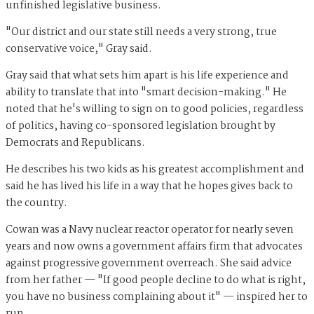
unfinished legislative business.
"Our district and our state still needs a very strong, true
conservative voice," Gray said.
Gray said that what sets him apart is his life experience and
ability to translate that into "smart decision-making." He
noted that he's willing to sign on to good policies, regardless
of politics, having co-sponsored legislation brought by
Democrats and Republicans.
He describes his two kids as his greatest accomplishment and
said he has lived his life in a way that he hopes gives back to
the country.
Cowan was a Navy nuclear reactor operator for nearly seven
years and now owns a government affairs firm that advocates
against progressive government overreach. She said advice
from her father — "If good people decline to do what is right,
you have no business complaining about it" — inspired her to