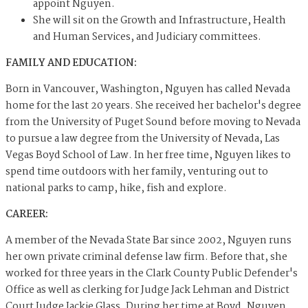
appoint Nguyen.
She will sit on the Growth and Infrastructure, Health
and Human Services, and Judiciary committees.
FAMILY AND EDUCATION:
Born in Vancouver, Washington, Nguyen has called Nevada
home for the last 20 years. She received her bachelor's degree
from the University of Puget Sound before moving to Nevada
to pursue a law degree from the University of Nevada, Las
Vegas Boyd School of Law. In her free time, Nguyen likes to
spend time outdoors with her family, venturing out to
national parks to camp, hike, fish and explore.
CAREER:
A member of the Nevada State Bar since 2002, Nguyen runs
her own private criminal defense law firm. Before that, she
worked for three years in the Clark County Public Defender's
Office as well as clerking for Judge Jack Lehman and District
Court Judge Jackie Glass. During her time at Boyd, Nguyen