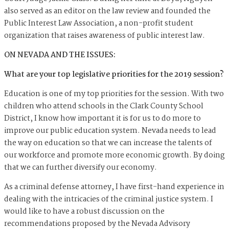
also served as an editor on the law review and founded the
Public Interest Law Association, a non-profit student
organization that raises awareness of public interest law.
ON NEVADA AND THE ISSUES:
What are your top legislative priorities for the 2019 session?
Education is one of my top priorities for the session. With two
children who attend schools in the Clark County School
District, I know how important it is for us to do more to
improve our public education system. Nevada needs to lead
the way on education so that we can increase the talents of
our workforce and promote more economic growth. By doing
that we can further diversify our economy.
As a criminal defense attorney, I have first-hand experience in
dealing with the intricacies of the criminal justice system. I
would like to have a robust discussion on the
recommendations proposed by the Nevada Advisory