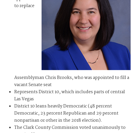
to replace
Assemblyman Chris Brooks, who was appointed to fill a
vacant Senate seat
Represents District 10, which includes parts of central
Las Vegas
District 10 leans heavily Democratic (48 percent
Democratic, 23 percent Republican and 29 percent
nonpartisan or other in the 2018 election).
The Clark County Commission voted unanimously to