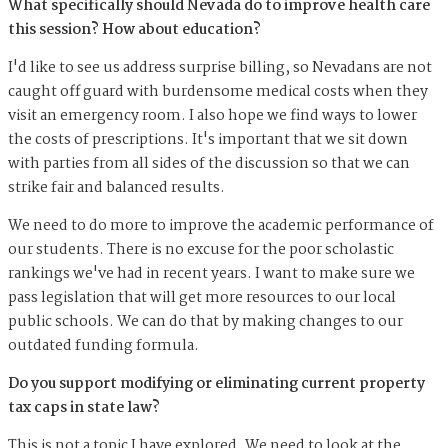
What specifically should Nevada do to improve health care
this session? How about education?
I'd like to see us address surprise billing, so Nevadans are not
caught off guard with burdensome medical costs when they
visit an emergency room. I also hope we find ways to lower
the costs of prescriptions. It's important that we sit down
with parties from all sides of the discussion so that we can
strike fair and balanced results.
We need to do more to improve the academic performance of
our students. There is no excuse for the poor scholastic
rankings we've had in recent years. I want to make sure we
pass legislation that will get more resources to our local
public schools. We can do that by making changes to our
outdated funding formula.
Do you support modifying or eliminating current property
tax caps in state law?
This is not a topic I have explored. We need to look at the