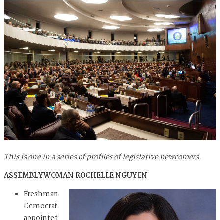
This is one in a series of profiles of legislative newcomers.
ASSEMBLYWOMAN ROCHELLE NGUYEN
Freshman
Democrat
appointed