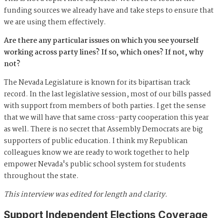
funding sources we already have and take steps to ensure that
we are using them effectively.
Are there any particular issues on which you see yourself
working across party lines? If so, which ones? If not, why
not?
The Nevada Legislature is known for its bipartisan track
record. In the last legislative session, most of our bills passed
with support from members of both parties. I get the sense
that we will have that same cross-party cooperation this year
as well. There is no secret that Assembly Democrats are big
supporters of public education. I think my Republican
colleagues know we are ready to work together to help
empower Nevada's public school system for students
throughout the state.
This interview was edited for length and clarity.
Support Independent Elections Coverage