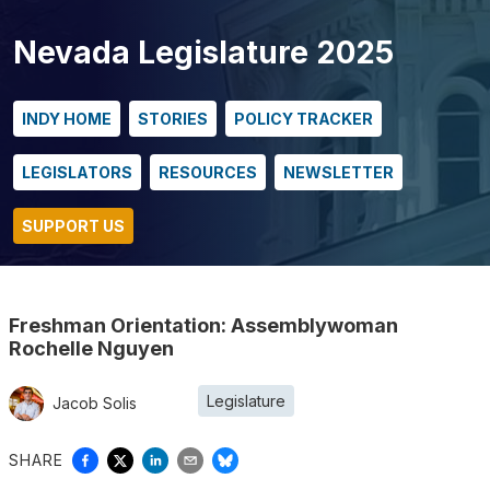
Nevada Legislature 2025
INDY HOME
STORIES
POLICY TRACKER
LEGISLATORS
RESOURCES
NEWSLETTER
SUPPORT US
Freshman Orientation: Assemblywoman
Rochelle Nguyen
Legislature
Jacob Solis
SHARE