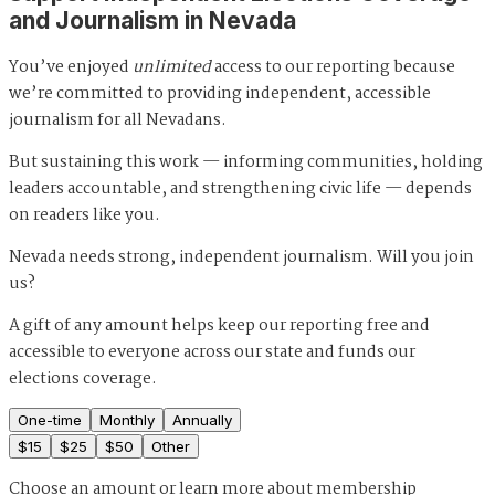
and Journalism in Nevada
You’ve enjoyed
unlimited
access to our reporting because
we’re committed to providing independent, accessible
journalism for all Nevadans.
But sustaining this work — informing communities, holding
leaders accountable, and strengthening civic life — depends
on readers like you.
Nevada needs strong, independent journalism. Will you join
us?
A gift of any amount helps keep our reporting free and
accessible to everyone across our state and funds our
elections coverage.
One-time
Monthly
Annually
$
15
$
25
$
50
Other
Choose an amount or
learn more about membership