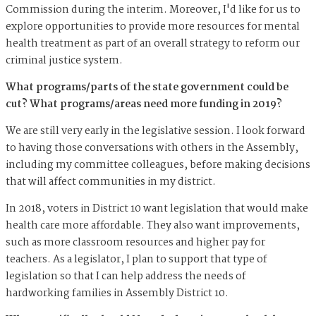
Commission during the interim. Moreover, I'd like for us to
explore opportunities to provide more resources for mental
health treatment as part of an overall strategy to reform our
criminal justice system.
What programs/parts of the state government could be
cut? What programs/areas need more funding in 2019?
We are still very early in the legislative session. I look forward
to having those conversations with others in the Assembly,
including my committee colleagues, before making decisions
that will affect communities in my district.
In 2018, voters in District 10 want legislation that would make
health care more affordable. They also want improvements,
such as more classroom resources and higher pay for
teachers. As a legislator, I plan to support that type of
legislation so that I can help address the needs of
hardworking families in Assembly District 10.