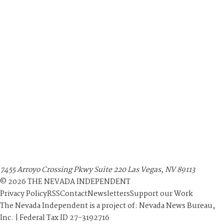
7455 Arroyo Crossing Pkwy Suite 220 Las Vegas, NV 89113
©
2026
THE NEVADA INDEPENDENT
Privacy Policy
RSS
Contact
Newsletters
Support our Work
The Nevada Independent is a project of: Nevada News Bureau,
Inc. | Federal Tax ID 27-3192716