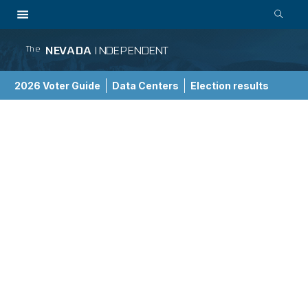
NEVADA
INDEPENDENT
The
2026 Voter Guide
Data Centers
Election results
School Choice Guide