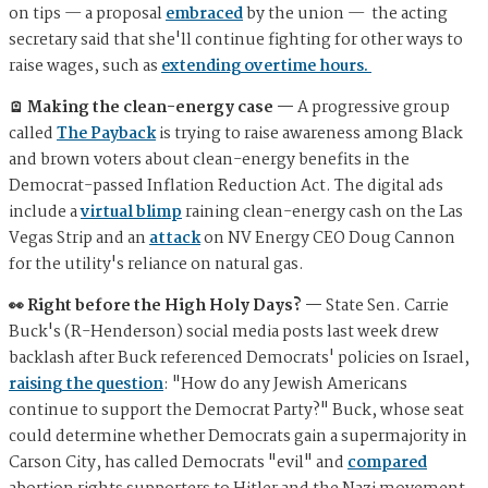
on tips — a proposal
embraced
by the union — the acting
secretary said that she'll continue fighting for other ways to
raise wages, such as
extending overtime hours.
🪫 Making the clean-energy case —
A progressive group
called
The Payback
is trying to raise awareness among Black
and brown voters about clean-energy benefits in the
Democrat-passed Inflation Reduction Act. The digital ads
include a
virtual blimp
raining clean-energy cash on the Las
Vegas Strip and an
attack
on NV Energy CEO Doug Cannon
for the utility's reliance on natural gas.
👀 Right before the High Holy Days? —
State Sen. Carrie
Buck's (R-Henderson) social media posts last week drew
backlash after Buck referenced Democrats' policies on Israel,
raising the question
: "How do any Jewish Americans
continue to support the Democrat Party?" Buck, whose seat
could determine whether Democrats gain a supermajority in
Carson City, has called Democrats "evil" and
compared