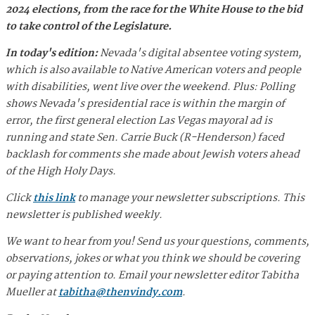
2024 elections, from the race for the White House to the bid
to take control of the Legislature.
In today's edition:
Nevada's digital absentee voting system,
which is also available to Native American voters and people
with disabilities, went live over the weekend. Plus: Polling
shows Nevada's presidential race is within the margin of
error, the first general election Las Vegas mayoral ad is
running and state Sen. Carrie Buck (R-Henderson) faced
backlash for comments she made about Jewish voters ahead
of the High Holy Days.
Click
this link
to manage your newsletter subscriptions. This
newsletter is published weekly.
We want to hear from you! Send us your questions, comments,
observations, jokes or what you think we should be covering
or paying attention to. Email your newsletter editor Tabitha
Mueller at
tabitha@thenvindy.com
.