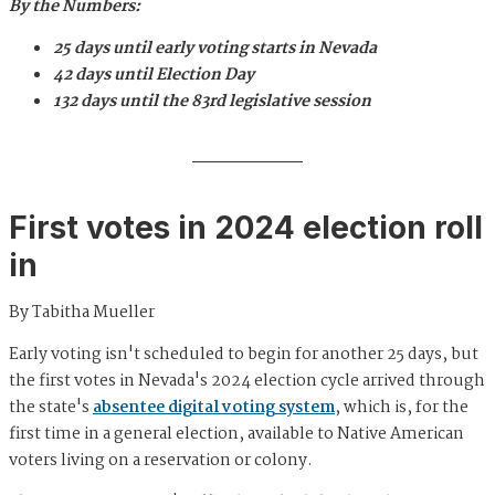
By the Numbers:
25 days until early voting starts in Nevada
42 days until Election Day
132 days until the 83rd legislative session
First votes in 2024 election roll
in
By Tabitha Mueller
Early voting isn't scheduled to begin for another 25 days, but
the first votes in Nevada's 2024 election cycle arrived through
the state's
absentee digital voting system
, which is, for the
first time in a general election, available to Native American
voters living on a reservation or colony.