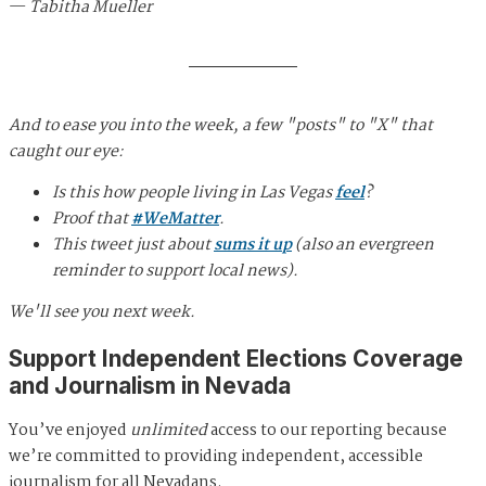
—
Tabitha Mueller
And to ease you into the week, a few "posts" to "X" that
caught our eye:
Is this how people living in Las Vegas
feel
?
Proof that
#WeMatter
.
This tweet just about
sums it up
(also an evergreen
reminder to support local news).
We'll see you next week.
Support Independent Elections Coverage
and Journalism in Nevada
You’ve enjoyed
unlimited
access to our reporting because
we’re committed to providing independent, accessible
journalism for all Nevadans.