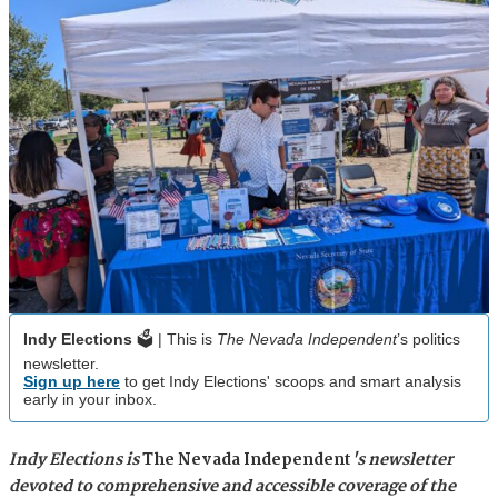
Indy Elections
🗳️ | This is
The Nevada Independent
’s politics
newsletter.
Sign up here
to get Indy Elections' scoops and smart analysis
early in your inbox.
Indy Elections is
The Nevada Independent
's newsletter
devoted to comprehensive and accessible coverage of the