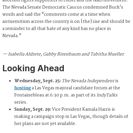
abortion rights supporters to Hitler and the Nazi movement.
The Nevada Senate Democratic Caucus condemned Buck's
words and said the "comments come at a time when
antisemitism across the country is on [the] rise and should be
a reminder to all that hate of any kind has no place in
Nevada."
— Isabella Aldrete, Gabby Birenbaum and Tabitha Mueller
Looking Ahead
Wednesday, Sept. 25:
The Nevada Independent
is
hosting
a Las Vegas mayoral candidate forum at the
Fontainebleau at 6:30 p.m. as part of its
IndyTalks
series.
Sunday, Sept. 29:
Vice President Kamala Harris is
making a campaign stop in Las Vegas, though details of
her plans are not yet available.