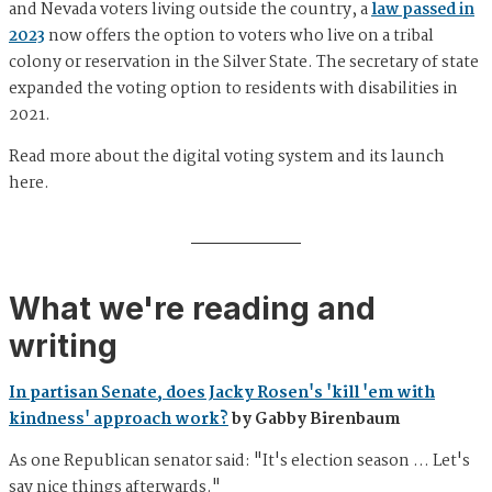
and Nevada voters living outside the country, a
law passed in
2023
now offers the option to voters who live on a tribal
colony or reservation in the Silver State. The secretary of state
expanded the voting option to residents with disabilities in
2021.
Read more about the digital voting system and its launch
here.
What we're reading and
writing
In partisan Senate, does Jacky Rosen's 'kill 'em with
kindness' approach work?
by Gabby Birenbaum
As one Republican senator said: "It's election season … Let's
say nice things afterwards."