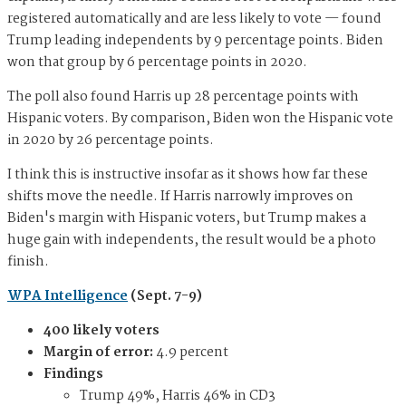
registered automatically and are less likely to vote — found
Trump leading independents by 9 percentage points. Biden
won that group by 6 percentage points in 2020.
The poll also found Harris up 28 percentage points with
Hispanic voters. By comparison, Biden won the Hispanic vote
in 2020 by 26 percentage points.
I think this is instructive insofar as it shows how far these
shifts move the needle. If Harris narrowly improves on
Biden's margin with Hispanic voters, but Trump makes a
huge gain with independents, the result would be a photo
finish.
WPA Intelligence
(Sept. 7-9)
400 likely voters
Margin of error:
4.9 percent
Findings
Trump 49%, Harris 46% in CD3