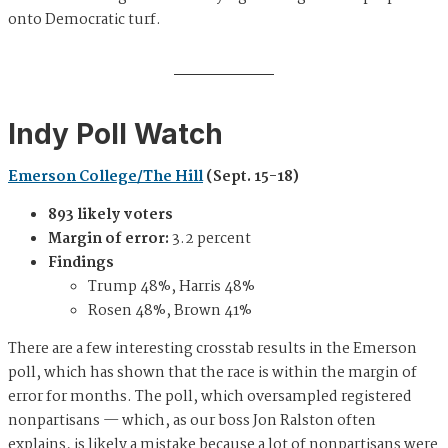
onto Democratic turf.
Indy Poll Watch
Emerson College/The Hill
(Sept. 15-18)
893 likely voters
Margin of error:
3.2 percent
Findings
Trump 48%, Harris 48%
Rosen 48%, Brown 41%
There are a few interesting crosstab results in the Emerson
poll, which has shown that the race is within the margin of
error for months. The poll, which oversampled registered
nonpartisans — which, as our boss Jon Ralston often
explains, is likely a mistake because a lot of nonpartisans were