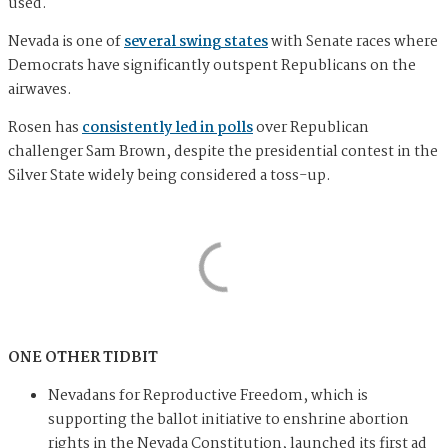
used.
Nevada is one of
several swing states
with Senate races where
Democrats have significantly outspent Republicans on the
airwaves.
Rosen has
consistently led in polls
over Republican
challenger Sam Brown, despite the presidential contest in the
Silver State widely being considered a toss-up.
ONE OTHER TIDBIT
Nevadans for Reproductive Freedom, which is
supporting the ballot initiative to enshrine abortion
rights in the Nevada Constitution, launched its first ad