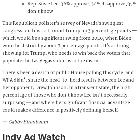
Rep. Susie Lee: 36% approve, 30% disapprove, 35%
don't know
This Republican pollster's survey of Nevada's swingiest
congressional district found Trump up 3 percentage points —
which would be a significant swing from 2020, when Biden
won the district by about 7 percentage points. It's a strong
showing for Trump, who needs to win back the voters that
populate the Las Vegas suburbs in the district.
There's been a dearth of public House polling this cycle, and
WPA didn't share the head-to-head results between Lee and
her opponent, Drew Johnson. In a transient state, the high
percentage of those who don't know Lee isn't necessarily
surprising — and where her significant financial advantage
could make a difference in positively defining herself.
—
Gabby Birenbaum
Indy Ad Watch