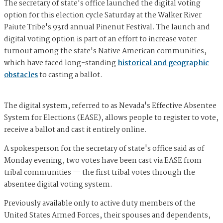
The secretary of state's office launched the digital voting
option for this election cycle Saturday at the Walker River
Paiute Tribe's 93rd annual Pinenut Festival. The launch and
digital voting option is part of an effort to increase voter
turnout among the state's Native American communities,
which have faced long-standing
historical and geographic
obstacles
to casting a ballot.
The digital system, referred to as Nevada's Effective Absentee
System for Elections (EASE), allows people to register to vote,
receive a ballot and cast it entirely online.
A spokesperson for the secretary of state's office said as of
Monday evening, two votes have been cast via EASE from
tribal communities — the first tribal votes through the
absentee digital voting system.
Previously available only to active duty members of the
United States Armed Forces, their spouses and dependents,