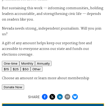
But sustaining this work — informing communities, holding
leaders accountable, and strengthening civic life — depends
on readers like you.
Nevada needs strong, independent journalism. Will you join
us?
A gift of any amount helps keep our reporting free and
accessible to everyone across our state and funds our
elections coverage.
One-time
Monthly
Annually
$
15
$
25
$
50
Other
Choose an amount or
learn more about membership
Donate Now
SHARE