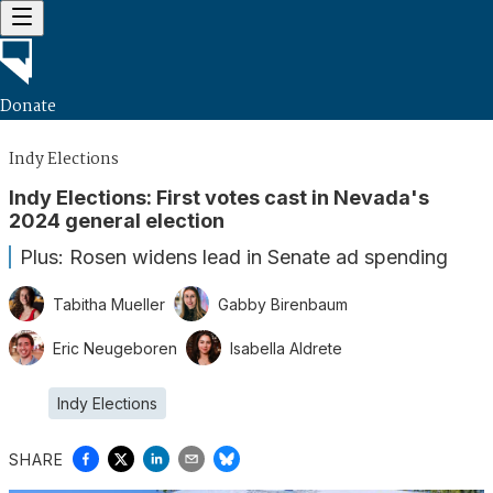
Donate
Indy Elections
Indy Elections: First votes cast in Nevada's
2024 general election
Plus: Rosen widens lead in Senate ad spending
Tabitha Mueller
Gabby Birenbaum
Eric Neugeboren
Isabella Aldrete
Indy Elections
SHARE