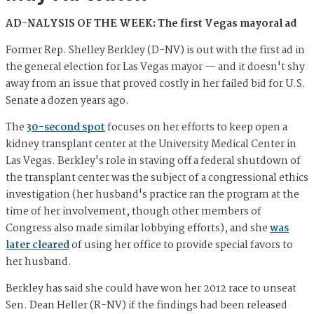
AD-NALYSIS OF THE WEEK: The first Vegas mayoral ad
Former Rep. Shelley Berkley (D-NV) is out with the first ad in
the general election for Las Vegas mayor — and it doesn't shy
away from an issue that proved costly in her failed bid for U.S.
Senate a dozen years ago.
The
30-second spot
focuses on her efforts to keep open a
kidney transplant center at the University Medical Center in
Las Vegas. Berkley's role in staving off a federal shutdown of
the transplant center was the subject of a congressional ethics
investigation (her husband's practice ran the program at the
time of her involvement, though other members of
Congress also made similar lobbying efforts), and she
was
later cleared
of using her office to provide special favors to
her husband.
Berkley has said she could have won her 2012 race to unseat
Sen. Dean Heller (R-NV) if the findings had been released