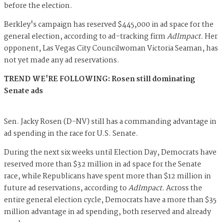
before the election.
Berkley's campaign has reserved $445,000 in ad space for the
general election, according to ad-tracking firm
AdImpact.
Her
opponent, Las Vegas City Councilwoman Victoria Seaman, has
not yet made any ad reservations.
TREND WE'RE FOLLOWING: Rosen still dominating
Senate ads
Sen. Jacky Rosen (D-NV) still has a commanding advantage in
ad spending in the race for U.S. Senate.
During the next six weeks until Election Day, Democrats have
reserved more than $32 million in ad space for the Senate
race, while Republicans have spent more than $12 million in
future ad reservations, according to
AdImpact.
Across the
entire general election cycle, Democrats have a more than $35
million advantage in ad spending, both reserved and already