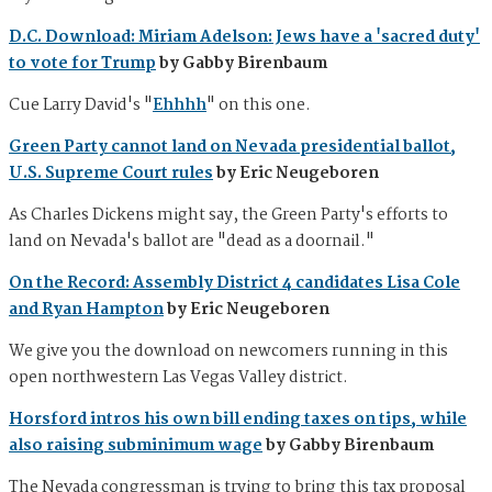
D.C. Download: Miriam Adelson: Jews have a 'sacred duty'
to vote for Trump
by Gabby Birenbaum
Cue Larry David's "
Ehhhh
" on this one.
Green Party cannot land on Nevada presidential ballot,
U.S. Supreme Court rules
by Eric Neugeboren
As Charles Dickens might say, the Green Party's efforts to
land on Nevada's ballot are "dead as a doornail."
On the Record: Assembly District 4 candidates Lisa Cole
and Ryan Hampton
by Eric Neugeboren
We give you the download on newcomers running in this
open northwestern Las Vegas Valley district.
Horsford intros his own bill ending taxes on tips, while
also raising subminimum wage
by Gabby Birenbaum
The Nevada congressman is trying to bring this tax proposal