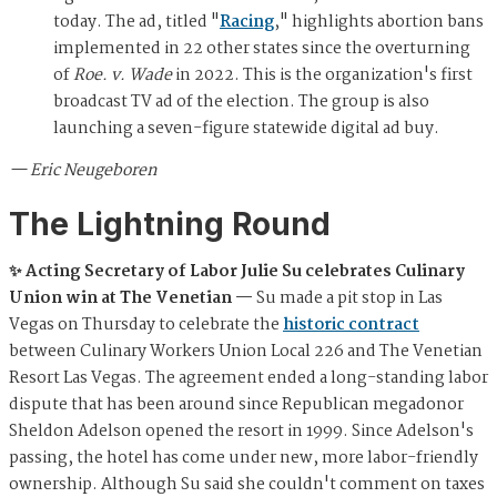
today. The ad, titled "
Racing
," highlights abortion bans
implemented in 22 other states since the overturning
of
Roe. v. Wade
in 2022. This is the organization's first
broadcast TV ad of the election. The group is also
launching a seven-figure statewide digital ad buy.
— Eric Neugeboren
The Lightning Round
✨ Acting Secretary of Labor Julie Su celebrates Culinary
Union win at The Venetian —
Su made a pit stop in Las
Vegas on Thursday to celebrate the
historic contract
between Culinary Workers Union Local 226 and The Venetian
Resort Las Vegas. The agreement ended a long-standing labor
dispute that has been around since Republican megadonor
Sheldon Adelson opened the resort in 1999. Since Adelson's
passing, the hotel has come under new, more labor-friendly
ownership. Although Su said she couldn't comment on taxes