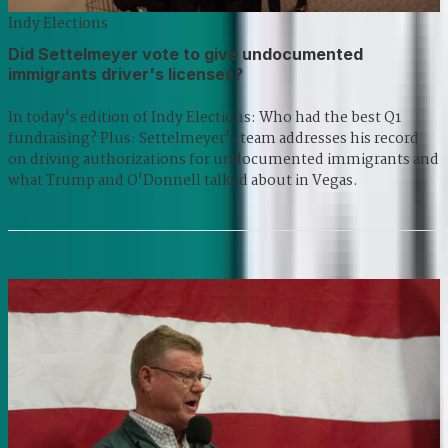
Indy Elections
Did Settelmeyer vote to give undocumented
immigrants driver's licenses?
In today's edition of Indy Elections: Who had the best Q1
fundraising? Plus: Settelmeyer's team addresses his record
on driving authorizations for undocumented immigrants and
what Trump and O'Donnell talked about in Vegas.