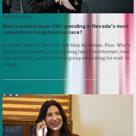
Indy Elections
Who's behind super PAC spending in Nevada's most
competitive congressional race?
In today's edition: More on that fiery AG debate. Plus: Who's
behind the shadowy group backing James Settelmeyer; rival
hate websites; and the interest group advocating for mail-in
voting.