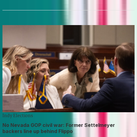
Indy Elections
No Nevada GOP civil war: Former Settelmeyer
backers line up behind Flippo