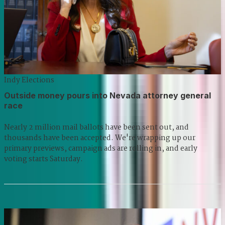
Indy Elections
Outside money pours into Nevada attorney general
race
Nearly 2 million mail ballots have been sent out, and
thousands have been accepted. We're wrapping up our
primary previews, campaign ads are rolling in, and early
voting starts Saturday.