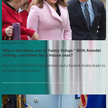
Indy Elections
'Wave elections can do funny things:' With Amodei
retiring, can Dems flip a House seat?
Plus: Canceled voter registrations and a heated rivalry leads to
a heated endorsement.