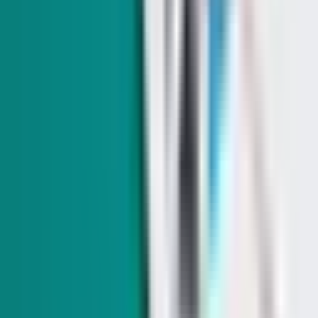
Indy Elections
Can Aaron Ford pass his ambitious education plan
without raising taxes?
In today's edition: Can Aaron Ford's promise not to raise
taxes coexist with his other plans? Plus: Sen. Jacky Rosen's
(D-NV) Senate floor strategy pays off, a paid family leave bill
returns, and Speaker Mike Johnson (R-LA) is coming to
town.