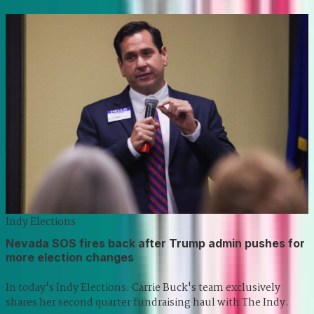
Indy Elections
Nevada SOS fires back after Trump admin pushes for
more election changes
In today's Indy Elections: Carrie Buck's team exclusively
shares her second quarter fundraising haul with The Indy.