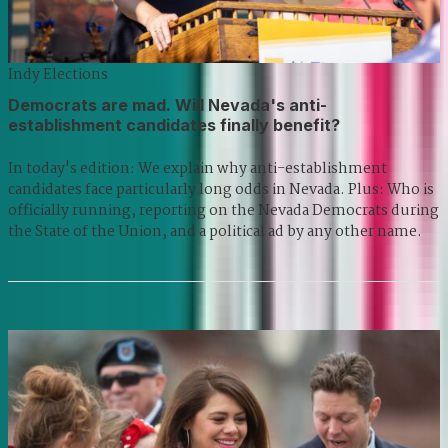
Indy Elections
Democrats are mad. Will Nevada's anti-
establishment candidates finally benefit?
In today's edition: We explain why anti-establishment
candidates face particularly long odds in Nevada. Plus: Who is
officially running, reporting on the Nevada Democrats during
the State of the Union, and a political ad by any other name.