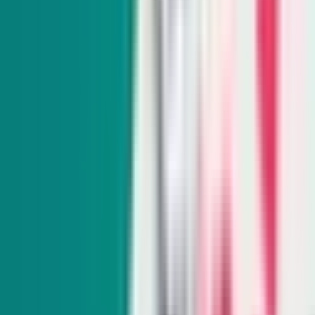
Subscribe
Indy Environment
Monthly
From hiking trails to town hall meetings, Amy Alonzo
breaks news on the environmental beat and curates the best
land, water and energy journalism in the West.
Subscribe
Indy Education
Twice monthly
Get schooled as Rocio Hernandez takes you inside Nevada’s
K-12 education system, delivering insightful policy news