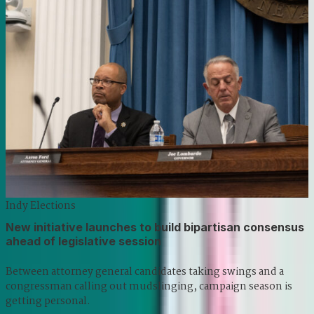
Indy Elections
New initiative launches to build bipartisan consensus
ahead of legislative session
Between attorney general candidates taking swings and a
congressman calling out mudslinging, campaign season is
getting personal.