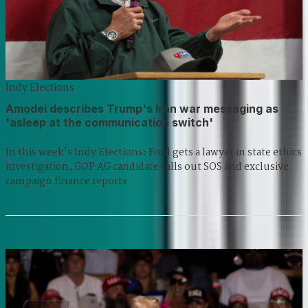
Indy Elections
Amodei describes Trump's Iran war messaging as
'asleep at the communication switch'
In this week's Indy Elections: Ford gets a lawyer in state ethics
investigation, GOP AG candidate calls out SOS and exclusive
campaign finance reports.