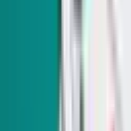
Indy Elections
Everything we know on why Democrats picked South
Carolina over Nevada
In today's Indy Elections: big ad buys for a Republican
candidate and disappointment for NV Dems in the 2028
primary schedule.