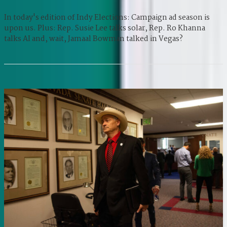
In today's edition of Indy Elections: Campaign ad season is
upon us. Plus: Rep. Susie Lee talks solar, Rep. Ro Khanna
talks AI and, wait, Jamaal Bowman talked in Vegas?