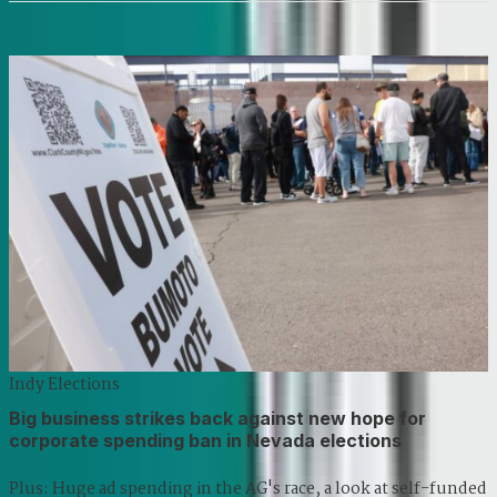
Indy Elections
Big business strikes back against new hope for
corporate spending ban in Nevada elections
Plus: Huge ad spending in the AG's race, a look at self-funded