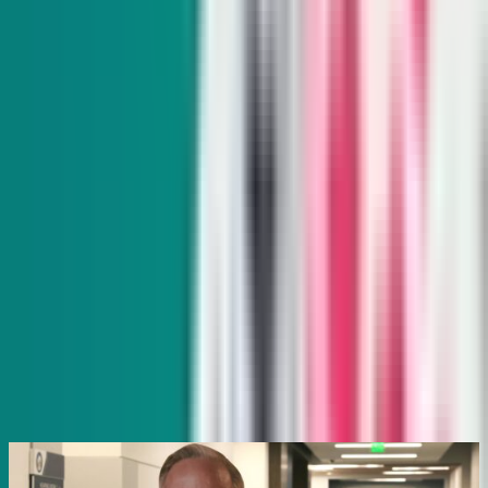
and exclusive interviews with movers and shakers.
Subscribe
Indy Gaming
Every other Wednesday
Veteran reporter Howard Stutz explores what’s innovative
and interesting in Nevada’s gaming, sports and hospitality
industries and its interplay with global trends.
Subscribe