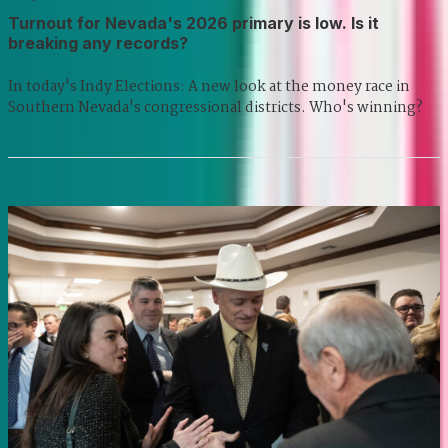
Turnout for Nevada's 2026 primary is low. Is it
breaking any records?
In today's Indy Elections: A new look at the money race in
Southern Nevada's congressional districts. Who's winning?