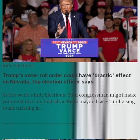
Indy Elections
Trump's voter roll order could have 'drastic' effect
on Nevada, top election officer says
In this week's Indy Elections: Your congressman might make
your next martini; first ads in Reno mayoral race; fundraising
totals trickling in.