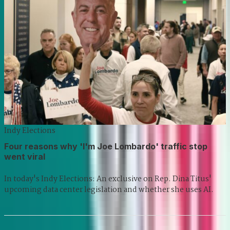
Indy Elections
Four reasons why 'I'm Joe Lombardo' traffic stop
went viral
In today's Indy Elections: An exclusive on Rep. Dina Titus'
upcoming data center legislation and whether she uses AI.