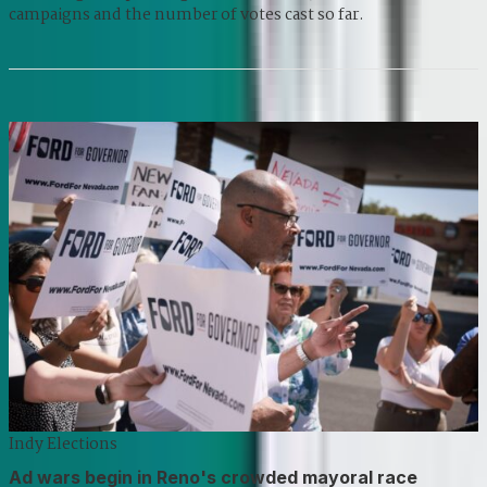
campaigns and the number of votes cast so far.
Indy Elections
Ad wars begin in Reno's crowded mayoral race