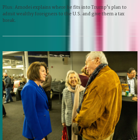
Plus: Amodei explains where he fits into Trump's plan to
admit wealthy foreigners to the U.S. and give them a tax
break.