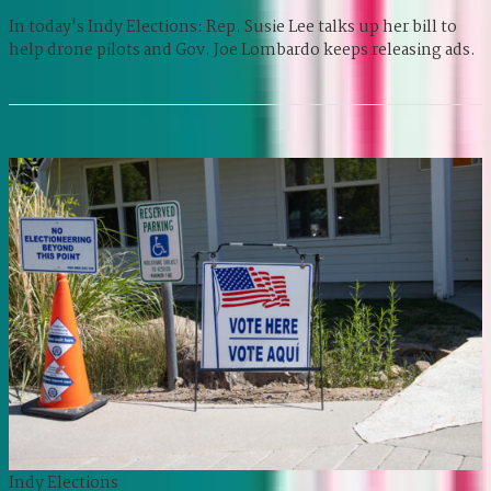
In today's Indy Elections: Rep. Susie Lee talks up her bill to
help drone pilots and Gov. Joe Lombardo keeps releasing ads.
Indy Elections