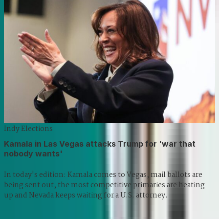
Indy Elections
Kamala in Las Vegas attacks Trump for 'war that
nobody wants'
In today's edition: Kamala comes to Vegas, mail ballots are
being sent out, the most competitive primaries are heating
up and Nevada keeps waiting for a U.S. attorney.