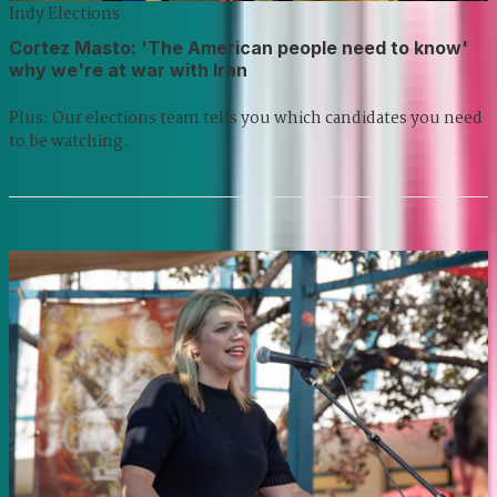
Indy Elections
Cortez Masto: 'The American people need to know'
why we're at war with Iran
Plus: Our elections team tells you which candidates you need
to be watching.