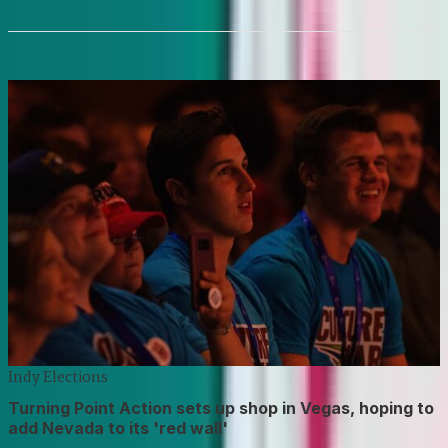
Indy Elections
Turning Point Action sets up shop in Vegas, hoping to
add Nevada to its 'red wall'