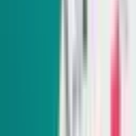
SIGN UP FOR OUR NEWSLETTERS
The Daily Indy
Sunday-Friday
Sign up to get exclusive Nevada news and analysis right in
your inbox.
Subscribe
Indy Elections
Every Tuesday
Our reporters take you beyond the sound bites to dig into
Nevada politics, delivering scoops and smart analysis on key
races and important policy issues.