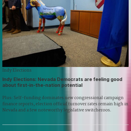
Indy Elections
Indy Elections: Nevada Democrats are feeling good
about first-in-the-nation potential
Plus: Self-funding dominates new congressional campaign
finance reports, election official turnover rates remain high in
Nevada and a few noteworthy legislative switcheroos.