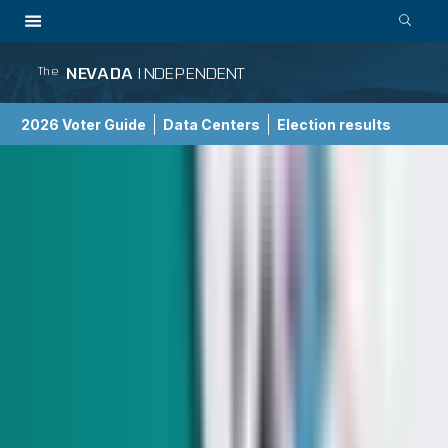
NEVADA
INDEPENDENT
The
2026 Voter Guide
Data Centers
Election results
School Choice Guide
Indy Elections