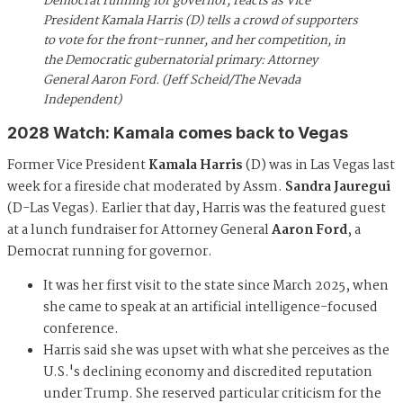
Democrat running for governor, reacts as Vice
President Kamala Harris (D) tells a crowd of supporters
to vote for the front-runner, and her competition, in
the Democratic gubernatorial primary: Attorney
General Aaron Ford. (Jeff Scheid/The Nevada
Independent)
2028 Watch: Kamala comes back to Vegas
Former Vice President
Kamala Harris
(D) was in Las Vegas last
week for a fireside chat moderated by Assm.
Sandra Jauregui
(D-Las Vegas). Earlier that day, Harris was the featured guest
at a lunch fundraiser for Attorney General
Aaron Ford
, a
Democrat running for governor.
It was her first visit to the state since March 2025, when
she came to speak at an artificial intelligence-focused
conference.
Harris said she was upset with what she perceives as the
U.S.'s declining economy and discredited reputation
under Trump. She reserved particular criticism for the