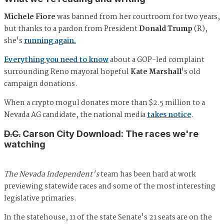
Michele Fiore
was banned from her courtroom for two years,
but thanks to a pardon from President
Donald Trump
(R),
she's
running again.
Everything you need to know
about a GOP-led complaint
surrounding Reno mayoral hopeful
Kate Marshall
's old
campaign donations.
When a crypto mogul donates more than $2.5 million to a
Nevada AG candidate, the national media
takes notice
.
D.C.
Carson City Download: The races we're
watching
The Nevada Independent's
team has been hard at work
previewing statewide races and some of the most interesting
legislative primaries.
In the statehouse, 11 of the state Senate's 21 seats are on the