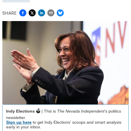
SHARE
Indy Elections
🗳️ | This is
The Nevada Independent
’s politics
newsletter.
Sign up here
to get Indy Elections' scoops and smart analysis
early in your inbox.