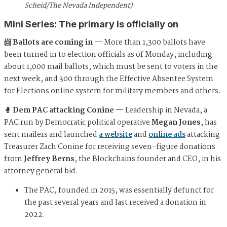
Scheid/The Nevada Independent)
Mini Series: The primary is officially on
📨 Ballots are coming in —
More than 1,300 ballots have
been turned in to election officials as of Monday, including
about 1,000 mail ballots, which must be sent to voters in the
next week, and 300 through the Effective Absentee System
for Elections online system for military members and others.
🥊
Dem PAC attacking Conine —
Leadership in Nevada, a
PAC run by Democratic political operative
Megan Jones
, has
sent mailers and launched
a website
and
online ads
attacking
Treasurer Zach Conine
for receiving seven-figure donations
from
Jeffrey Berns
, the Blockchains founder and CEO, in his
attorney general bid.
The PAC, founded in 2015, was essentially defunct for
the past several years and last received a donation in
2022.