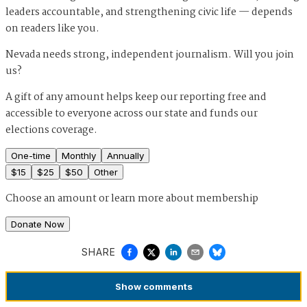
leaders accountable, and strengthening civic life — depends
on readers like you.
Nevada needs strong, independent journalism. Will you join
us?
A gift of any amount helps keep our reporting free and
accessible to everyone across our state and funds our
elections coverage.
One-time
Monthly
Annually
$
15
$
25
$
50
Other
Choose an amount or
learn more about membership
Donate Now
SHARE
Show
comments