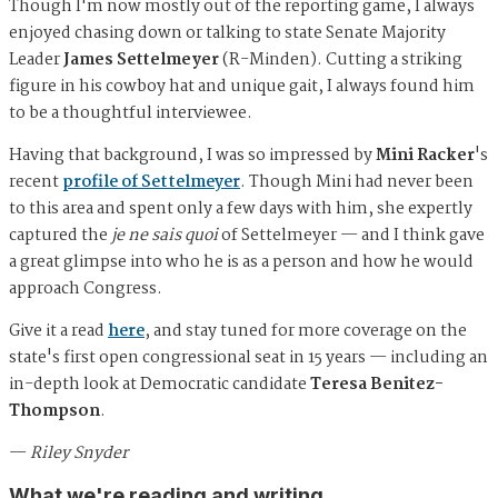
Though I'm now mostly out of the reporting game, I always
enjoyed chasing down or talking to state Senate Majority
Leader
James Settelmeyer
(R-Minden). Cutting a striking
figure in his cowboy hat and unique gait, I always found him
to be a thoughtful interviewee.
Having that background, I was so impressed by
Mini Racker
's
recent
profile of Settelmeyer
. Though Mini had never been
to this area and spent only a few days with him, she expertly
captured the
je ne sais quoi
of Settelmeyer — and I think gave
a great glimpse into who he is as a person and how he would
approach Congress.
Give it a read
here
, and stay tuned for more coverage on the
state's first open congressional seat in 15 years — including an
in-depth look at Democratic candidate
Teresa Benitez-
Thompson
.
—
Riley Snyder
What we're reading and writing