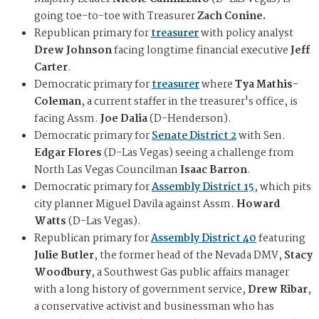
going toe-to-toe with Treasurer
Zach Conine.
Republican primary for
treasurer
with policy analyst
Drew Johnson
facing longtime financial executive
Jeff
Carter
.
Democratic primary for
treasurer
where
Tya Mathis-
Coleman
, a current staffer in the treasurer's office, is
facing Assm.
Joe Dalia
(D-Henderson).
Democratic primary for
Senate District 2
with Sen.
Edgar Flores
(D-Las Vegas) seeing a challenge from
North Las Vegas Councilman
Isaac Barron
.
Democratic primary for
Assembly District 15
, which pits
city planner Miguel Davila against Assm.
Howard
Watts
(D-Las Vegas).
Republican primary for
Assembly District 40
featuring
Julie Butler
, the former head of the Nevada DMV,
Stacy
Woodbury
, a Southwest Gas public affairs manager
with a long history of government service,
Drew Ribar
,
a conservative activist and businessman who has