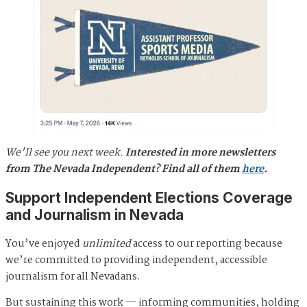
We'll see you next week.
Interested in more newsletters
from The Nevada Independent? Find all of them
here
.
Support Independent Elections Coverage
and Journalism in Nevada
You’ve enjoyed
unlimited
access to our reporting because
we’re committed to providing independent, accessible
journalism for all Nevadans.
But sustaining this work — informing communities, holding