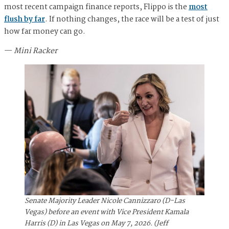
most recent campaign finance reports, Flippo is the
most
flush by far
. If nothing changes, the race will be a test of just
how far money can go.
—
Mini Racker
Senate Majority Leader Nicole Cannizzaro (D-Las
Vegas) before an event with Vice President Kamala
Harris (D) in Las Vegas on May 7, 2026. (Jeff