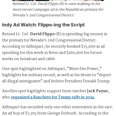
Retired Lt. Col. David Flippo (R) is seen walking in his
most recent campaign ad in the Republican primary for
Nevada's 2nd Congressional District.
Indy Ad Watch: Flippo-ing the Script
Retired Lt. Col.
David Flippo
(R) is spending big money in
the primary for Nevada's 2nd Congressional District.
According to AdImpact, he recently booked $75,000 in ad
spending for this week in Reno and $160,000 for future
weeks on broadcast and cable.
One spot highlighted on AdImpact, "More Fire Power,"
highlights his military record, as well as his desire to "deport
all illegal immigrants" and bolster President Donald Trump.
Another spot highlights support from rancher
Jack Payne
,
who
organized a Ranchers for Trump rally in 2024
.
AdImpact has recorded only one other reservation in the race:
An ad buy of $7,015 from George Forbush. According to the