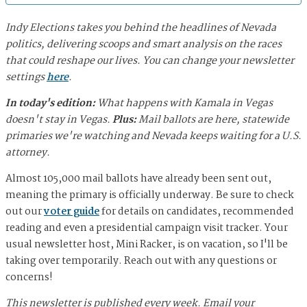
Indy Elections takes you behind the headlines of Nevada
politics, delivering scoops and smart analysis on the races
that could reshape our lives. You can change your newsletter
settings
here
.
In today's edition:
What happens with Kamala in Vegas
doesn't stay in Vegas.
Plus:
Mail ballots are here, statewide
primaries we're watching and Nevada keeps waiting for a U.S.
attorney.
Almost 105,000 mail ballots have already been sent out,
meaning the primary is officially underway. Be sure to check
out our
voter guide
for details on candidates, recommended
reading and even a presidential campaign visit tracker. Your
usual newsletter host, Mini Racker, is on vacation, so I'll be
taking over temporarily. Reach out with any questions or
concerns!
This newsletter is published every week. Email your