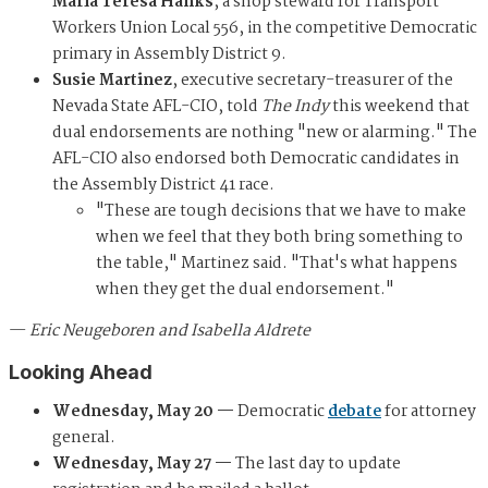
Maria Teresa Hanks
, a shop steward for Transport
Workers Union Local 556, in the competitive Democratic
primary in Assembly District 9.
Susie Martinez
, executive secretary-treasurer of the
Nevada State AFL-CIO, told
The Indy
this weekend that
dual endorsements are nothing "new or alarming." The
AFL-CIO also endorsed both Democratic candidates in
the Assembly District 41 race.
"These are tough decisions that we have to make
when we feel that they both bring something to
the table," Martinez said. "That's what happens
when they get the dual endorsement."
—
Eric Neugeboren and Isabella Aldrete
Looking Ahead
Wednesday, May 20 —
Democratic
debate
for attorney
general.
Wednesday, May 27 —
The last day to update