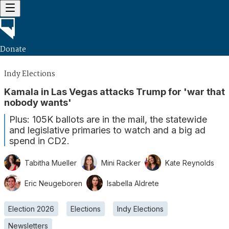
Donate
Indy Elections
Kamala in Las Vegas attacks Trump for 'war that
nobody wants'
Plus: 105K ballots are in the mail, the statewide
and legislative primaries to watch and a big ad
spend in CD2.
Tabitha Mueller
Mini Racker
Kate Reynolds
Eric Neugeboren
Isabella Aldrete
Election 2026
Elections
Indy Elections
Newsletters