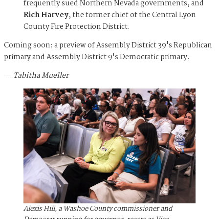
frequently sued Northern Nevada governments, and
Rich Harvey
, the former chief of the Central Lyon
County Fire Protection District.
Coming soon: a preview of Assembly District 39's Republican
primary and Assembly District 9's Democratic primary.
—
Tabitha Mueller
Alexis Hill, a Washoe County commissioner and