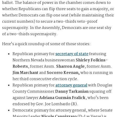
ballot. The balance of power in the chamber comes down to
whether Republicans can flip three seats to gain a majority, or
whether Democrats can flip one seat (while maintaining their
current numbers) to secure a two-thirds veto-proof
supermajority. In the Assembly, Democrats are one seat shy
of a two-thirds supermajority.
Here's a quick roundup of some of those stories:
Republican primary for
secretary of state
featuring
Northern Nevada businesswoman
Shirley Folkins-
Roberts
, former Assm.
Sharron Angle
, former Assm.
Jim Marchant
and
Socorro Keenan,
who is running in
her third consecutive election cycle.
Republican primary for
attorney general
with Douglas
County Commissioner
Danny Tarkanian
squaring off
against lawyer
Adriana Guzmán Fralick
, who's been
endorsed by Gov. Joe Lombardo (R).
Democratic primary for attorney general, where Senate
Majority Leader
Nicole Cannizzaro
(D-Las Vegas) is