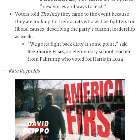
"new voices and ways to lead."
Voters told
The Indy
they came to the event because
they are looking for Democrats who will be fighters for
liberal causes, describing the party's current leadership
as weak.
"We gotta fight back dirty at some point," said
Stephanie Frias
, an elementary school teacher
from Pahrump who voted for Harris in 2024.
—
Kate Reynolds