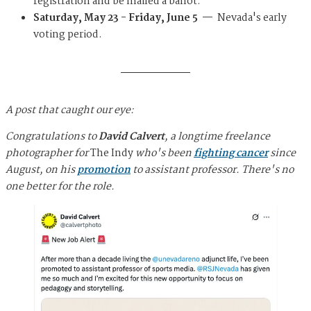
registration and be mailed a ballot.
Saturday, May 23 - Friday, June 5 —
Nevada's early
voting period.
A post that caught our eye:
Congratulations to
David Calvert
, a longtime freelance
photographer for
The Indy
who's been
fighting cancer
since
August, on his
promotion
to assistant professor. There's no
one better for the role.