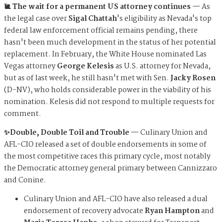
🐌 The wait for a permanent US attorney continues —
As
the legal case over
Sigal Chattah
's eligibility as Nevada's top
federal law enforcement official remains pending, there
hasn't been much development in the status of her potential
replacement. In February, the White House nominated Las
Vegas attorney
George Kelesis
as U.S. attorney for Nevada,
but as of last week, he still hasn't met with Sen.
Jacky Rosen
(D-NV), who holds considerable power in the viability of his
nomination. Kelesis did not respond to multiple requests for
comment.
✨
Double, Double Toil and Trouble
—
Culinary Union and
AFL-CIO released a set of double endorsements in some of
the most competitive races this primary cycle, most notably
the Democratic attorney general primary between Cannizzaro
and Conine.
Culinary Union and AFL-CIO have also released a dual
endorsement of recovery advocate
Ryan Hampton
and