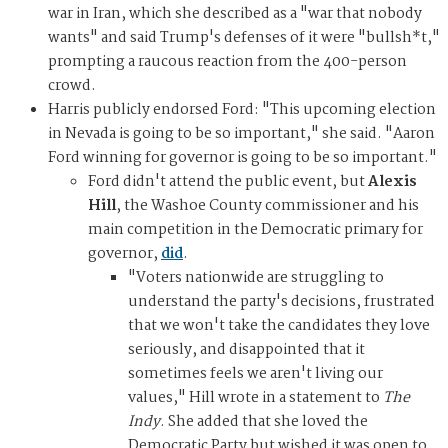
war in Iran, which she described as a "war that nobody
wants" and said Trump's defenses of it were "bullsh*t,"
prompting a raucous reaction from the 400-person
crowd.
Harris publicly endorsed Ford: "This upcoming election
in Nevada is going to be so important," she said. "Aaron
Ford winning for governor is going to be so important."
Ford didn't attend the public event, but
Alexis
Hill
, the Washoe County commissioner and his
main competition in the Democratic primary for
governor,
did
.
"Voters nationwide are struggling to
understand the party's decisions, frustrated
that we won't take the candidates they love
seriously, and disappointed that it
sometimes feels we aren't living our
values," Hill wrote in a statement to
The
Indy
. She added that she loved the
Democratic Party but wished it was open to