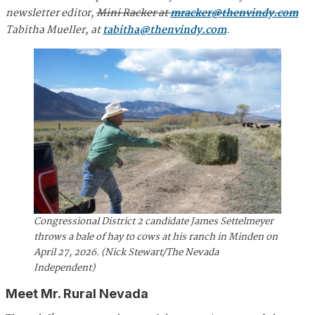
newsletter editor,
Mini Racker at
mracker@thenvindy.com
Tabitha Mueller, at
tabitha@thenvindy.com
.
Congressional District 2 candidate James Settelmeyer
throws a bale of hay to cows at his ranch in Minden on
April 27, 2026. (Nick Stewart/The Nevada
Independent)
Meet Mr. Rural Nevada