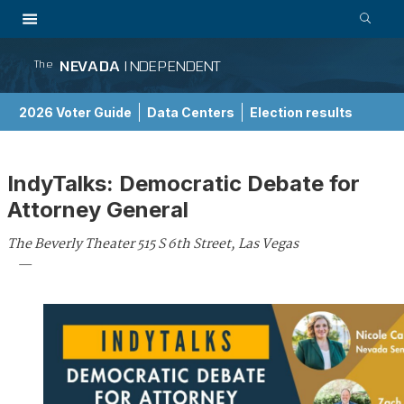
NEVADA
INDEPENDENT
The
2026 Voter Guide
Data Centers
Election results
School Choice Guide
IndyTalks: Democratic Debate for
Attorney General
The Beverly Theater 515 S 6th Street, Las Vegas
—