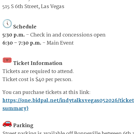
515 S 6th Street, Las Vegas
Schedule
5:30 p.m.
– Check in and concessions open
6:30 – 7:30 p.m.
– Main Event
Ticket Information
Tickets are required to attend.
Ticket cost is $40 per person.
You can purchase tickets at this link:
https://one.bidpal.net/indytalksvegas052026/ticket
summary)
Parking
Street parking is available off Bonneville between 6th 