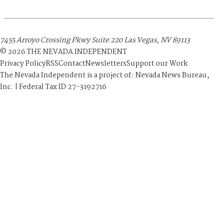
7455 Arroyo Crossing Pkwy Suite 220 Las Vegas, NV 89113
©
2026
THE NEVADA INDEPENDENT
Privacy Policy
RSS
Contact
Newsletters
Support our Work
The Nevada Independent is a project of: Nevada News Bureau,
Inc. | Federal Tax ID 27-3192716