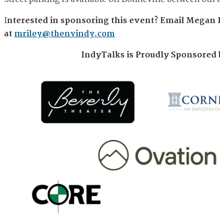
I
nterested in sponsoring this event?
Email Megan 
at
mriley@thenvindy.com
IndyTalks is Proudly Sponsored 