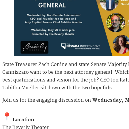
State Treasurer Zach Conine and state Senate Majority
Cannizzaro want to be the next attorney general. Whic
best qualifications and vision for the job? CEO Jon Ral
Tabitha Mueller sit down with the two hopefuls.
Join us for the engaging discussion on
Wednesday, Ma
Location
The Beverly Theater