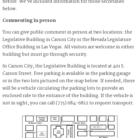
before. We've included information for those secretaries
below.
Commenting in person
You can give public comment in person at two locations: the
Legislative Building in Carson City or the Nevada Legislature
Office Building in Las Vegas. All visitors are welcome in either
building but must go through security.
In Carson City, the Legislative Building is located at 401 S.
Carson Street. Free parking is available in the parking garage
or in the two lots pictured on the map below. If needed, there
will be a vehicle circulating the parking lots to provide an
enclosed ride to the entrance of the building. If the vehicle is
not in sight, you can call (775) 684-6812 to request transport.