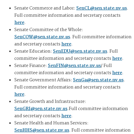
Senate Commerce and Labor:
SenCL@sen.state.nv.us
.
Full committee information and secretary contacts
here
.
Senate Committee of the Whole:
SenCOW@sen.state.nv.us
. Full committee information
and secretary contacts
here
.
Senate Education:
SenEDU@sen.state.nv.us
. Full
committee information and secretary contacts
here
.
Senate Finance:
SenFIN@sen.state.nv.us
/ Full
committee information and secretary contacts
here
.
Senate Government Affairs:
SenGa@sen.state.nv.us
.
Full committee information and secretary contacts
here
.
Senate Growth and Infrastructure:
SenGRI@sen.state.nv.us
.Full committee information
and secretary contacts
here
.
Senate Health and Human Services:
SenHHS@sen.state.nv.us
. Full committee information