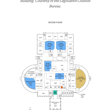
Building. Courtesy of the Legislative Counsel
Bureau.