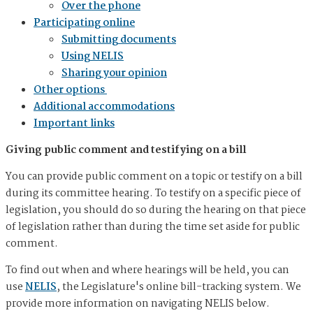
Over the phone
Participating online
Submitting documents
Using NELIS
Sharing your opinion
Other options
Additional accommodations
Important links
Giving public comment and testifying on a bill
You can provide public comment on a topic or testify on a bill
during its committee hearing. To testify on a specific piece of
legislation, you should do so during the hearing on that piece
of legislation rather than during the time set aside for public
comment.
To find out when and where hearings will be held, you can
use
NELIS
, the Legislature's online bill-tracking system. We
provide more information on navigating NELIS below.