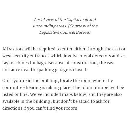
Aerial view of the Capital mall and
surrounding areas. (Courtesy of the
Legislative Counsel Bureau)
All visitors will be required to enter either through the east or
west security entrances which involve metal detectors and x-
ray machines for bags. Because of construction, the east
entrance near the parking garage is closed.
Once you're in the building, locate the room where the
committee hearing is taking place. The room number will be
listed online. We've included maps below, and they are also
available in the building, but don't be afraid to ask for
directions if you can't find your room!