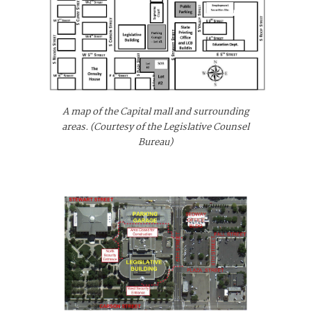
A map of the Capital mall and surrounding
areas. (Courtesy of the Legislative Counsel
Bureau)