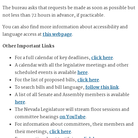
The bureau asks that requests be made as soon as possible but
not less than 72 hours in advance, if practicable.
You can also find more information about accessibility and
language access at
this webpage
.
Other Important Links
For a full calendar of key deadlines,
click here
.
A calendar with all the legislative meetings and other
scheduled events is available
here
.
For the list of proposed bills,
click here
.
To search bills and bill language,
follow this link
.
A list of all Senate and Assembly members is available
here
.
The Nevada Legislature will stream floor sessions and
committee hearings
on YouTube
.
For information about committees, their members and
their meetings,
click here
.