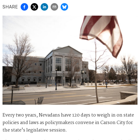
SHARE
Every two years, Nevadans have 120 days to weigh in on state
policies and laws as policymakers convene in Carson City for
the state's legislative session.