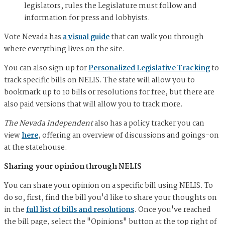
legislators, rules the Legislature must follow and
information for press and lobbyists.
Vote Nevada has
a visual guide
that can walk you through
where everything lives on the site.
You can also sign up for
Personalized Legislative Tracking
to
track specific bills on NELIS. The state will allow you to
bookmark up to 10 bills or resolutions for free, but there are
also paid versions that will allow you to track more.
The Nevada Independent
also has a policy tracker you can
view
here
, offering an overview of discussions and goings-on
at the statehouse.
Sharing your opinion through NELIS
You can share your opinion on a specific bill using NELIS. To
do so, first, find the bill you'd like to share your thoughts on
in the
full list of bills and resolutions
. Once you've reached
the bill page, select the "Opinions" button at the top right of