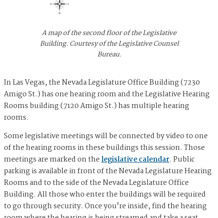
A map of the second floor of the Legislative
Building. Courtesy of the Legislative Counsel
Bureau.
In Las Vegas, the Nevada Legislature Office Building (7230
Amigo St.) has one hearing room and the Legislative Hearing
Rooms building (7120 Amigo St.) has multiple hearing
rooms.
Some legislative meetings will be connected by video to one
of the hearing rooms in these buildings this session. Those
meetings are marked on the
legislative calendar
. Public
parking is available in front of the Nevada Legislature Hearing
Rooms and to the side of the Nevada Legislature Office
Building. All those who enter the buildings will be required
to go through security. Once you're inside, find the hearing