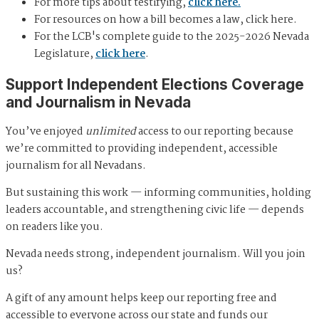
For more tips about testifying,
click here.
For resources on how a bill becomes a law, click here.
For the LCB's complete guide to the 2025-2026 Nevada
Legislature,
click here
.
Support Independent Elections Coverage
and Journalism in Nevada
You’ve enjoyed
unlimited
access to our reporting because
we’re committed to providing independent, accessible
journalism for all Nevadans.
But sustaining this work — informing communities, holding
leaders accountable, and strengthening civic life — depends
on readers like you.
Nevada needs strong, independent journalism. Will you join
us?
A gift of any amount helps keep our reporting free and
accessible to everyone across our state and funds our