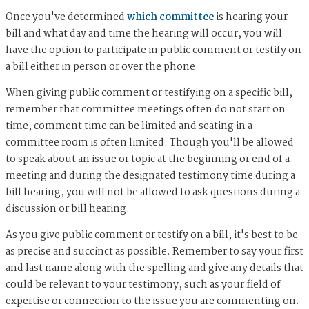
Once you've determined
which committee
is hearing your
bill and what day and time the hearing will occur, you will
have the option to participate in public comment or testify on
a bill either in person or over the phone.
When giving public comment or testifying on a specific bill,
remember that committee meetings often do not start on
time, comment time can be limited and seating in a
committee room is often limited. Though you'll be allowed
to speak about an issue or topic at the beginning or end of a
meeting and during the designated testimony time during a
bill hearing, you will not be allowed to ask questions during a
discussion or bill hearing.
As you give public comment or testify on a bill, it's best to be
as precise and succinct as possible. Remember to say your first
and last name along with the spelling and give any details that
could be relevant to your testimony, such as your field of
expertise or connection to the issue you are commenting on.