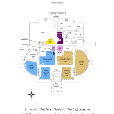
A map of the first floor of the Legislative