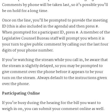
Comments by phone will be taken last, so it's possible you'll
be on hold for a long time.
Once on the line, you'll be prompted to provide the meeting
ID (this is also included in the agenda) and then press #.
When prompted for a participant ID, press #. A member of the
Legislative Counsel Bureau staff will prompt you when it is
your turn to give public comment by calling out the last four
digits of your phone number.
If you're watching the stream while you call in, be aware that
the stream is slightly delayed, so you may be prompted to
give comment over the phone before it appears to be your
turn on the stream. Always default to the instructions given
over the phone.
Participating Online
If you're busy during the hearing for the bill you want to
weigh in on, you can submit your comment online as well.