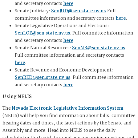
and secretary contacts
here
.
Senate Judiciary:
SenJUD@sen.state.nv.us
.Full
committee information and secretary contacts
here
.
Senate Legislative Operations and Elections:
SenLOE@sen.state.nv.us
. Full committee information
and secretary contacts
here
.
Senate Natural Resources:
SenNR@sen.state.nv.us
.
Full committee information and secretary contacts
here
.
Senate Revenue and Economic Development:
SenRED@sen.state.nv.us
. Full committee information
and secretary contacts
here
.
Using NELIS
The
Nevada Electronic Legislative Information System
(NELIS) will help you find information about bills, committee
hearing dates and times, the latest actions by the Senate and
Assembly and more. Head into NELIS to see the daily