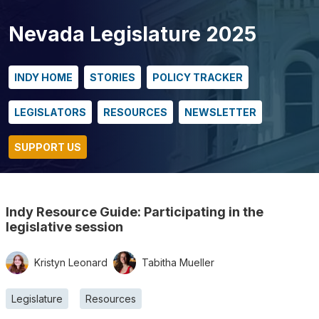
Nevada Legislature 2025
INDY HOME
STORIES
POLICY TRACKER
LEGISLATORS
RESOURCES
NEWSLETTER
SUPPORT US
Indy Resource Guide: Participating in the
legislative session
Kristyn Leonard
Tabitha Mueller
Legislature
Resources