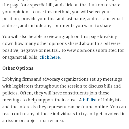
the page for a specific bill, and click on that button to share
your opinion. To use this method, you will select your
position, provide your first and last name, address and email
address, and include any comments you want to share.
You will also be able to view a graph on this page breaking
down how many other opinions shared about this bill were
positive, negative or neutral. To view opinions submitted for
or against all bills,
click here
.
Other Options
Lobbying firms and advocacy organizations set up meetings
with legislators throughout the session to discuss bills and
policies. Often, they will have constituents join these
meetings to help support their cause. A
full list
of lobbyists
and the interests they represent can be found online. You can
reach out to any of these individuals to try and get involved in
an issue or subject matter area.