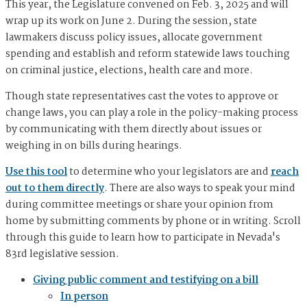
This year, the Legislature convened on Feb. 3, 2025 and will
wrap up its work on June 2. During the session, state
lawmakers discuss policy issues, allocate government
spending and establish and reform statewide laws touching
on criminal justice, elections, health care and more.
Though state representatives cast the votes to approve or
change laws, you can play a role in the policy-making process
by communicating with them directly about issues or
weighing in on bills during hearings.
Use this tool
to determine who your legislators are and
reach
out to them directly
. There are also ways to speak your mind
during committee meetings or share your opinion from
home by submitting comments by phone or in writing. Scroll
through this guide to learn how to participate in Nevada's
83rd legislative session.
Giving public comment and testifying on a bill
In person