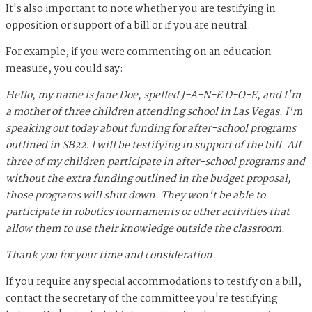
It's also important to note whether you are testifying in
opposition or support of a bill or if you are neutral.
For example, if you were commenting on an education
measure, you could say:
Hello, my name is Jane Doe, spelled J-A-N-E D-O-E, and I'm
a mother of three children attending school in Las Vegas. I'm
speaking out today about funding for after-school programs
outlined in SB22. I will be testifying in support of the bill. All
three of my children participate in after-school programs and
without the extra funding outlined in the budget proposal,
those programs will shut down. They won't be able to
participate in robotics tournaments or other activities that
allow them to use their knowledge outside the classroom.
Thank you for your time and consideration.
If you require any special accommodations to testify on a bill,
contact the secretary of the committee you're testifying