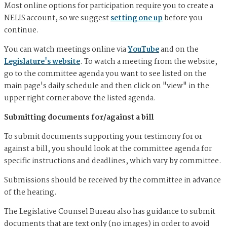
Most online options for participation require you to create a
NELIS account, so we suggest
setting one up
before you
continue.
You can watch meetings online via
YouTube
and on the
Legislature's website
. To watch a meeting from the website,
go to the committee agenda you want to see listed on the
main page's daily schedule and then click on "view" in the
upper right corner above the listed agenda.
Submitting documents for/against a bill
To submit documents supporting your testimony for or
against a bill, you should look at the committee agenda for
specific instructions and deadlines, which vary by committee.
Submissions should be received by the committee in advance
of the hearing.
The Legislative Counsel Bureau also has guidance to submit
documents that are text only (no images) in order to avoid