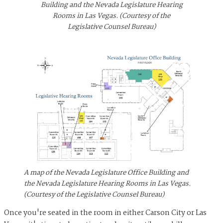
Building and the Nevada Legislature Hearing
Rooms in Las Vegas. (Courtesy of the
Legislative Counsel Bureau)
A map of the Nevada Legislature Office Building and
the Nevada Legislature Hearing Rooms in Las Vegas.
(Courtesy of the Legislative Counsel Bureau)
Once you're seated in the room in either Carson City or Las