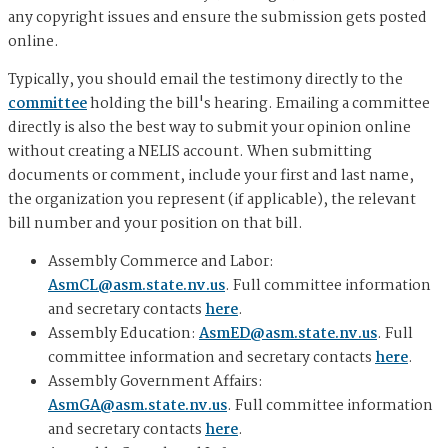
any copyright issues and ensure the submission gets posted
online.
Typically, you should email the testimony directly to the
committee
holding the bill's hearing. Emailing a committee
directly is also the best way to submit your opinion online
without creating a NELIS account. When submitting
documents or comment, include your first and last name,
the organization you represent (if applicable), the relevant
bill number and your position on that bill.
Assembly Commerce and Labor:
AsmCL@asm.state.nv.us
. Full committee information
and secretary contacts
here
.
Assembly Education:
AsmED@asm.state.nv.us
. Full
committee information and secretary contacts
here
.
Assembly Government Affairs:
AsmGA@asm.state.nv.us
. Full committee information
and secretary contacts
here
.