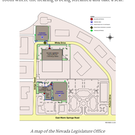
room where the hearing is being streamed and take a seat.
A map of the Nevada Legislature Office