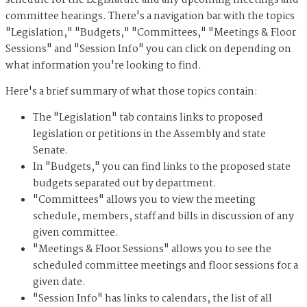
schedule for the Legislature and any upcoming meetings and
committee hearings. There's a navigation bar with the topics
"Legislation," "Budgets," "Committees," "Meetings & Floor
Sessions" and "Session Info" you can click on depending on
what information you're looking to find.
Here's a brief summary of what those topics contain:
The "Legislation" tab contains links to proposed
legislation or petitions in the Assembly and state
Senate.
In "Budgets," you can find links to the proposed state
budgets separated out by department.
"Committees" allows you to view the meeting
schedule, members, staff and bills in discussion of any
given committee.
"Meetings & Floor Sessions" allows you to see the
scheduled committee meetings and floor sessions for a
given date.
"Session Info" has links to calendars, the list of all