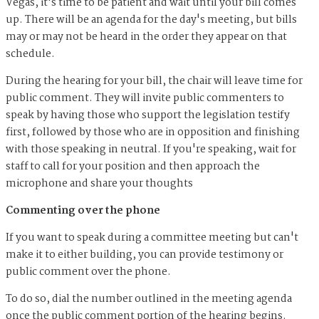
Vegas, it's time to be patient and wait until your bill comes
up. There will be an agenda for the day's meeting, but bills
may or may not be heard in the order they appear on that
schedule.
During the hearing for your bill, the chair will leave time for
public comment. They will invite public commenters to
speak by having those who support the legislation testify
first, followed by those who are in opposition and finishing
with those speaking in neutral. If you're speaking, wait for
staff to call for your position and then approach the
microphone and share your thoughts
Commenting over the phone
If you want to speak during a committee meeting but can't
make it to either building, you can provide testimony or
public comment over the phone.
To do so, dial the number outlined in the meeting agenda
once the public comment portion of the hearing begins.