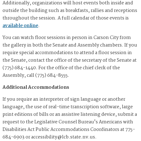
Additionally, organizations will host events both inside and
outside the building such as breakfasts, rallies and receptions
throughout the session. A full calendar of those events is
available online
.
You can watch floor sessions in person in Carson City from
the gallery in both the Senate and Assembly chambers. If you
require special accommodations to attend a floor session in
the Senate, contact the office of the secretary of the Senate at
(775) 684-1440. For the office of the chief clerk of the
Assembly, call (775) 684-8555.
Additional Accommodations
If you require an interpreter of sign language or another
language, the use of real-time transcription software, large
print editions of bills or an assistive listening device, submit a
request to the Legislative Counsel Bureau's Americans with
Disabilities Act Public Accommodations Coordinators at 775-
684-6903 or
accessibility@lcb.state.nv.us
.