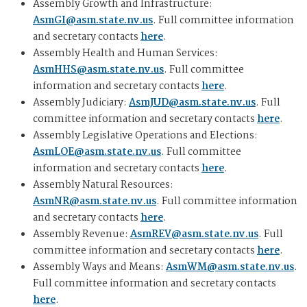
Assembly Growth and Infrastructure:
AsmGI@asm.state.nv.us
. Full committee information
and secretary contacts
here
.
Assembly Health and Human Services:
AsmHHS@asm.state.nv.us
. Full committee
information and secretary contacts
here
.
Assembly Judiciary:
AsmJUD@asm.state.nv.us
. Full
committee information and secretary contacts
here
.
Assembly Legislative Operations and Elections:
AsmLOE@asm.state.nv.us
. Full committee
information and secretary contacts
here
.
Assembly Natural Resources:
AsmNR@asm.state.nv.us
. Full committee information
and secretary contacts
here
.
Assembly Revenue:
AsmREV@asm.state.nv.us
. Full
committee information and secretary contacts
here
.
Assembly Ways and Means:
AsmWM@asm.state.nv.us
.
Full committee information and secretary contacts
here
.