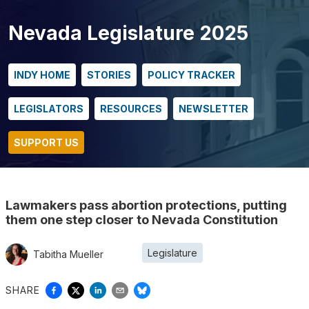
Nevada Legislature 2025
INDY HOME
STORIES
POLICY TRACKER
LEGISLATORS
RESOURCES
NEWSLETTER
SUPPORT US
Lawmakers pass abortion protections, putting
them one step closer to Nevada Constitution
Legislature
Tabitha Mueller
SHARE