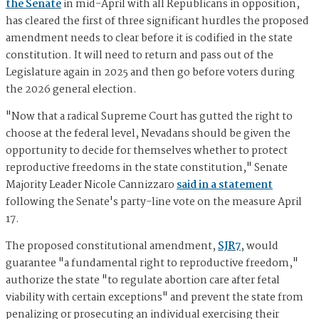
the Senate
in mid-April with all Republicans in opposition,
has cleared the first of three significant hurdles the proposed
amendment needs to clear before it is codified in the state
constitution. It will need to return and pass out of the
Legislature again in 2025 and then go before voters during
the 2026 general election.
"Now that a radical Supreme Court has gutted the right to
choose at the federal level, Nevadans should be given the
opportunity to decide for themselves whether to protect
reproductive freedoms in the state constitution," Senate
Majority Leader Nicole Cannizzaro
said in a statement
following the Senate's party-line vote on the measure April
17.
The proposed constitutional amendment,
SJR7
, would
guarantee "a fundamental right to reproductive freedom,"
authorize the state "to regulate abortion care after fetal
viability with certain exceptions" and prevent the state from
penalizing or prosecuting an individual exercising their