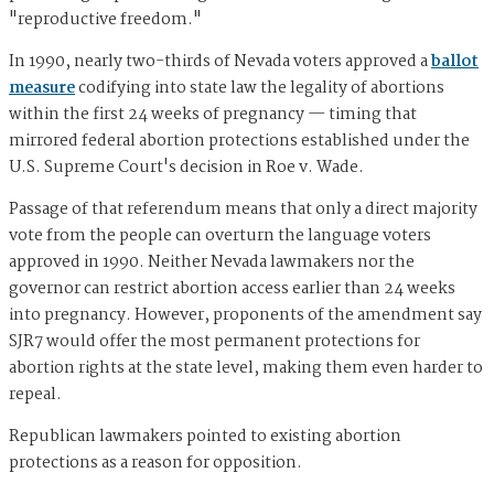
"reproductive freedom."
In 1990, nearly two-thirds of Nevada voters approved a
ballot
measure
codifying into state law the legality of abortions
within the first 24 weeks of pregnancy — timing that
mirrored federal abortion protections established under the
U.S. Supreme Court's decision in Roe v. Wade.
Passage of that referendum means that only a direct majority
vote from the people can overturn the language voters
approved in 1990. Neither Nevada lawmakers nor the
governor can restrict abortion access earlier than 24 weeks
into pregnancy. However, proponents of the amendment say
SJR7 would offer the most permanent protections for
abortion rights at the state level, making them even harder to
repeal.
Republican lawmakers pointed to existing abortion
protections as a reason for opposition.