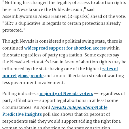
"Nothing has changed the legality of access to abortion rights
here in Nevada since the Dobbs decision," said
Assemblywoman Alexis Hansen (R-Sparks) ahead of the vote.
"SJR7 is duplicative in regards to certain protections already
protected."
Though Nevada is considered a political swing state, there is
continued
widespread support for abortion access
within
the state regardless of party registration. Some experts say
the Nevada electorate's lean in favor of abortion rights may be
influenced by the state having one of the highest
rates of
nonreligious people
and a more libertarian streak of wanting
less government involvement.
Polling indicates a
majority of Nevada voters
— regardless of
party affiliation — support legal abortions in at least some
circumstances. An April
Nevada Independent/
Noble
Predictive Insights
poll also shows that 62 percent of
respondents said they would support adding the right for a
woman to obtain an abortion to the state constitution.