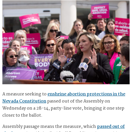
A measure seeking to
enshrine abortion protections in the
Nevada Constitution
passed out of the Assembly on
Wednesday on a 28-14, party-line vote, bringing it one step
closer to the ballot.
Assembly passage means the measure, which
passed out of