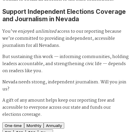
Support Independent Elections Coverage
and Journalism in Nevada
You’ve enjoyed
unlimited
access to our reporting because
we’re committed to providing independent, accessible
journalism for all Nevadans.
But sustaining this work — informing communities, holding
leaders accountable, and strengthening civic life — depends
on readers like you.
Nevada needs strong, independent journalism. Will you join
us?
A gift of any amount helps keep our reporting free and
accessible to everyone across our state and funds our
elections coverage.
One-time
Monthly
Annually