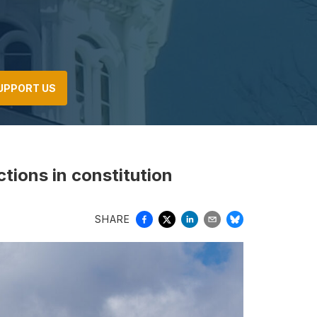
UPPORT US
ctions in constitution
SHARE