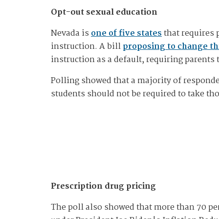
Opt-out sexual education
Nevada is
one of five states
that requires p
instruction. A bill
proposing to change thi
instruction as a default, requiring parents 
Polling showed that a majority of responde
students should not be required to take th
Prescription drug pricing
The poll also showed that more than 70 per