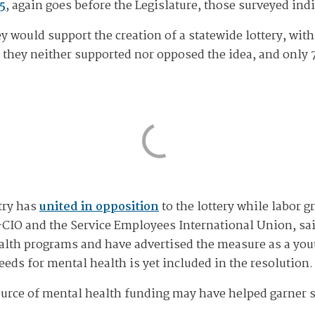
5
, again goes before the Legislature, those surveyed in
 would support the creation of a statewide lottery, with
d they neither supported nor opposed the idea, and only 
try has
united in opposition
to the lottery while labor 
IO and the Service Employees International Union, said
alth programs and have advertised the measure as a yout
ds for mental health is yet included in the resolution.
 source of mental health funding may have helped garner