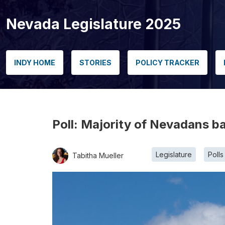
Nevada Legislature 2025
INDY HOME
STORIES
POLICY TRACKER
Poll: Majority of Nevadans ba
Legislature
Polls
Tabitha Mueller