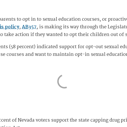
arents to opt in to sexual education courses, or proactiv
s policy
,
AB357
, is making its way through the Legisla
to take action if they wanted to opt their children out of
nts (58 percent) indicated support for opt-out sexual ed
ose courses and want to maintain opt-in sexual educatio
cent of Nevada voters support the state capping drug pri