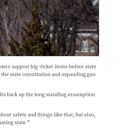
ters support big-ticket items before state
n the state constitution and expanding gun
ults back up the long standing assumption
bout safety and things like that, but also,
nating state."