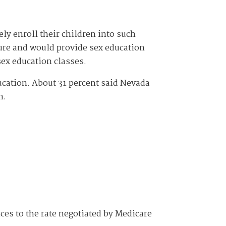
ely enroll their children into such
ture and would provide sex education
 sex education classes.
ucation. About 31 percent said Nevada
n.
ces to the rate negotiated by Medicare