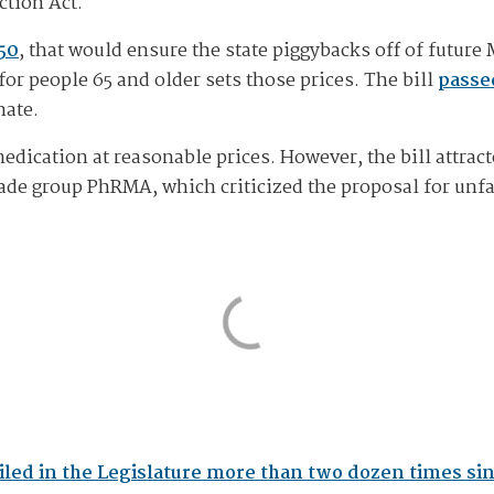
ction Act.
50
, that would ensure the state piggybacks off of future
or people 65 and older sets those prices. The bill
passe
nate.
medication at reasonable prices. However, the bill attra
ade group PhRMA, which criticized the proposal for unfa
iled in the Legislature more than two dozen times si