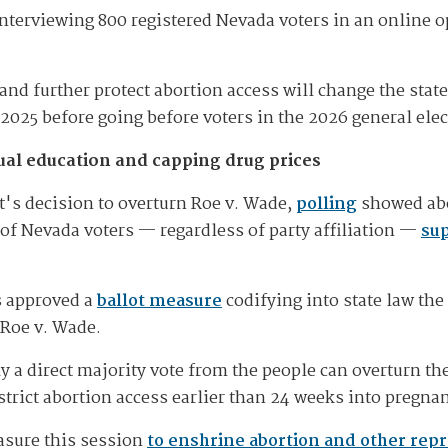
nterviewing 800 registered Nevada voters in an online o
y and further protect abortion access will change the sta
n 2025 before going before voters in the 2026 general elec
ual education and capping drug prices
's decision to overturn Roe v. Wade,
polling
showed abor
y of Nevada voters — regardless of party affiliation —
sup
s approved a
ballot measure
codifying into state law the 
 Roe v. Wade.
 a direct majority vote from the people can overturn th
trict abortion access earlier than 24 weeks into pregna
asure this session
to enshrine abortion and other repr