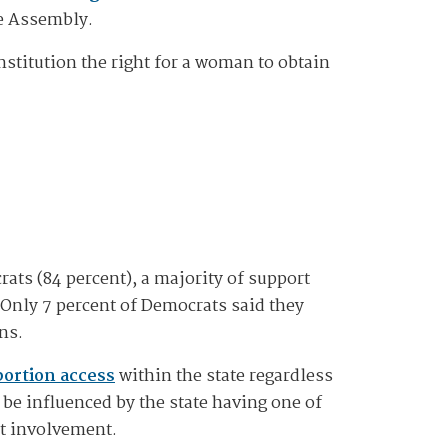
he Assembly.
nstitution the right for a woman to obtain
ts (84 percent), a majority of support
 Only 7 percent of Democrats said they
ns.
bortion access
within the state regardless
 be influenced by the state having one of
nt involvement.