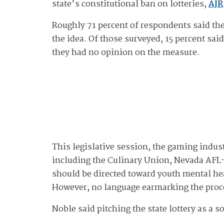
state's constitutional ban on lotteries,
AJR
Roughly 71 percent of respondents said they
the idea. Of those surveyed, 15 percent sai
they had no opinion on the measure.
This legislative session, the gaming indus
including the Culinary Union, Nevada AFL-C
should be directed toward youth mental he
However, no language earmarking the procee
Noble said pitching the state lottery as a