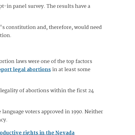
pt-in panel survey. The results have a
te's constitution and, therefore, would need
tion.
tion laws were one of the top factors
port legal abortions
in at least some
legality of abortions within the first 24
e language voters approved in 1990. Neither
ncy.
oductive rights in the Nevada