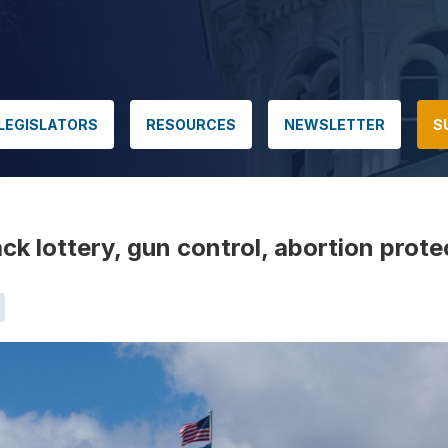
LEGISLATORS
RESOURCES
NEWSLETTER
S
ck lottery, gun control, abortion prote