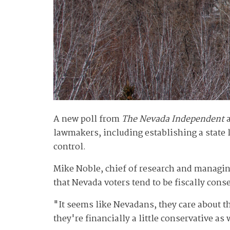
A new poll from
The Nevada Independent
lawmakers, including establishing a state l
control.
Mike Noble, chief of research and managing
that Nevada voters tend to be fiscally conse
"It seems like Nevadans, they care about the
they're financially a little conservative as 