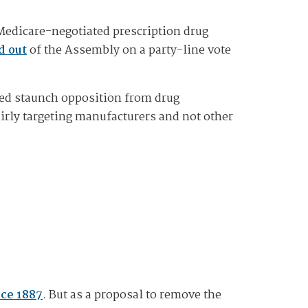
 Medicare-negotiated prescription drug
d out
of the Assembly on a party-line vote
cted staunch opposition from drug
irly targeting manufacturers and not other
nce 1887
. But as a proposal to remove the