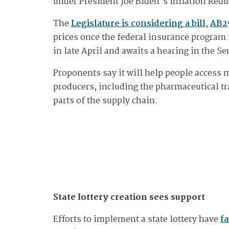
under President Joe Biden's Inflation Redu
The
Legislature is considering a bill
,
AB2
prices once the federal insurance program f
in late April and awaits a hearing in the Se
Proponents say it will help people access 
producers, including the pharmaceutical tr
parts of the supply chain.
State lottery creation sees support
Efforts to implement a state lottery have
fa