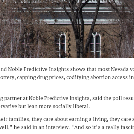
and Noble Predictive Insights shows that most Nevada vo
ottery, capping drug prices, codifying abortion access i
 partner at Noble Predictive Insights, said the poll res
rvative but lean more socially liberal.
ir families, they care about earning a living, they care a
well," he said in an interview. "And so it's a really fasci