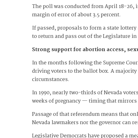
The poll was conducted from April 18-26, i
margin of error of about 3.5 percent.
If passed, proposals to form a state lotter
to return and pass out of the Legislature i
Strong support for abortion access, sex
In the months following the Supreme Court
driving voters to the ballot box. A majorit
circumstances.
In 1990, nearly two-thirds of Nevada voter
weeks of pregnancy — timing that mirrors
Passage of that referendum means that only
Nevada lawmakers nor the governor can res
Legislative Democrats have proposed a me