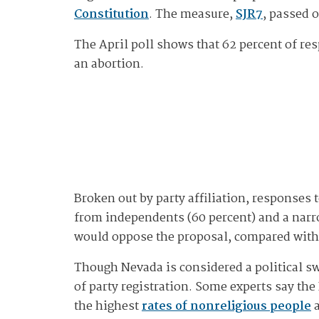
Constitution
. The measure,
SJR7
, passed 
The April poll shows that 62 percent of re
an abortion.
Broken out by party affiliation, response
from independents (60 percent) and a narro
would oppose the proposal, compared with 
Though Nevada is considered a political sw
of party registration. Some experts say the
the highest
rates of nonreligious people
a