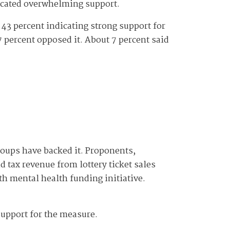
dicated overwhelming support.
 43 percent indicating strong support for
7 percent opposed it. About 7 percent said
groups have backed it. Proponents,
 tax revenue from lottery ticket sales
h mental health funding initiative.
 support for the measure.