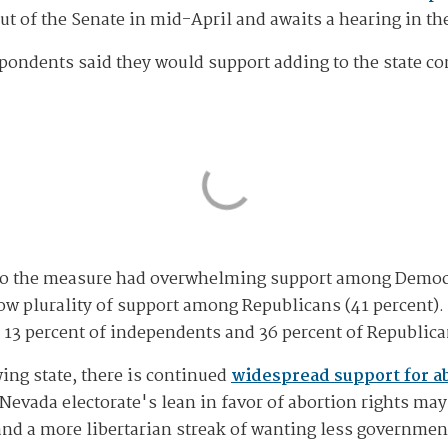
out of the Senate in mid-April and awaits a hearing in t
spondents said they would support adding to the state co
s to the measure had overwhelming support among Democra
w plurality of support among Republicans (41 percent).
13 percent of independents and 36 percent of Republica
ing state, there is continued
widespread support for a
 Nevada electorate's lean in favor of abortion rights may
nd a more libertarian streak of wanting less governme