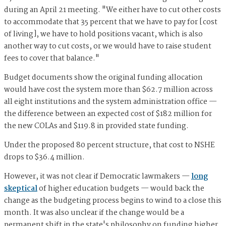
during an April 21 meeting. "We either have to cut other costs
to accommodate that 35 percent that we have to pay for [cost
of living], we have to hold positions vacant, which is also
another way to cut costs, or we would have to raise student
fees to cover that balance."
Budget documents show the original funding allocation
would have cost the system more than $62.7 million across
all eight institutions and the system administration office —
the difference between an expected cost of $182 million for
the new COLAs and $119.8 in provided state funding.
Under the proposed 80 percent structure, that cost to NSHE
drops to $36.4 million.
However, it was not clear if Democratic lawmakers —
long
skeptical
of higher education budgets — would back the
change as the budgeting process begins to wind to a close this
month. It was also unclear if the change would be a
permanent shift in the state's philosophy on funding higher