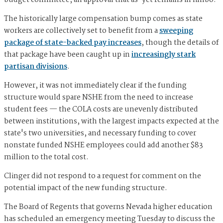
The historically large compensation bump comes as state
workers are collectively set to benefit from a
sweeping
package of state-backed pay increases
, though the details of
that package have been caught up in
increasingly stark
partisan divisions
.
However, it was not immediately clear if the funding
structure would spare NSHE from the need to increase
student fees — the COLA costs are unevenly distributed
between institutions, with the largest impacts expected at the
state's two universities, and necessary funding to cover
nonstate funded NSHE employees could add another $83
million to the total cost.
Clinger did not respond to a request for comment on the
potential impact of the new funding structure.
The Board of Regents that governs Nevada higher education
has scheduled an emergency meeting Tuesday to discuss the