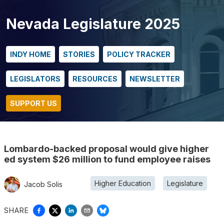
Nevada Legislature 2025
INDY HOME
STORIES
POLICY TRACKER
LEGISLATORS
RESOURCES
NEWSLETTER
SUPPORT US
Lombardo-backed proposal would give higher
ed system $26 million to fund employee raises
Higher Education
Legislature
Jacob Solis
SHARE