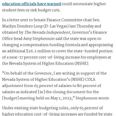
education officials have warned
could necessitate higher
student fees or risk budget cuts.
In a letter sent to Senate Finance Committee chair Sen.
Marilyn Dondero Loop (D-Las Vegas) last Thursday and
obtained by
The Nevada Independent
, Governor's Finance
Office head Amy Stephenson said the state was open to
changing a compensation funding formula and appropriating
an additional $26.2 million to cover the state-funded portion
of a near-17 percent cost-of-living increase for employees at
the Nevada System of Higher Education (NSHE).
"On behalf of the Governor, I am writing in support of the
Nevada System of Higher Education's (NSHE) COLA
adjustment from 65 percent of salaries to 80 percent of
salaries as indicated [in] the closing document for the
[budget] meeting held on May 1, 2023," Stephenson wrote.
Under existing state budgeting rules, only 65 percent of
higher education cost-of-living increases are funded by state