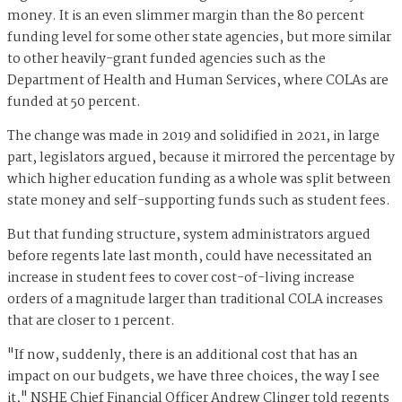
money. It is an even slimmer margin than the 80 percent
funding level for some other state agencies, but more similar
to other heavily-grant funded agencies such as the
Department of Health and Human Services, where COLAs are
funded at 50 percent.
The change was made in 2019 and solidified in 2021, in large
part, legislators argued, because it mirrored the percentage by
which higher education funding as a whole was split between
state money and self-supporting funds such as student fees.
But that funding structure, system administrators argued
before regents late last month, could have necessitated an
increase in student fees to cover cost-of-living increase
orders of a magnitude larger than traditional COLA increases
that are closer to 1 percent.
"If now, suddenly, there is an additional cost that has an
impact on our budgets, we have three choices, the way I see
it," NSHE Chief Financial Officer Andrew Clinger told regents