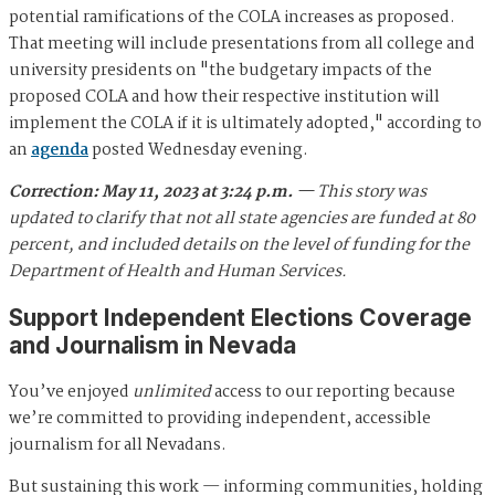
potential ramifications of the COLA increases as proposed.
That meeting will include presentations from all college and
university presidents on "the budgetary impacts of the
proposed COLA and how their respective institution will
implement the COLA if it is ultimately adopted," according to
an
agenda
posted Wednesday evening.
Correction: May 11, 2023 at 3:24 p.m.
— This story was
updated to clarify that not all state agencies are funded at 80
percent, and included details on the level of funding for the
Department of Health and Human Services.
Support Independent Elections Coverage
and Journalism in Nevada
You’ve enjoyed
unlimited
access to our reporting because
we’re committed to providing independent, accessible
journalism for all Nevadans.
But sustaining this work — informing communities, holding