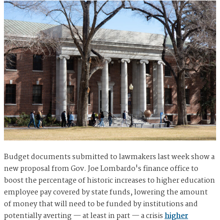
Budget documents submitted to lawmakers last week show a
new proposal from Gov. Joe Lombardo's finance office to
boost the percentage of historic increases to higher education
employee pay covered by state funds, lowering the amount
of money that will need to be funded by institutions and
potentially averting — at least in part — a crisis
higher