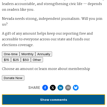
leaders accountable, and strengthening civic life — depends
on readers like you.
Nevada needs strong, independent journalism. Will you join
us?
A gift of any amount helps keep our reporting free and
accessible to everyone across our state and funds our
elections coverage.
One-time
Monthly
Annually
$
15
$
25
$
50
Other
Choose an amount or
learn more about membership
Donate Now
SHARE
Show
comments