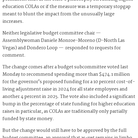
education COLAs or if the measure was a temporary stopgap
meant to blunt the impact from the unusually large
increases.
Neither legislative budget committee chair —
Assemblywoman Daniele Monroe-Moreno (D-North Las
Vegas) and Dondero Loop — responded to requests for
comment.
The change comes after a budget subcommittee voted last
Monday to recommend spending more than $474.1 million
for the governor's proposed funding for a 10 percent cost-of-
living adjustment raise in 2024 for all state employees and
another 4 percent in 2025. The vote also included a significant
bump in the percentage of state funding for higher education
raises in particular, as COLAs are traditionally only partially
funded by state money.
But the change would still have to be approved by the full
budget committee, an approval that as-yet remains in limbo.