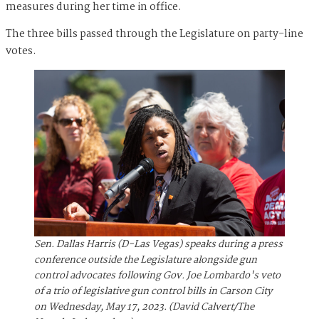
measures during her time in office.
The three bills passed through the Legislature on party-line
votes.
Sen. Dallas Harris (D-Las Vegas) speaks during a press
conference outside the Legislature alongside gun
control advocates following Gov. Joe Lombardo's veto
of a trio of legislative gun control bills in Carson City
on Wednesday, May 17, 2023. (David Calvert/The