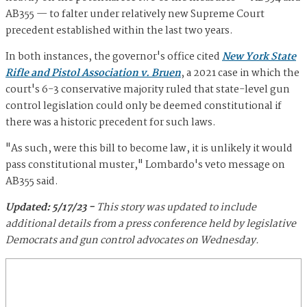
AB355 — to falter under relatively new Supreme Court
precedent established within the last two years.
In both instances, the governor's office cited
New York State
Rifle and Pistol Association v. Bruen
, a 2021 case in which the
court's 6-3 conservative majority ruled that state-level gun
control legislation could only be deemed constitutional if
there was a historic precedent for such laws.
"As such, were this bill to become law, it is unlikely it would
pass constitutional muster," Lombardo's veto message on
AB355 said.
Updated: 5/17/23 -
This story was updated to include
additional details from a press conference held by legislative
Democrats and gun control advocates on Wednesday.