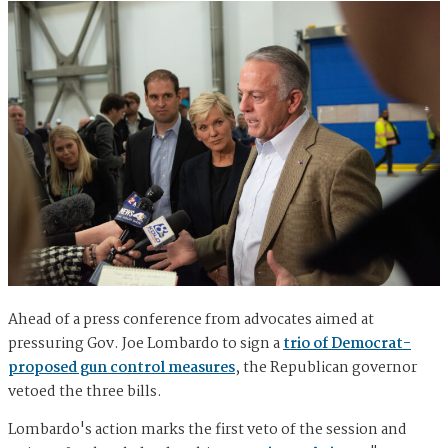
Ahead of a press conference from advocates aimed at
pressuring Gov. Joe Lombardo to sign a
trio of Democrat-
proposed gun control measures
, the Republican governor
vetoed the three bills.
Lombardo's action marks the first veto of the session and