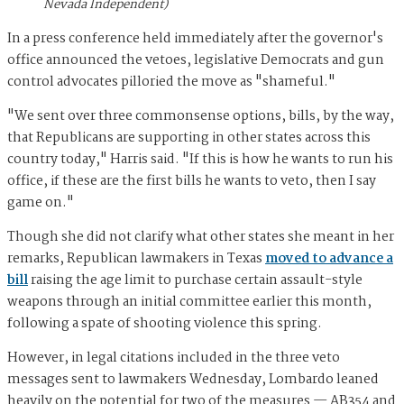
Nevada Independent)
In a press conference held immediately after the governor's
office announced the vetoes, legislative Democrats and gun
control advocates pilloried the move as "shameful."
"We sent over three commonsense options, bills, by the way,
that Republicans are supporting in other states across this
country today," Harris said. "If this is how he wants to run his
office, if these are the first bills he wants to veto, then I say
game on."
Though she did not clarify what other states she meant in her
remarks, Republican lawmakers in Texas
moved to advance a
bill
raising the age limit to purchase certain assault-style
weapons through an initial committee earlier this month,
following a spate of shooting violence this spring.
However, in legal citations included in the three veto
messages sent to lawmakers Wednesday, Lombardo leaned
heavily on the potential for two of the measures — AB354 and