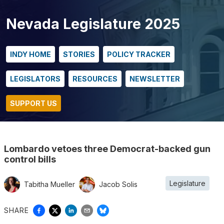
Nevada Legislature 2025
INDY HOME
STORIES
POLICY TRACKER
LEGISLATORS
RESOURCES
NEWSLETTER
SUPPORT US
Lombardo vetoes three Democrat-backed gun
control bills
Legislature
Tabitha Mueller
Jacob Solis
SHARE