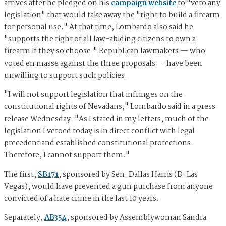
arrives after he pledged on his
campaign website
to "veto any
legislation" that would take away the "right to build a firearm
for personal use." At that time, Lombardo also said he
"supports the right of all law-abiding citizens to own a
firearm if they so choose." Republican lawmakers — who
voted en masse against the three proposals — have been
unwilling to support such policies.
"I will not support legislation that infringes on the
constitutional rights of Nevadans," Lombardo said in a press
release Wednesday. "As I stated in my letters, much of the
legislation I vetoed today is in direct conflict with legal
precedent and established constitutional protections.
Therefore, I cannot support them."
The first,
SB171
, sponsored by Sen. Dallas Harris (D-Las
Vegas), would have prevented a gun purchase from anyone
convicted of a hate crime in the last 10 years.
Separately,
AB354
, sponsored by Assemblywoman Sandra