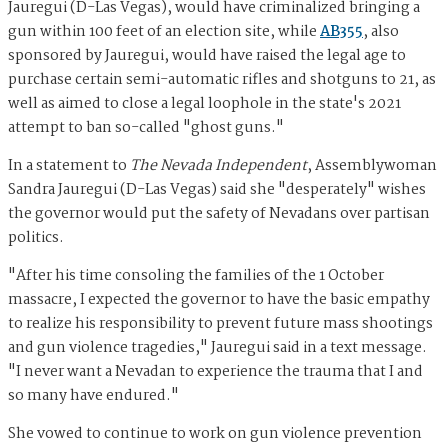
Jauregui (D-Las Vegas), would have criminalized bringing a
gun within 100 feet of an election site, while
AB355
, also
sponsored by Jauregui, would have raised the legal age to
purchase certain semi-automatic rifles and shotguns to 21, as
well as aimed to close a legal loophole in the state's 2021
attempt to ban so-called "ghost guns."
In a statement to
The Nevada Independent
, Assemblywoman
Sandra Jauregui (D-Las Vegas) said she "desperately" wishes
the governor would put the safety of Nevadans over partisan
politics.
"After his time consoling the families of the 1 October
massacre, I expected the governor to have the basic empathy
to realize his responsibility to prevent future mass shootings
and gun violence tragedies," Jauregui said in a text message.
"I never want a Nevadan to experience the trauma that I and
so many have endured."
She vowed to continue to work on gun violence prevention