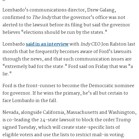
Lombardo's communications director, Drew Galang,
confirmed to
The Indy
that the governor's office was not
alerted to the lawsuit before its filing but said the governor
believes "elections should be run by the states."
Lombardo
said in an interview
with
Indy
CEO Jon Ralston last
month that he frequently becomes aware of Ford's lawsuits
through the news, and that such communication issues are
"extremely bad for the state." Ford said on Friday that was "a
lie."
Ford is the front-runner to become the Democratic nominee
for governor. If he wins the primary, he's all but certain to
face Lombardo in the fall.
Nevada, alongside California, Massachusetts and Washington,
is co-leading the 24-state lawsuit to block the order Trump
signed Tuesday, which will create state-specific lists of
eligible voters and use the lists to restrict mail-in voting.