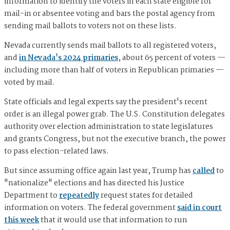
information to identify the voters in each state eligible for
mail-in or absentee voting and bars the postal agency from
sending mail ballots to voters not on these lists.
Nevada currently sends mail ballots to all registered voters,
and
in Nevada's 2024 primaries
, about 65 percent of voters —
including more than half of voters in Republican primaries —
voted by mail.
State officials and legal experts say the president's recent
order is an illegal power grab. The U.S. Constitution delegates
authority over election administration to state legislatures
and grants Congress, but not the executive branch, the power
to pass election-related laws.
But since assuming office again last year, Trump has
called
to
"nationalize" elections and has directed his Justice
Department to
repeatedly
request states for detailed
information on voters. The federal government
said in court
this week
that it would use that information to run