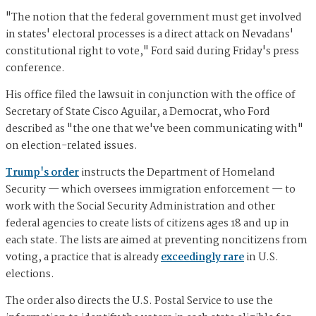
"The notion that the federal government must get involved
in states' electoral processes is a direct attack on Nevadans'
constitutional right to vote," Ford said during Friday's press
conference.
His office filed the lawsuit in conjunction with the office of
Secretary of State Cisco Aguilar, a Democrat, who Ford
described as "the one that we've been communicating with"
on election-related issues.
Trump's order
instructs the Department of Homeland
Security — which oversees immigration enforcement — to
work with the Social Security Administration and other
federal agencies to create lists of citizens ages 18 and up in
each state. The lists are aimed at preventing noncitizens from
voting, a practice that is already
exceedingly rare
in U.S.
elections.
The order also directs the U.S. Postal Service to use the