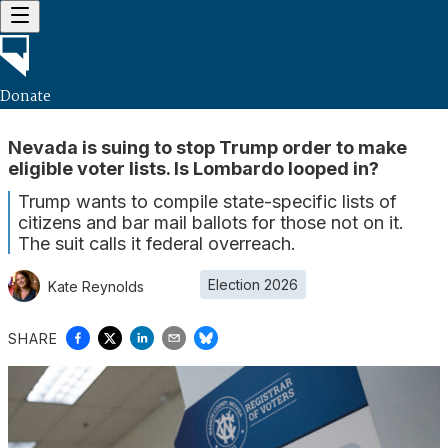
Donate
Nevada is suing to stop Trump order to make
eligible voter lists. Is Lombardo looped in?
Trump wants to compile state-specific lists of
citizens and bar mail ballots for those not on it.
The suit calls it federal overreach.
Election 2026
Kate Reynolds
SHARE