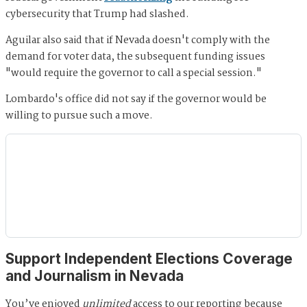
cybersecurity that Trump had slashed.
Aguilar also said that if Nevada doesn't comply with the
demand for voter data, the subsequent funding issues
"would require the governor to call a special session."
Lombardo's office did not say if the governor would be
willing to pursue such a move.
Support Independent Elections Coverage
and Journalism in Nevada
You’ve enjoyed
unlimited
access to our reporting because