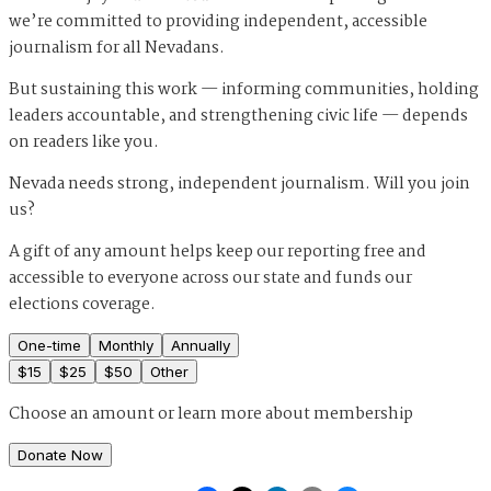
we’re committed to providing independent, accessible
journalism for all Nevadans.
But sustaining this work — informing communities, holding
leaders accountable, and strengthening civic life — depends
on readers like you.
Nevada needs strong, independent journalism. Will you join
us?
A gift of any amount helps keep our reporting free and
accessible to everyone across our state and funds our
elections coverage.
One-time
Monthly
Annually
$
15
$
25
$
50
Other
Choose an amount or
learn more about membership
Donate Now