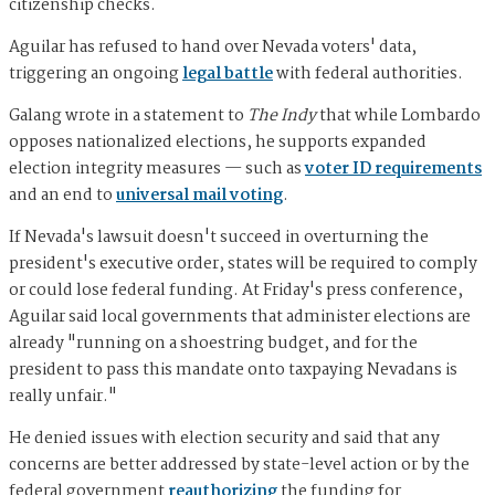
citizenship checks.
Aguilar has refused to hand over Nevada voters' data,
triggering an ongoing
legal battle
with federal authorities.
Galang wrote in a statement to
The Indy
that while Lombardo
opposes nationalized elections, he supports expanded
election integrity measures — such as
voter ID requirements
and an end to
universal mail voting
.
If Nevada's lawsuit doesn't succeed in overturning the
president's executive order, states will be required to comply
or could lose federal funding. At Friday's press conference,
Aguilar said local governments that administer elections are
already "running on a shoestring budget, and for the
president to pass this mandate onto taxpaying Nevadans is
really unfair."
He denied issues with election security and said that any
concerns are better addressed by state-level action or by the
federal government
reauthorizing
the funding for