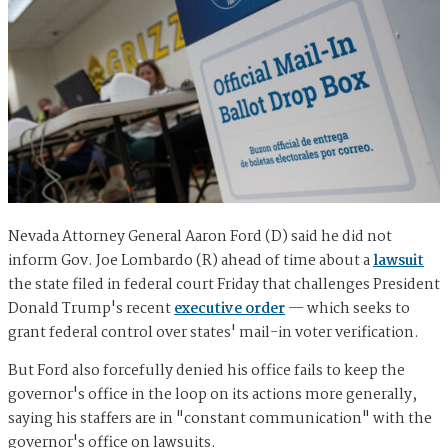
Nevada Attorney General Aaron Ford (D) said he did not
inform Gov. Joe Lombardo (R) ahead of time about a
lawsuit
the state filed in federal court Friday that challenges President
Donald Trump's recent
executive order
— which seeks to
grant federal control over states' mail-in voter verification.
But Ford also forcefully denied his office fails to keep the
governor's office in the loop on its actions more generally,
saying his staffers are in "constant communication" with the
governor's office on lawsuits.