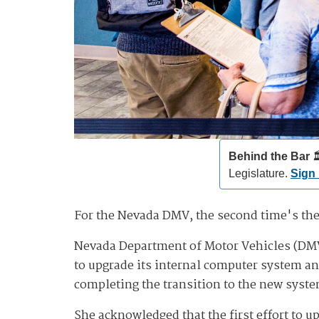
Behind the Bar️
🏛
Legislature.
Sign
For the Nevada DMV, the second time's th
Nevada Department of Motor Vehicles (DMV)
to upgrade its internal computer system an
completing the transition to the new syst
She acknowledged that the first effort to