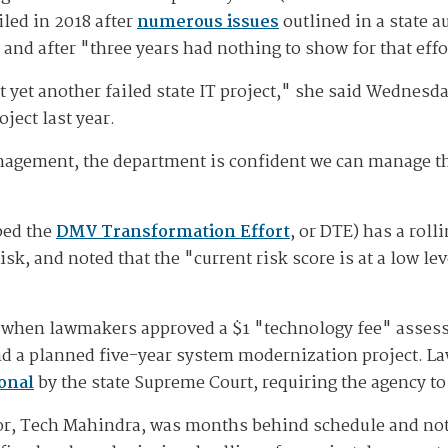
led in 2018 after
numerous issues
outlined in a state a
and after "three years had nothing to show for that effo
t yet another failed state IT project," she said Wednesd
ject last year.
nagement, the department is confident we can manage th
bed the
DMV Transformation Effort
, or DTE) has a rol
k, and noted that the "current risk score is at a low lev
when lawmakers approved a $1 "technology fee" assesse
fund a planned five-year system modernization project. 
onal
by the state Supreme Court, requiring the agency t
or, Tech Mahindra, was months behind schedule and not 