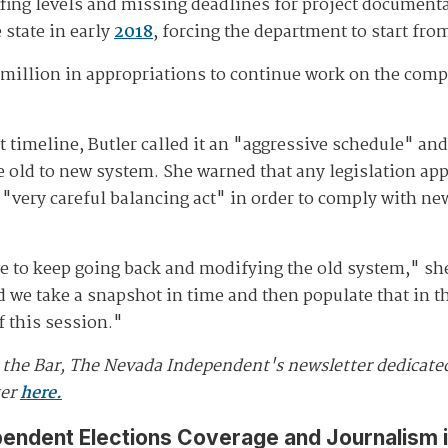
ffing levels and missing deadlines for project document
 state in early
2018
, forcing the department to start fro
7 million in appropriations to continue work on the com
 timeline, Butler called it an "aggressive schedule" and
e old to new system. She warned that any legislation app
 "very careful balancing act" in order to comply with new
ave to keep going back and modifying the old system," sh
d we take a snapshot in time and then populate that in th
f this session."
d the Bar, The Nevada Independent's newsletter dedicat
ter
here.
pendent Elections Coverage and Journalism 