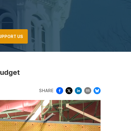
UPPORT US
budget
SHARE