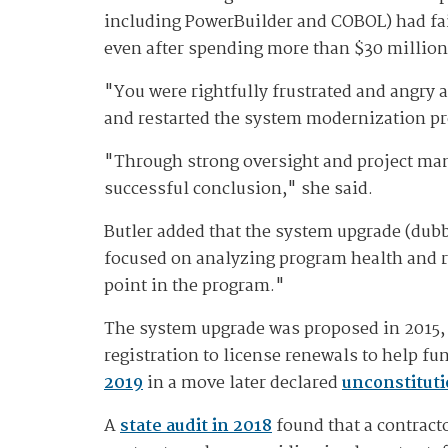
including PowerBuilder and COBOL) had fai
even after spending more than $30 million 
"You were rightfully frustrated and angry a
and restarted the system modernization pro
"Through strong oversight and project ma
successful conclusion," she said.
Butler added that the system upgrade (dub
focused on analyzing program health and ris
point in the program."
The system upgrade was proposed in 2015, 
registration to license renewals to help 
2019
in a move later declared
unconstituti
A
state audit in 2018
found that a contract