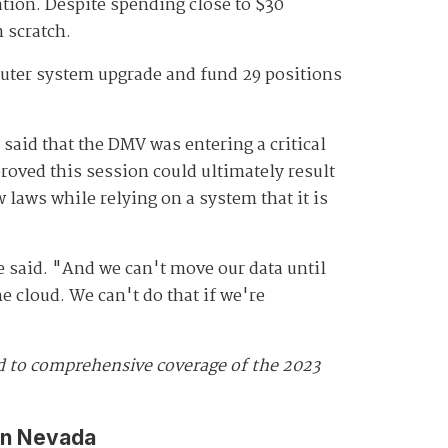
ation. Despite spending close to $30
m scratch.
puter system upgrade and fund 29 positions
 said that the DMV was entering a critical
roved this session could ultimately result
 laws while relying on a system that it is
e said. "And we can't move our data until
e cloud. We can't do that if we're
ed to comprehensive coverage of the 2023
in Nevada