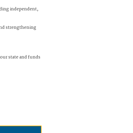
iding independent,
and strengthening
 our state and funds