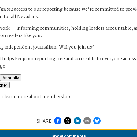
imited
access to our reporting because we’re committed to prov
m for all Nevadans.
s work — informing communities, holding leaders accountable, 
 on readers like you.
, independent journalism. Will you join us?
 helps keep our reporting free and accessible to everyone across
age.
Annually
ther
or
learn more about membership
SHARE
Show
comments