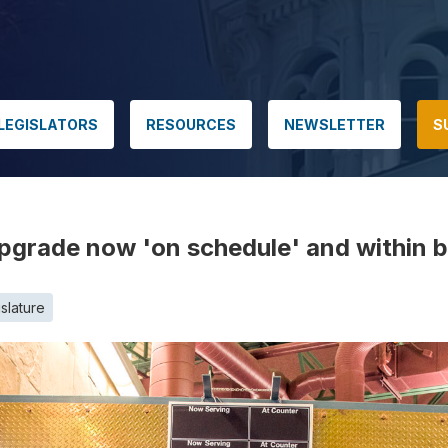
LEGISLATORS
RESOURCES
NEWSLETTER
S
grade now 'on schedule' and within 
slature