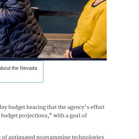
 about the Nevada
y budget hearing that the agency's effort
budget projections," with a goal of
ix of antiquated programming technologies