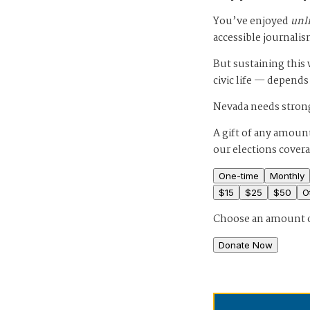
You’ve enjoyed
unl
accessible journalis
But sustaining thi
civic life — depends
Nevada needs strong
A gift of any amount
our elections cover
One-time
Monthly
$
15
$
25
$
50
O
Choose an amount 
Donate Now