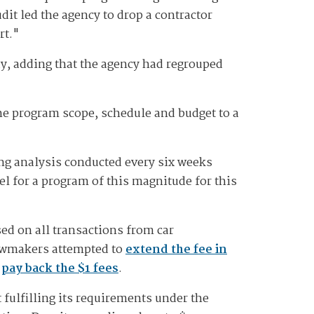
udit led the agency to drop a contractor
rt."
ay, adding that the agency had regrouped
e program scope, schedule and budget to a
ling analysis conducted every six weeks
el for a program of this magnitude for this
d on all transactions from car
Lawmakers attempted to
extend the fee in
o
pay back the $1 fees
.
fulfilling its requirements under the