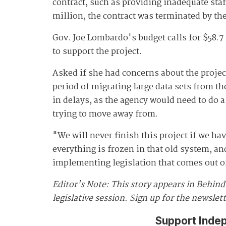
contract, such as providing inadequate sta
million, the contract was terminated by the
Gov. Joe Lombardo's budget calls for $58.
to support the project.
Asked if she had concerns about the project
period of migrating large data sets from th
in delays, as the agency would need to do a
trying to move away from.
"We will never finish this project if we h
everything is frozen in that old system, an
implementing legislation that comes out o
Editor's Note: This story appears in Behin
legislative session. Sign up for the newslet
Support Inde