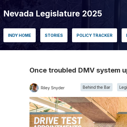
Nevada Legislature 2025
INDY HOME
STORIES
POLICY TRACKER
Once troubled DMV system up
Behind the Bar
Legi
Riley Snyder