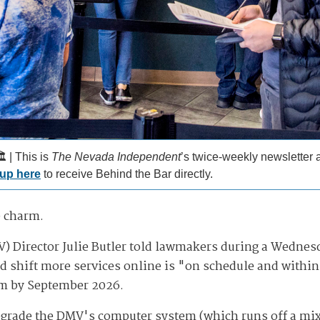
️ | This is
The Nevada Independent
’s twice-weekly newsletter
 up here
to receive Behind the Bar directly.
e charm.
 Director Julie Butler told lawmakers during a Wednesda
d shift more services online is "on schedule and within 
em by September 2026.
 upgrade the DMV's computer system (which runs off a m