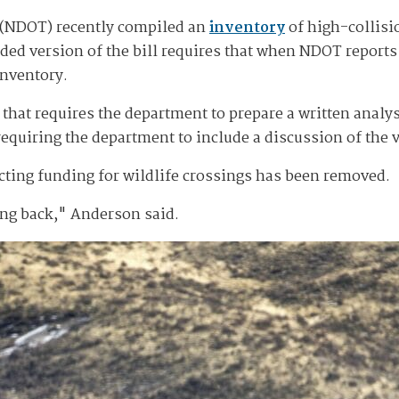
 (NDOT) recently compiled an
inventory
of high-collisi
d version of the bill requires that when NDOT reports o
 inventory.
t that requires the department to prepare a written analy
requiring the department to include a discussion of the v
ecting funding for wildlife crossings has been removed.
ing back," Anderson said.