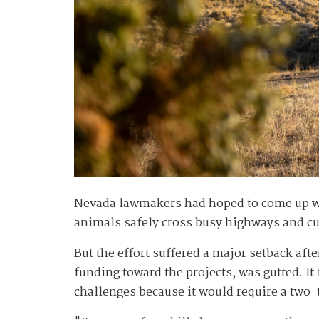
Nevada lawmakers had hoped to come up wit
animals safely cross busy highways and cut
But the effort suffered a major setback aft
funding toward the projects, was gutted. I
challenges because it would require a two-t