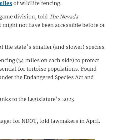
miles
of wildlife fencing.
 game division, told
The Nevada
at might not have been accessible before or
of the state's smaller (and slower) species.
ncing (34 miles on each side) to protect
sential for tortoise populations. Found
0 under the Endangered Species Act and
nks to the Legislature's 2023
ager for NDOT, told lawmakers in April.