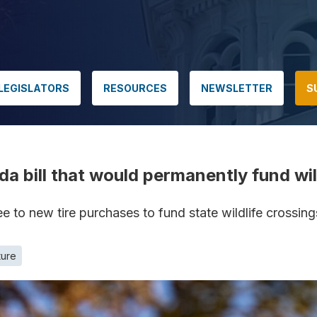
LEGISLATORS
RESOURCES
NEWSLETTER
S
vada bill that would permanently fund wi
 to new tire purchases to fund state wildlife crossin
ture