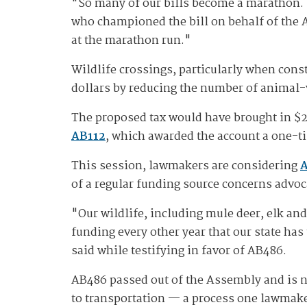
"So many of our bills become a marathon. 
who championed the bill on behalf of the 
at the marathon run."
Wildlife crossings, particularly when const
dollars by reducing the number of animal-
The proposed tax would have brought in $2 
AB112
, which awarded the account a one-
This session, lawmakers are considering
of a regular funding source concerns advoc
"Our wildlife, including mule deer, elk an
funding every other year that our state has
said while testifying in favor of AB486.
AB486 passed out of the Assembly and is no
to transportation — a process one lawmake