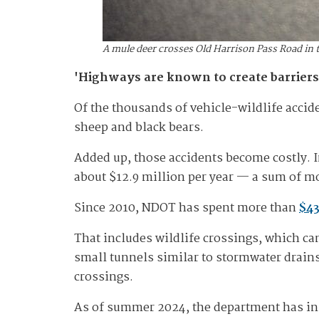
A mule deer crosses Old Harrison Pass Road in 
'Highways are known to create barriers
Of the thousands of vehicle-wildlife accide
sheep and black bears.
Added up, those accidents become costly. I
about $12.9 million per year — a sum of mo
Since 2010, NDOT has spent more than
$43
That includes wildlife crossings, which c
small tunnels similar to stormwater drains
crossings.
As of summer 2024, the department has ins