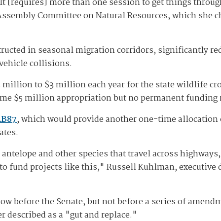
It [requires] more than one session to get things thro
Assembly Committee on Natural Resources, which she cha
ructed in seasonal migration corridors, significantly re
vehicle collisions.
million to $3 million each year for the state wildlife c
time $5 million appropriation but no permanent fundin
AB87
, which would provide another one-time allocation o
ates.
d antelope and other species that travel across highways
 to fund projects like this," Russell Kuhlman, executive 
w before the Senate, but not before a series of amendme
r described as a "gut and replace."