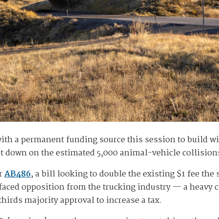
h a permanent funding source this session to build wil
 down on the estimated 5,000 animal-vehicle collisions
er
AB486
, a bill looking to double the existing $1 fee th
t faced opposition from the trucking industry — a heavy 
hirds majority approval to increase a tax.