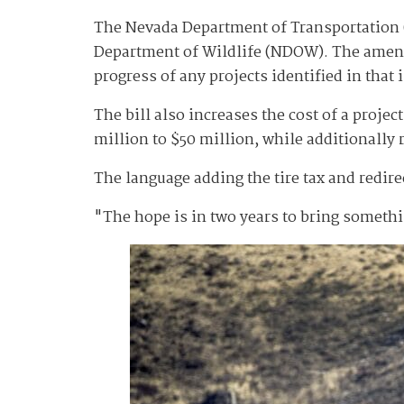
The Nevada Department of Transportation
Department of Wildlife (NDOW). The amende
progress of any projects identified in that
The bill also increases the cost of a projec
million to $50 million, while additionally 
The language adding the tire tax and redir
"The hope is in two years to bring someth