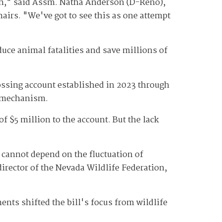
ugh," said Assm. Natha Anderson (D-Reno),
irs. "We've got to see this as one attempt
duce animal fatalities and save millions of
rossing account established in 2023 through
g mechanism.
f $5 million to the account. But the lack
, cannot depend on the fluctuation of
director of the Nevada Wildlife Federation,
nts shifted the bill's focus from wildlife