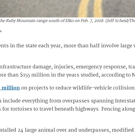
the Ruby Mountain range south of Elko on Feb. 7, 2018. (Jeff Scheid/
'
nts in the state each year, more than half involve large 
nfrastructure damage, injuries, emergency response, traf
re than $155 million in the years studied, according to
 million
on projects to reduce wildlife-vehicle collisio
an include everything from overpasses spanning Intersta
 for tortoises to travel beneath highways. Fencing along
talled 24 large animal over and underpasses, modified 