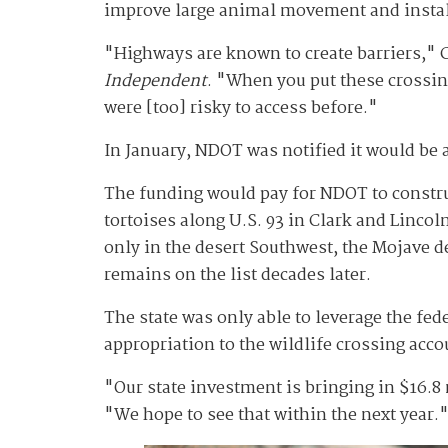
improve large animal movement and install
"Highways are known to create barriers," C
Independent
. "When you put these crossing
were [too] risky to access before."
In January, NDOT was notified it would be
The funding would pay for NDOT to construc
tortoises along U.S. 93 in Clark and Linco
only in the desert Southwest, the Mojave d
remains on the list decades later.
The state was only able to leverage the fe
appropriation to the wildlife crossing acco
"Our state investment is bringing in $16.
"We hope to see that within the next year.