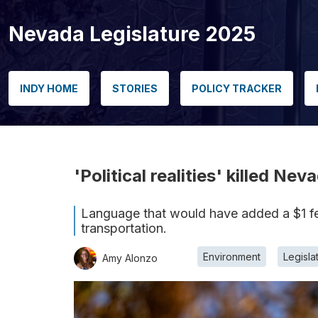
Nevada Legislature 2025
INDY HOME
STORIES
POLICY TRACKER
'Political realities' killed Ne
Language that would have added a $1 fee
transportation.
Environment
Legisla
Amy Alonzo