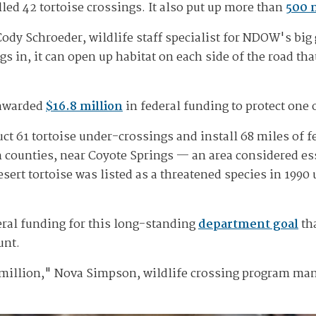
ed 42 tortoise crossings. It also put up more than
500 
ody Schroeder, wildlife staff specialist for NDOW's big
s in, it can open up habitat on each side of the road th
 awarded
$16.8 million
in federal funding to protect one 
t 61 tortoise under-crossings and install 68 miles of fe
ln counties, near Coyote Springs — an area considered es
esert tortoise was listed as a threatened species in 199
deral funding for this long-standing
department goal
tha
unt.
8 million," Nova Simpson, wildlife crossing program man
"