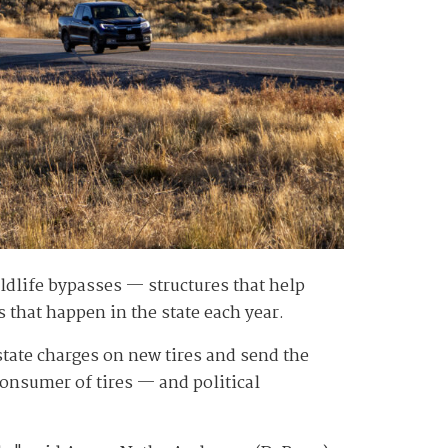
dlife bypasses — structures that help
 that happen in the state each year.
e state charges on new tires and send the
consumer of tires — and political