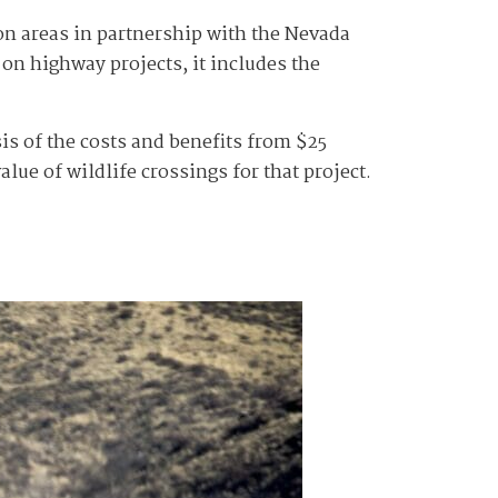
on areas in partnership with the Nevada
n highway projects, it includes the
sis of the costs and benefits from $25
alue of wildlife crossings for that project.