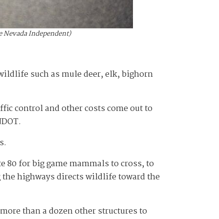
The Nevada Independent)
wildlife such as mule deer, elk, bighorn
fic control and other costs come out to
 NDOT.
ns.
te 80 for big game mammals to cross, to
 the highways directs wildlife toward the
more than a dozen other structures to