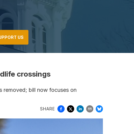
UPPORT US
ldlife crossings
gs removed; bill now focuses on
SHARE