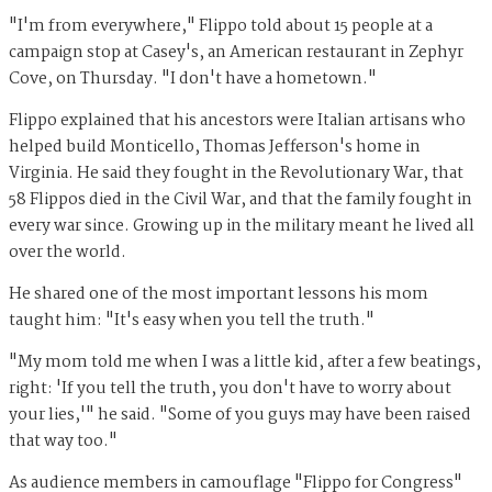
"I'm from everywhere," Flippo told about 15 people at a
campaign stop at Casey's, an American restaurant in Zephyr
Cove, on Thursday. "I don't have a hometown."
Flippo explained that his ancestors were Italian artisans who
helped build Monticello, Thomas Jefferson's home in
Virginia. He said they fought in the Revolutionary War, that
58 Flippos died in the Civil War, and that the family fought in
every war since. Growing up in the military meant he lived all
over the world.
He shared one of the most important lessons his mom
taught him: "It's easy when you tell the truth."
"My mom told me when I was a little kid, after a few beatings,
right: 'If you tell the truth, you don't have to worry about
your lies,'" he said. "Some of you guys may have been raised
that way too."
As audience members in camouflage "Flippo for Congress"