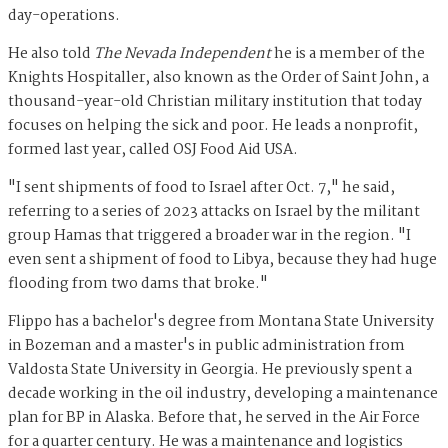
day-operations.
He also told
The Nevada Independent
he is a member of the
Knights Hospitaller, also known as the Order of Saint John,
a
thousand-year-old Christian military institution that today
focuses on helping the sick and poor. He leads a nonprofit,
formed last year, called OSJ Food Aid USA.
"I sent shipments of food to Israel after Oct. 7," he said,
referring to a series of 2023 attacks on Israel by the militant
group Hamas that triggered a broader war in the region. "I
even sent a shipment of food to Libya, because they had huge
flooding from two dams that broke."
Flippo has a bachelor's degree from Montana State University
in Bozeman and a master's in public administration from
Valdosta State University in Georgia. He previously spent a
decade working in the oil industry, developing a maintenance
plan for BP in Alaska. Before that, he served in the Air Force
for a quarter century. He was a maintenance and logistics