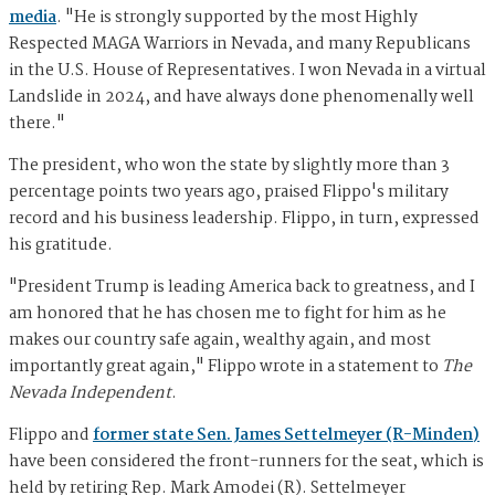
media
. "He is strongly supported by the most Highly
Respected MAGA Warriors in Nevada, and many Republicans
in the U.S. House of Representatives. I won Nevada in a virtual
Landslide in 2024, and have always done phenomenally well
there."
The president, who won the state by slightly more than 3
percentage points two years ago, praised Flippo's military
record and his business leadership. Flippo, in turn, expressed
his gratitude.
"President Trump is leading America back to greatness, and I
am honored that he has chosen me to fight for him as he
makes our country safe again, wealthy again, and most
importantly great again," Flippo wrote in a statement to
The
Nevada Independent
.
Flippo and
former state Sen. James Settelmeyer (R-Minden)
have been considered the front-runners for the seat, which is
held by retiring Rep. Mark Amodei (R). Settelmeyer