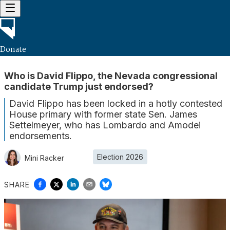
Donate
Who is David Flippo, the Nevada congressional
candidate Trump just endorsed?
David Flippo has been locked in a hotly contested
House primary with former state Sen. James
Settelmeyer, who has Lombardo and Amodei
endorsements.
Election 2026
Mini Racker
SHARE