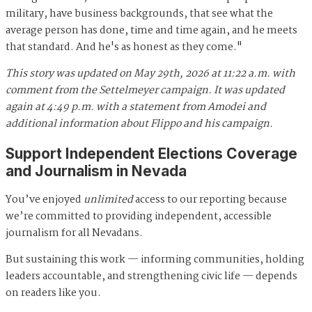
military, have business backgrounds, that see what the
average person has done, time and time again, and he meets
that standard. And he's as honest as they come."
This story was updated on May 29th, 2026 at 11:22 a.m. with
comment from the Settelmeyer campaign.
It was
updated
again at 4:49 p.m. with a statement from Amodei and
additional information about Flippo and his campaign.
Support Independent Elections Coverage
and Journalism in Nevada
You’ve enjoyed
unlimited
access to our reporting because
we’re committed to providing independent, accessible
journalism for all Nevadans.
But sustaining this work — informing communities, holding
leaders accountable, and strengthening civic life — depends
on readers like you.