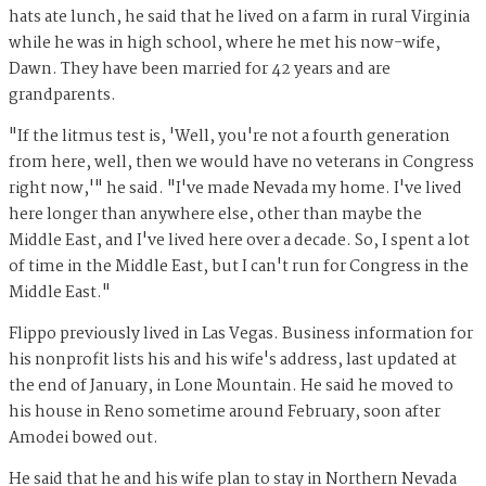
hats ate lunch, he said that he lived on a farm in rural Virginia
while he was in high school, where he met his now-wife,
Dawn. They have been married for 42 years and are
grandparents.
"If the litmus test is, 'Well, you're not a fourth generation
from here, well, then we would have no veterans in Congress
right now,'" he said. "I've made Nevada my home. I've lived
here longer than anywhere else, other than maybe the
Middle East, and I've lived here over a decade. So, I spent a lot
of time in the Middle East, but I can't run for Congress in the
Middle East."
Flippo previously lived in Las Vegas. Business information for
his nonprofit lists his and his wife's address, last updated at
the end of January, in Lone Mountain. He said he moved to
his house in Reno sometime around February, soon after
Amodei bowed out.
He said that he and his wife plan to stay in Northern Nevada