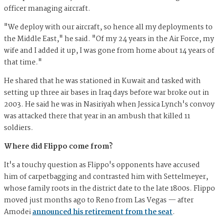
officer managing aircraft.
"We deploy with our aircraft, so hence all my deployments to
the Middle East," he said. "Of my 24 years in the Air Force, my
wife and I added it up, I was gone from home about 14 years of
that time."
He shared that he was stationed in Kuwait and tasked with
setting up three air bases in Iraq days before war broke out in
2003. He said he was in Nasiriyah when Jessica Lynch's convoy
was attacked there that year in an ambush that killed 11
soldiers.
Where did Flippo come from?
It's a touchy question as Flippo's opponents have accused
him of carpetbagging and contrasted him with Settelmeyer,
whose family roots in the district date to the late 1800s. Flippo
moved just months ago to Reno from Las Vegas — after
Amodei
announced his retirement from the seat
.