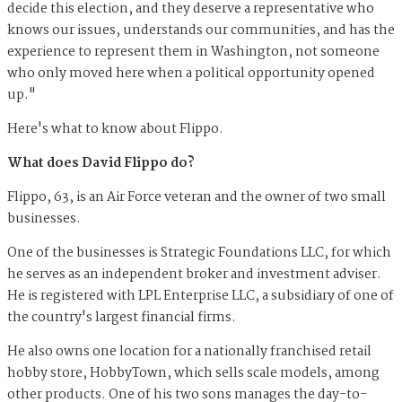
decide this election, and they deserve a representative who
knows our issues, understands our communities, and has the
experience to represent them in Washington, not someone
who only moved here when a political opportunity opened
up."
Here's what to know about Flippo.
What does David Flippo do?
Flippo, 63, is an Air Force veteran and the owner of two small
businesses.
One of the businesses is Strategic Foundations LLC, for which
he serves as an independent broker and investment adviser.
He is registered with LPL Enterprise LLC, a subsidiary of one of
the country's largest financial firms.
He also owns one location for a nationally franchised retail
hobby store, HobbyTown, which sells scale models, among
other products. One of his two sons manages the day-to-