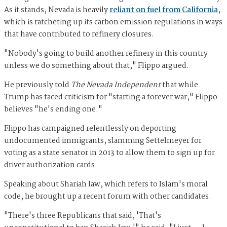
As it stands, Nevada is heavily
reliant on fuel from California
,
which is ratcheting up its carbon emission regulations in ways
that have contributed to refinery closures.
"Nobody's going to build another refinery in this country
unless we do something about that," Flippo argued.
He previously told
The Nevada Independent
that while
Trump has faced criticism for "starting a forever war," Flippo
believes "he's ending one."
Flippo has campaigned relentlessly on deporting
undocumented immigrants, slamming Settelmeyer for
voting as a state senator in 2013 to allow them to sign up for
driver authorization cards.
Speaking about Shariah law, which refers to Islam's moral
code, he brought up a recent forum with other candidates.
"There's three Republicans that said, 'That's