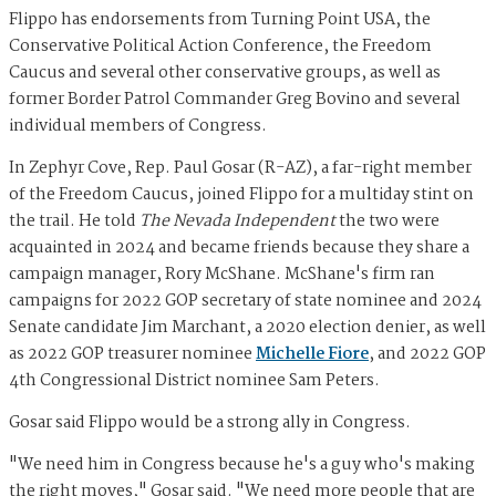
Flippo has endorsements from Turning Point USA, the
Conservative Political Action Conference, the Freedom
Caucus and several other conservative groups, as well as
former Border Patrol Commander Greg Bovino and several
individual members of Congress.
In Zephyr Cove, Rep. Paul Gosar (R-AZ), a far-right member
of the Freedom Caucus, joined Flippo for a multiday stint on
the trail. He told
The Nevada Independent
the two were
acquainted in 2024 and became friends because they share a
campaign manager, Rory McShane. McShane's firm ran
campaigns for 2022 GOP secretary of state nominee and 2024
Senate candidate Jim Marchant, a 2020 election denier, as well
as 2022 GOP treasurer nominee
Michelle Fiore
, and 2022 GOP
4th Congressional District nominee Sam Peters.
Gosar said Flippo would be a strong ally in Congress.
"We need him in Congress because he's a guy who's making
the right moves," Gosar said. "We need more people that are