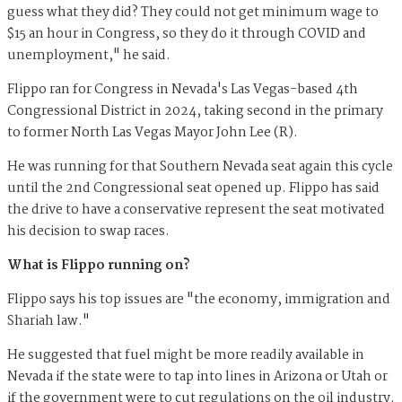
guess what they did? They could not get minimum wage to
$15 an hour in Congress, so they do it through COVID and
unemployment," he said.
Flippo ran for Congress in Nevada's Las Vegas-based 4th
Congressional District in 2024, taking second in the primary
to former North Las Vegas Mayor John Lee (R).
He was running for that Southern Nevada seat again this cycle
until the 2nd Congressional seat opened up. Flippo has said
the drive to have a conservative represent the seat motivated
his decision to swap races.
What is Flippo running on?
Flippo says his top issues are "the economy, immigration and
Shariah law."
He suggested that fuel might be more readily available in
Nevada if the state were to tap into lines in Arizona or Utah or
if the government were to cut regulations on the oil industry.