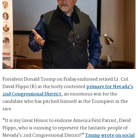
President Donald Trump on Friday endorsed retired Lt. Col.
David Flippo (R) in the hotly contested
primary for Nevada's
2nd Congressional District
, an enormous win for the
candidate who has pitched himself as the Trumpiest in the
race.
"It is my Great Honor to endorse America First Patriot, David
Flippo, who is running to represent the fantastic people of
Nevada's 2nd Congressional District!"
Trump wrote on social