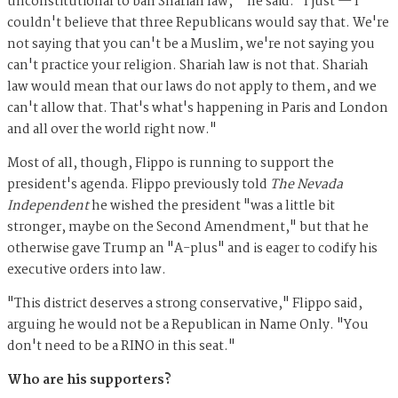
unconstitutional to ban Shariah law,'" he said. "I just — I
couldn't believe that three Republicans would say that. We're
not saying that you can't be a Muslim, we're not saying you
can't practice your religion. Shariah law is not that. Shariah
law would mean that our laws do not apply to them, and we
can't allow that. That's what's happening in Paris and London
and all over the world right now."
Most of all, though, Flippo is running to support the
president's agenda. Flippo previously told
The Nevada
Independent
he wished the president "was a little bit
stronger, maybe on the Second Amendment," but that he
otherwise gave Trump an "A-plus" and is eager to codify his
executive orders into law.
"This district deserves a strong conservative," Flippo said,
arguing he would not be a Republican in Name Only. "You
don't need to be a RINO in this seat."
Who are his supporters?