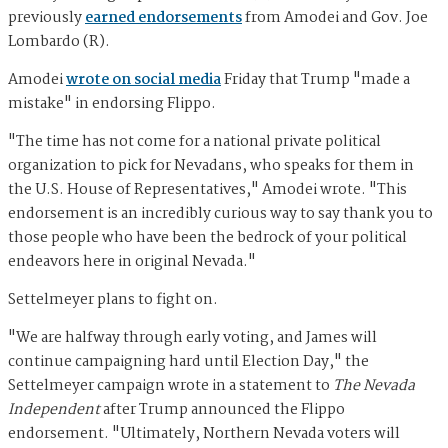
previously
earned endorsements
from Amodei and Gov. Joe
Lombardo (R).
Amodei
wrote on social media
Friday that Trump "made a
mistake" in endorsing Flippo.
"The time has not come for a national private political
organization to pick for Nevadans, who speaks for them in
the U.S. House of Representatives," Amodei wrote. "This
endorsement is an incredibly curious way to say thank you to
those people who have been the bedrock of your political
endeavors here in original Nevada."
Settelmeyer plans to fight on.
"We are halfway through early voting, and James will
continue campaigning hard until Election Day," the
Settelmeyer campaign wrote in a statement to
The Nevada
Independent
after Trump announced the Flippo
endorsement. "Ultimately, Northern Nevada voters will