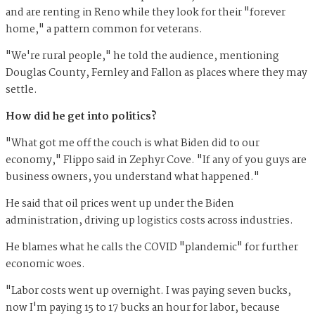
and are renting in Reno while they look for their "forever
home," a pattern common for veterans.
"We're rural people," he told the audience, mentioning
Douglas County, Fernley and Fallon as places where they may
settle.
How did he get into politics?
"What got me off the couch is what Biden did to our
economy," Flippo said in Zephyr Cove. "If any of you guys are
business owners, you understand what happened."
He said that oil prices went up under the Biden
administration, driving up logistics costs across industries.
He blames what he calls the COVID "plandemic" for further
economic woes.
"Labor costs went up overnight. I was paying seven bucks,
now I'm paying 15 to 17 bucks an hour for labor, because