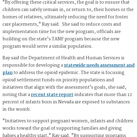
"By offering these critical services, the goal is to ensure that
children can safely remain in, or return to, their homes or the
homes of relatives, ultimately reducing the need for foster
care placements," Ray said. She said to reduce costs and
implementation time for the new program, officials are
building on the state's TANF program because the new
program would serve a similar population.
Ray said the Department of Health and Human Services is
responsible for developing a
statewide needs assessment and
plan
to address the opioid epidemic. The state is focusing
opioid settlement funds on priority populations and
initiatives that align with the assessment's goals, she said,
noting that a
recent state report
indicates that more than 12
percent of infants born in Nevada are exposed to substances
in the womb.
"Initiatives to support pregnant women, infants and children
works toward the goal of supporting families and giving
babies a healthy start," Ray said. "By supporting programs