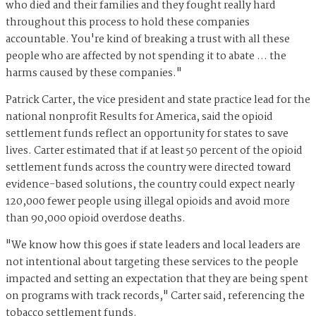
who died and their families and they fought really hard
throughout this process to hold these companies
accountable. You're kind of breaking a trust with all these
people who are affected by not spending it to abate … the
harms caused by these companies."
Patrick Carter, the vice president and state practice lead for the
national nonprofit Results for America, said the opioid
settlement funds reflect an opportunity for states to save
lives. Carter estimated that if at least 50 percent of the opioid
settlement funds across the country were directed toward
evidence-based solutions, the country could expect nearly
120,000 fewer people using illegal opioids and avoid more
than 90,000 opioid overdose deaths.
"We know how this goes if state leaders and local leaders are
not intentional about targeting these services to the people
impacted and setting an expectation that they are being spent
on programs with track records," Carter said, referencing the
tobacco settlement funds.