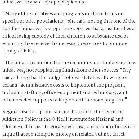
initiatives to abate the opioid epidemic.
"Many of the initiatives and programs outlined focus on
specific priority populations," she said, noting that one of the
funding initiatives is supporting services that assist families at
risk of losing custody of their children to substance use by
ensuring they receive the necessary resources to promote
family stability.
"The programs outlined in the recommended budget are new
initiatives, not supplanting funds from other sources," Ray
said, adding that the budget follows state law allowing for
certain "administrative costs to implement the program,
including staffing, office equipment and technology, and
other needed supports to implement the state program."
Regina LaBelle, a professor and director of the Center on
Addiction Policy at the O'Neill Institute for National and
Global Health Law at Georgetown Law, said public officials can
argue that spending the money on related but not direct