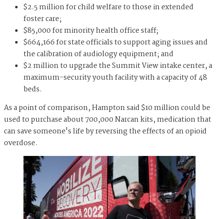
$2.5 million for child welfare to those in extended
foster care;
$85,000 for minority health office staff;
$664,166 for state officials to support aging issues and
the calibration of audiology equipment; and
$2 million to upgrade the Summit View intake center, a
maximum-security youth facility with a capacity of 48
beds.
As a point of comparison, Hampton said $10 million could be
used to purchase about 700,000 Narcan kits, medication that
can save someone's life by reversing the effects of an opioid
overdose.