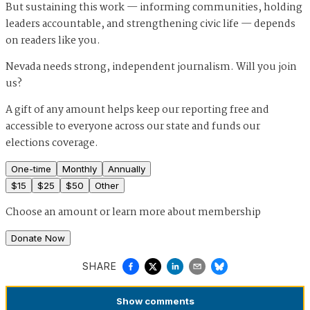
But sustaining this work — informing communities, holding
leaders accountable, and strengthening civic life — depends
on readers like you.
Nevada needs strong, independent journalism. Will you join
us?
A gift of any amount helps keep our reporting free and
accessible to everyone across our state and funds our
elections coverage.
One-time
Monthly
Annually
$
15
$
25
$
50
Other
Choose an amount or
learn more about membership
Donate Now
SHARE
Show
comments