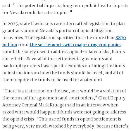
said. " The potential impacts, long term public health impacts
for Nevada could be catastrophic."
In 2023, state lawmakers carefully crafted legislation to place
guardrails around Nevada's portion of opioid litigation
recoveries. The legislation specified that the more than
$870
million
from
the settlements with major drug companies
should be solely used to address opioid-related risks, harms
and effects. Several of the settlement agreements and
bankruptcy orders have specific exhibits outlining the limits
or instructions on how the funds should be used, and all of
them require the funds to be used for abatement.
"There is a restriction on the use, so it would be a violation of
the terms of the agreement and court orders," Chief Deputy
Attorney General Mark Krueger said in an interview when
asked what would happen if funds were not going to address
the opioid crisis. "This use of funds in opioid settlement is
being very, very much watched by everybody, because there's