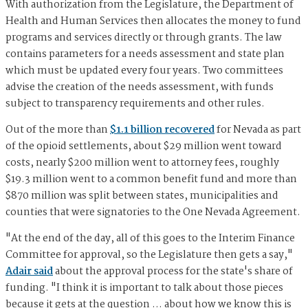
With authorization from the Legislature, the Department of
Health and Human Services then allocates the money to fund
programs and services directly or through grants. The law
contains parameters for a needs assessment and state plan
which must be updated every four years. Two committees
advise the creation of the needs assessment, with funds
subject to transparency requirements and other rules.
Out of the more than
$1.1 billion recovered
for Nevada as part
of the opioid settlements, about $29 million went toward
costs, nearly $200 million went to attorney fees, roughly
$19.3 million went to a common benefit fund and more than
$870 million was split between states, municipalities and
counties that were signatories to the One Nevada Agreement.
"At the end of the day, all of this goes to the Interim Finance
Committee for approval, so the Legislature then gets a say,"
Adair said
about the approval process for the state's share of
funding. "I think it is important to talk about those pieces
because it gets at the question … about how we know this is