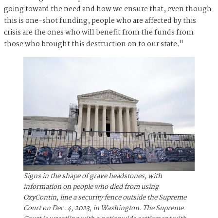
going toward the need and how we ensure that, even though
this is one-shot funding, people who are affected by this
crisis are the ones who will benefit from the funds from
those who brought this destruction on to our state."
Signs in the shape of grave headstones, with
information on people who died from using
OxyContin, line a security fence outside the Supreme
Court on Dec. 4, 2023, in Washington. The Supreme