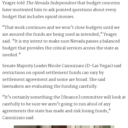
Yeager told
The Nevada Independent
that budget concerns
have motivated him to ask pointed questions about every
budget that includes opioid monies.
"That work continues and we won't close budgets until we
are assured the funds are being used as intended," Yeager
said. "It is my intent to make sure Nevada passes a balanced
budget that provides the critical services across the state as
needed."
Senate Majority Leader Nicole Cannizzaro (D-Las Vegas) said
restrictions on opioid settlement funds can vary by
settlement agreement and some are broad. She said
lawmakers are evaluating the funding carefully.
"It's certainly something the [finance] committee will look at
carefully to be sure we aren't going to run afoul of any
agreements the state has made and risk losing funds,"
Cannizzaro said.