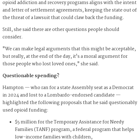
opioid addiction and recovery programs aligns with the intent
and letter of settlement agreements, keeping the state out of
the threat of a lawsuit that could claw back the funding.
Still, she said there are other questions people should
consider.
"We can make legal arguments that this might be acceptable,
but really, at the end of the day, it's a moral argument for
those people who lost loved ones," she said.
Questionable spending?
Hampton — who ran for a state Assembly seat as a Democrat
in 2024 and lost to a Lombardo-endorsed candidate —
highlighted the following proposals that he said questionably
used opioid funding:
$5 million for the Temporary Assistance for Needy
Families (TANF) program, a federal program that helps
low-income families with children,