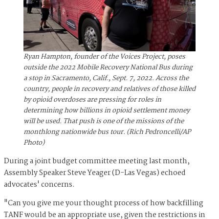
Ryan Hampton, founder of the Voices Project, poses
outside the 2022 Mobile Recovery National Bus during
a stop in Sacramento, Calif., Sept. 7, 2022. Across the
country, people in recovery and relatives of those killed
by opioid overdoses are pressing for roles in
determining how billions in opioid settlement money
will be used. That push is one of the missions of the
monthlong nationwide bus tour. (Rich Pedroncelli/AP
Photo)
During a joint budget committee meeting last month,
Assembly Speaker Steve Yeager (D-Las Vegas) echoed
advocates' concerns.
"Can you give me your thought process of how backfilling
TANF would be an appropriate use, given the restrictions in