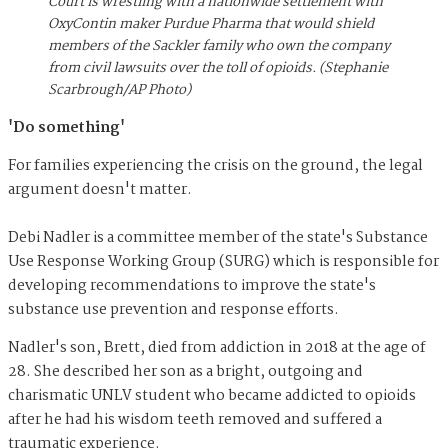
Court is wrestling with a nationwide settlement with
OxyContin maker Purdue Pharma that would shield
members of the Sackler family who own the company
from civil lawsuits over the toll of opioids. (Stephanie
Scarbrough/AP Photo)
'Do something'
For families experiencing the crisis on the ground, the legal
argument doesn't matter.
Debi Nadler is a committee member of the state's Substance
Use Response Working Group (SURG) which is responsible for
developing recommendations to improve the state's
substance use prevention and response efforts.
Nadler's son, Brett, died from addiction in 2018 at the age of
28. She described her son as a bright, outgoing and
charismatic UNLV student who became addicted to opioids
after he had his wisdom teeth removed and suffered a
traumatic experience.