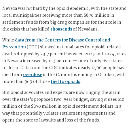
Nevada was hit hard by the opioid epidemic, with the state and
local municipalities receiving more than $870 million in
settlement funds from big drug companies for their role in
the crisis that has killed
thousands
of Nevadans.
While
data from the Centers for Disease Control and
Prevention
(CDC) showed national rates for opioid-related
deaths dropped by 23.7 percent between 2023 and 2024, rates
in Nevada increased by 11.3 percent — one of only five states
to do so. Data from the CDC indicates nearly 1,500 people have
died from
overdose
in the 12 months ending in October, with
more than 969 of those
tied to opioids
.
But opioid advocates and experts are now ringing the alarm
over the state's proposed two-year budget, saying it uses $10
million of the $870 million in opioid settlement dollars in a
way that potentially violates settlement agreements and
opens the state to lawsuits and loss of the funds.