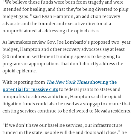
"We believe these funds were born from tragedy and were
intended for healing, and that they're being diverted to plug
budget gaps," said Ryan Hampton, an addiction recovery
advocate and the founder and executive director of a
nonprofit aimed at addressing the opioid crisis.
As lawmakers review Gov. Joe Lombardo's proposed two-year
budget, Hampton and other recovery advocates say at least
$10 million in settlement funding appears to be going to
programs or appropriations that don't directly address the
opioid epidemic.
With reporting from
The New York Times
showing the
potential for massive cuts
to federal grants to states and
nonprofits to address addiction, Hampton said the opioid
litigation funds could also be used as a stopgap to ensure that
existing services continue to be delivered to Nevada residents.
"If we don't have our baseline services, our infrastructure
funded in the state, people will die and doors will close," he