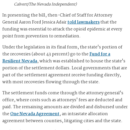
Calvert/The Nevada Independent)
In presenting the bill, then-Chief of Staff for Attorney
General Aaron Ford Jessica Adair
told lawmakers
that the
funding was essential to attack the opioid epidemic at every
point from prevention to remediation.
Under the legislation in its final form, the state's portion of
the recoveries (about 43 percent) go to the
Fund for a
Resilient Nevada
, which was established to house the state's
portion of the settlement dollars. Local governments that are
part of the settlement agreement receive funding directly,
with most recoveries flowing through the state.
The settlement funds come through the attorney general's
office, where costs such as attorneys' fees are deducted and
paid. The remaining amounts are divided and disbursed under
the
One Nevada Agreement
, an intrastate allocation
agreement between counties, litigating cities and the state.