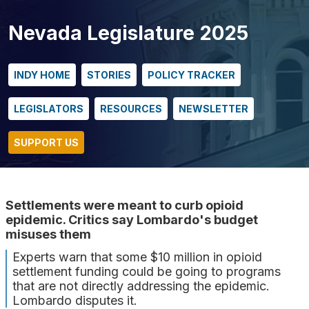
Nevada Legislature 2025
INDY HOME
STORIES
POLICY TRACKER
LEGISLATORS
RESOURCES
NEWSLETTER
SUPPORT US
Settlements were meant to curb opioid
epidemic. Critics say Lombardo's budget
misuses them
Experts warn that some $10 million in opioid
settlement funding could be going to programs
that are not directly addressing the epidemic.
Lombardo disputes it.