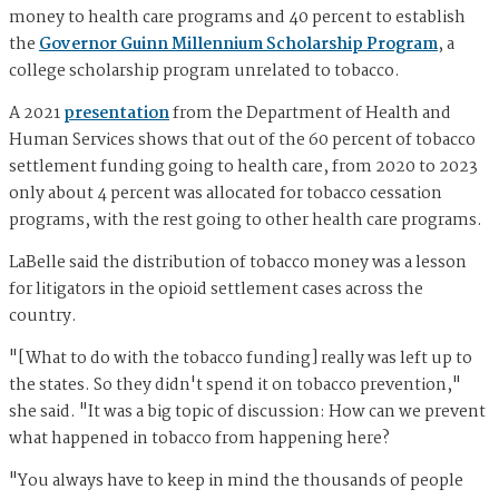
money to health care programs and 40 percent to establish
the
Governor Guinn Millennium Scholarship Program
, a
college scholarship program unrelated to tobacco.
A 2021
presentation
from the Department of Health and
Human Services shows that out of the 60 percent of tobacco
settlement funding going to health care, from 2020 to 2023
only about 4 percent was allocated for tobacco cessation
programs, with the rest going to other health care programs.
LaBelle said the distribution of tobacco money was a lesson
for litigators in the opioid settlement cases across the
country.
"[What to do with the tobacco funding] really was left up to
the states. So they didn't spend it on tobacco prevention,"
she said. "It was a big topic of discussion: How can we prevent
what happened in tobacco from happening here?
"You always have to keep in mind the thousands of people