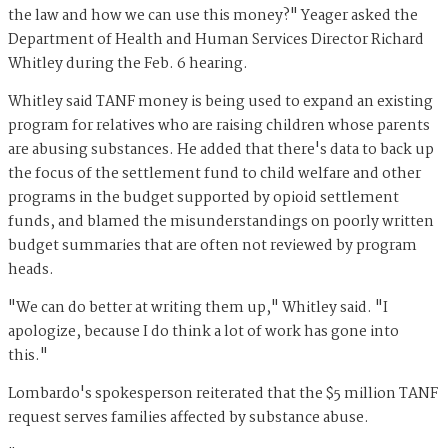
the law and how we can use this money?" Yeager asked the
Department of Health and Human Services Director Richard
Whitley during the Feb. 6 hearing.
Whitley said TANF money is being used to expand an existing
program for relatives who are raising children whose parents
are abusing substances. He added that there's data to back up
the focus of the settlement fund to child welfare and other
programs in the budget supported by opioid settlement
funds, and blamed the misunderstandings on poorly written
budget summaries that are often not reviewed by program
heads.
"We can do better at writing them up," Whitley said. "I
apologize, because I do think a lot of work has gone into
this."
Lombardo's spokesperson reiterated that the $5 million TANF
request serves families affected by substance abuse.