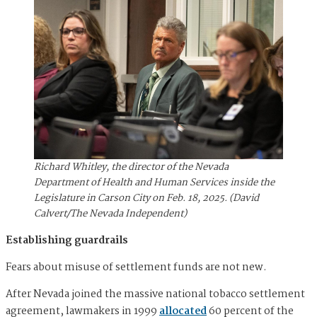
Richard Whitley, the director of the Nevada
Department of Health and Human Services inside the
Legislature in Carson City on Feb. 18, 2025. (David
Calvert/The Nevada Independent)
Establishing guardrails
Fears about misuse of settlement funds are not new.
After Nevada joined the massive national tobacco settlement
agreement, lawmakers in 1999
allocated
60 percent of the