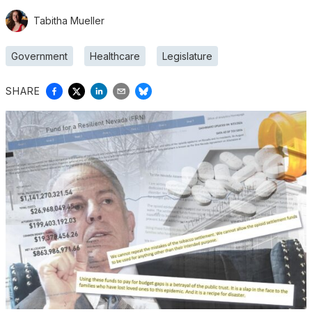
Tabitha Mueller
Government
Healthcare
Legislature
SHARE