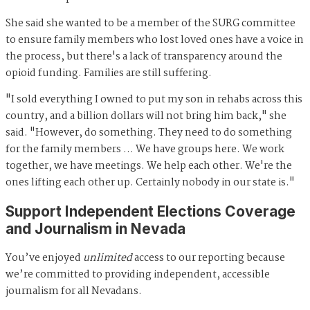
She said she wanted to be a member of the SURG committee
to ensure family members who lost loved ones have a voice in
the process, but there's a lack of transparency around the
opioid funding. Families are still suffering.
"I sold everything I owned to put my son in rehabs across this
country, and a billion dollars will not bring him back," she
said. "However, do something. They need to do something
for the family members … We have groups here. We work
together, we have meetings. We help each other. We're the
ones lifting each other up. Certainly nobody in our state is."
Support Independent Elections Coverage
and Journalism in Nevada
You’ve enjoyed
unlimited
access to our reporting because
we’re committed to providing independent, accessible
journalism for all Nevadans.