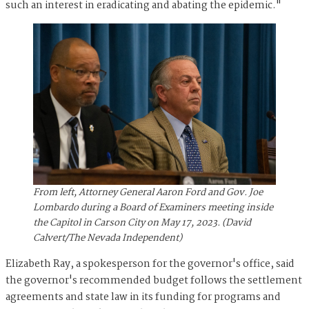
such an interest in eradicating and abating the epidemic."
From left, Attorney General Aaron Ford and Gov. Joe
Lombardo during a Board of Examiners meeting inside
the Capitol in Carson City on May 17, 2023. (David
Calvert/The Nevada Independent)
Elizabeth Ray, a spokesperson for the governor's office, said
the governor's recommended budget follows the settlement
agreements and state law in its funding for programs and