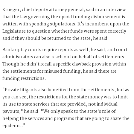
Krueger, chief deputy attorney general, said in an interview
that the law governing the opioid funding disbursement is
written with spending stipulations. It's incumbent upon the
Legislature to question whether funds were spent correctly
and if they should be returned to the state, he said.
Bankruptcy courts require reports as well, he said, and court
administrators can also reach out on behalf of settlements.
Though he didn't recall a specific clawback provision within
the settlements for misused funding, he said there are
funding restrictions.
"Private litigants also benefited from the settlements, but as
you can see, the restrictions for the state money was to limit
its use to state services that are provided, not individual
payouts," he said. "We only speak to the state's role of
helping the services and programs that are going to abate the
epidemic."