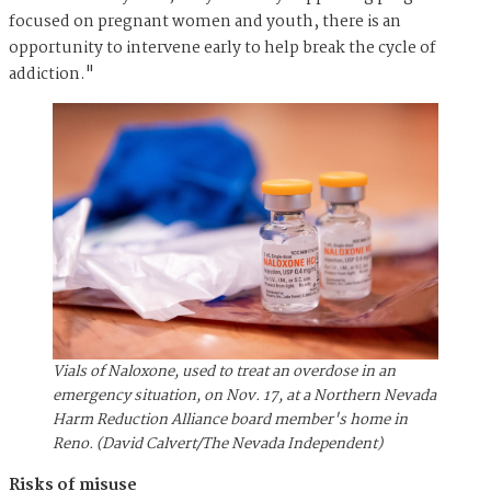
focused on pregnant women and youth, there is an
opportunity to intervene early to help break the cycle of
addiction."
Vials of Naloxone, used to treat an overdose in an
emergency situation, on Nov. 17, at a Northern Nevada
Harm Reduction Alliance board member's home in
Reno. (David Calvert/The Nevada Independent)
Risks of misuse