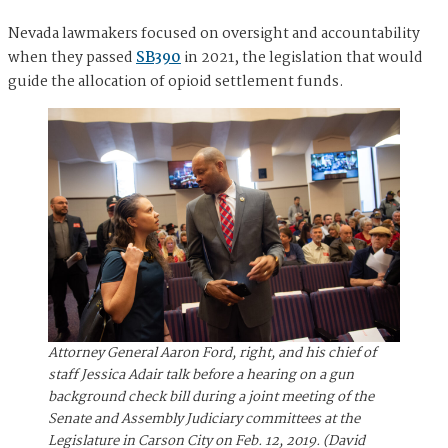
Nevada lawmakers focused on oversight and accountability
when they passed
SB390
in 2021, the legislation that would
guide the allocation of opioid settlement funds.
Attorney General Aaron Ford, right, and his chief of
staff Jessica Adair talk before a hearing on a gun
background check bill during a joint meeting of the
Senate and Assembly Judiciary committees at the
Legislature in Carson City on Feb. 12, 2019. (David