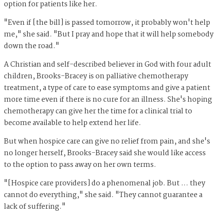
option for patients like her.
"Even if [the bill] is passed tomorrow, it probably won't help
me," she said. "But I pray and hope that it will help somebody
down the road."
A Christian and self-described believer in God with four adult
children, Brooks-Bracey is on palliative chemotherapy
treatment, a type of care to ease symptoms and give a patient
more time even if there is no cure for an illness. She's hoping
chemotherapy can give her the time for a clinical trial to
become available to help extend her life.
But when hospice care can give no relief from pain, and she's
no longer herself, Brooks-Bracey said she would like access
to the option to pass away on her own terms.
"[Hospice care providers] do a phenomenal job. But … they
cannot do everything," she said. "They cannot guarantee a
lack of suffering."