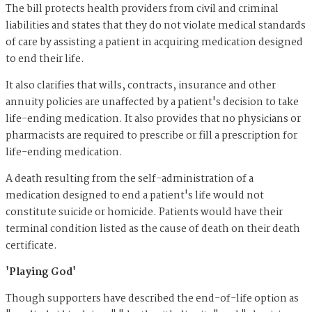
The bill protects health providers from civil and criminal
liabilities and states that they do not violate medical standards
of care by assisting a patient in acquiring medication designed
to end their life.
It also clarifies that wills, contracts, insurance and other
annuity policies are unaffected by a patient's decision to take
life-ending medication. It also provides that no physicians or
pharmacists are required to prescribe or fill a prescription for
life-ending medication.
A death resulting from the self-administration of a
medication designed to end a patient's life would not
constitute suicide or homicide. Patients would have their
terminal condition listed as the cause of death on their death
certificate.
'Playing God'
Though supporters have described the end-of-life option as