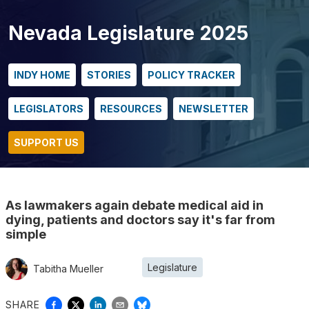
Nevada Legislature 2025
INDY HOME
STORIES
POLICY TRACKER
LEGISLATORS
RESOURCES
NEWSLETTER
SUPPORT US
As lawmakers again debate medical aid in
dying, patients and doctors say it's far from
simple
Legislature
Tabitha Mueller
SHARE