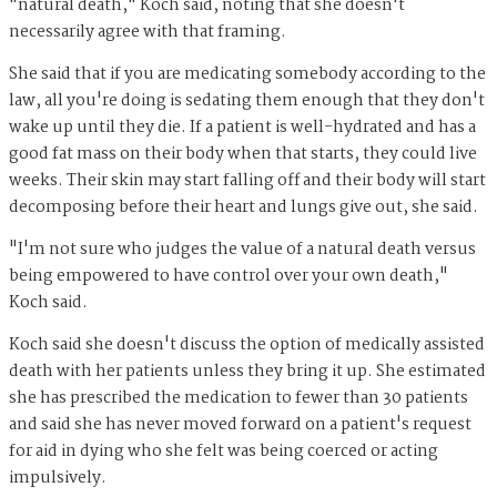
"natural death," Koch said, noting that she doesn't
necessarily agree with that framing.
She said that if you are medicating somebody according to the
law, all you're doing is sedating them enough that they don't
wake up until they die. If a patient is well-hydrated and has a
good fat mass on their body when that starts, they could live
weeks. Their skin may start falling off and their body will start
decomposing before their heart and lungs give out, she said.
"I'm not sure who judges the value of a natural death versus
being empowered to have control over your own death,"
Koch said.
Koch said she doesn't discuss the option of medically assisted
death with her patients unless they bring it up. She estimated
she has prescribed the medication to fewer than 30 patients
and said she has never moved forward on a patient's request
for aid in dying who she felt was being coerced or acting
impulsively.