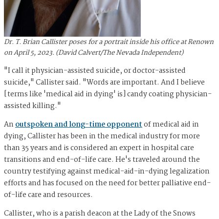
Dr. T. Brian Callister poses for a portrait inside his office at Renown
on April 5, 2023. (David Calvert/The Nevada Independent)
"I call it physician-assisted suicide, or doctor-assisted
suicide," Callister said. "Words are important. And I believe
[terms like 'medical aid in dying' is] candy coating physician-
assisted killing."
An
outspoken and long-time opponent
of medical aid in
dying, Callister has been in the medical industry for more
than 35 years and is considered an expert in hospital care
transitions and end-of-life care. He's traveled around the
country testifying against medical-aid-in-dying legalization
efforts and has focused on the need for better palliative end-
of-life care and resources.
Callister, who is a parish deacon at the Lady of the Snows