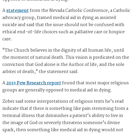
A
statement
from the Nevada Catholic Conference, a Catholic
advocacy group, framed medical aid in dying as assisted
suicide and said that the issue should not be confused with
ethical end-of-life choices such as palliative care or hospice
care.
"The Church believes in the dignity of all human life, until
the moment of natural death. This vision is predicated on the
conviction that God alone is the Author of life, and the sole
arbiter of death," the statement said.
A
2013 Pew Research report
found that most major religious
groups are generally opposed to medical aid in dying.
Zober said some interpretations of religious texts he's read
indicate that if there is something like pain stemming from a
terminal illness that diminishes a patient's ability to live in
the image of God or severely threatens someone's divine
spark, then something like medical aid in dying would not