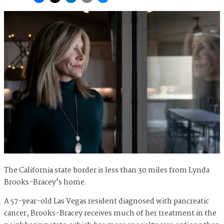
The California state border is less than 30 miles from Lynda
Brooks-Bracey's home.
A 57-year-old Las Vegas resident diagnosed with pancreatic
cancer, Brooks-Bracey receives much of her treatment in the