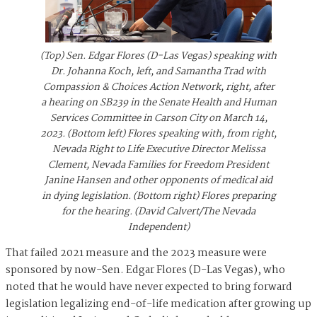
(Top) Sen. Edgar Flores (D-Las Vegas) speaking with
Dr. Johanna Koch, left, and Samantha Trad with
Compassion & Choices Action Network, right, after
a hearing on SB239 in the Senate Health and Human
Services Committee in Carson City on March 14,
2023. (Bottom left) Flores speaking with, from right,
Nevada Right to Life Executive Director Melissa
Clement, Nevada Families for Freedom President
Janine Hansen and other opponents of medical aid
in dying legislation. (Bottom right) Flores preparing
for the hearing. (David Calvert/The Nevada
Independent)
That failed 2021 measure and the 2023 measure were
sponsored by now-Sen. Edgar Flores (D-Las Vegas), who
noted that he would have never expected to bring forward
legislation legalizing end-of-life medication after growing up