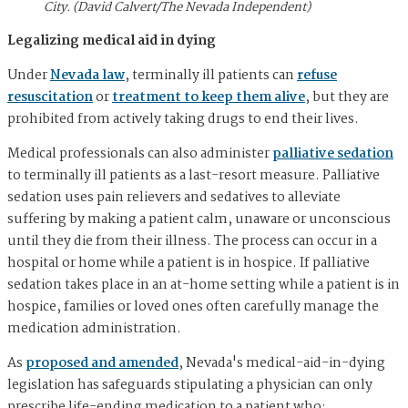
City. (David Calvert/The Nevada Independent)
Legalizing medical aid in dying
Under
Nevada law
, terminally ill patients can
refuse
resuscitation
or
treatment to keep them alive
, but they are
prohibited from actively taking drugs to end their lives.
Medical professionals can also administer
palliative sedation
to terminally ill patients as a last-resort measure. Palliative
sedation uses pain relievers and sedatives to alleviate
suffering by making a patient calm, unaware or unconscious
until they die from their illness. The process can occur in a
hospital or home while a patient is in hospice. If palliative
sedation takes place in an at-home setting while a patient is in
hospice, families or loved ones often carefully manage the
medication administration.
As
proposed and amended
, Nevada's medical-aid-in-dying
legislation has safeguards stipulating a physician can only
prescribe life-ending medication to a patient who: