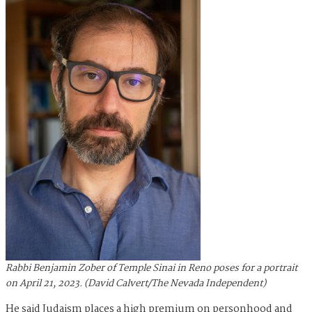
Rabbi Benjamin Zober of Temple Sinai in Reno poses for a portrait
on April 21, 2023. (David Calvert/The Nevada Independent)
He said Judaism places a high premium on personhood and