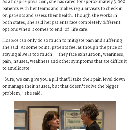
As a hospice physician, she has cared for approximately 3,000
patients with her teams and makes regular visits to check in
on patients and assess their health. Though she works in
both states, she said her patients face completely different
options when it comes to end-of-life care.
Hospice can only do so much to mitigate pain and suffering,
she said. At some point, patients feel as though the price of
staying alive is too much — they face exhaustion, weariness,
pain, nausea, weakness and other symptoms that are difficult
to ameliorate.
"Sure, we can give you a pill that'll take their pain level down
or manage their nausea, but that doesn't solve the bigger
problem," she said.