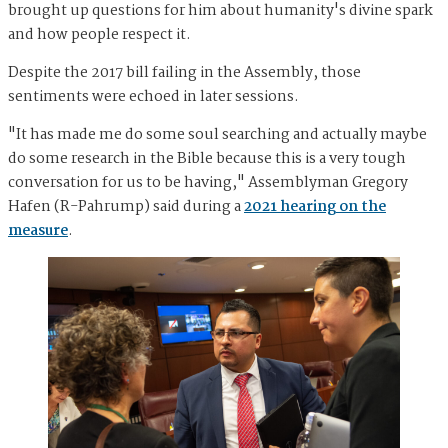
brought up questions for him about humanity's divine spark
and how people respect it.
Despite the 2017 bill failing in the Assembly, those
sentiments were echoed in later sessions.
"It has made me do some soul searching and actually maybe
do some research in the Bible because this is a very tough
conversation for us to be having," Assemblyman Gregory
Hafen (R-Pahrump) said during a
2021 hearing on the
measure
.