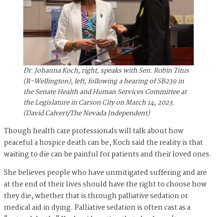
Dr. Johanna Koch, right, speaks with Sen. Robin Titus
(R-Wellington), left, following a hearing of SB239 in
the Senate Health and Human Services Committee at
the Legislature in Carson City on March 14, 2023.
(David Calvert/The Nevada Independent)
Though health care professionals will talk about how
peaceful a hospice death can be, Koch said the reality is that
waiting to die can be painful for patients and their loved ones.
She believes people who have unmitigated suffering and are
at the end of their lives should have the right to choose how
they die, whether that is through palliative sedation or
medical aid in dying. Palliative sedation is often cast as a