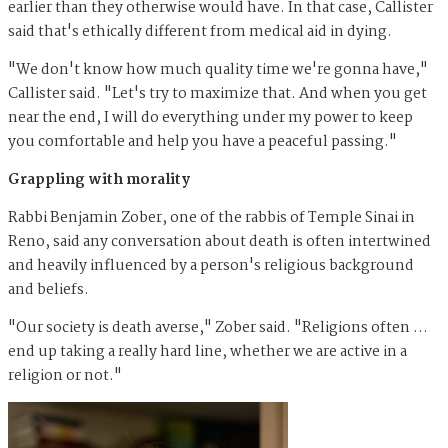
earlier than they otherwise would have. In that case, Callister
said that's ethically different from medical aid in dying.
"We don't know how much quality time we're gonna have,"
Callister said. "Let's try to maximize that. And when you get
near the end, I will do everything under my power to keep
you comfortable and help you have a peaceful passing."
Grappling with morality
Rabbi Benjamin Zober, one of the rabbis of Temple Sinai in
Reno, said any conversation about death is often intertwined
and heavily influenced by a person's religious background
and beliefs.
"Our society is death averse," Zober said. "Religions often …
end up taking a really hard line, whether we are active in a
religion or not."