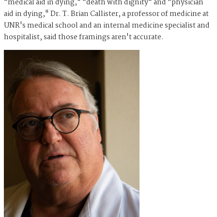
"medical aid in dying," "death with dignity" and "physician
aid in dying," Dr. T. Brian Callister, a professor of medicine at
UNR's medical school and an internal medicine specialist and
hospitalist, said those framings aren't accurate.