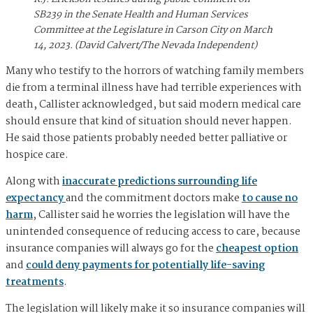
SB239 in the Senate Health and Human Services
Committee at the Legislature in Carson City on March
14, 2023. (David Calvert/The Nevada Independent)
Many who testify to the horrors of watching family members
die from a terminal illness have had terrible experiences with
death, Callister acknowledged, but said modern medical care
should ensure that kind of situation should never happen.
He said those patients probably needed better palliative or
hospice care.
Along with
inaccurate predictions surrounding life
expectancy
and the commitment doctors make
to cause no
harm
, Callister said he worries the legislation will have the
unintended consequence of reducing access to care, because
insurance companies will always go for the
cheapest option
and
could deny payments for potentially life-saving
treatments
.
The legislation will likely make it so insurance companies will