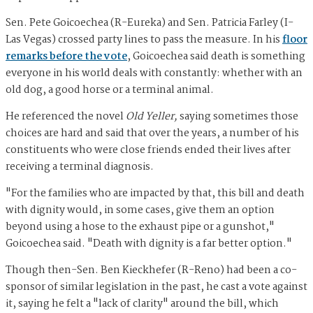
Sen. Pete Goicoechea (R-Eureka) and Sen. Patricia Farley (I-
Las Vegas) crossed party lines to pass the measure. In his
floor
remarks before the vote
, Goicoechea said death is something
everyone in his world deals with constantly: whether with an
old dog, a good horse or a terminal animal.
He referenced the novel
Old Yeller,
saying sometimes those
choices are hard and said that over the years, a number of his
constituents who were close friends ended their lives after
receiving a terminal diagnosis.
"For the families who are impacted by that, this bill and death
with dignity would, in some cases, give them an option
beyond using a hose to the exhaust pipe or a gunshot,"
Goicoechea said. "Death with dignity is a far better option."
Though then-Sen. Ben Kieckhefer (R-Reno) had been a co-
sponsor of similar legislation in the past, he cast a vote against
it, saying he felt a "lack of clarity" around the bill, which