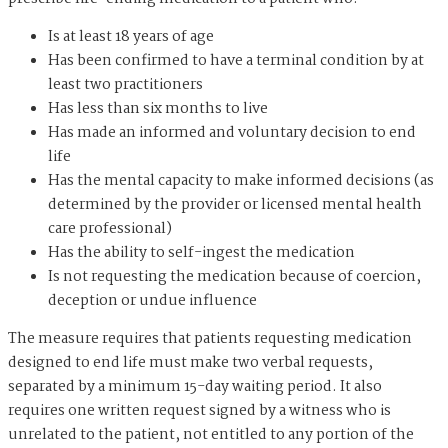
Is at least 18 years of age
Has been confirmed to have a terminal condition by at
least two practitioners
Has less than six months to live
Has made an informed and voluntary decision to end
life
Has the mental capacity to make informed decisions (as
determined by the provider or licensed mental health
care professional)
Has the ability to self-ingest the medication
Is not requesting the medication because of coercion,
deception or undue influence
The measure requires that patients requesting medication
designed to end life must make two verbal requests,
separated by a minimum 15-day waiting period. It also
requires one written request signed by a witness who is
unrelated to the patient, not entitled to any portion of the