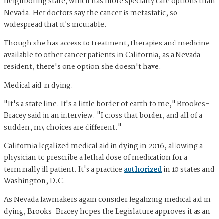
neighboring state, which has more specialty care options than
Nevada. Her doctors say the cancer is metastatic, so
widespread that it's incurable.
Though she has access to treatment, therapies and medicine
available to other cancer patients in California, as a Nevada
resident, there's one option she doesn't have.
Medical aid in dying.
"It's a state line. It's a little border of earth to me," Brookes-
Bracey said in an interview. "I cross that border, and all of a
sudden, my choices are different."
California legalized medical aid in dying in 2016, allowing a
physician to prescribe a lethal dose of medication for a
terminally ill patient. It's a practice
authorized
in 10 states and
Washington, D.C.
As Nevada lawmakers again consider legalizing medical aid in
dying, Brooks-Bracey hopes the Legislature approves it as an