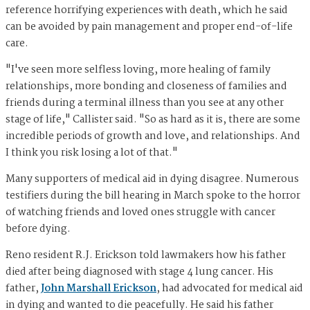
reference horrifying experiences with death, which he said
can be avoided by pain management and proper end-of-life
care.
"I've seen more selfless loving, more healing of family
relationships, more bonding and closeness of families and
friends during a terminal illness than you see at any other
stage of life," Callister said. "So as hard as it is, there are some
incredible periods of growth and love, and relationships. And
I think you risk losing a lot of that."
Many supporters of medical aid in dying disagree. Numerous
testifiers during the bill hearing in March spoke to the horror
of watching friends and loved ones struggle with cancer
before dying.
Reno resident R.J. Erickson told lawmakers how his father
died after being diagnosed with stage 4 lung cancer. His
father,
John Marshall Erickson
, had advocated for medical aid
in dying and wanted to die peacefully. He said his father