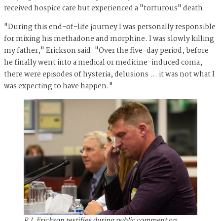
received hospice care but experienced a "torturous" death.
"During this end-of-life journey I was personally responsible
for mixing his methadone and morphine. I was slowly killing
my father," Erickson said. "Over the five-day period, before
he finally went into a medical or medicine-induced coma,
there were episodes of hysteria, delusions … it was not what I
was expecting to have happen."
R.J. Erickson testifies during public comment on