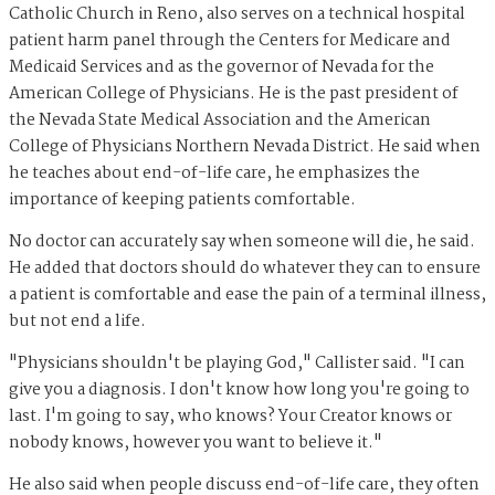
Catholic Church in Reno, also serves on a technical hospital
patient harm panel through the Centers for Medicare and
Medicaid Services and as the governor of Nevada for the
American College of Physicians. He is the past president of
the Nevada State Medical Association and the American
College of Physicians Northern Nevada District. He said when
he teaches about end-of-life care, he emphasizes the
importance of keeping patients comfortable.
No doctor can accurately say when someone will die, he said.
He added that doctors should do whatever they can to ensure
a patient is comfortable and ease the pain of a terminal illness,
but not end a life.
"Physicians shouldn't be playing God," Callister said. "I can
give you a diagnosis. I don't know how long you're going to
last. I'm going to say, who knows? Your Creator knows or
nobody knows, however you want to believe it."
He also said when people discuss end-of-life care, they often