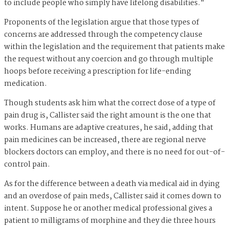
to include people who simply have lifelong disabilities."
Proponents of the legislation argue that those types of
concerns are addressed through the competency clause
within the legislation and the requirement that patients make
the request without any coercion and go through multiple
hoops before receiving a prescription for life-ending
medication.
Though students ask him what the correct dose of a type of
pain drug is, Callister said the right amount is the one that
works. Humans are adaptive creatures, he said, adding that
pain medicines can be increased, there are regional nerve
blockers doctors can employ, and there is no need for out-of-
control pain.
As for the difference between a death via medical aid in dying
and an overdose of pain meds, Callister said it comes down to
intent. Suppose he or another medical professional gives a
patient 10 milligrams of morphine and they die three hours