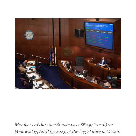
Members of the state Senate pass SB239 (11-10) on
Wednesday, April 19, 2023, at the Legislature in Carson