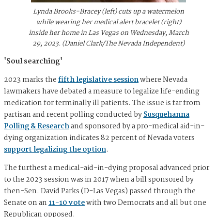
Lynda Brooks-Bracey (left) cuts up a watermelon
while wearing her medical alert bracelet (right)
inside her home in Las Vegas on Wednesday, March
29, 2023. (Daniel Clark/The Nevada Independent)
'Soul searching'
2023 marks the
fifth legislative session
where Nevada
lawmakers have debated a measure to legalize life-ending
medication for terminally ill patients. The issue is far from
partisan and recent polling conducted by
Susquehanna
Polling & Research
and sponsored by a pro-medical aid-in-
dying organization indicates 82 percent of Nevada voters
support legalizing the option
.
The furthest a medical-aid-in-dying proposal advanced prior
to the 2023 session was in 2017 when a bill sponsored by
then-Sen. David Parks (D-Las Vegas) passed through the
Senate on an
11-10 vote
with two Democrats and all but one
Republican opposed.