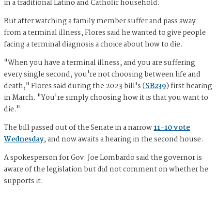
in a traditional Latino and Catholic household.
But after watching a family member suffer and pass away
from a terminal illness, Flores said he wanted to give people
facing a terminal diagnosis a choice about how to die.
"When you have a terminal illness, and you are suffering
every single second, you're not choosing between life and
death," Flores said during the 2023 bill's (
SB239
) first hearing
in March. "You're simply choosing how it is that you want to
die."
The bill passed out of the Senate in a narrow
11-10 vote
Wednesday
, and now awaits a hearing in the second house.
A spokesperson for Gov. Joe Lombardo said the governor is
aware of the legislation but did not comment on whether he
supports it.