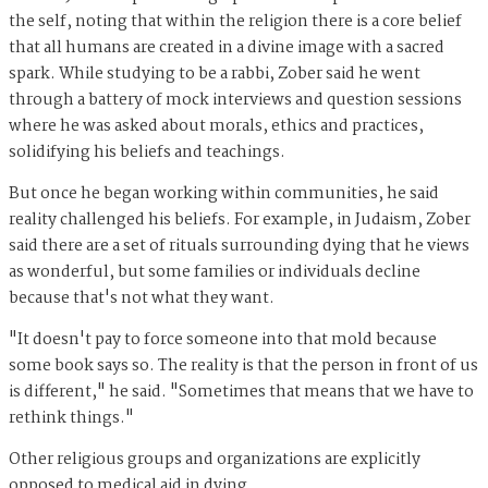
the self, noting that within the religion there is a core belief
that all humans are created in a divine image with a sacred
spark. While studying to be a rabbi, Zober said he went
through a battery of mock interviews and question sessions
where he was asked about morals, ethics and practices,
solidifying his beliefs and teachings.
But once he began working within communities, he said
reality challenged his beliefs. For example, in Judaism, Zober
said there are a set of rituals surrounding dying that he views
as wonderful, but some families or individuals decline
because that's not what they want.
"It doesn't pay to force someone into that mold because
some book says so. The reality is that the person in front of us
is different," he said. "Sometimes that means that we have to
rethink things."
Other religious groups and organizations are explicitly
opposed to medical aid in dying.