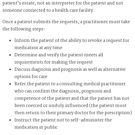
patient's estate, not an interpreter for the patient and not
someone connected to a health care facility.
Once a patient submits the requests, a practitioner must take
the following steps:
Inform the patient of the ability to revoke a request for
medication at any time
Determine and verify the patient meets all
requirements for making the request
Discuss diagnosis and prognosis as well as alternative
options for care
Refer the patient to a consulting medical practitioner
who can confirm the diagnosis, prognosis and
competence of the patient and that the patient has not
been coerced or unduly influenced (the patient must
then return to their primary doctor for the prescription)
Instruct the patient not to self-administer the
medication in public