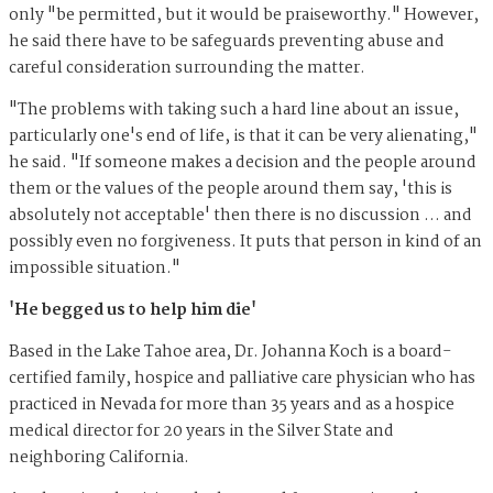
only "be permitted, but it would be praiseworthy." However,
he said there have to be safeguards preventing abuse and
careful consideration surrounding the matter.
"The problems with taking such a hard line about an issue,
particularly one's end of life, is that it can be very alienating,"
he said. "If someone makes a decision and the people around
them or the values of the people around them say, 'this is
absolutely not acceptable' then there is no discussion … and
possibly even no forgiveness. It puts that person in kind of an
impossible situation."
'He begged us to help him die'
Based in the Lake Tahoe area, Dr. Johanna Koch is a board-
certified family, hospice and palliative care physician who has
practiced in Nevada for more than 35 years and as a hospice
medical director for 20 years in the Silver State and
neighboring California.