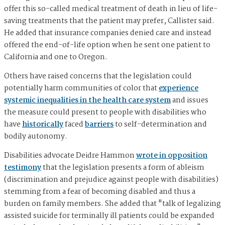
offer this so-called medical treatment of death in lieu of life-
saving treatments that the patient may prefer, Callister said.
He added that insurance companies denied care and instead
offered the end-of-life option when he sent one patient to
California and one to Oregon.
Others have raised concerns that the legislation could
potentially harm communities of color that
experience
systemic inequalities in the health care system
and issues
the measure could present to people with disabilities who
have
historically
faced
barriers
to self-determination and
bodily autonomy.
Disabilities advocate Deidre Hammon
wrote in opposition
testimony
that the legislation presents a form of ableism
(discrimination and prejudice against people with disabilities)
stemming from a fear of becoming disabled and thus a
burden on family members. She added that "talk of legalizing
assisted suicide for terminally ill patients could be expanded