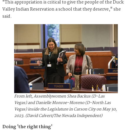
"This appropriation is critical to give the people of the Duck
Valley Indian Reservation a school that they deserve," she
said.
From left, Assemblywomen Shea Backus (D-Las
Vegas) and Danielle Monroe-Moreno (D-North Las
Vegas) inside the Legislature in Carson City on May 30,
2023. (David Calvert/The Nevada Independent)
Doing 'the right thing'