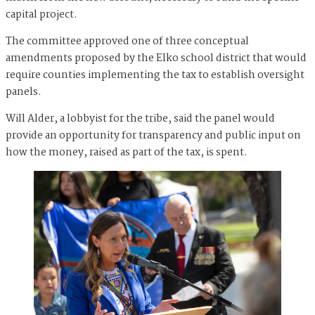
capital project.
The committee approved one of three conceptual
amendments proposed by the Elko school district that would
require counties implementing the tax to establish oversight
panels.
Will Alder, a lobbyist for the tribe, said the panel would
provide an opportunity for transparency and public input on
how the money, raised as part of the tax, is spent.