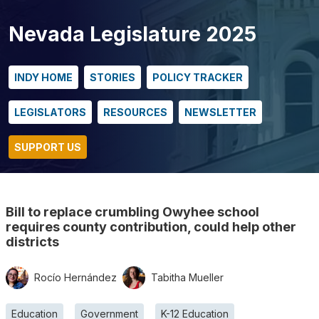
Nevada Legislature 2025
INDY HOME
STORIES
POLICY TRACKER
LEGISLATORS
RESOURCES
NEWSLETTER
SUPPORT US
Bill to replace crumbling Owyhee school
requires county contribution, could help other
districts
Rocío Hernández
Tabitha Mueller
Education
Government
K-12 Education