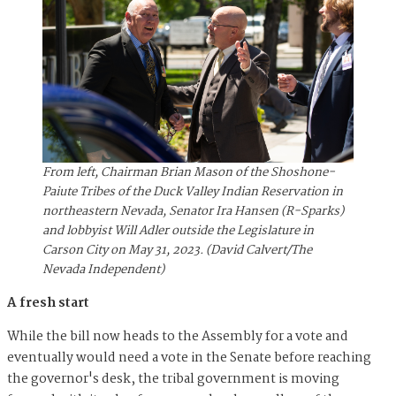
From left, Chairman Brian Mason of the Shoshone-
Paiute Tribes of the Duck Valley Indian Reservation in
northeastern Nevada, Senator Ira Hansen (R-Sparks)
and lobbyist Will Adler outside the Legislature in
Carson City on May 31, 2023. (David Calvert/The
Nevada Independent)
A fresh start
While the bill now heads to the Assembly for a vote and
eventually would need a vote in the Senate before reaching
the governor's desk, the tribal government is moving