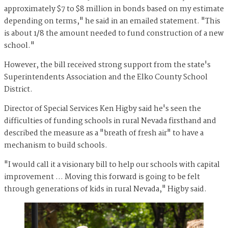
approximately $7 to $8 million in bonds based on my estimate
depending on terms," he said in an emailed statement. "This
is about 1/8 the amount needed to fund construction of a new
school."
However, the bill received strong support from the state's
Superintendents Association and the Elko County School
District.
Director of Special Services Ken Higby said he's seen the
difficulties of funding schools in rural Nevada firsthand and
described the measure as a "breath of fresh air" to have a
mechanism to build schools.
"I would call it a visionary bill to help our schools with capital
improvement … Moving this forward is going to be felt
through generations of kids in rural Nevada," Higby said.