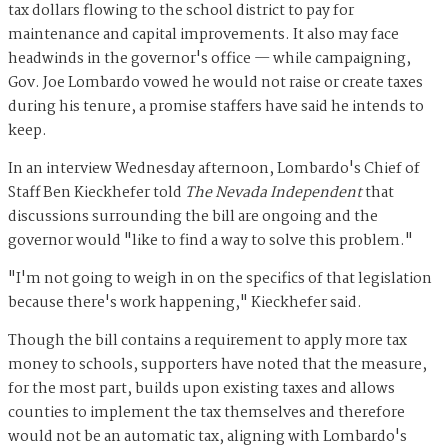
tax dollars flowing to the school district to pay for
maintenance and capital improvements. It also may face
headwinds in the governor's office — while campaigning,
Gov. Joe Lombardo vowed he would not raise or create taxes
during his tenure, a promise staffers have said he intends to
keep.
In an interview Wednesday afternoon, Lombardo's Chief of
Staff Ben Kieckhefer told
The Nevada Independent
that
discussions surrounding the bill are ongoing and the
governor would "like to find a way to solve this problem."
"I'm not going to weigh in on the specifics of that legislation
because there's work happening," Kieckhefer said.
Though the bill contains a requirement to apply more tax
money to schools, supporters have noted that the measure,
for the most part, builds upon existing taxes and allows
counties to implement the tax themselves and therefore
would not be an automatic tax, aligning with Lombardo's