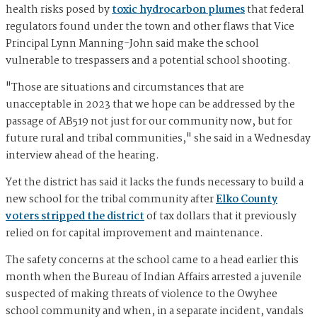
health risks posed by
toxic hydrocarbon plumes
that federal
regulators found under the town and other flaws that Vice
Principal Lynn Manning-John said make the school
vulnerable to trespassers and a potential school shooting.
"Those are situations and circumstances that are
unacceptable in 2023 that we hope can be addressed by the
passage of AB519 not just for our community now, but for
future rural and tribal communities," she said in a Wednesday
interview ahead of the hearing.
Yet the district has said it lacks the funds necessary to build a
new school for the tribal community after
Elko County
voters stripped the district
of tax dollars that it previously
relied on for capital improvement and maintenance.
The safety concerns at the school came to a head earlier this
month when the Bureau of Indian Affairs arrested a juvenile
suspected of making threats of violence to the Owyhee
school community and when, in a separate incident, vandals