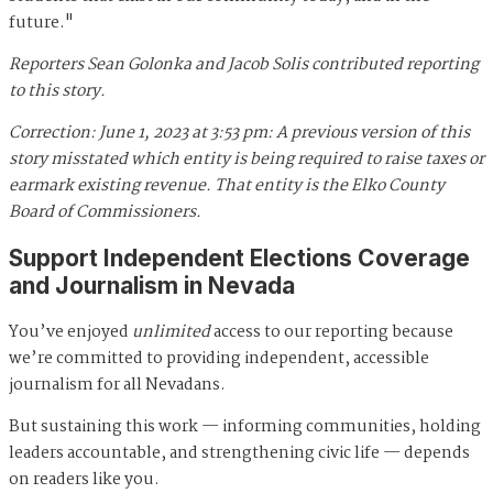
future."
Reporters Sean Golonka and Jacob Solis contributed reporting
to this story.
Correction: June 1, 2023 at 3:53 pm: A previous version of this
story misstated which entity is being required to raise taxes or
earmark existing revenue. That entity is the Elko County
Board of Commissioners.
Support Independent Elections Coverage
and Journalism in Nevada
You’ve enjoyed
unlimited
access to our reporting because
we’re committed to providing independent, accessible
journalism for all Nevadans.
But sustaining this work — informing communities, holding
leaders accountable, and strengthening civic life — depends
on readers like you.