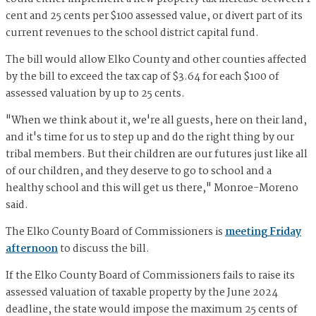
cent and 25 cents per $100 assessed value, or divert part of its
current revenues to the school district capital fund.
The bill would allow Elko County and other counties affected
by the bill to exceed the tax cap of $3.64 for each $100 of
assessed valuation by up to 25 cents.
"When we think about it, we're all guests, here on their land,
and it's time for us to step up and do the right thing by our
tribal members. But their children are our futures just like all
of our children, and they deserve to go to school and a
healthy school and this will get us there," Monroe-Moreno
said.
The Elko County Board of Commissioners is
meeting Friday
afternoon
to discuss the bill.
If the Elko County Board of Commissioners fails to raise its
assessed valuation of taxable property by the June 2024
deadline, the state would impose the maximum 25 cents of