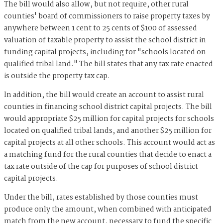
The bill would also allow, but not require, other rural
counties' board of commissioners to raise property taxes by
anywhere between 1 cent to 25 cents of $100 of assessed
valuation of taxable property to assist the school district in
funding capital projects, including for "schools located on
qualified tribal land." The bill states that any tax rate enacted
is outside the property tax cap.
In addition, the bill would create an account to assist rural
counties in financing school district capital projects. The bill
would appropriate $25 million for capital projects for schools
located on qualified tribal lands, and another $25 million for
capital projects at all other schools. This account would act as
a matching fund for the rural counties that decide to enact a
tax rate outside of the cap for purposes of school district
capital projects.
Under the bill, rates established by those counties must
produce only the amount, when combined with anticipated
match from the new account, necessary to fund the specific