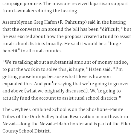
campaign promise. The measure received bipartisan support
from lawmakers during the hearing.
Assemblyman Greg Hafen (R-Pahrump) said in the hearing
that the conversation around the bill has been "difficult," but
he was excited about how the proposal created a fund to assist
rural school districts broadly. He said it would be a "huge
benefit" to all rural counties.
"We're talking about a substantial amount of money and so,
to put the work in to solve this, is huge," Hafen said. "I'm
getting goosebumps because what I love is how you
expanded this. And you're saying that we're going to go over
and above [what we originally discussed]. We're going to
actually fund the account to assist rural school districts."
The Owyhee Combined School is on the Shoshone-Paiute
Tribes of the Duck Valley Indian Reservation in northeastern
Nevada along the Nevada-Idaho border and is part of the Elko
County School District.