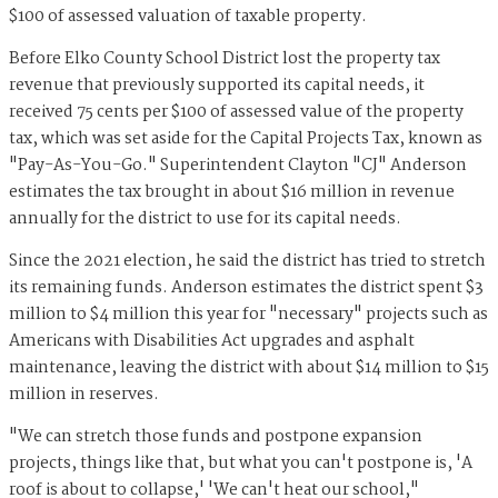
$100 of assessed valuation of taxable property.
Before Elko County School District lost the property tax
revenue that previously supported its capital needs, it
received 75 cents per $100 of assessed value of the property
tax, which was set aside for the Capital Projects Tax, known as
"Pay-As-You-Go." Superintendent Clayton "CJ" Anderson
estimates the tax brought in about $16 million in revenue
annually for the district to use for its capital needs.
Since the 2021 election, he said the district has tried to stretch
its remaining funds. Anderson estimates the district spent $3
million to $4 million this year for "necessary" projects such as
Americans with Disabilities Act upgrades and asphalt
maintenance, leaving the district with about $14 million to $15
million in reserves.
"We can stretch those funds and postpone expansion
projects, things like that, but what you can't postpone is, 'A
roof is about to collapse,' 'We can't heat our school,"