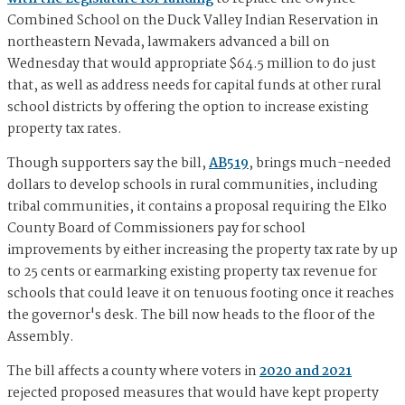
Combined School on the Duck Valley Indian Reservation in
northeastern Nevada, lawmakers advanced a bill on
Wednesday that would appropriate $64.5 million to do just
that, as well as address needs for capital funds at other rural
school districts by offering the option to increase existing
property tax rates.
Though supporters say the bill,
AB519
, brings much-needed
dollars to develop schools in rural communities, including
tribal communities, it contains a proposal requiring the Elko
County Board of Commissioners pay for school
improvements by either increasing the property tax rate by up
to 25 cents or earmarking existing property tax revenue for
schools that could leave it on tenuous footing once it reaches
the governor's desk. The bill now heads to the floor of the
Assembly.
The bill affects a county where voters in
2020 and 2021
rejected proposed measures that would have kept property