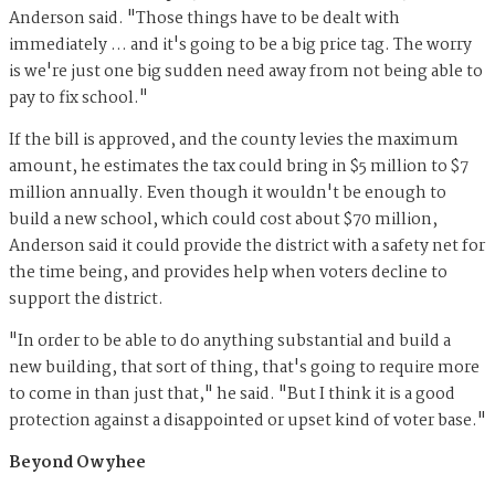
Anderson said. "Those things have to be dealt with
immediately … and it's going to be a big price tag. The worry
is we're just one big sudden need away from not being able to
pay to fix school."
If the bill is approved, and the county levies the maximum
amount, he estimates the tax could bring in $5 million to $7
million annually. Even though it wouldn't be enough to
build a new school, which could cost about $70 million,
Anderson said it could provide the district with a safety net for
the time being, and provides help when voters decline to
support the district.
"​​In order to be able to do anything substantial and build a
new building, that sort of thing, that's going to require more
to come in than just that," he said. "But I think it is a good
protection against a disappointed or upset kind of voter base."
Beyond Owyhee