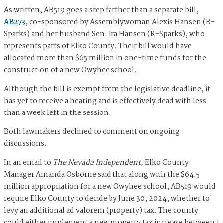
As written, AB519 goes a step farther than a separate bill,
AB273
, co-sponsored by Assemblywoman Alexis Hansen (R-
Sparks) and her husband Sen. Ira Hansen (R-Sparks), who
represents parts of Elko County. Their bill would have
allocated more than $65 million in one-time funds for the
construction of a new Owyhee school.
Although the bill is exempt from the legislative deadline, it
has yet to receive a hearing and is effectively dead with less
than a week left in the session.
Both lawmakers declined to comment on ongoing
discussions.
In an email to
The Nevada Independent,
Elko County
Manager Amanda Osborne said that along with the $64.5
million appropriation for a new Owyhee school, AB519 would
require Elko County to decide by June 30, 2024, whether to
levy an additional ad valorem (property) tax. The county
could either implement a new property tax increase between 1