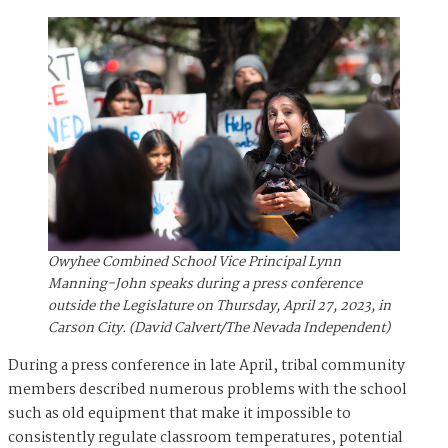
Owyhee Combined School Vice Principal Lynn
Manning-John speaks during a press conference
outside the Legislature on Thursday, April 27, 2023, in
Carson City. (David Calvert/The Nevada Independent)
During a press conference in late April, tribal community
members described numerous problems with the school
such as old equipment that make it impossible to
consistently regulate classroom temperatures, potential