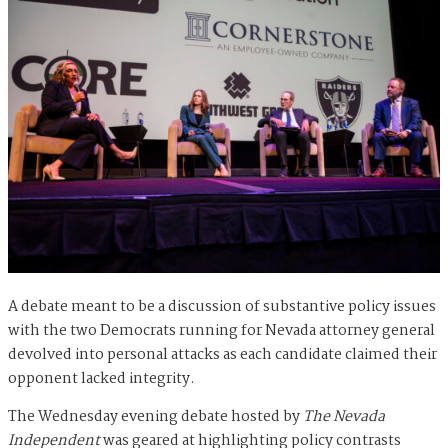
A debate meant to be a discussion of substantive policy issues
with the two Democrats running for Nevada attorney general
devolved into personal attacks as each candidate claimed their
opponent lacked integrity.
The Wednesday evening debate hosted by
The Nevada
Independent
was geared at highlighting policy contrasts