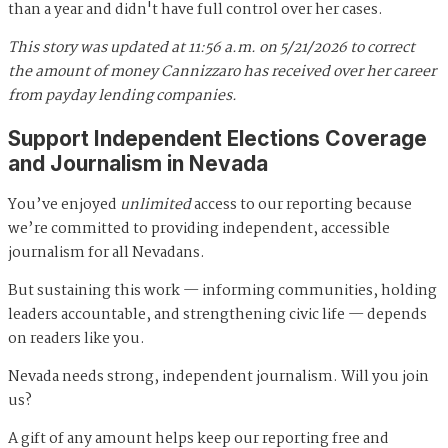
than a year and didn't have full control over her cases.
This story was updated at 11:56 a.m. on 5/21/2026 to correct
the amount of money Cannizzaro has received over her career
from payday lending companies.
Support Independent Elections Coverage
and Journalism in Nevada
You’ve enjoyed
unlimited
access to our reporting because
we’re committed to providing independent, accessible
journalism for all Nevadans.
But sustaining this work — informing communities, holding
leaders accountable, and strengthening civic life — depends
on readers like you.
Nevada needs strong, independent journalism. Will you join
us?
A gift of any amount helps keep our reporting free and