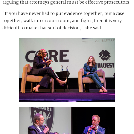
arguing that attorneys general must be effective prosecutors.
"If you have never had to put evidence together, put a case
together, walk into a courtroom, and fight, then it is very
difficult to make that sort of decision," she said.