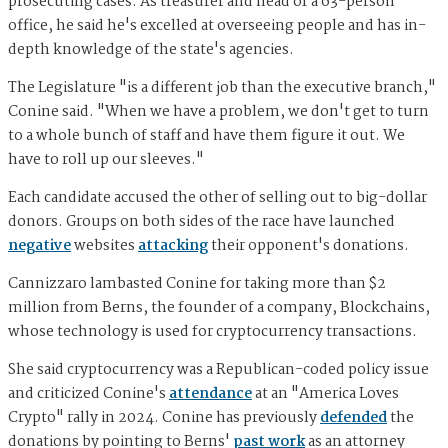
prosecuting cases. As treasurer and head of a 63-person
office, he said he's excelled at overseeing people and has in-
depth knowledge of the state's agencies.
The Legislature "is a different job than the executive branch,"
Conine said. "When we have a problem, we don't get to turn
to a whole bunch of staff and have them figure it out. We
have to roll up our sleeves."
Each candidate accused the other of selling out to big-dollar
donors. Groups on both sides of the race have launched
negative
websites
attacking
their opponent's donations.
Cannizzaro lambasted Conine for taking more than $2
million from Berns, the founder of a company, Blockchains,
whose technology is used for cryptocurrency transactions.
She said cryptocurrency was a Republican-coded policy issue
and criticized Conine's
attendance
at an "America Loves
Crypto" rally in 2024. Conine has previously
defended
the
donations by pointing to Berns'
past work
as an attorney