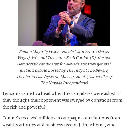
Senate Majority Leader Nicole Cannizzaro (D-Las
Vegas), left, and Treasurer Zach Conine (D), the two
Democratic candidates for Nevada attorney general,
met in a debate hosted by The Indy at The Beverly
Theater in Las Vegas on May 20, 2026. (Daniel Clark/
The Nevada Independent)
Tensions came to a head when the candidates were asked if
they thought their opponent was swayed by donations from
the rich and powerful.
Conine's received millions in campaign contributions from
wealthy attorney and business tycoon Jeffrey Berns, who