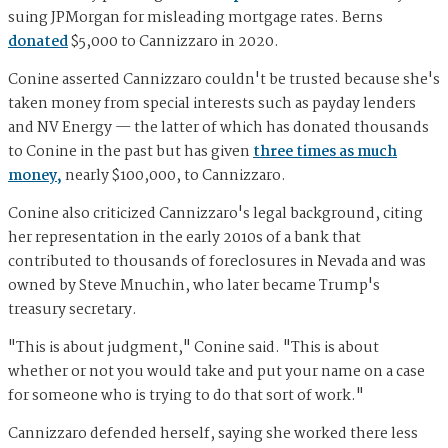
suing JPMorgan for misleading mortgage rates. Berns
donated
$5,000 to Cannizzaro in 2020.
Conine asserted Cannizzaro couldn't be trusted because she's
taken money from special interests such as payday lenders
and NV Energy — the latter of which has donated thousands
to Conine in the past but has given
three times as much
money,
nearly $100,000, to Cannizzaro.
Conine also criticized Cannizzaro's legal background, citing
her representation in the early 2010s of a bank that
contributed to thousands of foreclosures in Nevada and was
owned by Steve Mnuchin, who later became Trump's
treasury secretary.
"This is about judgment," Conine said. "This is about
whether or not you would take and put your name on a case
for someone who is trying to do that sort of work."
Cannizzaro defended herself, saying she worked there less