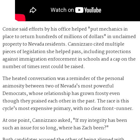
Conine said efforts by his office helped "put mechanics in
place to return hundreds of millions of dollars" in unclaimed
property to Nevada residents. Cannizzaro cited multiple
pieces of legislation she helped pass, including protections
against immigration enforcement in schools and a cap on the
number of times rent could be raised.
The heated conversation was a reminder of the personal
animosity between two of Nevada's most powerful
Democrats, whose relationship has grown frosty even
though they praised each other in the past. The race is this
cycle's most expensive primary, with no clear front-runner.
At one point, Cannizzaro asked, "If my integrity has been
such an issue for so long, where has Zach been?"