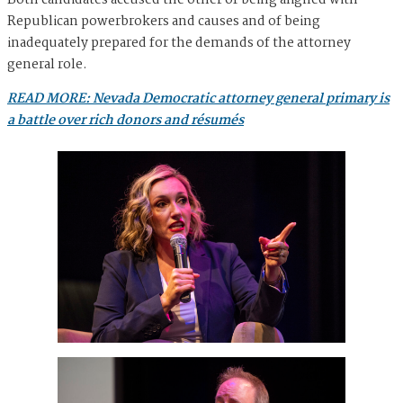
Both candidates accused the other of being aligned with
Republican powerbrokers and causes and of being
inadequately prepared for the demands of the attorney
general role.
READ MORE: Nevada Democratic attorney general primary is
a battle over rich donors and résumés