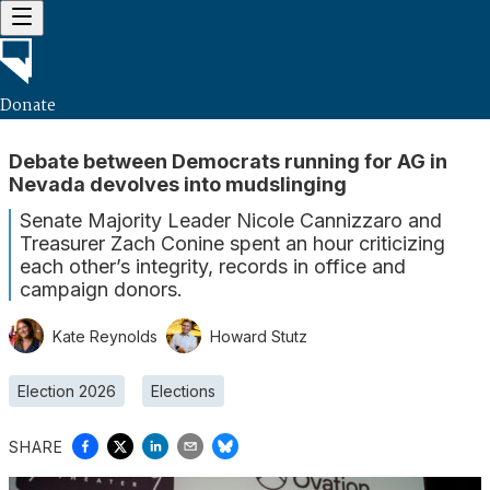
Donate
Debate between Democrats running for AG in
Nevada devolves into mudslinging
Senate Majority Leader Nicole Cannizzaro and
Treasurer Zach Conine spent an hour criticizing
each other’s integrity, records in office and
campaign donors.
Kate Reynolds
Howard Stutz
Election 2026
Elections
SHARE