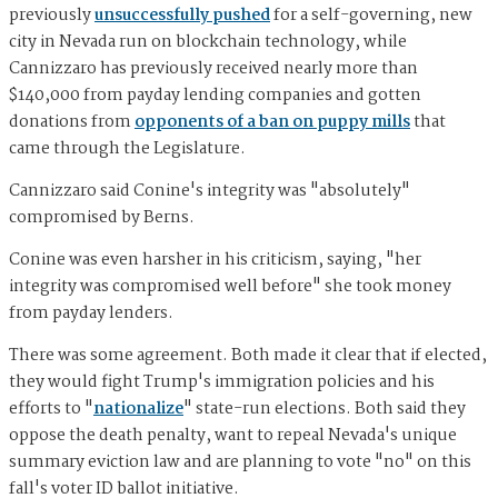
previously
unsuccessfully pushed
for a self-governing, new
city in Nevada run on blockchain technology, while
Cannizzaro has previously received nearly more than
$140,000 from payday lending companies and gotten
donations from
opponents of a ban on puppy mills
that
came through the Legislature.
Cannizzaro said Conine's integrity was "absolutely"
compromised by Berns.
Conine was even harsher in his criticism, saying, "her
integrity was compromised well before" she took money
from payday lenders.
There was some agreement. Both made it clear that if elected,
they would fight Trump's immigration policies and his
efforts to "
nationalize
" state-run elections. Both said they
oppose the death penalty, want to repeal Nevada's unique
summary eviction law and are planning to vote "no" on this
fall's voter ID ballot initiative.