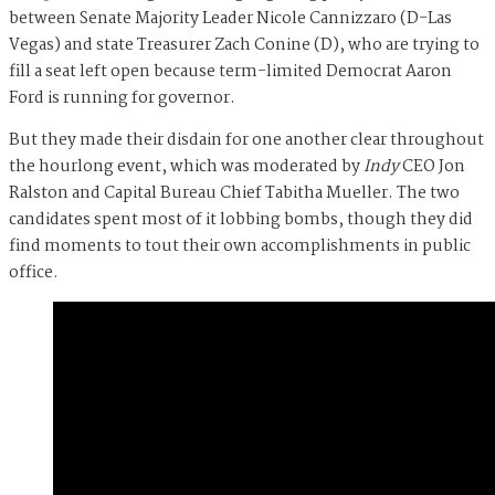
between Senate Majority Leader Nicole Cannizzaro (D-Las
Vegas) and state Treasurer Zach Conine (D), who are trying to
fill a seat left open because term-limited Democrat Aaron
Ford is running for governor.
But they made their disdain for one another clear throughout
the hourlong event, which was moderated by
Indy
CEO Jon
Ralston and Capital Bureau Chief Tabitha Mueller. The two
candidates spent most of it lobbing bombs, though they did
find moments to tout their own accomplishments in public
office.