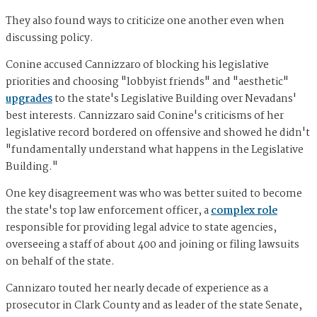
They also found ways to criticize one another even when
discussing policy.
Conine accused Cannizzaro of blocking his legislative
priorities and choosing "lobbyist friends" and "aesthetic"
upgrades
to the state's Legislative Building over Nevadans'
best interests. Cannizzaro said Conine's criticisms of her
legislative record bordered on offensive and showed he didn't
"fundamentally understand what happens in the Legislative
Building."
One key disagreement was who was better suited to become
the state's top law enforcement officer, a
complex role
responsible for providing legal advice to state agencies,
overseeing a staff of about 400 and joining or filing lawsuits
on behalf of the state.
Cannizaro touted her nearly decade of experience as a
prosecutor in Clark County and as leader of the state Senate,