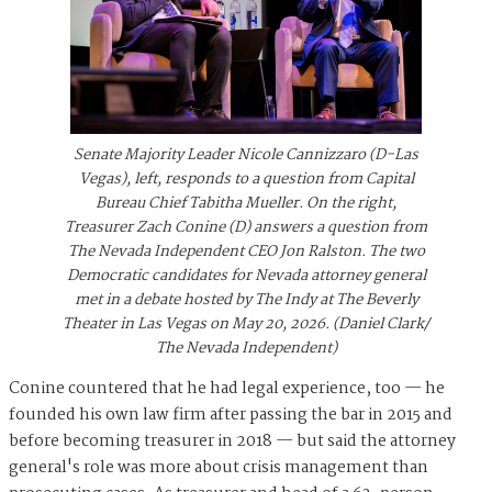
Senate Majority Leader Nicole Cannizzaro (D-Las
Vegas), left, responds to a question from Capital
Bureau Chief Tabitha Mueller. On the right,
Treasurer Zach Conine (D) answers a question from
The Nevada Independent CEO Jon Ralston. The two
Democratic candidates for Nevada attorney general
met in a debate hosted by The Indy at The Beverly
Theater in Las Vegas on May 20, 2026. (Daniel Clark/
The Nevada Independent)
Conine countered that he had legal experience, too — he
founded his own law firm after passing the bar in 2015 and
before becoming treasurer in 2018 — but said the attorney
general's role was more about crisis management than