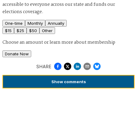
accessible to everyone across our state and funds our
elections coverage.
One-time
Monthly
Annually
$
15
$
25
$
50
Other
Choose an amount or
learn more about membership
Donate Now
SHARE
Show
comments