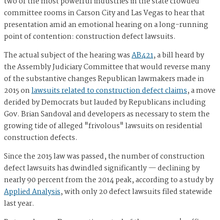
two of the most powerful industries in the state crowded
committee rooms in Carson City and Las Vegas to hear that
presentation amid an emotional hearing on a long-running
point of contention: construction defect lawsuits.
The actual subject of the hearing was
AB421
, a bill heard by
the Assembly Judiciary Committee that would reverse many
of the substantive changes Republican lawmakers made in
2015 on
lawsuits related to construction defect claims
, a move
derided by Democrats but lauded by Republicans including
Gov. Brian Sandoval and developers as necessary to stem the
growing tide of alleged "frivolous" lawsuits on residential
construction defects.
Since the 2015 law was passed, the number of construction
defect lawsuits has dwindled significantly — declining by
nearly 90 percent from the 2014 peak, according to a study by
Applied Analysis
, with only 20 defect lawsuits filed statewide
last year.