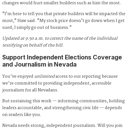
changes would hurt smaller builders such as him the most.
"I'm here to tell you that private builders will be impacted the
most," Haw said. "My stock price doesn't go down when I get
sued; I simply go out of business."
Updated at 9:50 a.m. to correct the name of the individual
testifying on behalf of the bill.
Support Independent Elections Coverage
and Journalism in Nevada
You’ve enjoyed
unlimited
access to our reporting because
we’re committed to providing independent, accessible
journalism for all Nevadans.
But sustaining this work — informing communities, holding
leaders accountable, and strengthening civic life — depends
on readers like you.
Nevada needs strong, independent journalism. Will you join