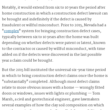
Notably, it would extend from six to 10 years the period after
home construction in which a construction defect lawsuit can
be brought and indefinitely if the defect is caused by
fraudulent or willful misconduct. Prior to 2015, Nevada had a
"
complex
" system for bringing construction defect cases,
typically between six to 10 years after the home was built
depending on whether defects were patent or latent, known
to the contractor or caused by willful misconduct, with time
added on if the defects were discovered in the last possible
year a claim could be brought.
But the 2015 bill instituted the universal six-year time period
in which to bring construction defect claims once the home is
"substantially" completed. Although most defect claims
relate to more obvious issues with a home — wrongly fitted
doors or windows, issues with lights or plumbing — Tom
Marsh, a civil and geotechnical engineer, gave lawmakers
several examples of how the clay soil composition on which