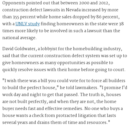
Opponents pointed out that between 2000 and 2012,
construction defect lawsuits in Nevada increased by more
than 355 percent while home sales dropped by 86 percent,
with a
UNLV study
finding homeowners in the state were 38
times more likely to be involved in such a lawsuit than the
national average.
David Goldwater, a lobbyist for the homebuilding industry,
said that the current construction defect system was set up to
give homeowners as many opportunities as possible to
quickly resolve issues with their home before going to court.
"I wish there was a bill you could vote for to force all builders
to build the perfect house," he told lawmakers. "I promise I'd
work day and night to get that passed. The truth is, houses
are not built perfectly, and when they are not, the home
buyer needs fast and effective remedies. No one who buys a
house wants a check from protracted litigation that lasts
several years and drains them of time and resources."