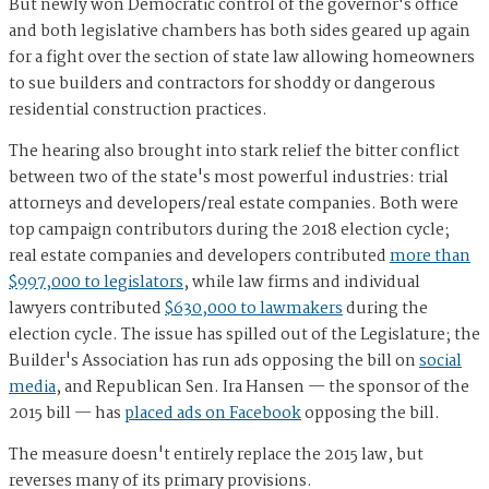
But newly won Democratic control of the governor's office
and both legislative chambers has both sides geared up again
for a fight over the section of state law allowing homeowners
to sue builders and contractors for shoddy or dangerous
residential construction practices.
The hearing also brought into stark relief the bitter conflict
between two of the state's most powerful industries: trial
attorneys and developers/real estate companies. Both were
top campaign contributors during the 2018 election cycle;
real estate companies and developers contributed
more than
$997,000 to legislators
, while law firms and individual
lawyers contributed
$630,000 to lawmakers
during the
election cycle. The issue has spilled out of the Legislature; the
Builder's Association has run ads opposing the bill on
social
media
, and Republican Sen. Ira Hansen — the sponsor of the
2015 bill — has
placed ads on Facebook
opposing the bill.
The measure doesn't entirely replace the 2015 law, but
reverses many of its primary provisions.