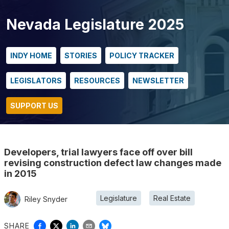
Nevada Legislature 2025
INDY HOME
STORIES
POLICY TRACKER
LEGISLATORS
RESOURCES
NEWSLETTER
SUPPORT US
Developers, trial lawyers face off over bill
revising construction defect law changes made
in 2015
Legislature
Real Estate
Riley Snyder
SHARE