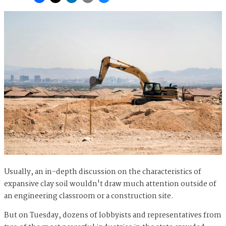
Usually, an in-depth discussion on the characteristics of
expansive clay soil wouldn't draw much attention outside of
an engineering classroom or a construction site.
But on Tuesday, dozens of lobbyists and representatives from