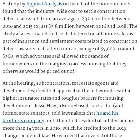
A study by
Applied Analysis
on behalf of the homebuilders
found that the industry-wide cost to settle construction
defect claims fell from an average of $32.1 million between
2010 and 2015 to just $3.8 million between 2016 and 2018. The
study also estimated that costs fostered on all home sales as
part of insurance and settlement costs related to construction
defect lawsuits had fallen from an average of $5,000 to about
$360, which advocates said allowed thousands of
homeowners on the margins to access housing that they
otherwise would be priced out of.
At the hearing, subcontractors, real estate agents and
developers testified that approval of the bill would result in
higher insurance rates and tougher barriers for housing
development. Jesse Haw, a Reno-based contractor (and
former state senator), told lawmakers that
he and his
brother's company
built their first residential subdivision in
more than 14 years in 2016, which he credited to the 2015
changes in defect law. He warned that reversal of those