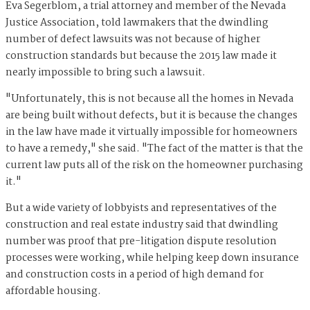
Eva Segerblom, a trial attorney and member of the Nevada
Justice Association, told lawmakers that the dwindling
number of defect lawsuits was not because of higher
construction standards but because the 2015 law made it
nearly impossible to bring such a lawsuit.
"Unfortunately, this is not because all the homes in Nevada
are being built without defects, but it is because the changes
in the law have made it virtually impossible for homeowners
to have a remedy," she said. "The fact of the matter is that the
current law puts all of the risk on the homeowner purchasing
it."
But a wide variety of lobbyists and representatives of the
construction and real estate industry said that dwindling
number was proof that pre-litigation dispute resolution
processes were working, while helping keep down insurance
and construction costs in a period of high demand for
affordable housing.