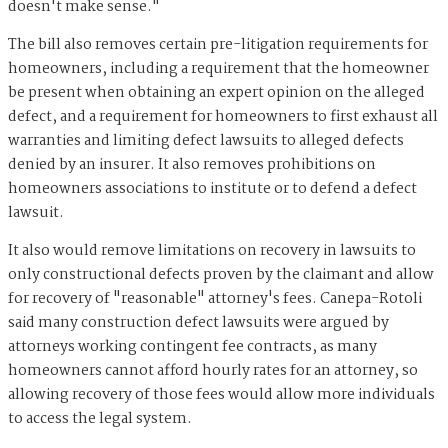
doesn't make sense."
The bill also removes certain pre-litigation requirements for
homeowners, including a requirement that the homeowner
be present when obtaining an expert opinion on the alleged
defect, and a requirement for homeowners to first exhaust all
warranties and limiting defect lawsuits to alleged defects
denied by an insurer. It also removes prohibitions on
homeowners associations to institute or to defend a defect
lawsuit.
It also would remove limitations on recovery in lawsuits to
only constructional defects proven by the claimant and allow
for recovery of "reasonable" attorney's fees. Canepa-Rotoli
said many construction defect lawsuits were argued by
attorneys working contingent fee contracts, as many
homeowners cannot afford hourly rates for an attorney, so
allowing recovery of those fees would allow more individuals
to access the legal system.