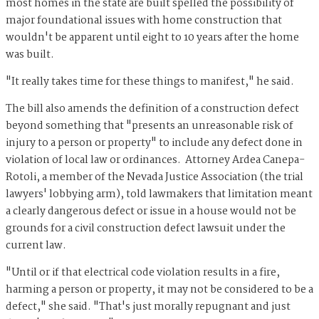
most homes in the state are built spelled the possibility of
major foundational issues with home construction that
wouldn't be apparent until eight to 10 years after the home
was built.
"It really takes time for these things to manifest," he said.
The bill also amends the definition of a construction defect
beyond something that "presents an unreasonable risk of
injury to a person or property" to include any defect done in
violation of local law or ordinances. Attorney Ardea Canepa-
Rotoli, a member of the Nevada Justice Association (the trial
lawyers' lobbying arm), told lawmakers that limitation meant
a clearly dangerous defect or issue in a house would not be
grounds for a civil construction defect lawsuit under the
current law.
"Until or if that electrical code violation results in a fire,
harming a person or property, it may not be considered to be a
defect," she said. "That's just morally repugnant and just