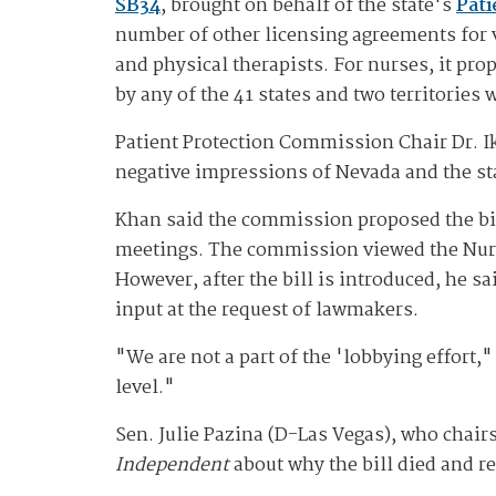
SB34
, brought on behalf of the state's
Pat
number of other licensing agreements for 
and physical therapists. For nurses, it pro
by any of the 41 states and two territories
Patient Protection Commission Chair Dr. I
negative impressions of Nevada and the st
Khan said the commission proposed the bil
meetings. The commission viewed the Nurse
However, after the bill is introduced, he 
input at the request of lawmakers.
"We are not a part of the 'lobbying effort,
level."
Sen. Julie Pazina (D-Las Vegas), who chair
Independent
about why the bill died and r