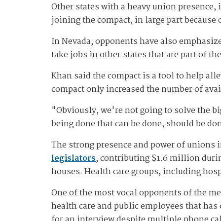
Other states with a heavy union presence, 
joining the compact, in large part because 
In Nevada, opponents have also emphasized
take jobs in other states that are part of t
Khan said the compact is a tool to help all
compact only increased the number of avail
"Obviously, we're not going to solve the bi
being done that can be done, should be don
The strong presence and power of unions i
legislators
, contributing $1.6 million dur
houses. Health care groups, including hos
One of the most vocal opponents of the mea
health care and public employees that has 
for an interview despite multiple phone c