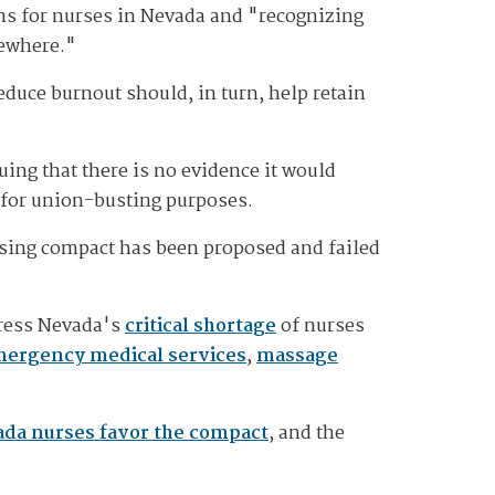
ns for nurses in Nevada and "recognizing
sewhere."
duce burnout should, in turn, help retain
ing that there is no evidence it would
d for union-busting purposes.
ursing compact has been proposed and failed
dress Nevada's
critical shortage
of nurses
ergency medical services
,
massage
ada nurses favor the compact
, and the