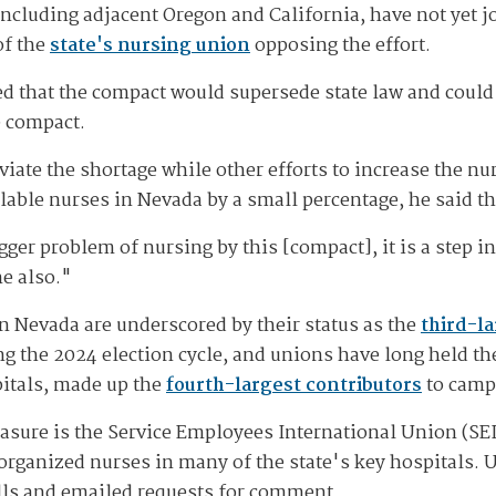
including adjacent Oregon and California, have not yet 
of the
state's nursing union
opposing the effort.
 that the compact would supersede state law and could 
he compact.
eviate the shortage while other efforts to increase the n
able nurses in Nevada by a small percentage, he said th
gger problem of nursing by this [compact], it is a step in
e also."
n Nevada are underscored by their status as the
third-la
ing the 2024 election cycle, and unions have long held t
pitals, made up the
fourth-largest contributors
to campa
sure is the Service Employees International Union (SEIU)
organized nurses in many of the state's key hospitals. 
alls and emailed requests for comment.