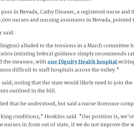
 pass in Nevada, Cathy Dinauer, a registered nurse and t
,000 nurses and nursing assistants in Nevada, pointed t
r said.
lington) alluded to the tensions in a March committee 
atios (existing federal guidance simply recommends rati
d the measure, with
one Dignity Health hospital
writin
ore difficult to staff hospitals across the valley."
said, noting that the state would likely need to join the
nts outlined in the bill.
lied that he understood, but said a nurse licensure comp
ing conditions," Hoskins said. "Our position is, we're
w nurses in from out of state, if we do not improve the