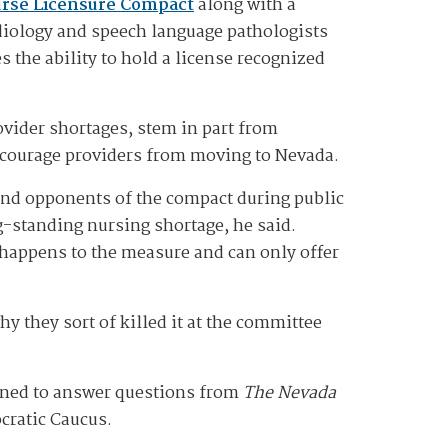
rse Licensure Compact
along with a
diology and speech language pathologists
 the ability to hold a license recognized
vider shortages, stem in part from
iscourage providers from moving to Nevada.
and opponents of the compact during public
-standing nursing shortage, he said.
 happens to the measure and can only offer
y they sort of killed it at the committee
lined to answer questions from
The Nevada
cratic Caucus.