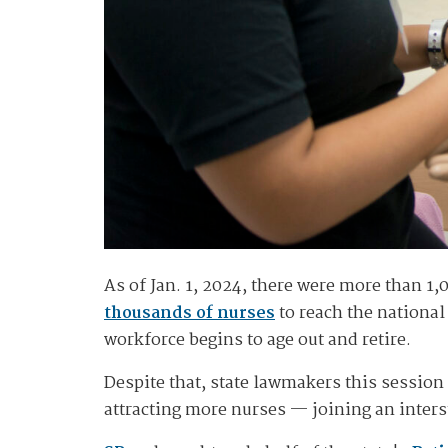
As of Jan. 1, 2024, there were more than 1
thousands of nurses
to reach the national
workforce begins to age out and retire.
Despite that, state lawmakers this session
attracting more nurses — joining an interst