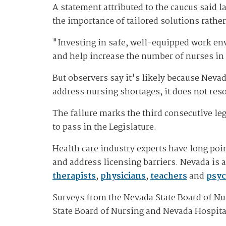
A statement attributed to the caucus said
the importance of tailored solutions rather
"Investing in safe, well-equipped work env
and help increase the number of nurses in
But observers say it's likely because Nevad
address nursing shortages, it does not res
The failure marks the third consecutive le
to pass in the Legislature.
Health care industry experts have long po
and address licensing barriers. Nevada is 
therapists
,
physicians
,
teachers
and
psyc
Surveys from the Nevada State Board of Nu
State Board of Nursing and Nevada Hospita