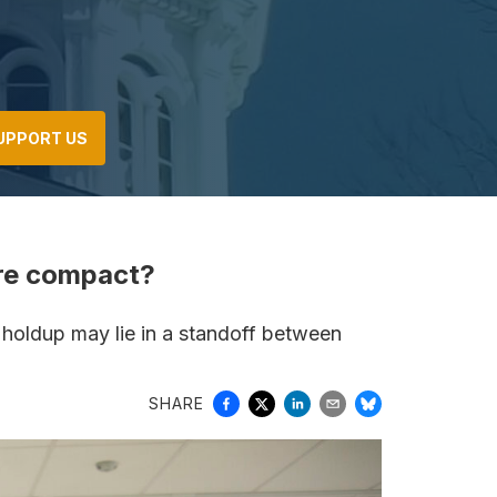
UPPORT US
ure compact?
e holdup may lie in a standoff between
SHARE