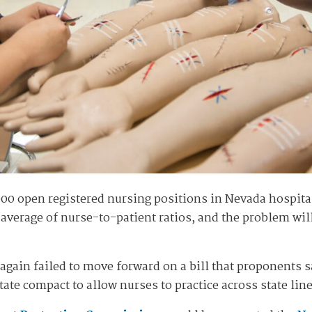
,000 open registered nursing positions in Nevada hospit
 average of nurse-to-patient ratios, and the problem wil
 again failed to move forward on a bill that proponents 
ate compact to allow nurses to practice across state line