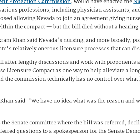
ient Protection Commission
, would have enacted the
Nu
various professions, including physician assistants, au
posed allowing Nevada to join an agreement giving nurses
 within the compact — but the bill died without a hearing.
kram Khan said Nevada's nursing, and more broadly, pro
ate's relatively onerous licensure processes that can d
l after lengthy discussions and work with proponents 
 Licensure Compact as one way to help alleviate a long
said the commission technically has no control over what
" Khan said. "We have no idea what was the reason and wh
s the Senate committee where the bill was referred, dec
eferred questions to a spokesperson for the Senate Demo