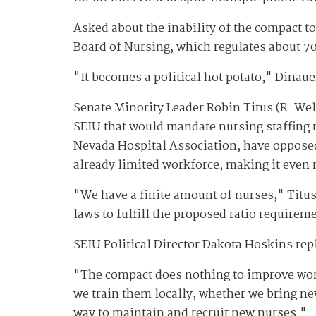
Asked about the inability of the compact to
Board of Nursing, which regulates about 70
"It becomes a political hot potato," Dinaue
Senate Minority Leader Robin Titus (R-Wel
SEIU that would mandate nursing staffing r
Nevada Hospital Association, have oppose
already limited workforce, making it even m
"We have a finite amount of nurses," Titus 
laws to fulfill the proposed ratio requireme
SEIU Political Director Dakota Hoskins rep
"The compact does nothing to improve work
we train them locally, whether we bring ne
way to maintain and recruit new nurses."