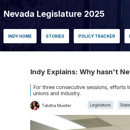
Nevada Legislature 2025
INDY HOME
STORIES
POLICY TRACKER
Indy Explains: Why hasn't Ne
For three consecutive sessions, efforts 
unions and industry.
Legislature
Stat
Tabitha Mueller