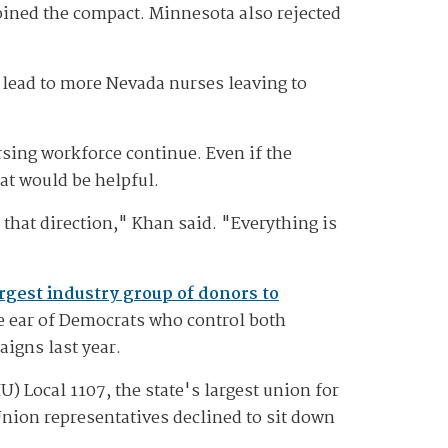
joined the compact. Minnesota also rejected
lead to more Nevada nurses leaving to
ursing workforce continue. Even if the
at would be helpful.
 that direction," Khan said. "Everything is
rgest industry group of donors to
he ear of Democrats who control both
igns last year.
 Local 1107, the state's largest union for
Union representatives declined to sit down