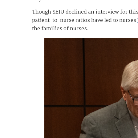
Though SEIU declined an interview for this
patient-to-nurse ratios have led to nurses
the families of nurses.