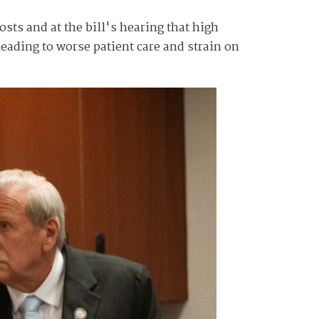
sts and at the bill's hearing that high
 leading to worse patient care and strain on