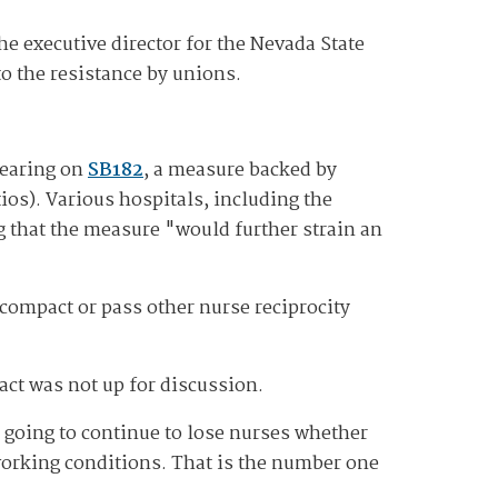
he executive director for the Nevada State
o the resistance by unions.
hearing on
SB182
, a measure backed by
os). Various hospitals, including the
g that the measure "would further strain an
 compact or pass other nurse reciprocity
act was not up for discussion.
 going to continue to lose nurses whether
 working conditions. That is the number one