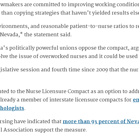
 lawmakers are committed to improving working conditio
 than copying strategies that haven't yielded results el
ironments, and reasonable patient-to-nurse ratios to re
 Nevada," the statement said.
a's politically powerful unions oppose the compact, argu
olve the issue of overworked nurses and it could be use
gislative session and fourth time since 2009 that the n
inted to the Nurse Licensure Compact as an option to ad
already a member of interstate licensure compacts for
em
hologists
.
rsing have indicated that
more than 93 percent of Nev
l Association support the measure.