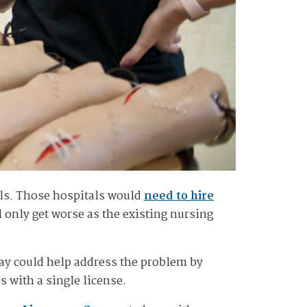
als. Those hospitals would
need to hire
l only get worse as the existing nursing
say could help address the problem by
s with a single license.