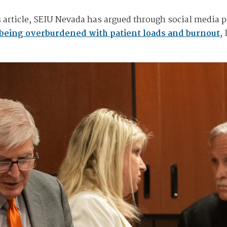
 article, SEIU Nevada has argued through social media po
being overburdened with patient loads and burnout
,