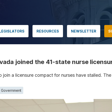
LEGISLATORS
RESOURCES
NEWSLETTER
S
vada joined the 41-state nurse licens
to join a licensure compact for nurses have stalled. Th
e Government